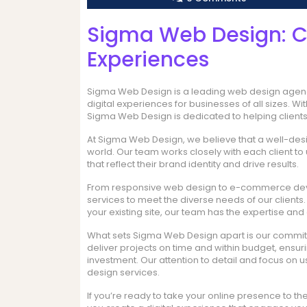
Sigma Web Design: Cr
Experiences
Sigma Web Design is a leading web design agency
digital experiences for businesses of all sizes. W
Sigma Web Design is dedicated to helping clients 
At Sigma Web Design, we believe that a well-desig
world. Our team works closely with each client t
that reflect their brand identity and drive results.
From responsive web design to e-commerce dev
services to meet the diverse needs of our client
your existing site, our team has the expertise and cr
What sets Sigma Web Design apart is our commitme
deliver projects on time and within budget, ensurin
investment. Our attention to detail and focus on 
design services.
If you’re ready to take your online presence to th