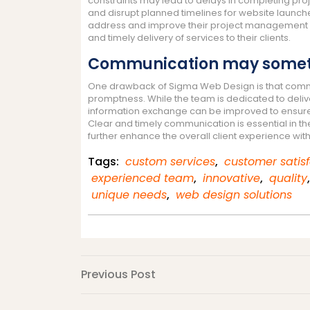
constraints may lead to delays in completing pro
and disrupt planned timelines for website launche
address and improve their project management p
and timely delivery of services to their clients.
Communication may sometim
One drawback of Sigma Web Design is that commun
promptness. While the team is dedicated to deliv
information exchange can be improved to ensure
Clear and timely communication is essential in t
further enhance the overall client experience wi
Tags:
custom services
,
customer satis
experienced team
,
innovative
,
quality
unique needs
,
web design solutions
Post
Previous
Previous Post
Post
navigation