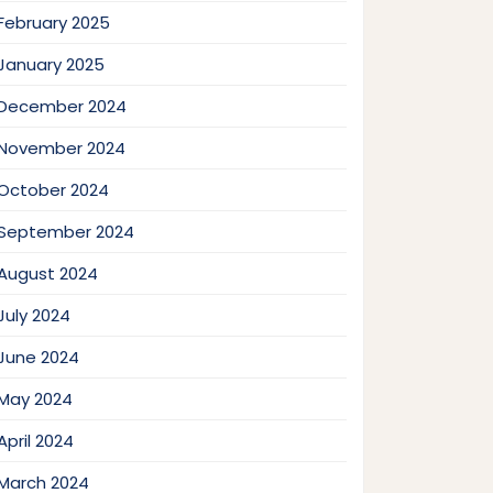
February 2025
January 2025
December 2024
November 2024
October 2024
September 2024
August 2024
July 2024
June 2024
May 2024
April 2024
March 2024