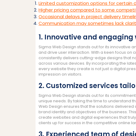
Limited customization options for certain
Higher pricing compared to some competit
Occasional delays in project delivery timel
Communication may sometimes lack clari
1. Innovative and engaging
Sigma Web Design stands out for its innovative 
and drive user interaction. With a keen focus on 
consistently delivers cutting-edge designs that no
across various devices. By incorporating the lat
every website they create is not just a digital pr
impression on visitors.
2. Customized services tail
Sigma Web Design stands out for its commitment t
unique needs. By taking the time to understand th
Web Design ensures that the solutions delivered ar
brand identity and objectives of the business. 
create websites and digital experiences that trul
clients up for success in the competitive online 
3. Experienced team of desi