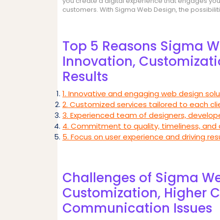
you create a digital experience that engages your 
customers. With Sigma Web Design, the possibilit
Top 5 Reasons Sigma We
Innovation, Customizatio
Results
1. Innovative and engaging web design solu
2. Customized services tailored to each cl
3. Experienced team of designers, develope
4. Commitment to quality, timeliness, and
5. Focus on user experience and driving resu
Challenges of Sigma We
Customization, Higher C
Communication Issues