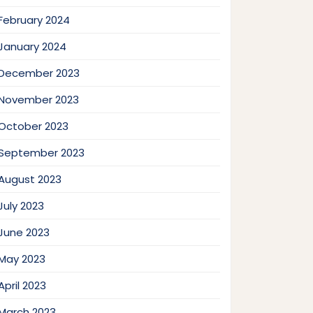
February 2024
January 2024
December 2023
November 2023
October 2023
September 2023
August 2023
July 2023
June 2023
May 2023
April 2023
March 2023