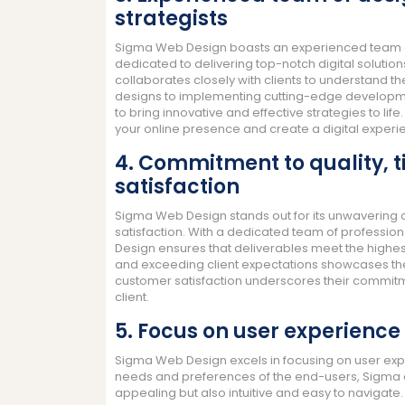
strategists
Sigma Web Design boasts an experienced team of
dedicated to delivering top-notch digital solution
collaborates closely with clients to understand th
designs to implementing cutting-edge developmen
to bring innovative and effective strategies to li
your online presence and create a digital experi
4. Commitment to quality, 
satisfaction
Sigma Web Design stands out for its unwavering 
satisfaction. With a dedicated team of profession
Design ensures that deliverables meet the highes
and exceeding client expectations showcases thei
customer satisfaction underscores their commitmen
client.
5. Focus on user experience 
Sigma Web Design excels in focusing on user experi
needs and preferences of the end-users, Sigma en
appealing but also intuitive and easy to navigate.