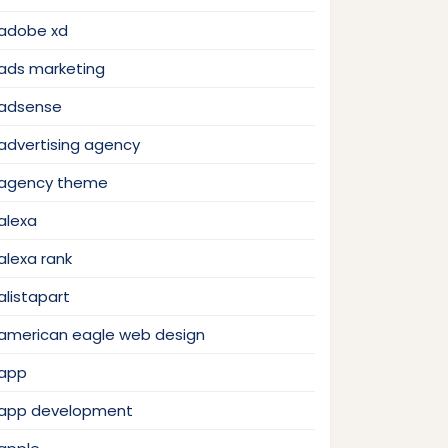
adobe xd
ads marketing
adsense
advertising agency
agency theme
alexa
alexa rank
alistapart
american eagle web design
app
app development