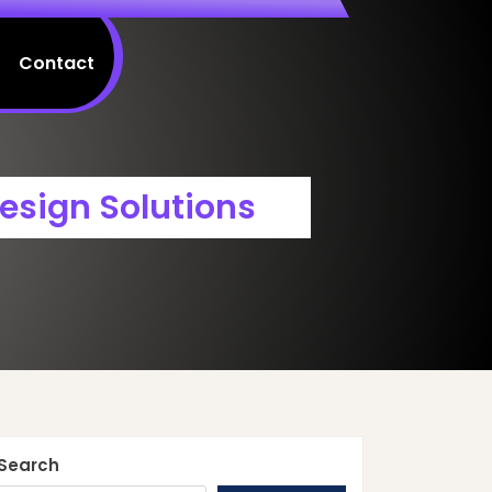
Contact
esign Solutions
Search