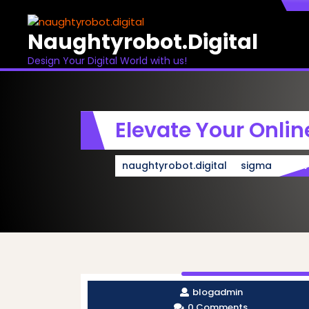
Skip
to
Naughtyrobot.digital
content
Design Your Digital World with us!
Elevate Your Onli
naughtyrobot.digital
sigma
Ele
blogadmin
0 Comments