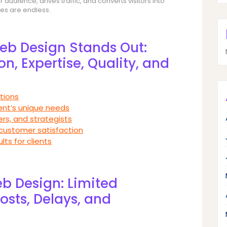
audience, drives traffic, and converts visitors into
ies are endless.
b Design Stands Out:
n, Expertise, Quality, and
tions
ient’s unique needs
rs, and strategists
 customer satisfaction
lts for clients
b Design: Limited
osts, Delays, and