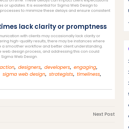
jects on time. These delays can impact client expectations
s or updates. It is essential for Sigma Web Design to
rocesses to minimize these delays and ensure consistent
es lack clarity or promptness
ication with clients may occasionally lack clarity or
ering high-quality results, there may be instances where
 a smoother workflow and better client understanding.
he web design process, and addressing this con could
th Sigma Web Design.
faction
,
designers
,
developers
,
engaging
,
,
sigma web design
,
strategists
,
timeliness
,
Next
Next Post
Post