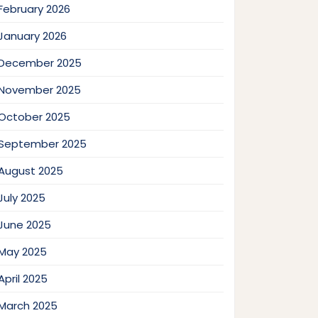
February 2026
January 2026
December 2025
November 2025
October 2025
September 2025
August 2025
July 2025
June 2025
May 2025
April 2025
March 2025