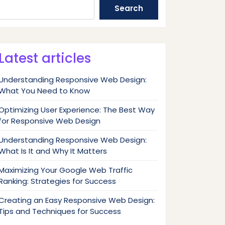
Search
Latest articles
Understanding Responsive Web Design:
What You Need to Know
Optimizing User Experience: The Best Way
for Responsive Web Design
Understanding Responsive Web Design:
What Is It and Why It Matters
Maximizing Your Google Web Traffic
Ranking: Strategies for Success
Creating an Easy Responsive Web Design:
Tips and Techniques for Success