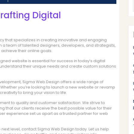
afting Digital
 that specializes in creating innovative and engaging
ith a team of talented designers, developers, and strategists,
achieve their online goals.
ned website is essential for success in today’s digital
o understand their unique needs and create custom solutions
elopment, Sigma Web Design offers a wide range of
s. Whether you’re looking to launch a new website or revamp
eativity to bring your vision to life.
nt to quality and customer satisfaction. We strive to
g that our clients receive the best possible value for their
user experience set us apart as a trusted partner for web
e next level, contact Sigma Web Design today. Let us help