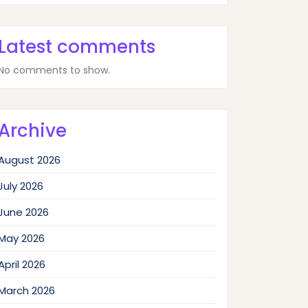
Latest comments
No comments to show.
Archive
August 2026
July 2026
June 2026
May 2026
April 2026
March 2026