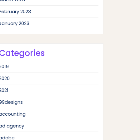
February 2023
January 2023
Categories
2019
2020
2021
99designs
accounting
ad agency
adobe