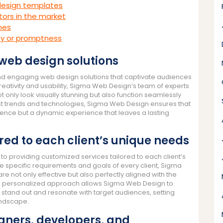
 design templates
ors in the market
ines
ty or promptness
 web design solutions
and engaging web design solutions that captivate audiences
creativity and usability, Sigma Web Design’s team of experts
t only look visually stunning but also function seamlessly
est trends and technologies, Sigma Web Design ensures that
esence but a dynamic experience that leaves a lasting
ored to each client’s unique needs
o providing customized services tailored to each client’s
e specific requirements and goals of every client, Sigma
e not only effective but also perfectly aligned with the
This personalized approach allows Sigma Web Design to
y stand out and resonate with target audiences, setting
landscape.
gners, developers, and