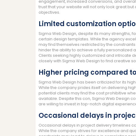
engagement, increased conversions, and overall 
trust that your website will not only look great but
objectives.
Limited customization optio
Sigma Web Design, despite its many strengths, fac
certain design templates. While the agency excels
may find themselves restricted by the constraints 
hinder the ability to achieve a fully personalized
Clients seeking highly customized and intricate 
closely with Sigma Web Design to find creative so
Higher pricing compared to
Sigma Web Design has been criticized for its hig
While the company prides itself on delivering hi
potential clients may find the cost prohibitive w
available. Despite this con, Sigma Web Design co
are willing to invest in top-notch digital experienc
Occasional delays in projec
Occasional delays in project delivery timelines 
While the company strives for excellence and qual