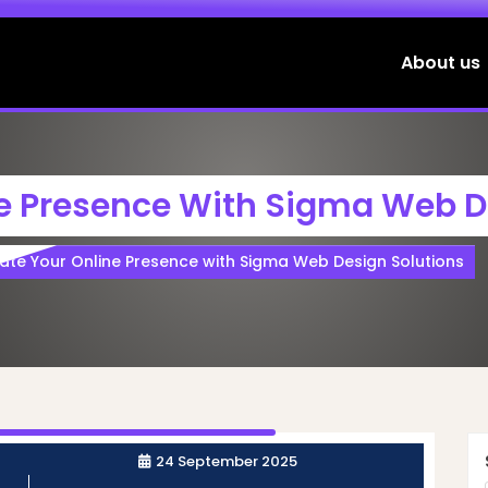
About us
ne Presence With Sigma Web D
vate Your Online Presence with Sigma Web Design Solutions
24 September 2025