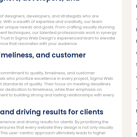
 designers, developers, and strategists who are
s. With a wealth of expertise and creativity, our team
eir unique needs and goals. From crafting visually stunning
t techniques, our talented professionals work in synergy
fe. Trust in Sigma Web Design’s experienced team to elevate
ence that resonates with your audience.
timeliness, and customer
commitment to quality, timeliness, and customer
als who prioritize excellence in every project, Sigma Web
t standards of quality. Their focus on meeting deadlines
r dedication to timeliness, while their emphasis on
t to building strong and lasting relationships with every
and driving results for clients
ence and driving results for clients. By prioritizing the
sures that every website they design is not only visually
 This user-centric approach ultimately leads to higher