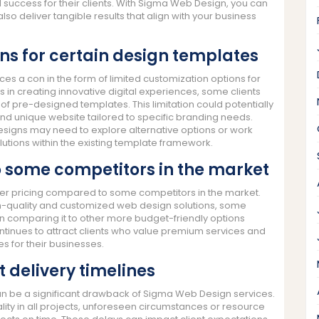
success for their clients. With Sigma Web Design, you can
 also deliver tangible results that align with your business
ns for certain design templates
es a con in the form of limited customization options for
 in creating innovative digital experiences, some clients
of pre-designed templates. This limitation could potentially
 and unique website tailored to specific branding needs.
designs may need to explore alternative options or work
lutions within the existing template framework.
 some competitors in the market
her pricing compared to some competitors in the market.
gh-quality and customized web design solutions, some
hen comparing it to other more budget-friendly options
ntinues to attract clients who value premium services and
es for their businesses.
t delivery timelines
can be a significant drawback of Sigma Web Design services.
ity in all projects, unforeseen circumstances or resource