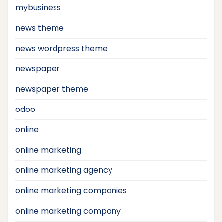
mybusiness
news theme
news wordpress theme
newspaper
newspaper theme
odoo
online
online marketing
online marketing agency
online marketing companies
online marketing company