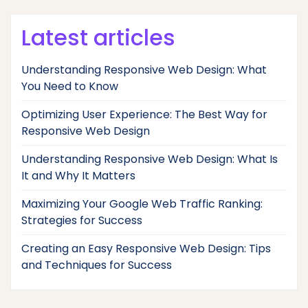
Latest articles
Understanding Responsive Web Design: What
You Need to Know
Optimizing User Experience: The Best Way for
Responsive Web Design
Understanding Responsive Web Design: What Is
It and Why It Matters
Maximizing Your Google Web Traffic Ranking:
Strategies for Success
Creating an Easy Responsive Web Design: Tips
and Techniques for Success