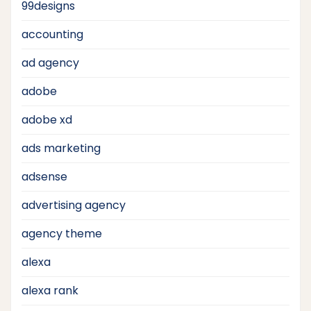
99designs
accounting
ad agency
adobe
adobe xd
ads marketing
adsense
advertising agency
agency theme
alexa
alexa rank