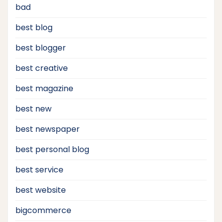
bad
best blog
best blogger
best creative
best magazine
best new
best newspaper
best personal blog
best service
best website
bigcommerce