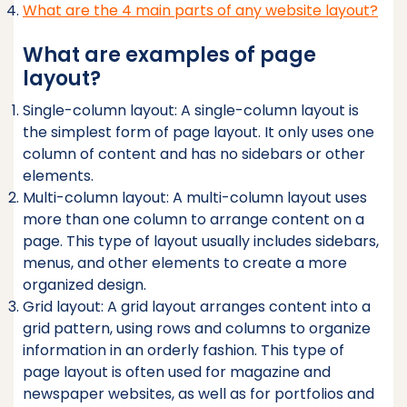
What are the 4 main parts of any website layout?
What are examples of page
layout?
Single-column layout: A single-column layout is
the simplest form of page layout. It only uses one
column of content and has no sidebars or other
elements.
Multi-column layout: A multi-column layout uses
more than one column to arrange content on a
page. This type of layout usually includes sidebars,
menus, and other elements to create a more
organized design.
Grid layout: A grid layout arranges content into a
grid pattern, using rows and columns to organize
information in an orderly fashion. This type of
page layout is often used for magazine and
newspaper websites, as well as for portfolios and