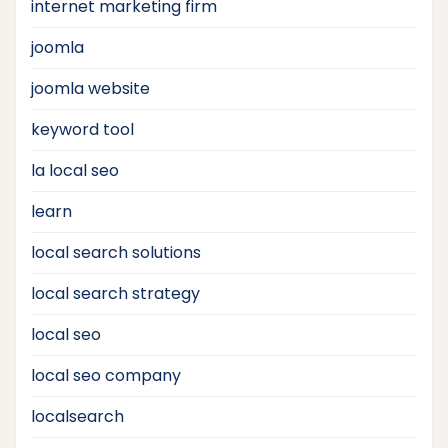
internet marketing firm
joomla
joomla website
keyword tool
la local seo
learn
local search solutions
local search strategy
local seo
local seo company
localsearch