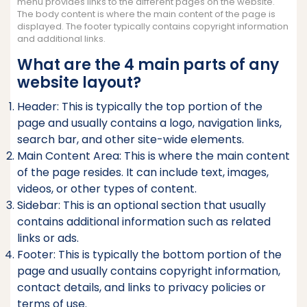
menu provides links to the different pages on the website.
The body content is where the main content of the page is
displayed. The footer typically contains copyright information
and additional links.
What are the 4 main parts of any
website layout?
Header: This is typically the top portion of the
page and usually contains a logo, navigation links,
search bar, and other site-wide elements.
Main Content Area: This is where the main content
of the page resides. It can include text, images,
videos, or other types of content.
Sidebar: This is an optional section that usually
contains additional information such as related
links or ads.
Footer: This is typically the bottom portion of the
page and usually contains copyright information,
contact details, and links to privacy policies or
terms of use.