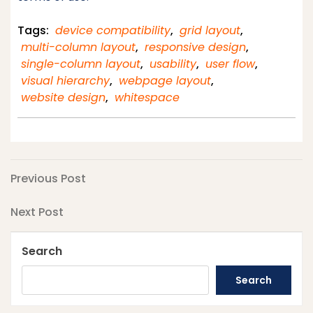
Tags:
device compatibility
,
grid layout
,
multi-column layout
,
responsive design
,
single-column layout
,
usability
,
user flow
,
visual hierarchy
,
webpage layout
,
website design
,
whitespace
Post
Previous
Previous Post
Post
navigation
Next
Next Post
Post
Search
Search