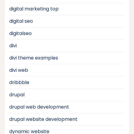
digital marketing top
digital seo
digitalseo
divi
divi theme examples
divi web
dribbble
drupal
drupal web development
drupal website development
dynamic website