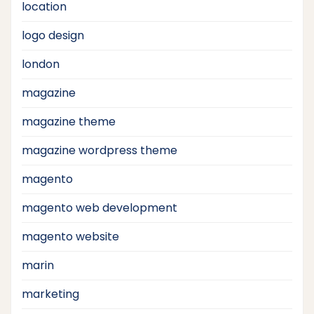
location
logo design
london
magazine
magazine theme
magazine wordpress theme
magento
magento web development
magento website
marin
marketing