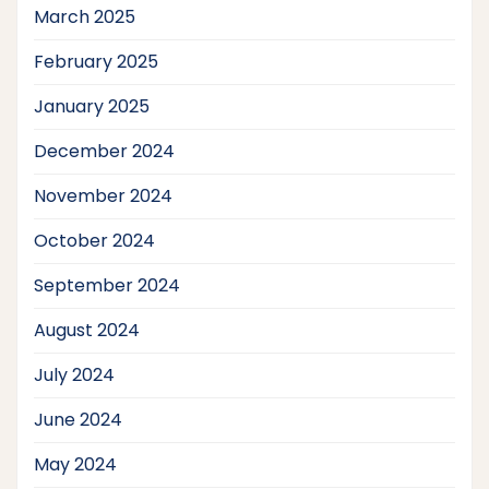
March 2025
February 2025
January 2025
December 2024
November 2024
October 2024
September 2024
August 2024
July 2024
June 2024
May 2024