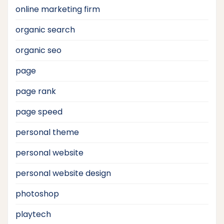
online marketing firm
organic search
organic seo
page
page rank
page speed
personal theme
personal website
personal website design
photoshop
playtech