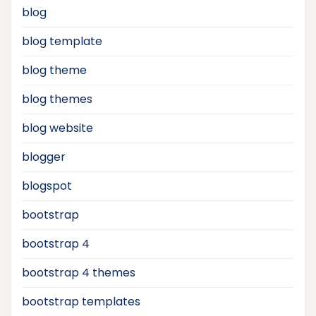
blog
blog template
blog theme
blog themes
blog website
blogger
blogspot
bootstrap
bootstrap 4
bootstrap 4 themes
bootstrap templates