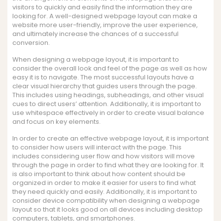
visitors to quickly and easily find the information they are
looking for. A well-designed webpage layout can make a
website more user-friendly, improve the user experience,
and ultimately increase the chances of a successful
conversion.
When designing a webpage layout, it is important to
consider the overall look and feel of the page as well as how
easy it is to navigate. The most successful layouts have a
clear visual hierarchy that guides users through the page.
This includes using headings, subheadings, and other visual
cues to direct users’ attention. Additionally, it is important to
use whitespace effectively in order to create visual balance
and focus on key elements.
In order to create an effective webpage layout, it is important
to consider how users will interact with the page. This
includes considering user flow and how visitors will move
through the page in order to find what they are looking for. It
is also important to think about how content should be
organized in order to make it easier for users to find what
they need quickly and easily. Additionally, it is important to
consider device compatibility when designing a webpage
layout so that it looks good on all devices including desktop
computers, tablets, and smartphones.