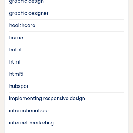
graphic design
graphic designer
healthcare
home
hotel
html
html5
hubspot
implementing responsive design
international seo
internet marketing