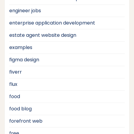
engineer jobs
enterprise application development
estate agent website design
examples
figma design
fiverr
flux
food
food blog
forefront web
free