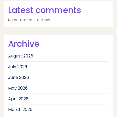
Latest comments
No comments to show.
Archive
August 2026
July 2026
June 2026
May 2026
April 2026
March 2026