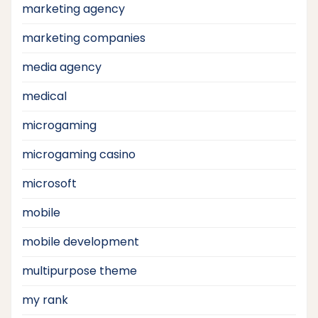
marketing agency
marketing companies
media agency
medical
microgaming
microgaming casino
microsoft
mobile
mobile development
multipurpose theme
my rank