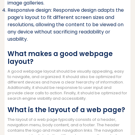
image galleries.
Responsive design: Responsive design adapts the
page’s layout to fit different screen sizes and
resolutions, allowing the content to be viewed on
any device without sacrificing readability or
usability.
What makes a good webpage
layout?
A good webpage layout should be visually appealing, easy
to navigate, and organized. It should also be optimized for
different devices and have a clear hierarchy of information.
Additionally, it should be responsive to user input and
provide clear calls to action. Finally, it should be optimized for
search engine visibility and accessibility.
What is the layout of a web page?
The layout of a web page typically consists of a header,
navigation menu, body content, and a footer. The header
contains the logo and main navigation links. The navigation