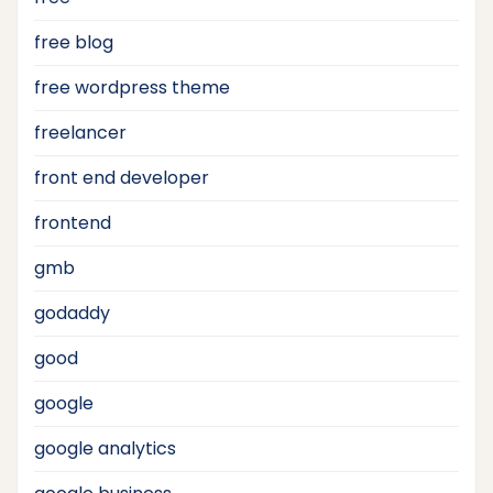
free blog
free wordpress theme
freelancer
front end developer
frontend
gmb
godaddy
good
google
google analytics