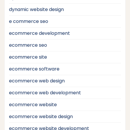
dynamic website design
e commerce seo
ecommerce development
ecommerce seo
ecommerce site
ecommerce software
ecommerce web design
ecommerce web development
ecommerce website
ecommerce website design
ecommerce website development