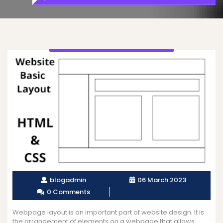
blogadmin
06 March 2023
0 Comments
Webpage layout is an important part of website design. It is
the arrangement of elements on a webpage that allows