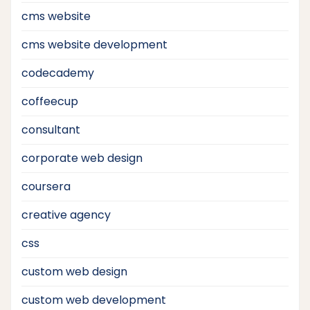
cms website
cms website development
codecademy
coffeecup
consultant
corporate web design
coursera
creative agency
css
custom web design
custom web development