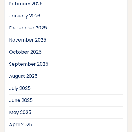
February 2026
January 2026
December 2025
November 2025
October 2025
September 2025
August 2025
July 2025
June 2025
May 2025
April 2025