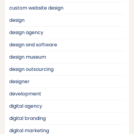
custom website design
design
design agency
design and software
design museum
design outsourcing
designer
development
digital agency
digital branding
digital marketing