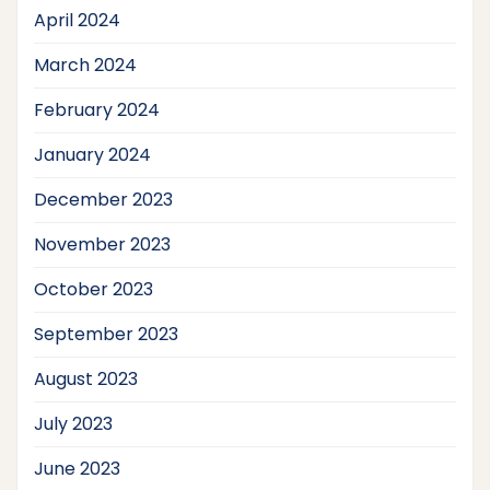
April 2024
March 2024
February 2024
January 2024
December 2023
November 2023
October 2023
September 2023
August 2023
July 2023
June 2023