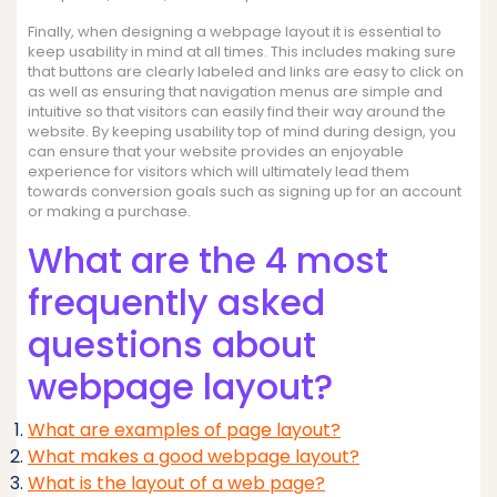
Finally, when designing a webpage layout it is essential to
keep usability in mind at all times. This includes making sure
that buttons are clearly labeled and links are easy to click on
as well as ensuring that navigation menus are simple and
intuitive so that visitors can easily find their way around the
website. By keeping usability top of mind during design, you
can ensure that your website provides an enjoyable
experience for visitors which will ultimately lead them
towards conversion goals such as signing up for an account
or making a purchase.
What are the 4 most
frequently asked
questions about
webpage layout?
What are examples of page layout?
What makes a good webpage layout?
What is the layout of a web page?