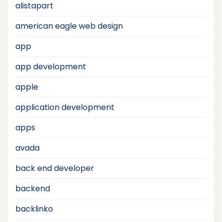
alistapart
american eagle web design
app
app development
apple
application development
apps
avada
back end developer
backend
backlinko