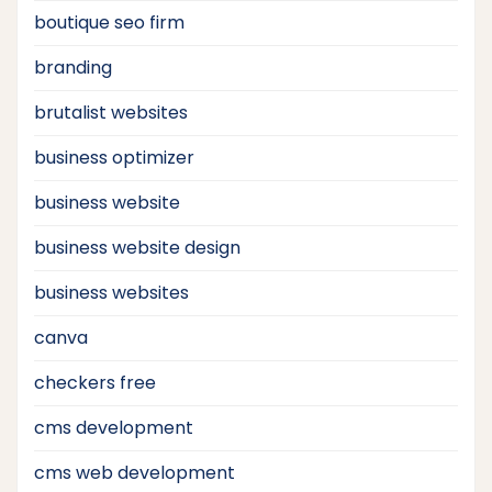
boutique seo firm
branding
brutalist websites
business optimizer
business website
business website design
business websites
canva
checkers free
cms development
cms web development