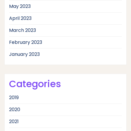
May 2023
April 2023
March 2023
February 2023
January 2023
Categories
2019
2020
2021