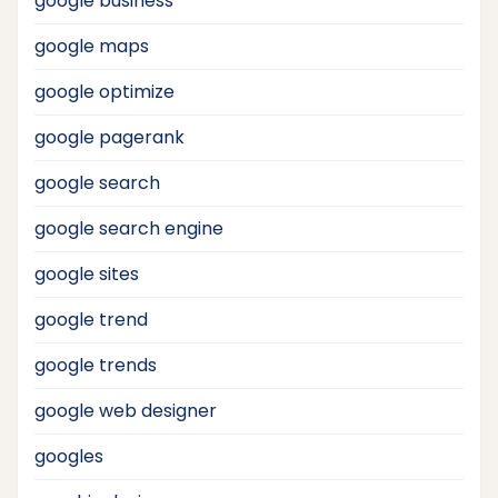
google business
google maps
google optimize
google pagerank
google search
google search engine
google sites
google trend
google trends
google web designer
googles