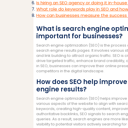
Is hiring an SEO agency or doing it in-house
What role do keywords play in SEO and ho
How can businesses measure the success 
What is search engine optim
important for businesses?
Search engine optimization (SEO) is the process of
search engine results pages. It involves various
and link building to attract organic traffic. SEO is c
drive targeted traffic, enhance brand credibility,
in SEO, businesses can improve their online pre
competitors in the digital landscape.
How does SEO help improve a 
engine results?
Search engine optimization (SEO) helps improve a 
various aspects of the website to align with searc
keywords, creating high-quality content, improvin
authoritative backlinks, SEO signals to search eng
queries. As a result, search engines are more likel
visibility to potential visitors actively searching f