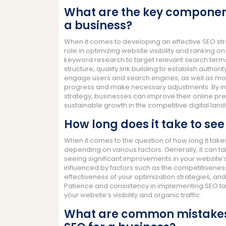
What are the key components
a business?
When it comes to developing an effective SEO str
role in optimizing website visibility and rankin
keyword research to target relevant search ter
structure, quality link building to establish author
engage users and search engines, as well as mon
progress and make necessary adjustments. By i
strategy, businesses can improve their online pres
sustainable growth in the competitive digital lan
How long does it take to see
When it comes to the question of how long it takes
depending on various factors. Generally, it can 
seeing significant improvements in your website’s
influenced by factors such as the competitiveness o
effectiveness of your optimization strategies, a
Patience and consistency in implementing SEO ta
your website’s visibility and organic traffic.
What are common mistakes