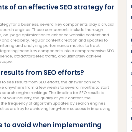
 of an effective SEO strategy for
ategy for a business, several key components play a crucial
g on search engines. These components include thorough
ms, on-page optimization to enhance website content and
ity and credibility, regular content creation and updates to
itoring and analyzing performance metrics to track
ntegrating these key components into a comprehensive SEO
ence, attract targeted traffic, and ultimately achieve
dscape.
 results from SEO efforts?
 to see results from SEO efforts, the answer can vary
take anywhere from a few weeks to several months to start
 search engine rankings. The timeline for SEO results is
f your industry, the quality of your content, the
nd the frequency of algorithm updates by search engines.
ctics are key to achieving long-term success in improving
 to avoid when implementing