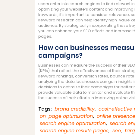
users enter into search engines to find relevant i
optimizing your website’s content and improving it
keywords, it’s important to consider relevance,
keyword research can help identify high-value ke
audience. By strategically incorporating these k
you can enhance your SEO efforts and increase the
pages.
How can businesses measure
campaigns?
Businesses can measure the success of their SE
(KPIs) that reflect the effectiveness of their str
keyword rankings, conversion rates, bounce rates,
analyzing the data, businesses can gain insights 
decisions to optimize their campaigns for better r
provide valuable data to monitor and evaluate th
the success of their efforts in improving online visi
Tags:
brand credibility
,
cost-effective
on-page optimization
,
online presenc
search engine optimization
,
search eng
search engine results pages
,
seo
,
tar