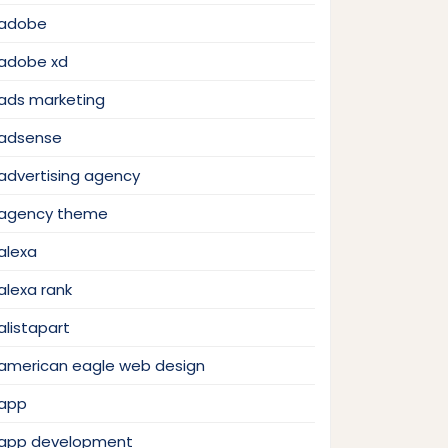
adobe
adobe xd
ads marketing
adsense
advertising agency
agency theme
alexa
alexa rank
alistapart
american eagle web design
app
app development