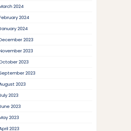
March 2024
February 2024
January 2024
December 2023
November 2023
October 2023
September 2023
August 2023
July 2023
June 2023
May 2023
April 2023