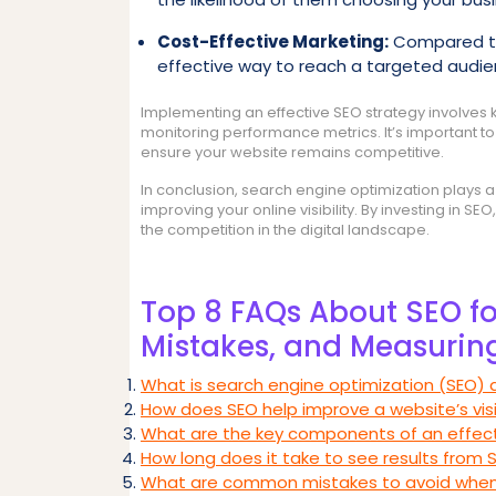
Cost-Effective Marketing:
Compared to 
effective way to reach a targeted audi
Implementing an effective SEO strategy involves 
monitoring performance metrics. It’s important t
ensure your website remains competitive.
In conclusion, search engine optimization plays a v
improving your online visibility. By investing in 
the competition in the digital landscape.
Top 8 FAQs About SEO for
Mistakes, and Measurin
What is search engine optimization (SEO) a
How does SEO help improve a website’s visib
What are the key components of an effecti
How long does it take to see results from 
What are common mistakes to avoid when 