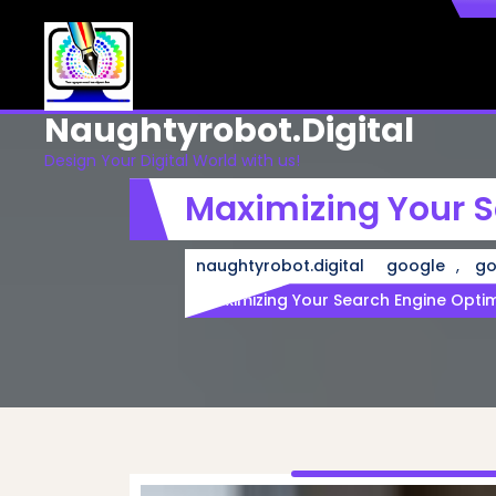
Skip
to
content
Naughtyrobot.digital
Design Your Digital World with us!
Maximizing Your S
,
naughtyrobot.digital
google
go
Maximizing Your Search Engine Opti