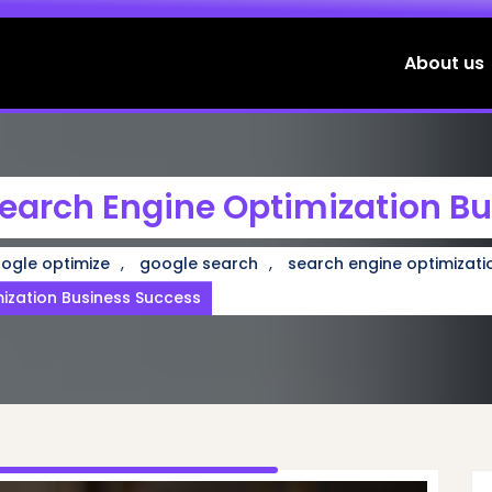
About us
earch Engine Optimization B
,
,
ogle optimize
google search
search engine optimizati
mization Business Success