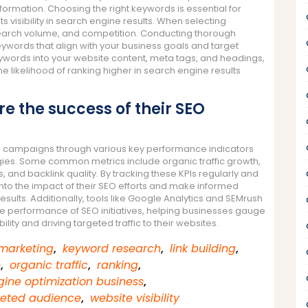
nformation. Choosing the right keywords is essential for
s visibility in search engine results. When selecting
 search volume, and competition. Conducting thorough
ywords that align with your business goals and target
eywords into your website content, meta tags, and headings,
 likelihood of ranking higher in search engine results
 the success of their SEO
O campaigns through various key performance indicators
ategies. Some common metrics include organic traffic growth,
 and backlink quality. By tracking these KPIs regularly and
into the impact of their SEO efforts and make informed
esults. Additionally, tools like Google Analytics and SEMrush
e performance of SEO initiatives, helping businesses gauge
bility and driving targeted traffic to their websites.
 marketing
,
keyword research
,
link building
,
e
,
organic traffic
,
ranking
,
ine optimization business
,
geted audience
,
website visibility