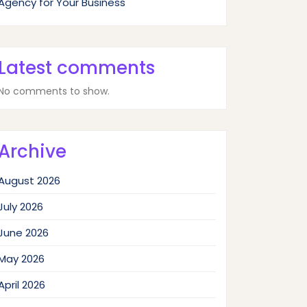
Agency for Your Business
Latest comments
No comments to show.
Archive
August 2026
July 2026
June 2026
May 2026
April 2026