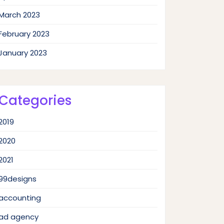
March 2023
February 2023
January 2023
Categories
2019
2020
2021
99designs
accounting
ad agency