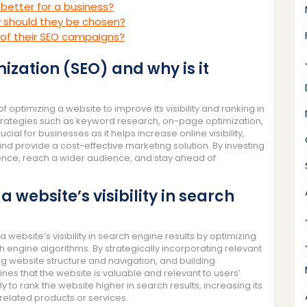
 better for a business?
w should they be chosen?
of their SEO campaigns?
ization (SEO) and why is it
 optimizing a website to improve its visibility and ranking in
 strategies such as keyword research, on-page optimization,
rucial for businesses as it helps increase online visibility,
 and provide a cost-effective marketing solution. By investing
sence, reach a wider audience, and stay ahead of
website’s visibility in search
website’s visibility in search engine results by optimizing
h engine algorithms. By strategically incorporating relevant
g website structure and navigation, and building
ines that the website is valuable and relevant to users’
y to rank the website higher in search results, increasing its
or related products or services.