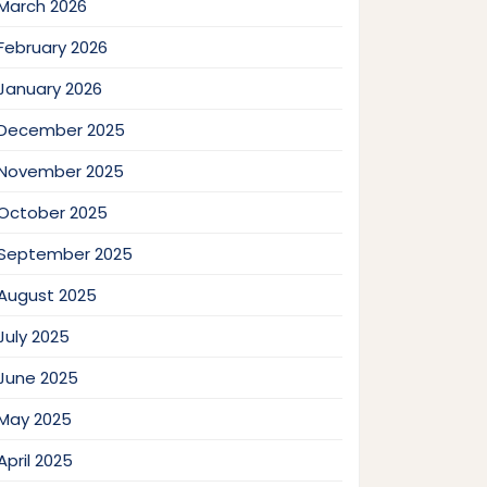
March 2026
February 2026
January 2026
December 2025
November 2025
October 2025
September 2025
August 2025
July 2025
June 2025
May 2025
April 2025