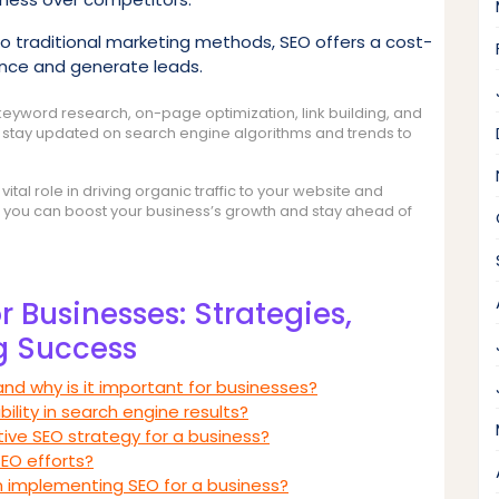
traditional marketing methods, SEO offers a cost-
ence and generate leads.
keyword research, on-page optimization, link building, and
o stay updated on search engine algorithms and trends to
ital role in driving organic traffic to your website and
SEO, you can boost your business’s growth and stay ahead of
 Businesses: Strategies,
g Success
nd why is it important for businesses?
ility in search engine results?
ve SEO strategy for a business?
SEO efforts?
implementing SEO for a business?