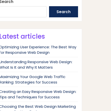
Search
Search
Latest articles
Optimizing User Experience: The Best Way
for Responsive Web Design
Understanding Responsive Web Design:
What Is It and Why It Matters
Maximizing Your Google Web Traffic
Ranking: Strategies for Success
Creating an Easy Responsive Web Design:
Tips and Techniques for Success
Choosing the Best Web Design Marketing