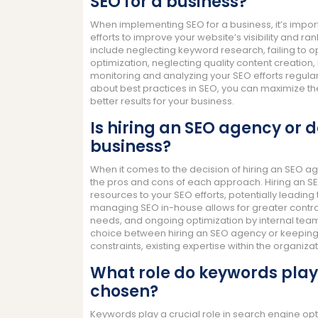
SEO for a business?
When implementing SEO for a business, it’s impo
efforts to improve your website’s visibility and r
include neglecting keyword research, failing to 
optimization, neglecting quality content creatio
monitoring and analyzing your SEO efforts regula
about best practices in SEO, you can maximize the
better results for your business.
Is hiring an SEO agency or d
business?
When it comes to the decision of hiring an SEO 
the pros and cons of each approach. Hiring an S
resources to your SEO efforts, potentially leading
managing SEO in-house allows for greater control 
needs, and ongoing optimization by internal team
choice between hiring an SEO agency or keeping 
constraints, existing expertise within the organi
What role do keywords play
chosen?
Keywords play a crucial role in search engine op