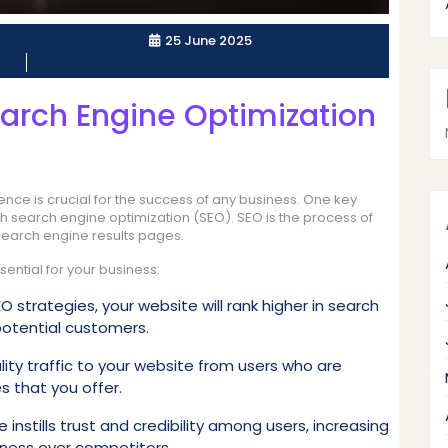
25 June 2025
arch Engine Optimization
sence is crucial for the success of any business. One key
ugh search engine optimization (SEO). SEO is the process of
 search engine results pages.
ential for your business:
 strategies, your website will rank higher in search
 potential customers.
ity traffic to your website from users who are
s that you offer.
instills trust and credibility among users, increasing
iness over competitors.