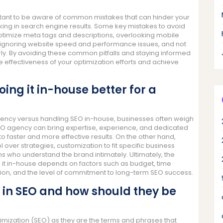
rtant to be aware of common mistakes that can hinder your
anking in search engine results. Some key mistakes to avoid
optimize meta tags and descriptions, overlooking mobile
n, ignoring website speed and performance issues, and not
rly. By avoiding these common pitfalls and staying informed
 effectiveness of your optimization efforts and achieve
oing it in-house better for a
agency versus handling SEO in-house, businesses often weigh
EO agency can bring expertise, experience, and dedicated
 to faster and more effective results. On the other hand,
over strategies, customization to fit specific business
s who understand the brand intimately. Ultimately, the
it in-house depends on factors such as budget, time
zation, and the level of commitment to long-term SEO success.
 in SEO and how should they be
timization (SEO) as they are the terms and phrases that