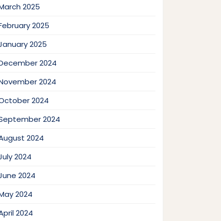
March 2025
February 2025
January 2025
December 2024
November 2024
October 2024
September 2024
August 2024
July 2024
June 2024
May 2024
April 2024