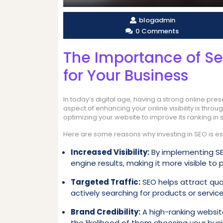
blogadmin
0 Comments
The Importance of Se
for Your Business
In today’s digital age, having a strong online pre
aspect of enhancing your online visibility is thro
optimizing your website to improve its ranking in
Here are some reasons why investing in SEO is ess
Increased Visibility:
By implementing SEO
engine results, making it more visible to
Targeted Traffic:
SEO helps attract qual
actively searching for products or service
Brand Credibility:
A high-ranking website 
the likelihood of them choosing your bus