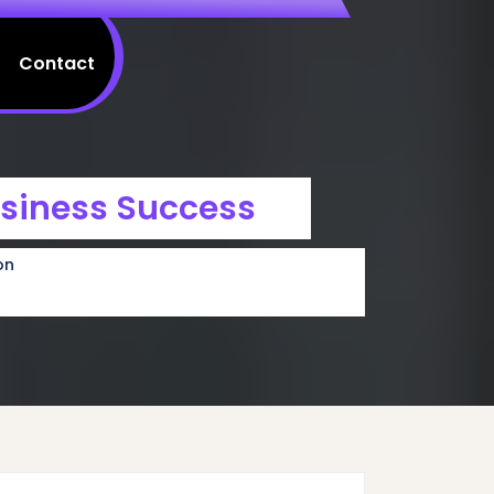
Contact
usiness Success
on