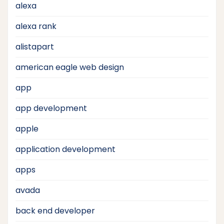
alexa
alexa rank
alistapart
american eagle web design
app
app development
apple
application development
apps
avada
back end developer