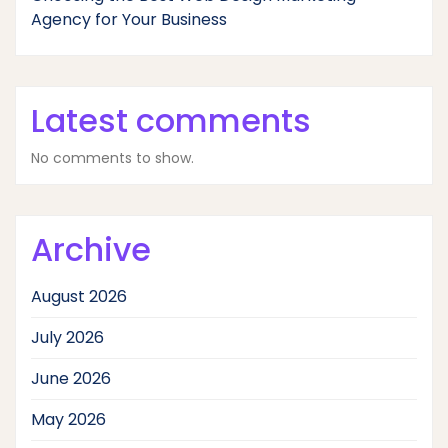
Agency for Your Business
Latest comments
No comments to show.
Archive
August 2026
July 2026
June 2026
May 2026