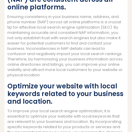
online platforms.
Ensuring consistency in your business name, address, and
phone number (NAP) across all online platforms is a crucial
tip for effective local search engine optimization (SEO). By
maintaining accurate and consistent NAP information, you
not only establish trust with search engines but also make it
easier for potential customers to find and contact your
business. Inconsistencies in NAP details can lead to
confusion and negatively impact your local search rankings.
Therefore, by harmonizing your business information across
online directories and listings, you can improve your online
visibility and attract more local customers to your website or
physical location.
Optimize your website with local
keywords related to your business
and location.
To improve your local search engine optimization, it is
essential to optimize your website with local keywords that
are relevant to your business and location. By incorporating
specific keywords related to your products or services and