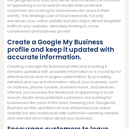
the geographical area you serve, you increase the chances
of appearing in local search results when potential
customers are looking for businesses like yours in their
vicinity. This strategic use of local keywords not only
enhances your online visibility but also helps attract targeted
traffic to your website, ultimately leading to more
conversions and business growth.
Create a Google My Business
profile and keep it updated with
accurate information.
Creating a Google My Business profile and ensuring it
remains updated with accurate information is a crucial tip for
effective local search engine optimization. By providing
detailed and current information about your business, such
as address, phone number, business hours, and services
offered, you increase the likelihood of appearing in local
search results when potential customers are looking for
businesses like yours in the area. Keeping your Google My
Business profile updated not only enhances your online
visibility but also builds trust with customers seeking reliable
and relevant information about your business.