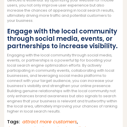
devices is essential. By optimizing your website for mobile
users, you not only improve user experience but also
increase the chances of appearing in local search results,
ultimately driving more traffic and potential customers to
your business.
Engage with the local community
through social media, events, or
partnerships to increase visibility.
Engaging with the local community through social media,
events, or partnerships is a powerful tip for boosting your
local search engine optimization efforts. By actively
participating in community events, collaborating with local
businesses, and leveraging social media platforms to
connect with your target audience, you can increase your
business’s visibility and strengthen your online presence.
Building genuine relationships with the local community not
only enhances brand awareness but also signals to search
engines that your business is relevant and trustworthy within
the local area, ultimately improving your chances of ranking
higher in local search results.
Tags:
attract more customers
,