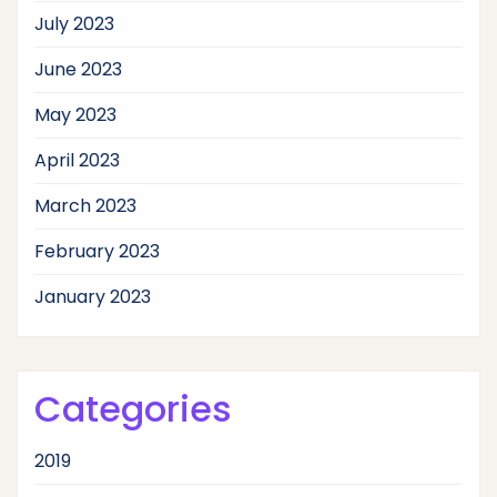
July 2023
June 2023
May 2023
April 2023
March 2023
February 2023
January 2023
Categories
2019