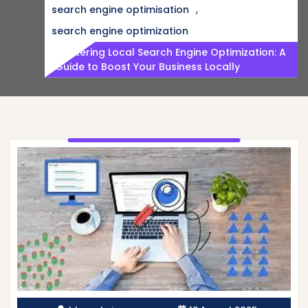
,
search engine optimisation
search engine optimization
Mastering Local Search Engine Optimization: A
Guide to Boost Your Business Locally