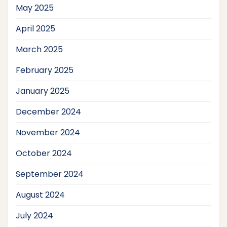
May 2025
April 2025
March 2025
February 2025
January 2025
December 2024
November 2024
October 2024
September 2024
August 2024
July 2024