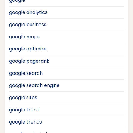
google
google analytics
google business
google maps
google optimize
google pagerank
google search
google search engine
google sites
google trend
google trends