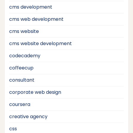
cms development
cms web development
cms website
cms website development
codecademy
coffeecup
consultant
corporate web design
coursera
creative agency
css