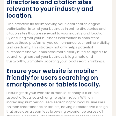
directories and citation sites
relevant to your industry and
location.
One effective tip for improving your local search engine
optimization is to list your business in online directories and
citation sites that are relevant to your industry and location.
By ensuring that your business information is consistent
across these platforms, you can enhance your online visibility
and credibility. This strategy not only helps potential
customers find your business more easily but also signals to
search engines that your business is legitimate and
trustworthy, ultimately boosting your local search rankings.
Ensure your website is mobile-
friendly for users searching on
smartphones or tablets locally.
Ensuring that your website is mobile-friendly is a crucial
aspect of local search engine optimization. With an
increasing number of users searching for local businesses
on their smartphones or tablets, having a responsive design
that provides a seamless browsing experience across all