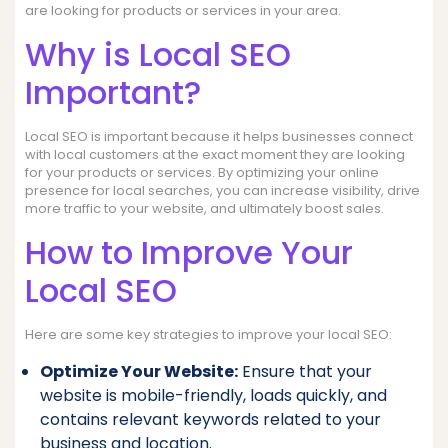
are looking for products or services in your area.
Why is Local SEO
Important?
Local SEO is important because it helps businesses connect
with local customers at the exact moment they are looking
for your products or services. By optimizing your online
presence for local searches, you can increase visibility, drive
more traffic to your website, and ultimately boost sales.
How to Improve Your
Local SEO
Here are some key strategies to improve your local SEO:
Optimize Your Website:
Ensure that your
website is mobile-friendly, loads quickly, and
contains relevant keywords related to your
business and location.