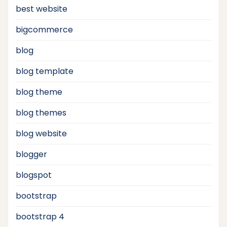
best website
bigcommerce
blog
blog template
blog theme
blog themes
blog website
blogger
blogspot
bootstrap
bootstrap 4