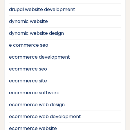
drupal website development
dynamic website
dynamic website design
e commerce seo
ecommerce development
ecommerce seo
ecommerce site
ecommerce software
ecommerce web design
ecommerce web development
ecommerce website