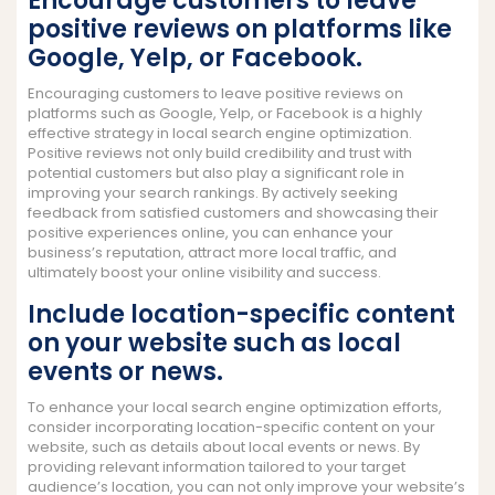
Encourage customers to leave
positive reviews on platforms like
Google, Yelp, or Facebook.
Encouraging customers to leave positive reviews on
platforms such as Google, Yelp, or Facebook is a highly
effective strategy in local search engine optimization.
Positive reviews not only build credibility and trust with
potential customers but also play a significant role in
improving your search rankings. By actively seeking
feedback from satisfied customers and showcasing their
positive experiences online, you can enhance your
business’s reputation, attract more local traffic, and
ultimately boost your online visibility and success.
Include location-specific content
on your website such as local
events or news.
To enhance your local search engine optimization efforts,
consider incorporating location-specific content on your
website, such as details about local events or news. By
providing relevant information tailored to your target
audience’s location, you can not only improve your website’s