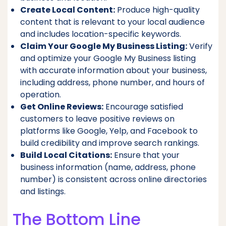
Create Local Content:
Produce high-quality
content that is relevant to your local audience
and includes location-specific keywords.
Claim Your Google My Business Listing:
Verify
and optimize your Google My Business listing
with accurate information about your business,
including address, phone number, and hours of
operation.
Get Online Reviews:
Encourage satisfied
customers to leave positive reviews on
platforms like Google, Yelp, and Facebook to
build credibility and improve search rankings.
Build Local Citations:
Ensure that your
business information (name, address, phone
number) is consistent across online directories
and listings.
The Bottom Line