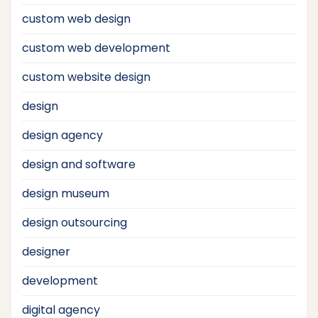
custom web design
custom web development
custom website design
design
design agency
design and software
design museum
design outsourcing
designer
development
digital agency