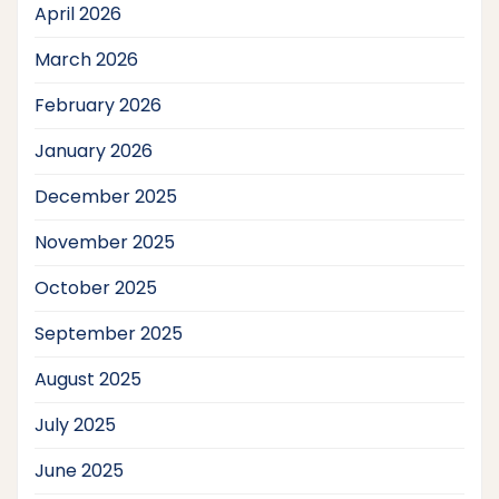
April 2026
March 2026
February 2026
January 2026
December 2025
November 2025
October 2025
September 2025
August 2025
July 2025
June 2025