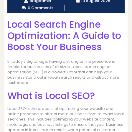
blogadmin
13 August 2025
0 Comments
Local Search Engine
Optimization: A Guide to
Boost Your Business
In today’s digital age, having a strong online presence is
crucial for businesses of all sizes. Local search engine
optimization (SEO) is a powerful tool that can help your
business stand out in local search results and attract more
customers.
What is Local SEO?
Local SEO is the process of optimizing your website and
online presence to attract more business from relevant local
searches. This includes optimizing your website content,
meta tags, and business listings to ensure that your business
appears in local search results when potential customers