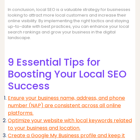
In conclusion, local SEO is a valuable strategy for businesses
looking to attract more local customers and increase their
online visibility. By implementing the right tactics and staying
up-to-date with best practices, you can enhance your local
search rankings and grow your business in the digital
landscape.
9 Essential Tips for
Boosting Your Local SEO
Success
Ensure your business name, address, and phone
number (NAP) are consistent across all online
platforms.
Optimize your website with local keywords related
to your business and location.
Create a Google My Business profile and keep it