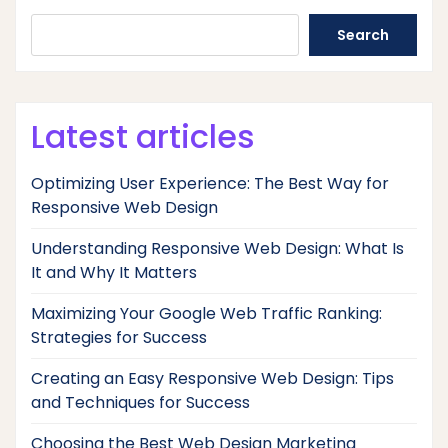
Search
Latest articles
Optimizing User Experience: The Best Way for
Responsive Web Design
Understanding Responsive Web Design: What Is
It and Why It Matters
Maximizing Your Google Web Traffic Ranking:
Strategies for Success
Creating an Easy Responsive Web Design: Tips
and Techniques for Success
Choosing the Best Web Design Marketing