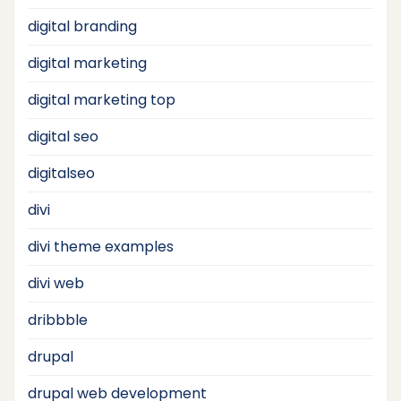
digital branding
digital marketing
digital marketing top
digital seo
digitalseo
divi
divi theme examples
divi web
dribbble
drupal
drupal web development