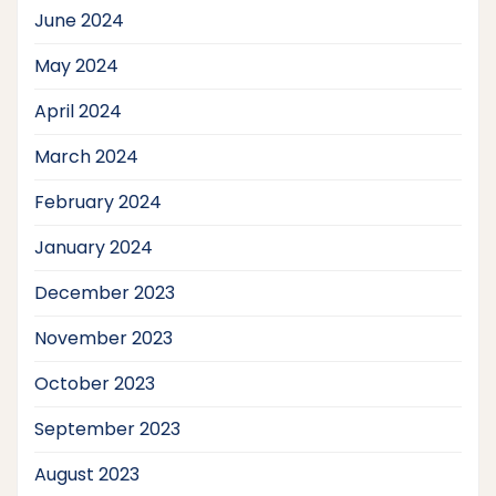
June 2024
May 2024
April 2024
March 2024
February 2024
January 2024
December 2023
November 2023
October 2023
September 2023
August 2023