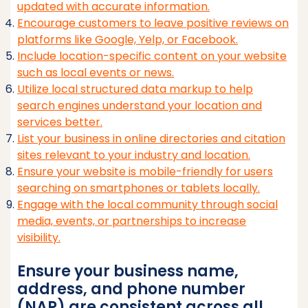
updated with accurate information.
Encourage customers to leave positive reviews on
platforms like Google, Yelp, or Facebook.
Include location-specific content on your website
such as local events or news.
Utilize local structured data markup to help
search engines understand your location and
services better.
List your business in online directories and citation
sites relevant to your industry and location.
Ensure your website is mobile-friendly for users
searching on smartphones or tablets locally.
Engage with the local community through social
media, events, or partnerships to increase
visibility.
Ensure your business name,
address, and phone number
(NAP) are consistent across all