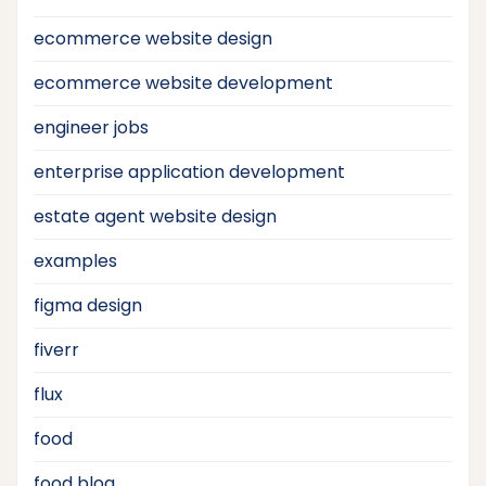
ecommerce website design
ecommerce website development
engineer jobs
enterprise application development
estate agent website design
examples
figma design
fiverr
flux
food
food blog