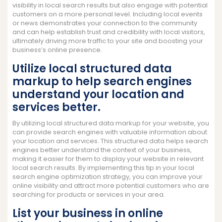
visibility in local search results but also engage with potential
customers on a more personal level. Including local events
or news demonstrates your connection to the community
and can help establish trust and credibility with local visitors,
ultimately driving more traffic to your site and boosting your
business’s online presence.
Utilize local structured data
markup to help search engines
understand your location and
services better.
By utilizing local structured data markup for your website, you
can provide search engines with valuable information about
your location and services. This structured data helps search
engines better understand the context of your business,
making it easier for them to display your website in relevant
local search results. By implementing this tip in your local
search engine optimization strategy, you can improve your
online visibility and attract more potential customers who are
searching for products or services in your area.
List your business in online