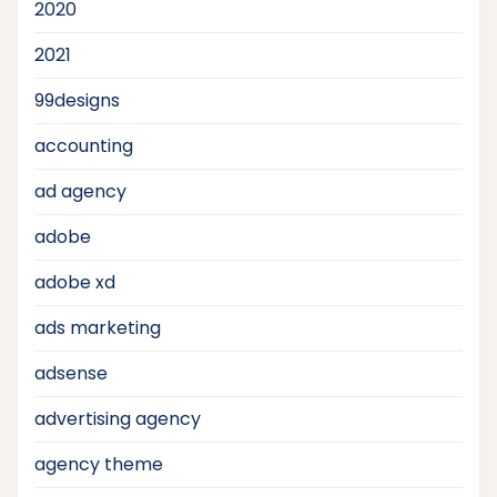
2020
2021
99designs
accounting
ad agency
adobe
adobe xd
ads marketing
adsense
advertising agency
agency theme