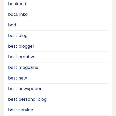
backend
backlinko
bad
best blog
best blogger
best creative
best magazine
best new
best newspaper
best personal blog
best service