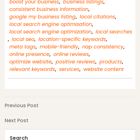
boost your business
,
business listings
,
consistent business information
,
google my business listing
,
local citations
,
local search engine optimisation
,
local search engine optimization
,
local searches
,
local seo
,
location-specific keywords
,
meta tags
,
mobile-friendly
,
nap consistency
,
online presence
,
online reviews
,
optimize website
,
positive reviews
,
products
,
relevant keywords
,
services
,
website content
Post
Previous
Previous Post
Post
navigation
Next
Next Post
Post
Search