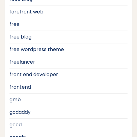
forefront web
free
free blog
free wordpress theme
freelancer
front end developer
frontend
gmb
godaddy
good