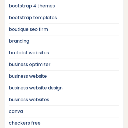
bootstrap 4 themes
bootstrap templates
boutique seo firm
branding
brutalist websites
business optimizer
business website
business website design
business websites
canva
checkers free