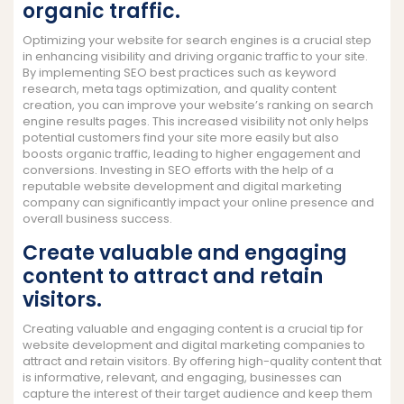
organic traffic.
Optimizing your website for search engines is a crucial step
in enhancing visibility and driving organic traffic to your site.
By implementing SEO best practices such as keyword
research, meta tags optimization, and quality content
creation, you can improve your website’s ranking on search
engine results pages. This increased visibility not only helps
potential customers find your site more easily but also
boosts organic traffic, leading to higher engagement and
conversions. Investing in SEO efforts with the help of a
reputable website development and digital marketing
company can significantly impact your online presence and
overall business success.
Create valuable and engaging
content to attract and retain
visitors.
Creating valuable and engaging content is a crucial tip for
website development and digital marketing companies to
attract and retain visitors. By offering high-quality content that
is informative, relevant, and engaging, businesses can
capture the interest of their target audience and keep them