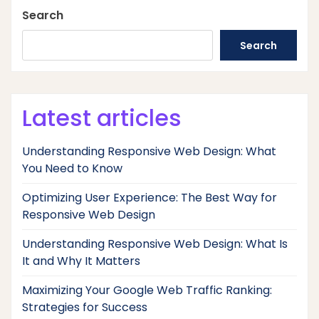
Search
Search
Latest articles
Understanding Responsive Web Design: What
You Need to Know
Optimizing User Experience: The Best Way for
Responsive Web Design
Understanding Responsive Web Design: What Is
It and Why It Matters
Maximizing Your Google Web Traffic Ranking:
Strategies for Success