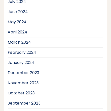
July 2024
June 2024
May 2024
April 2024
March 2024
February 2024
January 2024
December 2023
November 2023
October 2023
September 2023