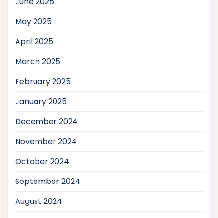
June 2025
May 2025
April 2025
March 2025
February 2025
January 2025
December 2024
November 2024
October 2024
September 2024
August 2024