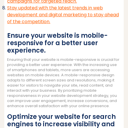
campaigns for targeted reach.
Stay updated with the latest trends in web
development and digital marketing to stay ahead
of the competition.
Ensure your website is mobile-
responsive for a better user
experience.
Ensuring that your website is mobile-responsive is crucial for
providing a better user experience. With the increasing use
of smartphones and tablets, more users are accessing
websites on mobile devices. A mobile-responsive design
adapts to different screen sizes and resolutions, making it
easier for visitors to navigate your site, read content, and
interact with your business. By prioritizing mobile
responsiveness in your website development strategy, you
can improve user engagement, increase conversions, and
enhance overall satisfaction with your online presence.
Optimize your website for search
engines to increase visibility and