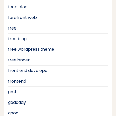
food blog
forefront web
free
free blog
free wordpress theme
freelancer
front end developer
frontend
gmb
godaddy
good