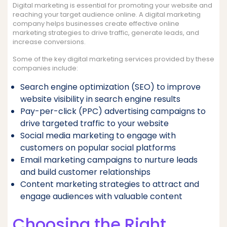
Digital marketing is essential for promoting your website and
reaching your target audience online. A digital marketing
company helps businesses create effective online
marketing strategies to drive traffic, generate leads, and
increase conversions.
Some of the key digital marketing services provided by these
companies include:
Search engine optimization (SEO) to improve
website visibility in search engine results
Pay-per-click (PPC) advertising campaigns to
drive targeted traffic to your website
Social media marketing to engage with
customers on popular social platforms
Email marketing campaigns to nurture leads
and build customer relationships
Content marketing strategies to attract and
engage audiences with valuable content
Choosing the Right