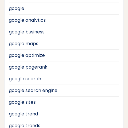
google
google analytics
google business
google maps
google optimize
google pagerank
google search
google search engine
google sites
google trend
google trends