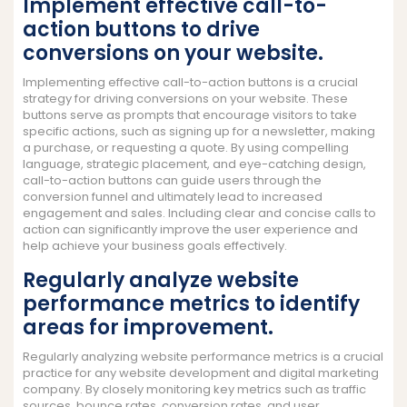
Implement effective call-to-
action buttons to drive
conversions on your website.
Implementing effective call-to-action buttons is a crucial
strategy for driving conversions on your website. These
buttons serve as prompts that encourage visitors to take
specific actions, such as signing up for a newsletter, making
a purchase, or requesting a quote. By using compelling
language, strategic placement, and eye-catching design,
call-to-action buttons can guide users through the
conversion funnel and ultimately lead to increased
engagement and sales. Including clear and concise calls to
action can significantly improve the user experience and
help achieve your business goals effectively.
Regularly analyze website
performance metrics to identify
areas for improvement.
Regularly analyzing website performance metrics is a crucial
practice for any website development and digital marketing
company. By closely monitoring key metrics such as traffic
sources, bounce rates, conversion rates, and user