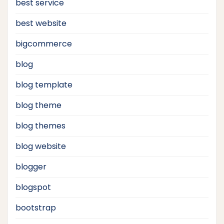
best service
best website
bigcommerce
blog
blog template
blog theme
blog themes
blog website
blogger
blogspot
bootstrap