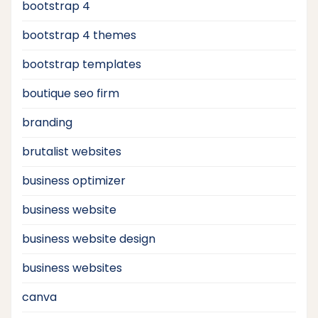
bootstrap 4
bootstrap 4 themes
bootstrap templates
boutique seo firm
branding
brutalist websites
business optimizer
business website
business website design
business websites
canva