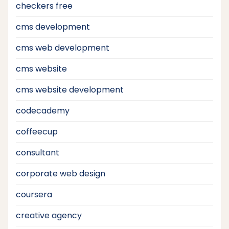
checkers free
cms development
cms web development
cms website
cms website development
codecademy
coffeecup
consultant
corporate web design
coursera
creative agency