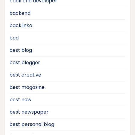
back end developer
backend
backlinko
bad
best blog
best blogger
best creative
best magazine
best new
best newspaper
best personal blog