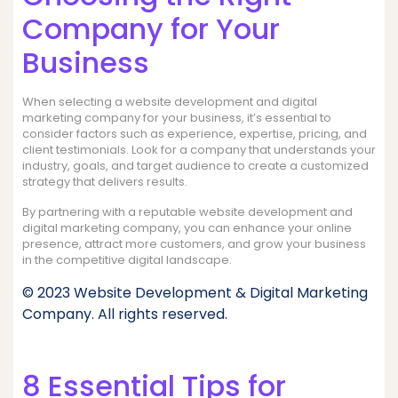
Company for Your
Business
When selecting a website development and digital
marketing company for your business, it’s essential to
consider factors such as experience, expertise, pricing, and
client testimonials. Look for a company that understands your
industry, goals, and target audience to create a customized
strategy that delivers results.
By partnering with a reputable website development and
digital marketing company, you can enhance your online
presence, attract more customers, and grow your business
in the competitive digital landscape.
© 2023 Website Development & Digital Marketing
Company. All rights reserved.
8 Essential Tips for