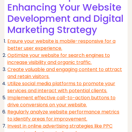
Enhancing Your Website
Development and Digital
Marketing Strategy
Ensure your website is mobile-responsive for a
better user experience.
Optimize your website for search engines to
increase visibility and organic traffic.
Create valuable and engaging content to attract
and retain visitors.
Utilize social media platforms to promote your
services and interact with potential clients.
Implement effective call-to-action buttons to
drive conversions on your website.
Regularly analyze website performance metrics
to identify areas for improvement.
Invest in online advertising strategies like PPC