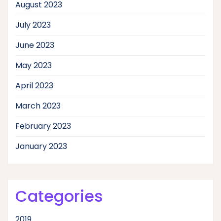
August 2023
July 2023
June 2023
May 2023
April 2023
March 2023
February 2023
January 2023
Categories
2019