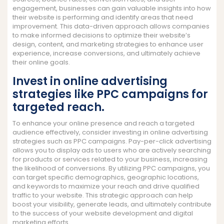
engagement, businesses can gain valuable insights into how
their website is performing and identify areas that need
improvement. This data-driven approach allows companies
to make informed decisions to optimize their website’s
design, content, and marketing strategies to enhance user
experience, increase conversions, and ultimately achieve
their online goals.
Invest in online advertising
strategies like PPC campaigns for
targeted reach.
To enhance your online presence and reach a targeted
audience effectively, consider investing in online advertising
strategies such as PPC campaigns. Pay-per-click advertising
allows you to display ads to users who are actively searching
for products or services related to your business, increasing
the likelihood of conversions. By utilizing PPC campaigns, you
can target specific demographics, geographic locations,
and keywords to maximize your reach and drive qualified
traffic to your website. This strategic approach can help
boost your visibility, generate leads, and ultimately contribute
to the success of your website development and digital
marketing efforts.