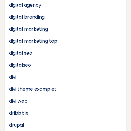
digital agency
digital branding
digital marketing
digital marketing top
digital seo
digitalseo
divi
divi theme examples
divi web
dribbble
drupal