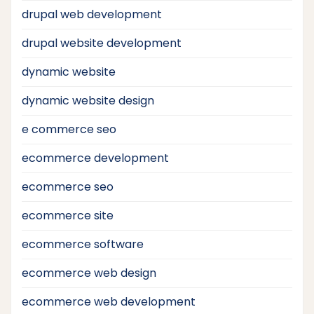
drupal web development
drupal website development
dynamic website
dynamic website design
e commerce seo
ecommerce development
ecommerce seo
ecommerce site
ecommerce software
ecommerce web design
ecommerce web development