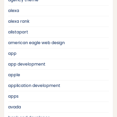
alexa
alexa rank
alistapart
american eagle web design
app
app development
apple
application development
apps
avada