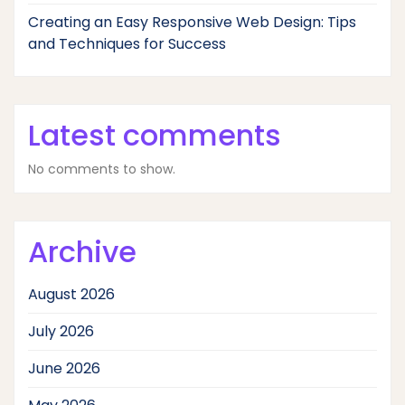
Creating an Easy Responsive Web Design: Tips
and Techniques for Success
Latest comments
No comments to show.
Archive
August 2026
July 2026
June 2026