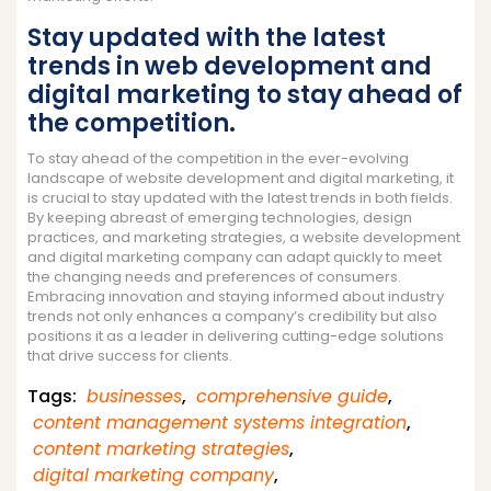
Stay updated with the latest
trends in web development and
digital marketing to stay ahead of
the competition.
To stay ahead of the competition in the ever-evolving
landscape of website development and digital marketing, it
is crucial to stay updated with the latest trends in both fields.
By keeping abreast of emerging technologies, design
practices, and marketing strategies, a website development
and digital marketing company can adapt quickly to meet
the changing needs and preferences of consumers.
Embracing innovation and staying informed about industry
trends not only enhances a company’s credibility but also
positions it as a leader in delivering cutting-edge solutions
that drive success for clients.
Tags:
businesses
,
comprehensive guide
,
content management systems integration
,
content marketing strategies
,
digital marketing company
,