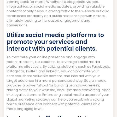
coming back for more. Whether it’s blog posts, videos,
infographics, or social media updates, providing valuable
content not only helps in driving traffic to the website but also
establishes credibility and builds relationships with visitors,
ultimately leading to increased engagement and
conversions.
Utilize social media platforms to
promote your services and
interact with potential clients.
To maximize your online presence and engage with
potential clients, it is essential to leverage social media
platforms effectively. By utilizing platforms such as Facebook,
Instagram, Twitter, and LinkedIn, you can promote your
services, share valuable content, and interact with your
target audience in a more personalized way. Social media
provides a powerful tool for building brand awareness,
driving traffic to your website, and ultimately converting leads
into loyal customers. Embracing social media as part of your
digital marketing strategy can help you establish a strong
online presence and connect with potential clients on a
more engaging level.