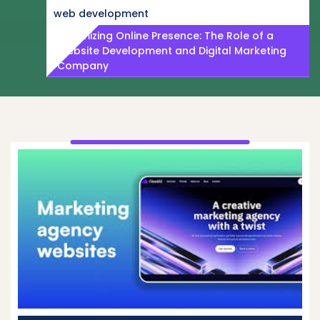
web development
Maximizing Online Presence: The Role of a
Website Development and Digital Marketing
Company