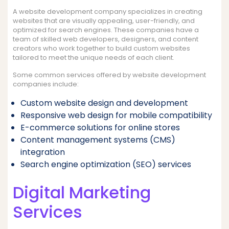
A website development company specializes in creating
websites that are visually appealing, user-friendly, and
optimized for search engines. These companies have a
team of skilled web developers, designers, and content
creators who work together to build custom websites
tailored to meet the unique needs of each client.
Some common services offered by website development
companies include:
Custom website design and development
Responsive web design for mobile compatibility
E-commerce solutions for online stores
Content management systems (CMS)
integration
Search engine optimization (SEO) services
Digital Marketing
Services