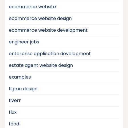
ecommerce website
ecommerce website design
ecommerce website development
engineer jobs
enterprise application development
estate agent website design
examples
figma design
fiverr
flux
food