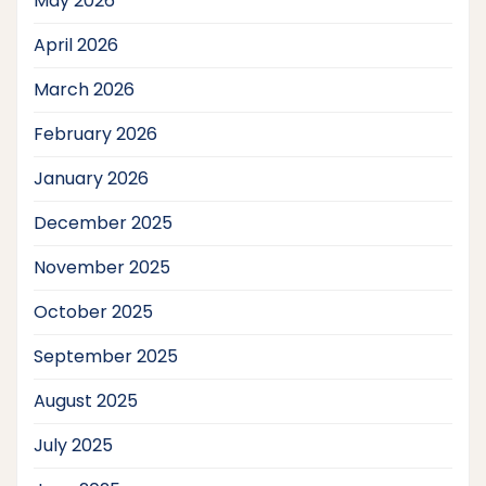
May 2026
April 2026
March 2026
February 2026
January 2026
December 2025
November 2025
October 2025
September 2025
August 2025
July 2025