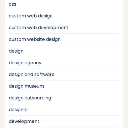
css
custom web design
custom web development
custom website design
design
design agency
design and software
design museum
design outsourcing
designer
development