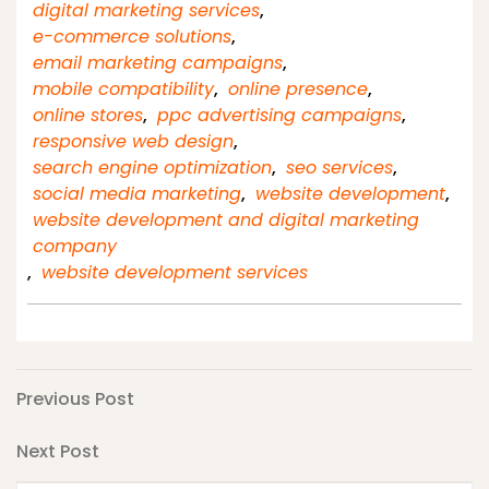
digital marketing services
,
e-commerce solutions
,
email marketing campaigns
,
mobile compatibility
,
online presence
,
online stores
,
ppc advertising campaigns
,
responsive web design
,
search engine optimization
,
seo services
,
social media marketing
,
website development
,
website development and digital marketing
company
,
website development services
Post
Previous
Previous Post
Post
navigation
Next
Next Post
Post