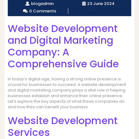
blogadmin
23 June 2024
0 Comments
Website Development
and Digital Marketing
Company: A
Comprehensive Guide
In today’s digital age, having a strong online presence is
crucial for businesses to succeed. A website development
and digital marketing company plays a vital role in helping
businesses establish and enhance their online presence.
Let’s explore the key aspects of what these companies do
and how they can benefit your business.
Website Development
Services