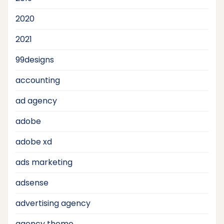
2020
2021
99designs
accounting
ad agency
adobe
adobe xd
ads marketing
adsense
advertising agency
agency theme