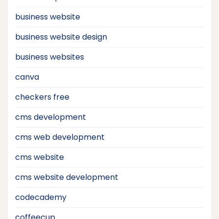
business website
business website design
business websites
canva
checkers free
cms development
cms web development
cms website
cms website development
codecademy
coffeecup