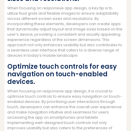
When focusing on responsive app design, a key tip is to
utilize fluid grids and flexible images to ensure adaptability
across different screen sizes and resolutions. By
incorporating these elements, developers can create apps
that dynamically adjust layout and image sizes based on the
user’s device, providing a consistent and visually appealing
experience regardless of the screen dimensions. This
approach not only enhances usability but also contributes to
a seamless user interface that caters to a diverse range of
devices in today’s mobile landscape.
Optimize touch controls for easy
navigation on touch-enabled
devices.
When focusing on responsive app design, it is crucial to
optimize touch controls to ensure easy navigation on touch-
enabled devices. By prioritizing user interactions through
touch, developers can enhance the overall user experience
and make navigation intuitive and seamless for users
accessing the app on smartphones and tablets.
Implementing well-designed touch controls not only
improves usability but also caters to the preferences of