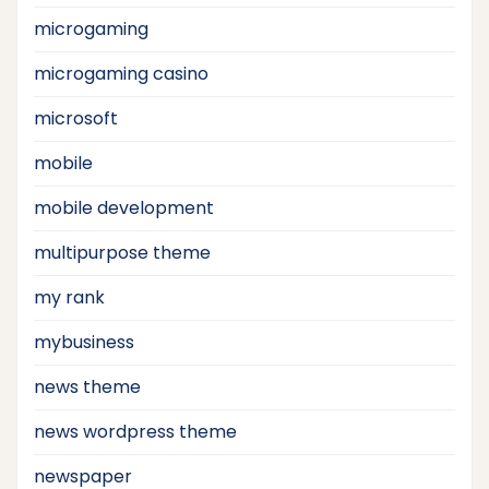
microgaming
microgaming casino
microsoft
mobile
mobile development
multipurpose theme
my rank
mybusiness
news theme
news wordpress theme
newspaper