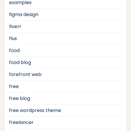
examples
figma design
fiverr
flux
food
food blog
forefront web
free
free blog
free wordpress theme
freelancer