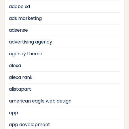
adobe xd
ads marketing
adsense
advertising agency
agency theme
alexa
alexa rank
alistapart
american eagle web design
app
app development