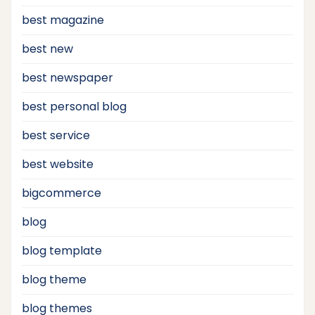
best magazine
best new
best newspaper
best personal blog
best service
best website
bigcommerce
blog
blog template
blog theme
blog themes