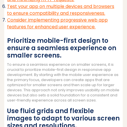
Test your app on multiple devices and browsers
to ensure compatibility and responsiveness.
Consider implementing progressive web app
features for enhanced user experience.
Prioritize mobile-first design to
ensure a seamless experience on
smaller screens.
To ensure a seamless experience on smaller screens, it is
crucial to prioritize mobile-first design in responsive app
development. By starting with the mobile user experience as
the primary focus, developers can create apps that are
optimized for smaller screens and then scale up for larger
devices. This approach not only improves usability on mobile
devices but also sets a solid foundation for a consistent and
user-friendly experience across all screen sizes.
Use fluid grids and flexible
images to adapt to various screen
sizes and resolutions.