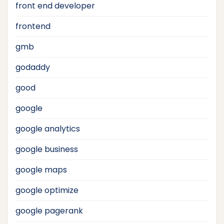
front end developer
frontend
gmb
godaddy
good
google
google analytics
google business
google maps
google optimize
google pagerank