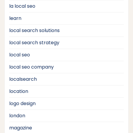
la local seo
learn
local search solutions
local search strategy
local seo
local seo company
localsearch
location
logo design
london
magazine