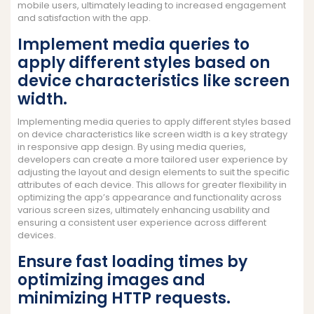
mobile users, ultimately leading to increased engagement
and satisfaction with the app.
Implement media queries to
apply different styles based on
device characteristics like screen
width.
Implementing media queries to apply different styles based
on device characteristics like screen width is a key strategy
in responsive app design. By using media queries,
developers can create a more tailored user experience by
adjusting the layout and design elements to suit the specific
attributes of each device. This allows for greater flexibility in
optimizing the app’s appearance and functionality across
various screen sizes, ultimately enhancing usability and
ensuring a consistent user experience across different
devices.
Ensure fast loading times by
optimizing images and
minimizing HTTP requests.