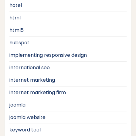
hotel
html
html5
hubspot
implementing responsive design
international seo
internet marketing
internet marketing firm
joomla
joomla website
keyword tool