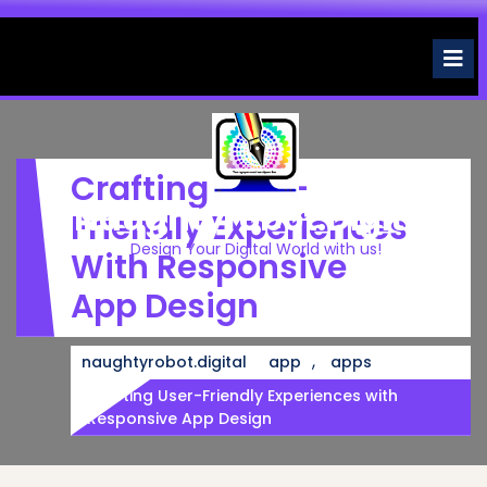
Skip
to
O
M
content
Crafting User-
Naughtyrobot.digital
Friendly Experiences
Design Your Digital World with us!
With Responsive
App Design
,
naughtyrobot.digital
app
apps
Crafting User-Friendly Experiences with
Responsive App Design