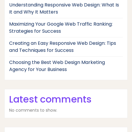
Understanding Responsive Web Design: What Is
It and Why It Matters
Maximizing Your Google Web Traffic Ranking:
Strategies for Success
Creating an Easy Responsive Web Design: Tips
and Techniques for Success
Choosing the Best Web Design Marketing
Agency for Your Business
Latest comments
No comments to show.