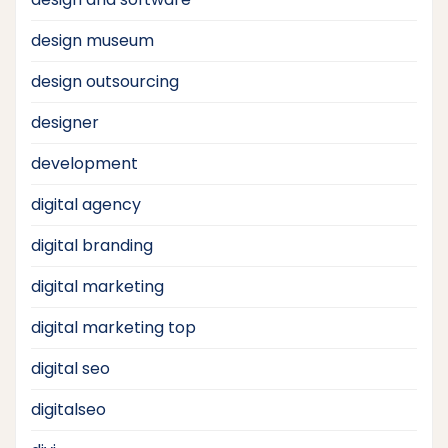
design museum
design outsourcing
designer
development
digital agency
digital branding
digital marketing
digital marketing top
digital seo
digitalseo