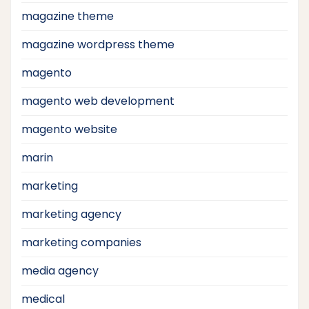
magazine theme
magazine wordpress theme
magento
magento web development
magento website
marin
marketing
marketing agency
marketing companies
media agency
medical