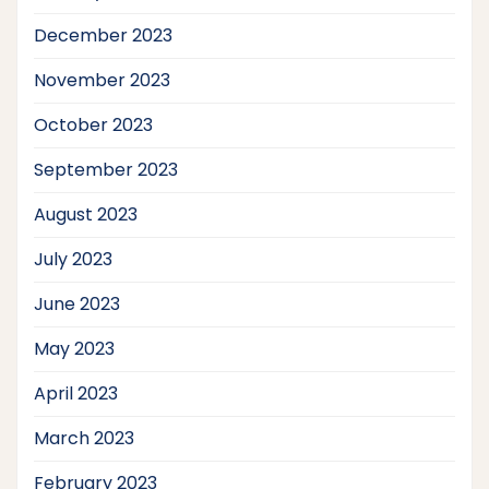
December 2023
November 2023
October 2023
September 2023
August 2023
July 2023
June 2023
May 2023
April 2023
March 2023
February 2023