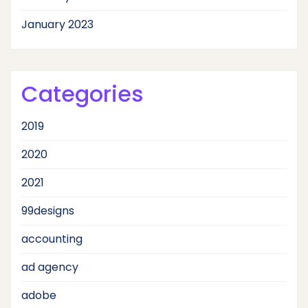
January 2023
Categories
2019
2020
2021
99designs
accounting
ad agency
adobe