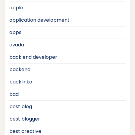
apple
application development
apps
avada
back end developer
backend
backlinko
bad
best blog
best blogger
best creative