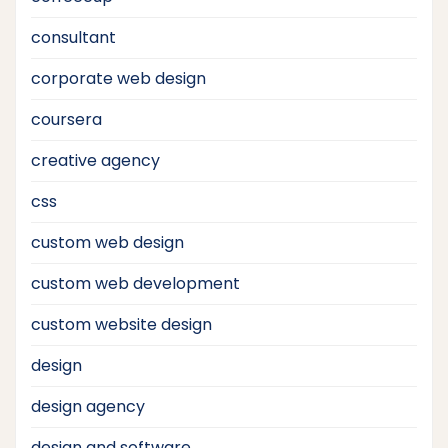
consultant
corporate web design
coursera
creative agency
css
custom web design
custom web development
custom website design
design
design agency
design and software