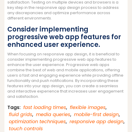
satisfaction. Testing on multiple devices and browsers is a
key step in the responsive app design process to address
any discrepancies and optimize performance across
different environments.
Consider implementing
progressive web app features for
enhanced user experience.
When focusing on responsive app design, it is beneficial to
consider implementing progressive web app features to
enhance the user experience. Progressive web apps
combine the best of web and mobile applications, offering
users a fast and engaging experience while providing offline
functionality and push notifications. By incorporating these
features into your app design, you can create a seamless
and interactive experience that increases user engagement
and satisfaction.
Tags:
fast loading times
,
flexible images
,
fluid grids
,
media queries
,
mobile-first design
,
optimization techniques
,
responsive app design
,
touch controls