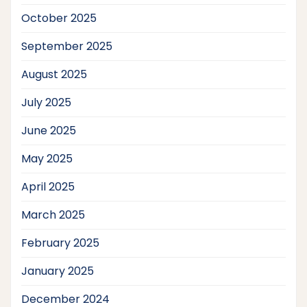
October 2025
September 2025
August 2025
July 2025
June 2025
May 2025
April 2025
March 2025
February 2025
January 2025
December 2024