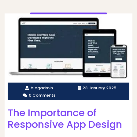
blogadmin
23 January 2025
0 Comments
The Importance of
Responsive App Design