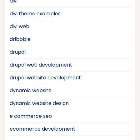
divi
divi theme examples
divi web
dribbble
drupal
drupal web development
drupal website development
dynamic website
dynamic website design
e commerce seo
ecommerce development