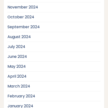
November 2024
October 2024
September 2024
August 2024
July 2024
June 2024
May 2024
April 2024
March 2024
February 2024
January 2024