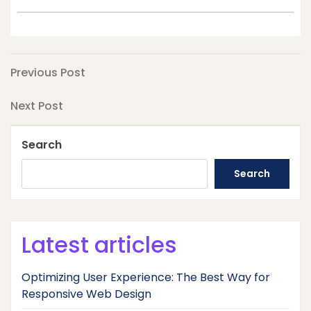
Post
Previous
Previous Post
Post
navigation
Next
Next Post
Post
Search
Search
Latest articles
Optimizing User Experience: The Best Way for
Responsive Web Design