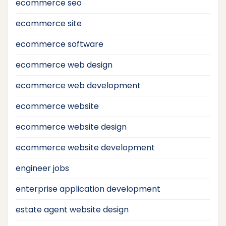
ecommerce seo
ecommerce site
ecommerce software
ecommerce web design
ecommerce web development
ecommerce website
ecommerce website design
ecommerce website development
engineer jobs
enterprise application development
estate agent website design