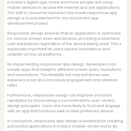
In today’s digital age, more and more people are using
mobile devices to access the internet and use applications.
This shift in consumer behavior has made responsive app
design a crucial element for any successful app
development project.
Responsive design ensures that an application is optimized
for various screen sizes and devices, providing a seamless
user experience regardless of the device being used. This is
especially important as users expect consistency and
usability across all platforms.
By implementing responsive app design, developers can
create apps that adapt to different screen sizes, resolutions,
and orientations. This flexibility not only enhances user
experience but also increases engagement and retention
rates.
Furthermore, responsive design can improve a brand’s
reputation by showcasing a commitment to user-centric
design principles. Users are more likely to trust and engage
with an app that functions well on their preferred device.
In conclusion, responsive app design is essential for creating
successful applications in today’s mobile-driven world. By