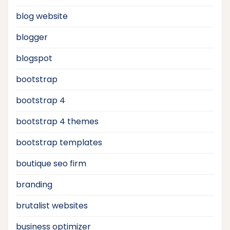
blog website
blogger
blogspot
bootstrap
bootstrap 4
bootstrap 4 themes
bootstrap templates
boutique seo firm
branding
brutalist websites
business optimizer