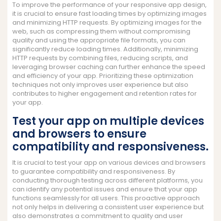
To improve the performance of your responsive app design,
it is crucial to ensure fast loading times by optimizing images
and minimizing HTTP requests. By optimizing images for the
web, such as compressing them without compromising
quality and using the appropriate file formats, you can
significantly reduce loading times. Additionally, minimizing
HTTP requests by combining files, reducing scripts, and
leveraging browser caching can further enhance the speed
and efficiency of your app. Prioritizing these optimization
techniques not only improves user experience but also
contributes to higher engagement and retention rates for
your app.
Test your app on multiple devices
and browsers to ensure
compatibility and responsiveness.
It is crucial to test your app on various devices and browsers
to guarantee compatibility and responsiveness. By
conducting thorough testing across different platforms, you
can identify any potential issues and ensure that your app
functions seamlessly for all users. This proactive approach
not only helps in delivering a consistent user experience but
also demonstrates a commitment to quality and user