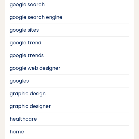
google search
google search engine
google sites
google trend
google trends
google web designer
googles
graphic design
graphic designer
healthcare
home