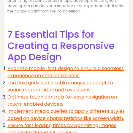
prioritizing responsiveness in app development projects,
developers can deliver a superior user experience that sets
their apps apart from the competition.
7 Essential Tips for
Creating a Responsive
App Design
Prioritize mobile-first design to ensure a seamless
experience on smaller screens.
Use fluid grids and flexible images to adapt to
various screen sizes and resolutions.
Optimize touch controls for easy navigation on
touch-enabled devices.
Implement media queries to apply different styles
based on device characteristics like screen width.
Ensure fast loading times by optimizing images
and minimizing HTTP requests.