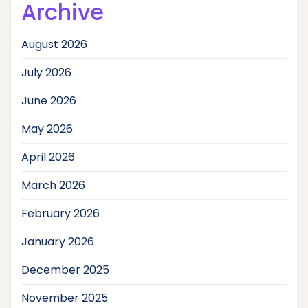
Archive
August 2026
July 2026
June 2026
May 2026
April 2026
March 2026
February 2026
January 2026
December 2025
November 2025