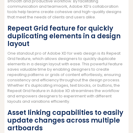
smooth and productive workflow. By facilitating
communication and teamwork, Adobe XD’s collaboration
tools help teams create cohesive and high-quality designs
that meet the needs of clients and users alike.
Repeat Grid feature for quickly
duplicating elements in a design
layout
One standout pro of Adobe XD for web design is its Repeat
Grid feature, which allows designers to quickly duplicate
elements in a design layout with ease. This powerful feature
saves valuable time by enabling designers to create
repeating patterns or grids of content effortlessly, ensuring
consistency and efficiency throughout the design process.
Whether it’s duplicating images, text blocks, or buttons, the
Repeat Grid feature in Adobe XD streamlines the workflow
and empowers designers to experiment with different
layouts and variations efficiently.
Asset linking capabilities to easily
update changes across multiple
artboards