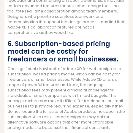
feedback and commenting on specific elements, it may lack
certain advanced features found in other design tools that
facilitate real-time collaboration among team members.
Designers who prioritize seamless teamwork and
communication throughout the design process may find that
Adobe XD’s collaboration features are not as
comprehensive as they would like.
6. Subscription-based pricing
model can be costly for
freelancers or small businesses.
One significant drawback of Adobe XD for web design is its
subscription-based pricing model, which can be costly for
freelancers or small businesses. While Adobe XD offers a
range of powerful features and tools, the ongoing
subscription fees may present a financial challenge for
individuals or small companies with limited budgets. This
pricing structure can make it difficult for freelancers or small
businesses to justify the recurring expense, especially if they
do not require the full suite of Adobe products included in the
subscription. As a result, some designers may opt for
alternative software options that offer more affordable
pricing models to better suit their financial constraints.