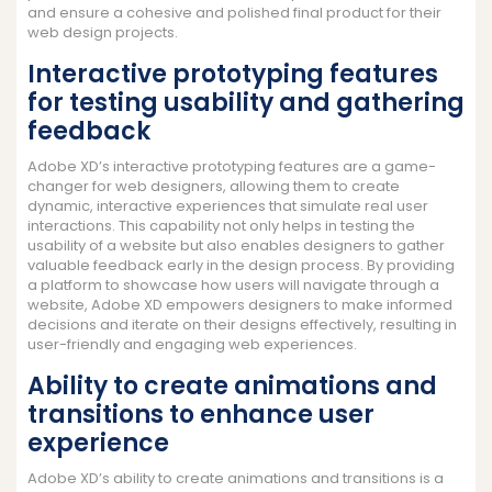
and ensure a cohesive and polished final product for their
web design projects.
Interactive prototyping features
for testing usability and gathering
feedback
Adobe XD’s interactive prototyping features are a game-
changer for web designers, allowing them to create
dynamic, interactive experiences that simulate real user
interactions. This capability not only helps in testing the
usability of a website but also enables designers to gather
valuable feedback early in the design process. By providing
a platform to showcase how users will navigate through a
website, Adobe XD empowers designers to make informed
decisions and iterate on their designs effectively, resulting in
user-friendly and engaging web experiences.
Ability to create animations and
transitions to enhance user
experience
Adobe XD’s ability to create animations and transitions is a