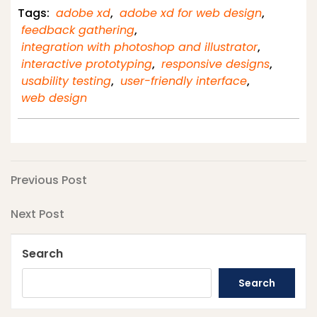
Tags:
adobe xd
,
adobe xd for web design
,
feedback gathering
,
integration with photoshop and illustrator
,
interactive prototyping
,
responsive designs
,
usability testing
,
user-friendly interface
,
web design
Post
Previous
Previous Post
Post
navigation
Next
Next Post
Post
Search
Search