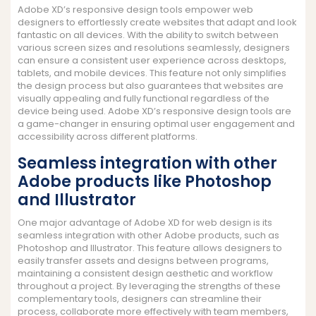
Adobe XD’s responsive design tools empower web
designers to effortlessly create websites that adapt and look
fantastic on all devices. With the ability to switch between
various screen sizes and resolutions seamlessly, designers
can ensure a consistent user experience across desktops,
tablets, and mobile devices. This feature not only simplifies
the design process but also guarantees that websites are
visually appealing and fully functional regardless of the
device being used. Adobe XD’s responsive design tools are
a game-changer in ensuring optimal user engagement and
accessibility across different platforms.
Seamless integration with other
Adobe products like Photoshop
and Illustrator
One major advantage of Adobe XD for web design is its
seamless integration with other Adobe products, such as
Photoshop and Illustrator. This feature allows designers to
easily transfer assets and designs between programs,
maintaining a consistent design aesthetic and workflow
throughout a project. By leveraging the strengths of these
complementary tools, designers can streamline their
process, collaborate more effectively with team members,