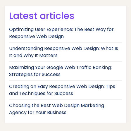
Latest articles
Optimizing User Experience: The Best Way for
Responsive Web Design
Understanding Responsive Web Design: What Is
It and Why It Matters
Maximizing Your Google Web Traffic Ranking:
Strategies for Success
Creating an Easy Responsive Web Design: Tips
and Techniques for Success
Choosing the Best Web Design Marketing
Agency for Your Business