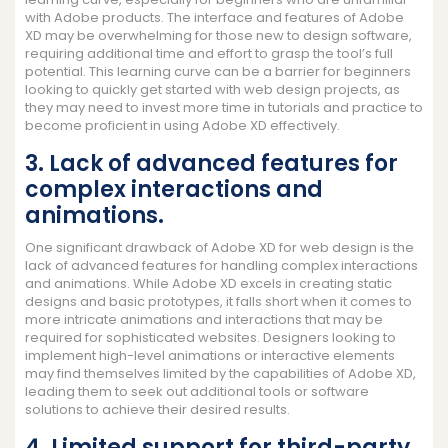
with Adobe products. The interface and features of Adobe
XD may be overwhelming for those new to design software,
requiring additional time and effort to grasp the tool’s full
potential. This learning curve can be a barrier for beginners
looking to quickly get started with web design projects, as
they may need to invest more time in tutorials and practice to
become proficient in using Adobe XD effectively.
3. Lack of advanced features for
complex interactions and
animations.
One significant drawback of Adobe XD for web design is the
lack of advanced features for handling complex interactions
and animations. While Adobe XD excels in creating static
designs and basic prototypes, it falls short when it comes to
more intricate animations and interactions that may be
required for sophisticated websites. Designers looking to
implement high-level animations or interactive elements
may find themselves limited by the capabilities of Adobe XD,
leading them to seek out additional tools or software
solutions to achieve their desired results.
4. Limited support for third-party