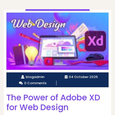
blogadmin
04 October 2025
0 Comments
The Power of Adobe XD
for Web Design