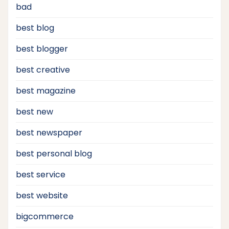
bad
best blog
best blogger
best creative
best magazine
best new
best newspaper
best personal blog
best service
best website
bigcommerce