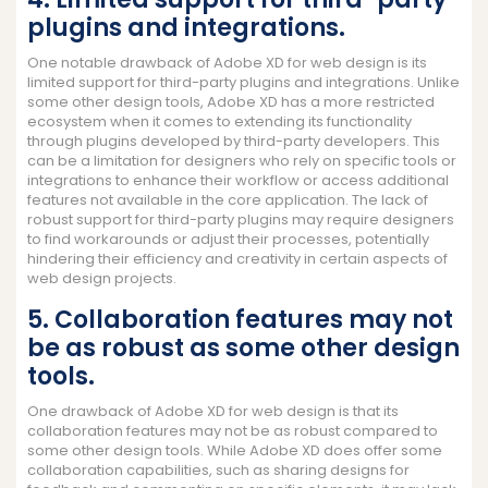
plugins and integrations.
One notable drawback of Adobe XD for web design is its
limited support for third-party plugins and integrations. Unlike
some other design tools, Adobe XD has a more restricted
ecosystem when it comes to extending its functionality
through plugins developed by third-party developers. This
can be a limitation for designers who rely on specific tools or
integrations to enhance their workflow or access additional
features not available in the core application. The lack of
robust support for third-party plugins may require designers
to find workarounds or adjust their processes, potentially
hindering their efficiency and creativity in certain aspects of
web design projects.
5. Collaboration features may not
be as robust as some other design
tools.
One drawback of Adobe XD for web design is that its
collaboration features may not be as robust compared to
some other design tools. While Adobe XD does offer some
collaboration capabilities, such as sharing designs for