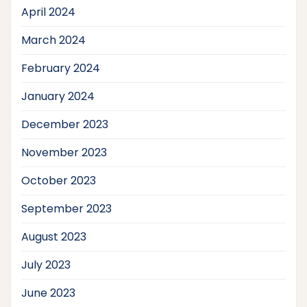
April 2024
March 2024
February 2024
January 2024
December 2023
November 2023
October 2023
September 2023
August 2023
July 2023
June 2023