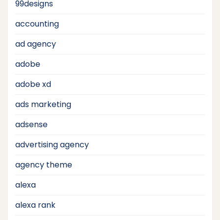
99designs
accounting
ad agency
adobe
adobe xd
ads marketing
adsense
advertising agency
agency theme
alexa
alexa rank