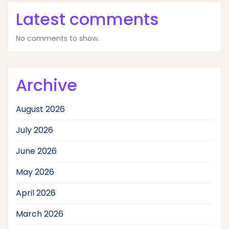
Latest comments
No comments to show.
Archive
August 2026
July 2026
June 2026
May 2026
April 2026
March 2026