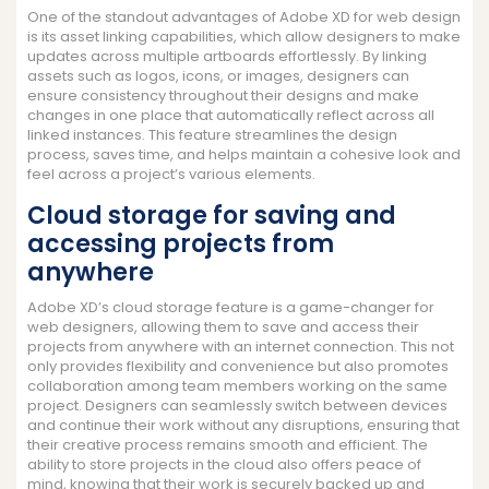
One of the standout advantages of Adobe XD for web design
is its asset linking capabilities, which allow designers to make
updates across multiple artboards effortlessly. By linking
assets such as logos, icons, or images, designers can
ensure consistency throughout their designs and make
changes in one place that automatically reflect across all
linked instances. This feature streamlines the design
process, saves time, and helps maintain a cohesive look and
feel across a project’s various elements.
Cloud storage for saving and
accessing projects from
anywhere
Adobe XD’s cloud storage feature is a game-changer for
web designers, allowing them to save and access their
projects from anywhere with an internet connection. This not
only provides flexibility and convenience but also promotes
collaboration among team members working on the same
project. Designers can seamlessly switch between devices
and continue their work without any disruptions, ensuring that
their creative process remains smooth and efficient. The
ability to store projects in the cloud also offers peace of
mind, knowing that their work is securely backed up and