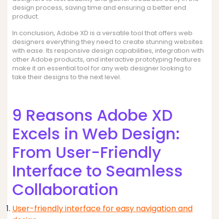
design process, saving time and ensuring a better end
product.
In conclusion, Adobe XD is a versatile tool that offers web
designers everything they need to create stunning websites
with ease. Its responsive design capabilities, integration with
other Adobe products, and interactive prototyping features
make it an essential tool for any web designer looking to
take their designs to the next level.
9 Reasons Adobe XD
Excels in Web Design:
From User-Friendly
Interface to Seamless
Collaboration
User-friendly interface for easy navigation and