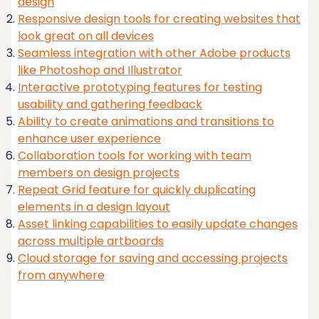
design
Responsive design tools for creating websites that
look great on all devices
Seamless integration with other Adobe products
like Photoshop and Illustrator
Interactive prototyping features for testing
usability and gathering feedback
Ability to create animations and transitions to
enhance user experience
Collaboration tools for working with team
members on design projects
Repeat Grid feature for quickly duplicating
elements in a design layout
Asset linking capabilities to easily update changes
across multiple artboards
Cloud storage for saving and accessing projects
from anywhere