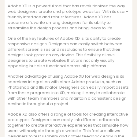
Adobe XD is a powerful tool that has revolutionized the way
web designers create and prototype websites. With its user-
friendly interface and robust features, Adobe XD has
become a favorite among designers for its ability to
streamline the design process and bring ideas to life.
One of the key features of Adobe XD is its ability to create
responsive designs. Designers can easily switch between
different screen sizes and resolutions to ensure that their
designs look great on any device. This flexibility allows
designers to create websites that are not only visually
appealing but also functional across all platforms.
Another advantage of using Adobe XD for web design is its
seamless integration with other Adobe products, such as
Photoshop and Illustrator. Designers can easily import assets
from these programs into XD, making it easy to collaborate
with other team members and maintain a consistent design
aesthetic throughout a project.
Adobe XD also offers a range of tools for creating interactive
prototypes. Designers can easily link different artboards
together to create interactive experiences that simulate how
users will navigate through a website. This feature allows
designers to test usability and gather feedback early in the