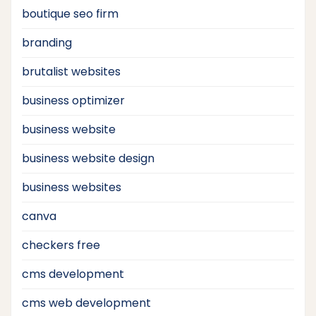
boutique seo firm
branding
brutalist websites
business optimizer
business website
business website design
business websites
canva
checkers free
cms development
cms web development