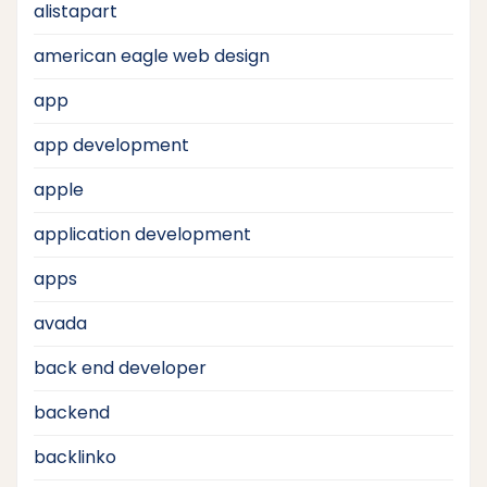
alistapart
american eagle web design
app
app development
apple
application development
apps
avada
back end developer
backend
backlinko