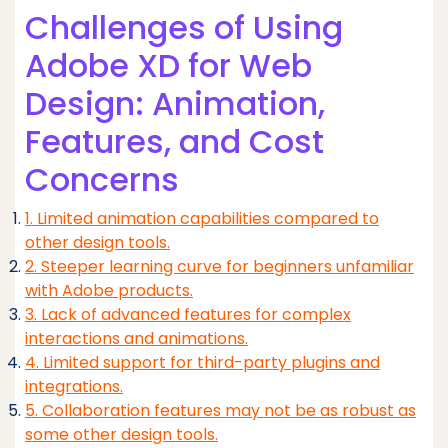
Challenges of Using
Adobe XD for Web
Design: Animation,
Features, and Cost
Concerns
1. Limited animation capabilities compared to
other design tools.
2. Steeper learning curve for beginners unfamiliar
with Adobe products.
3. Lack of advanced features for complex
interactions and animations.
4. Limited support for third-party plugins and
integrations.
5. Collaboration features may not be as robust as
some other design tools.