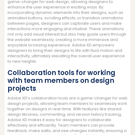
game-changer for web design, allowing designers to
enhance the user experience in exciting ways. By
incorporating dynamic elements into their designs, such as
animated buttons, scrolling effects, or transition animations
between pages, designers can captivate users and make
interactions more engaging and intuitive. These animations
not only add visual interest but also help guide users through
the website seamlessly, creating a more immersive and
enjoyable browsing experience. Adobe XD empowers
designers to bring their designs to life with fluid motion and
interactivity, ultimately elevating the overall user experience
to new heights.
Collaboration tools for working
with team members on design
projects
Adobe XD’s collaboration tools are a game-changer for web
design projects, allowing team members to seamlessly work
together on designs in real-time. With features like shared
design libraries, commenting, and version history tracking,
Adobe XD makes it easy for designers to collaborate
effectively and efficiently. Team members can provide
feedback, make edits, and see changes instantly, ensuring a