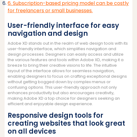
6. Subscription-based pricing model can be costly
for freelancers or small businesses.
User-friendly interface for easy
navigation and design
Adobe XD stands out in the realm of web design tools with its
user-friendly interface, which simplifies navigation and
design processes. Designers can easily access and utilize
the various features and tools within Adobe XD, making it a
breeze to bring their creative visions to life. The intuitive
layout of the interface allows for seamless navigation,
enabling designers to focus on crafting exceptional designs
without getting bogged down by complex menus or
confusing options. This user-friendly approach not only
enhances productivity but also encourages creativity,
making Adobe XD a top choice for designers seeking an
efficient and enjoyable design experience.
Responsive design tools for
creating websites that look great
on all devices