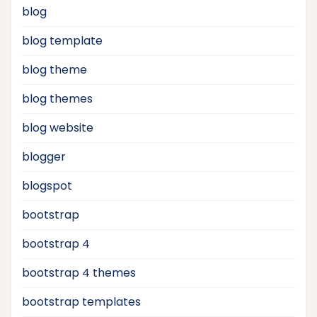
blog
blog template
blog theme
blog themes
blog website
blogger
blogspot
bootstrap
bootstrap 4
bootstrap 4 themes
bootstrap templates