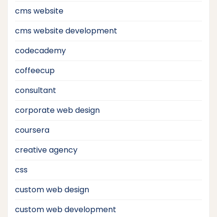
cms website
cms website development
codecademy
coffeecup
consultant
corporate web design
coursera
creative agency
css
custom web design
custom web development