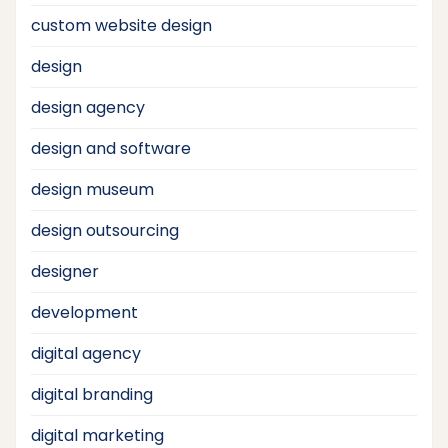
custom website design
design
design agency
design and software
design museum
design outsourcing
designer
development
digital agency
digital branding
digital marketing