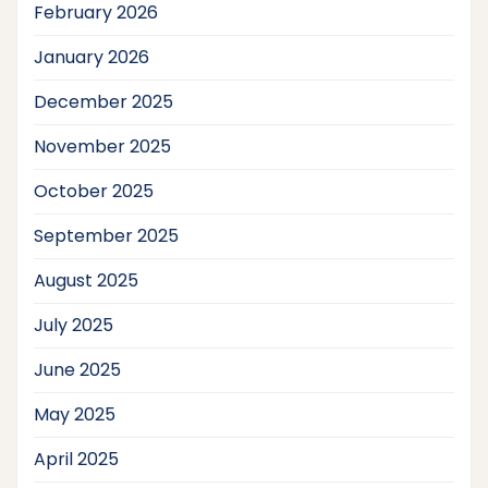
February 2026
January 2026
December 2025
November 2025
October 2025
September 2025
August 2025
July 2025
June 2025
May 2025
April 2025