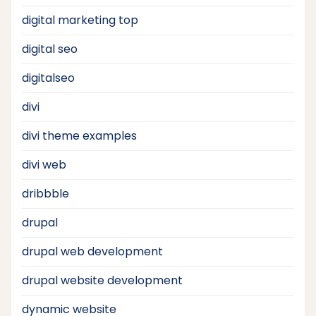
digital marketing top
digital seo
digitalseo
divi
divi theme examples
divi web
dribbble
drupal
drupal web development
drupal website development
dynamic website