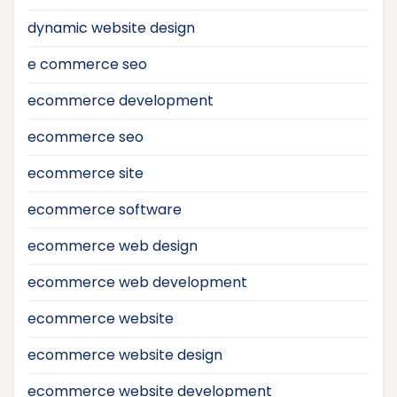
dynamic website design
e commerce seo
ecommerce development
ecommerce seo
ecommerce site
ecommerce software
ecommerce web design
ecommerce web development
ecommerce website
ecommerce website design
ecommerce website development