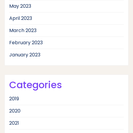
May 2023
April 2023
March 2023
February 2023
January 2023
Categories
2019
2020
2021