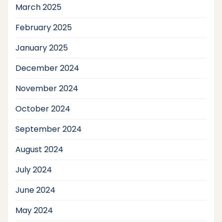
March 2025
February 2025
January 2025
December 2024
November 2024
October 2024
September 2024
August 2024
July 2024
June 2024
May 2024