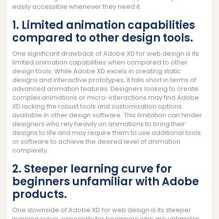
easily accessible whenever they need it.
1. Limited animation capabilities
compared to other design tools.
One significant drawback of Adobe XD for web design is its
limited animation capabilities when compared to other
design tools. While Adobe XD excels in creating static
designs and interactive prototypes, it falls short in terms of
advanced animation features. Designers looking to create
complex animations or micro-interactions may find Adobe
XD lacking the robust tools and customization options
available in other design software. This limitation can hinder
designers who rely heavily on animations to bring their
designs to life and may require them to use additional tools
or software to achieve the desired level of animation
complexity.
2. Steeper learning curve for
beginners unfamiliar with Adobe
products.
One downside of Adobe XD for web design is its steeper
learning curve, especially for beginners who are unfamiliar