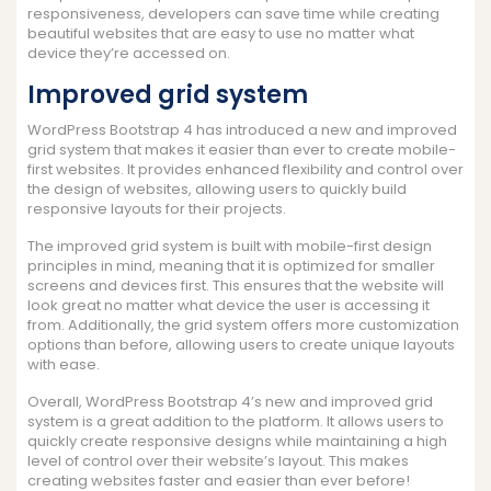
responsiveness, developers can save time while creating
beautiful websites that are easy to use no matter what
device they’re accessed on.
Improved grid system
WordPress Bootstrap 4 has introduced a new and improved
grid system that makes it easier than ever to create mobile-
first websites. It provides enhanced flexibility and control over
the design of websites, allowing users to quickly build
responsive layouts for their projects.
The improved grid system is built with mobile-first design
principles in mind, meaning that it is optimized for smaller
screens and devices first. This ensures that the website will
look great no matter what device the user is accessing it
from. Additionally, the grid system offers more customization
options than before, allowing users to create unique layouts
with ease.
Overall, WordPress Bootstrap 4’s new and improved grid
system is a great addition to the platform. It allows users to
quickly create responsive designs while maintaining a high
level of control over their website’s layout. This makes
creating websites faster and easier than ever before!