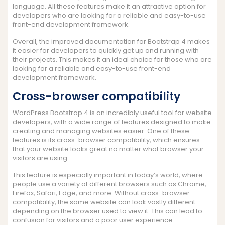
language. All these features make it an attractive option for
developers who are looking for a reliable and easy-to-use
front-end development framework.
Overall, the improved documentation for Bootstrap 4 makes
it easier for developers to quickly get up and running with
their projects. This makes it an ideal choice for those who are
looking for a reliable and easy-to-use front-end
development framework.
Cross-browser compatibility
WordPress Bootstrap 4 is an incredibly useful tool for website
developers, with a wide range of features designed to make
creating and managing websites easier. One of these
features is its cross-browser compatibility, which ensures
that your website looks great no matter what browser your
visitors are using.
This feature is especially important in today’s world, where
people use a variety of different browsers such as Chrome,
Firefox, Safari, Edge, and more. Without cross-browser
compatibility, the same website can look vastly different
depending on the browser used to view it. This can lead to
confusion for visitors and a poor user experience.