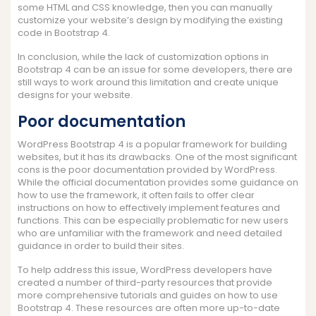
some HTML and CSS knowledge, then you can manually
customize your website’s design by modifying the existing
code in Bootstrap 4.
In conclusion, while the lack of customization options in
Bootstrap 4 can be an issue for some developers, there are
still ways to work around this limitation and create unique
designs for your website.
Poor documentation
WordPress Bootstrap 4 is a popular framework for building
websites, but it has its drawbacks. One of the most significant
cons is the poor documentation provided by WordPress.
While the official documentation provides some guidance on
how to use the framework, it often fails to offer clear
instructions on how to effectively implement features and
functions. This can be especially problematic for new users
who are unfamiliar with the framework and need detailed
guidance in order to build their sites.
To help address this issue, WordPress developers have
created a number of third-party resources that provide
more comprehensive tutorials and guides on how to use
Bootstrap 4. These resources are often more up-to-date