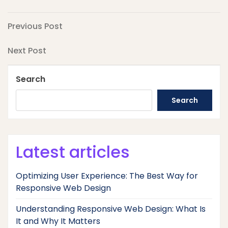
Post
Previous
Previous Post
Post
navigation
Next
Next Post
Post
Search
Search
Latest articles
Optimizing User Experience: The Best Way for
Responsive Web Design
Understanding Responsive Web Design: What Is
It and Why It Matters