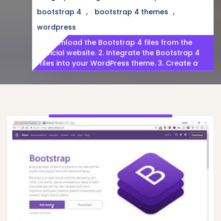
,
,
bootstrap 4
bootstrap 4 themes
wordpress
1. Download the Bootstrap 4 files from the
official website. 2. Integrate the Bootstrap 4
files into your WordPress theme. 3. Create a