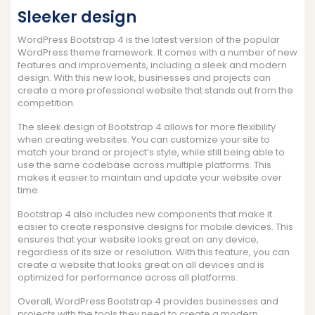
Sleeker design
WordPress Bootstrap 4 is the latest version of the popular
WordPress theme framework. It comes with a number of new
features and improvements, including a sleek and modern
design. With this new look, businesses and projects can
create a more professional website that stands out from the
competition.
The sleek design of Bootstrap 4 allows for more flexibility
when creating websites. You can customize your site to
match your brand or project’s style, while still being able to
use the same codebase across multiple platforms. This
makes it easier to maintain and update your website over
time.
Bootstrap 4 also includes new components that make it
easier to create responsive designs for mobile devices. This
ensures that your website looks great on any device,
regardless of its size or resolution. With this feature, you can
create a website that looks great on all devices and is
optimized for performance across all platforms.
Overall, WordPress Bootstrap 4 provides businesses and
projects with the tools they need to create a modern,