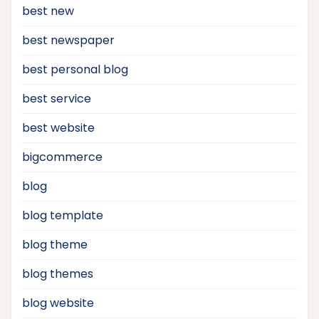
best new
best newspaper
best personal blog
best service
best website
bigcommerce
blog
blog template
blog theme
blog themes
blog website