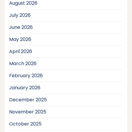
August 2026
July 2026
June 2026
May 2026
April 2026
March 2026
February 2026
January 2026
December 2025
November 2025
October 2025