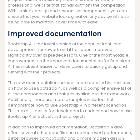
professional website that stands out from the competition.
With its sleek design and responsive components, you can
ensure that your website looks great on any device while still
being able to maintain it over time with ease.
Improved documentation
Bootstrap 4 is the latest version of the popular front-end
development framework and it has been improved
significantly over its predecessors. One of the most notable
improvements is the improved documentation for Bootstrap
4. This makes it easier for developers to quickly get up and
running with their projects.
The new documentation includes more detailed instructions
on how to use Bootstrap 4, as well as a comprehensive list of
all the components and features available in the framework.
Additionally, there are more examples included that
demonstrate how to use Bootstrap 4 in different scenarios.
This makes it easier for developers to understand how to use
Bootstrap 4 effectively in their projects.
In addition to improved documentation, Bootstrap 4 also
offers several other benefits such as improved performance,
better browser compatibility, and a more modern design