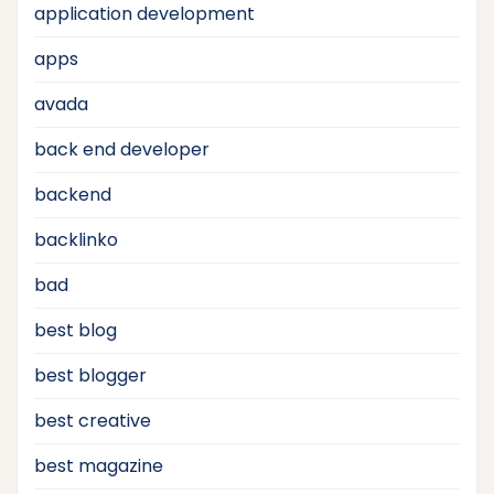
application development
apps
avada
back end developer
backend
backlinko
bad
best blog
best blogger
best creative
best magazine