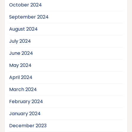
October 2024
September 2024
August 2024
July 2024
June 2024
May 2024
April 2024
March 2024
February 2024
January 2024
December 2023