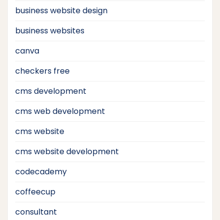
business website design
business websites
canva
checkers free
cms development
cms web development
cms website
cms website development
codecademy
coffeecup
consultant