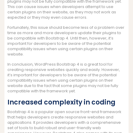
plugins may not be fully compatible with the framework yet.
This can cause issues when developers attempt to use
certain plugins on their website, as they may not work as
expected or they may even cause errors.
Fortunately, this issue should become less of a problem over
time as more and more developers update their plugins to
be compatible with Bootstrap 4. Until then, however, it’s
important for developers to be aware of the potential
compatibility issues when using certain plugins on their
website.
In conclusion, WordPress Bootstrap 4 is a great tool for
creating responsive websites quickly and easily. However,
it’s important for developers to be aware of the potential
compatibility issues when using certain plugins on their
website due to the fact that some plugins may not be fully
compatible with the framework yet.
Increased complexity in coding
Bootstrap 4 is a popular open source front-end framework
that helps developers create responsive websites and
applications. It provides developers with a comprehensive
set of tools to build robust and user-friendly web