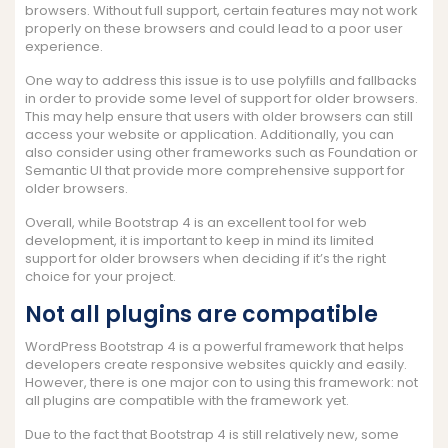
browsers. Without full support, certain features may not work
properly on these browsers and could lead to a poor user
experience.
One way to address this issue is to use polyfills and fallbacks
in order to provide some level of support for older browsers.
This may help ensure that users with older browsers can still
access your website or application. Additionally, you can
also consider using other frameworks such as Foundation or
Semantic UI that provide more comprehensive support for
older browsers.
Overall, while Bootstrap 4 is an excellent tool for web
development, it is important to keep in mind its limited
support for older browsers when deciding if it’s the right
choice for your project.
Not all plugins are compatible
WordPress Bootstrap 4 is a powerful framework that helps
developers create responsive websites quickly and easily.
However, there is one major con to using this framework: not
all plugins are compatible with the framework yet.
Due to the fact that Bootstrap 4 is still relatively new, some