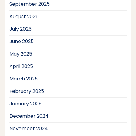
September 2025
August 2025
July 2025
June 2025
May 2025
April 2025
March 2025
February 2025
January 2025
December 2024
November 2024