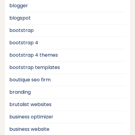
blogger
blogspot
bootstrap
bootstrap 4
bootstrap 4 themes
bootstrap templates
boutique seo firm
branding
brutalist websites
business optimizer
business website