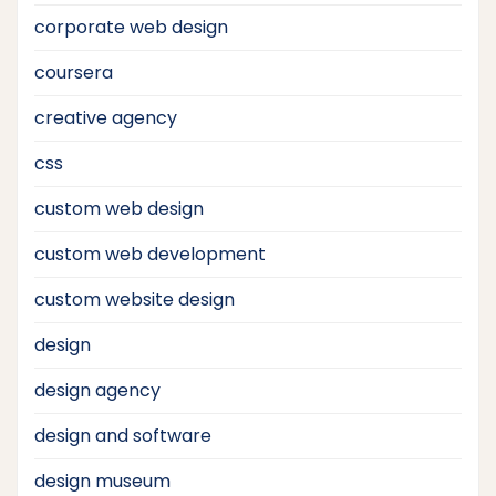
corporate web design
coursera
creative agency
css
custom web design
custom web development
custom website design
design
design agency
design and software
design museum