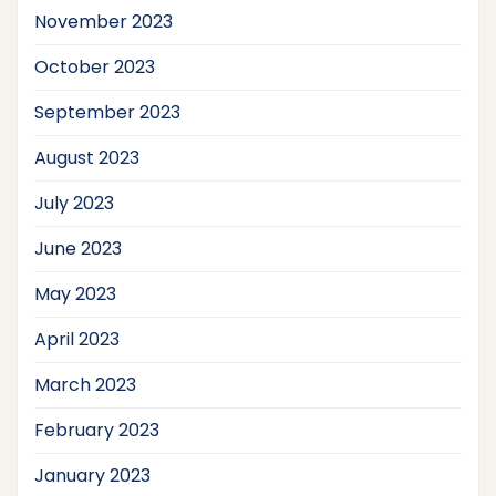
November 2023
October 2023
September 2023
August 2023
July 2023
June 2023
May 2023
April 2023
March 2023
February 2023
January 2023