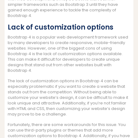
simpler frameworks such as Bootstrap 3 until they have
gained enough experience to tackle the complexity of
Bootstrap 4.
Lack of customization options
Bootstrap 4 is a popular web development framework used
by many developers to create responsive, mobile-friendly
websites. However, one of the biggest cons of using
Bootstrap 4 is the lack of customization options available.
This can make it difficult for developers to create unique
designs that stand out from other websites built with
Bootstrap 4.
The lack of customization options in Bootstrap 4 can be
especially problematic if you want to create a website that
stands out from the competition. Without being able to
customize your website’s design, it can be difficult to make it
look unique and attractive. Additionally, if you’re not familiar
with HTML and CSS, then customizing your website’s design
may prove to be a challenge.
Fortunately, there are some workarounds for this issue. You
can use third-party plugins or themes that add more
customization options to Bootstrap 4. Additionally, if you have