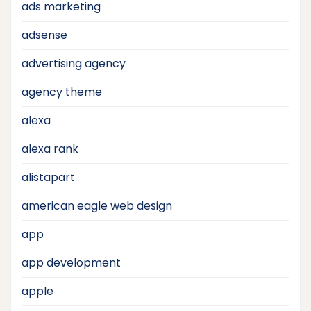
ads marketing
adsense
advertising agency
agency theme
alexa
alexa rank
alistapart
american eagle web design
app
app development
apple