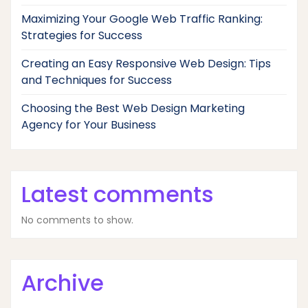
Maximizing Your Google Web Traffic Ranking:
Strategies for Success
Creating an Easy Responsive Web Design: Tips
and Techniques for Success
Choosing the Best Web Design Marketing
Agency for Your Business
Latest comments
No comments to show.
Archive