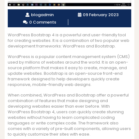
blogadmin
09 February 2023
0 Comments
WordPress Bootstrap 4 is a powerful and user-friendly tool
for creating websites. It is a combination of two popular web
development frameworks: WordPress and Bootstrap.
WordPress is a popular content management system (CMS)
used by millions of websites around the world. It is an open-
source platform that makes it easy to create, manage, and
update websites. Bootstrap is an open-source front-end
framework designed to help developers quickly create
responsive, mobile-friendly web designs.
When combined, WordPress and Bootstrap offer a powerful
combination of features that make designing and
developing websites easier than ever before. With
WordPress Bootstrap 4, users can quickly create stunning
websites without having to learn complicated coding
languages or write complex code. The framework also
comes with a variety of pre-built components, allowing users
to quickly customize their sites with ease.