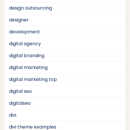
design outsourcing
designer
development
digital agency
digital branding
digital marketing
digital marketing top
digital seo
digitalseo
divi
divi theme examples