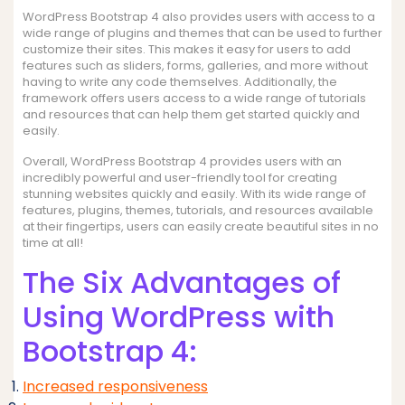
WordPress Bootstrap 4 also provides users with access to a
wide range of plugins and themes that can be used to further
customize their sites. This makes it easy for users to add
features such as sliders, forms, galleries, and more without
having to write any code themselves. Additionally, the
framework offers users access to a wide range of tutorials
and resources that can help them get started quickly and
easily.
Overall, WordPress Bootstrap 4 provides users with an
incredibly powerful and user-friendly tool for creating
stunning websites quickly and easily. With its wide range of
features, plugins, themes, tutorials, and resources available
at their fingertips, users can easily create beautiful sites in no
time at all!
The Six Advantages of
Using WordPress with
Bootstrap 4:
Increased responsiveness