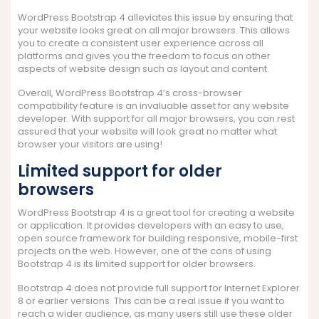
WordPress Bootstrap 4 alleviates this issue by ensuring that
your website looks great on all major browsers. This allows
you to create a consistent user experience across all
platforms and gives you the freedom to focus on other
aspects of website design such as layout and content.
Overall, WordPress Bootstrap 4’s cross-browser
compatibility feature is an invaluable asset for any website
developer. With support for all major browsers, you can rest
assured that your website will look great no matter what
browser your visitors are using!
Limited support for older
browsers
WordPress Bootstrap 4 is a great tool for creating a website
or application. It provides developers with an easy to use,
open source framework for building responsive, mobile-first
projects on the web. However, one of the cons of using
Bootstrap 4 is its limited support for older browsers.
Bootstrap 4 does not provide full support for Internet Explorer
8 or earlier versions. This can be a real issue if you want to
reach a wider audience, as many users still use these older