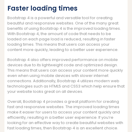
Faster loading times
Bootstrap 4 is a powerful and versatile tool for creating
beautiful and responsive websites. One of the many great
benefits of using Bootstrap 4 is the improved loading times.
With Bootstrap 4, the amount of code that needs to be
loaded on each page load is reduced, resulting in faster
loading times. This means that users can access your
content more quickly, leading to a better user experience.
Bootstrap 4 also offers improved performance on mobile
devices due to its lightweight code and optimized design.
This means that users can access your content more quickly
even when using mobile devices with slower internet
connections. Additionally, Bootstrap 4 utilizes modern web
technologies such as HTML5 and CSS3 which help ensure that
your website looks great on all devices.
Overall, Bootstrap 4 provides a great platform for creating
fast and responsive websites. The improved loading times
make it easier for users to access your content quickly and
efficiently, resulting in a better user experience. If you’re
looking for an effective way to create beautiful websites with
fast loading times, then Bootstrap 4 is an excellent choice.