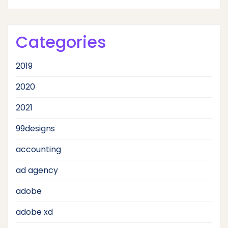
Categories
2019
2020
2021
99designs
accounting
ad agency
adobe
adobe xd