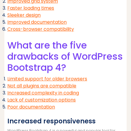
Improved grid system
Faster loading times
Sleeker design
Improved documentation
Cross-browser compatibility
What are the five
drawbacks of WordPress
Bootstrap 4?
Limited support for older browsers
Not all plugins are compatible
Increased complexity in coding
Lack of customization options
Poor documentation
Increased responsiveness
WordPress Bootstrap 4 is a powerful and popular tool for