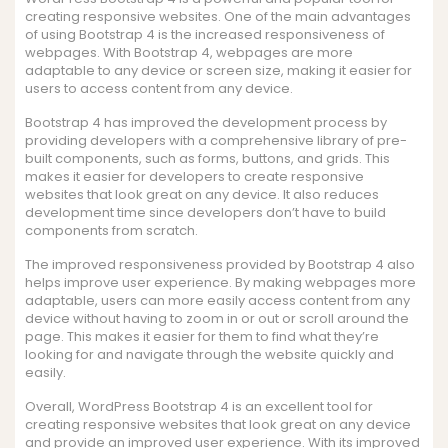
creating responsive websites. One of the main advantages
of using Bootstrap 4 is the increased responsiveness of
webpages. With Bootstrap 4, webpages are more
adaptable to any device or screen size, making it easier for
users to access content from any device.
Bootstrap 4 has improved the development process by
providing developers with a comprehensive library of pre-
built components, such as forms, buttons, and grids. This
makes it easier for developers to create responsive
websites that look great on any device. It also reduces
development time since developers don’t have to build
components from scratch.
The improved responsiveness provided by Bootstrap 4 also
helps improve user experience. By making webpages more
adaptable, users can more easily access content from any
device without having to zoom in or out or scroll around the
page. This makes it easier for them to find what they’re
looking for and navigate through the website quickly and
easily.
Overall, WordPress Bootstrap 4 is an excellent tool for
creating responsive websites that look great on any device
and provide an improved user experience. With its improved