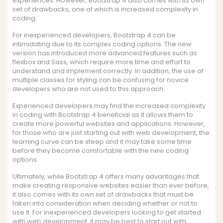
experiences. However, Bootstrap 4 also comes with its own
set of drawbacks, one of which is increased complexity in
coding.
For inexperienced developers, Bootstrap 4 can be
intimidating due to its complex coding options. The new
version has introduced more advanced features such as
flexbox and Sass, which require more time and effort to
understand and implement correctly. In addition, the use of
multiple classes for styling can be confusing for novice
developers who are not used to this approach.
Experienced developers may find the increased complexity
in coding with Bootstrap 4 beneficial as it allows them to
create more powerful websites and applications. However,
for those who are just starting out with web development, the
learning curve can be steep and it may take some time
before they become comfortable with the new coding
options.
Ultimately, while Bootstrap 4 offers many advantages that
make creating responsive websites easier than ever before,
it also comes with its own set of drawbacks that must be
taken into consideration when deciding whether or not to
use it. For inexperienced developers looking to get started
with web development, it may be best to start out with