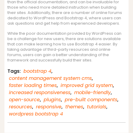
than the official documentation, and can be invaluable for
those who need more detailed instruction when building
their sites. Additionally, there are a number of online forums
dedicated to WordPress and Bootstrap 4, where users can
ask questions and get help from experienced developers.
While the poor documentation provided by WordPress can
be a challenge for new users, there are solutions available
that can make learning how to use Bootstrap 4 easier. By
taking advantage of third-party resources and online
forums, users can gain a better understanding of the
framework and successfully build their sites.
Tags:
bootstrap 4
,
content management system cms
,
faster loading times
,
improved grid system
,
increased responsiveness
,
mobile-friendly
,
open-source
,
plugins
,
pre-built components
,
resources
,
responsive
,
themes
,
tutorials
,
wordpress bootstrap 4