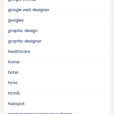
google web designer
googles
graphic design
graphic designer
healthcare
home
hotel
html
html5
hubspot