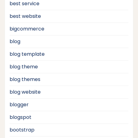
best service
best website
bigcommerce
blog
blog template
blog theme
blog themes
blog website
blogger
blogspot
bootstrap