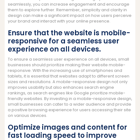
seamlessly, you can increase engagement and encourage
them to explore further. Remember, simplicity and clarity in
design can make a significant impact on how users perceive
your brand and interact with your online presence.
Ensure that the website is mobile-
responsive for a seamless user
experience on all devices.
To ensure a seamless user experience on all devices, small
businesses should prioritize making their website mobile-
responsive. With the increasing use of smartphones and
tablets, it is essential that websites adapt to different screen
sizes and resolutions. A mobile-responsive design not only
improves usability but also enhances search engine
rankings, as search engines like Google prioritize mobile-
friendly websites. By investing in a mobile-responsive design,
small businesses can cater to a wider audience and provide
a positive browsing experience for users accessing their site
on various devices.
Optimize images and content for
fast loading speed to improve