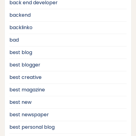
back end developer
backend
backlinko
bad
best blog
best blogger
best creative
best magazine
best new
best newspaper
best personal blog