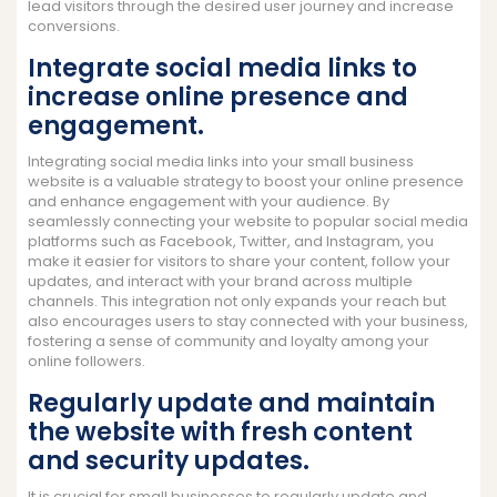
lead visitors through the desired user journey and increase
conversions.
Integrate social media links to
increase online presence and
engagement.
Integrating social media links into your small business
website is a valuable strategy to boost your online presence
and enhance engagement with your audience. By
seamlessly connecting your website to popular social media
platforms such as Facebook, Twitter, and Instagram, you
make it easier for visitors to share your content, follow your
updates, and interact with your brand across multiple
channels. This integration not only expands your reach but
also encourages users to stay connected with your business,
fostering a sense of community and loyalty among your
online followers.
Regularly update and maintain
the website with fresh content
and security updates.
It is crucial for small businesses to regularly update and