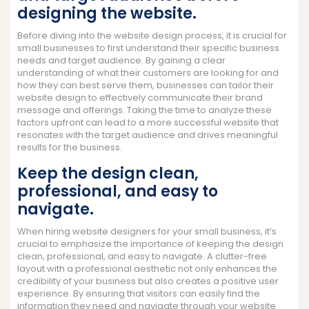
designing the website.
Before diving into the website design process, it is crucial for
small businesses to first understand their specific business
needs and target audience. By gaining a clear
understanding of what their customers are looking for and
how they can best serve them, businesses can tailor their
website design to effectively communicate their brand
message and offerings. Taking the time to analyze these
factors upfront can lead to a more successful website that
resonates with the target audience and drives meaningful
results for the business.
Keep the design clean,
professional, and easy to
navigate.
When hiring website designers for your small business, it’s
crucial to emphasize the importance of keeping the design
clean, professional, and easy to navigate. A clutter-free
layout with a professional aesthetic not only enhances the
credibility of your business but also creates a positive user
experience. By ensuring that visitors can easily find the
information they need and navigate through your website