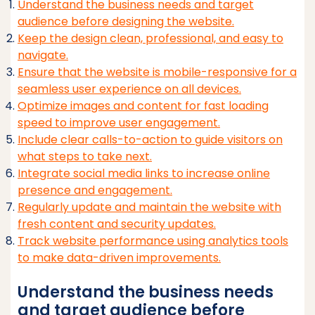
Understand the business needs and target
audience before designing the website.
Keep the design clean, professional, and easy to
navigate.
Ensure that the website is mobile-responsive for a
seamless user experience on all devices.
Optimize images and content for fast loading
speed to improve user engagement.
Include clear calls-to-action to guide visitors on
what steps to take next.
Integrate social media links to increase online
presence and engagement.
Regularly update and maintain the website with
fresh content and security updates.
Track website performance using analytics tools
to make data-driven improvements.
Understand the business needs
and target audience before