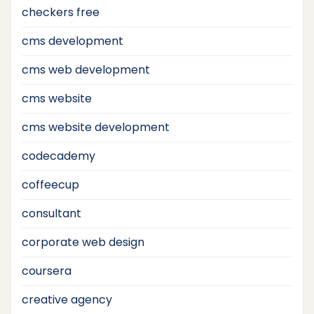
checkers free
cms development
cms web development
cms website
cms website development
codecademy
coffeecup
consultant
corporate web design
coursera
creative agency