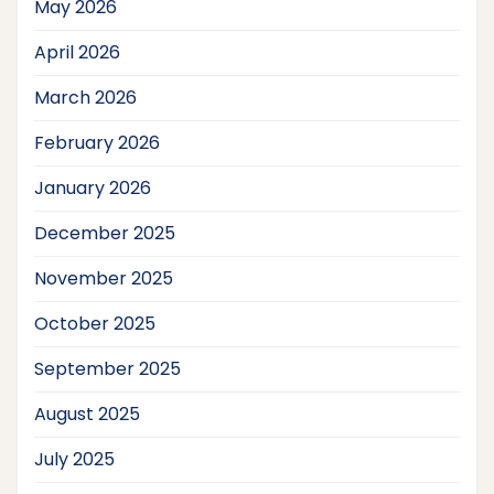
May 2026
April 2026
March 2026
February 2026
January 2026
December 2025
November 2025
October 2025
September 2025
August 2025
July 2025