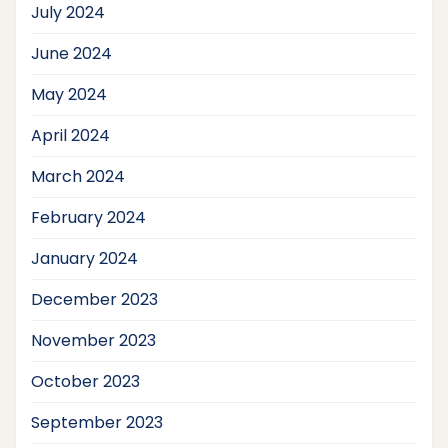
July 2024
June 2024
May 2024
April 2024
March 2024
February 2024
January 2024
December 2023
November 2023
October 2023
September 2023