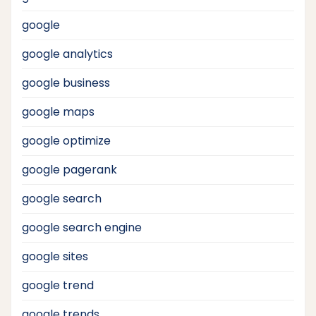
google
google analytics
google business
google maps
google optimize
google pagerank
google search
google search engine
google sites
google trend
google trends