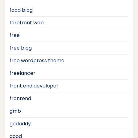
food blog
forefront web
free
free blog
free wordpress theme
freelancer
front end developer
frontend
gmb
godaddy
good