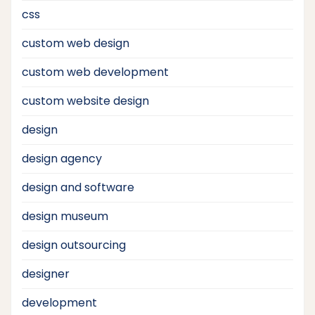
css
custom web design
custom web development
custom website design
design
design agency
design and software
design museum
design outsourcing
designer
development