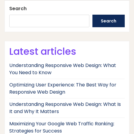
Search
Search
Latest articles
Understanding Responsive Web Design: What
You Need to Know
Optimizing User Experience: The Best Way for
Responsive Web Design
Understanding Responsive Web Design: What Is
It and Why It Matters
Maximizing Your Google Web Traffic Ranking:
Strategies for Success