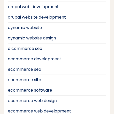
drupal web development
drupal website development
dynamic website
dynamic website design
e commerce seo
ecommerce development
ecommerce seo
ecommerce site
ecommerce software
ecommerce web design
ecommerce web development