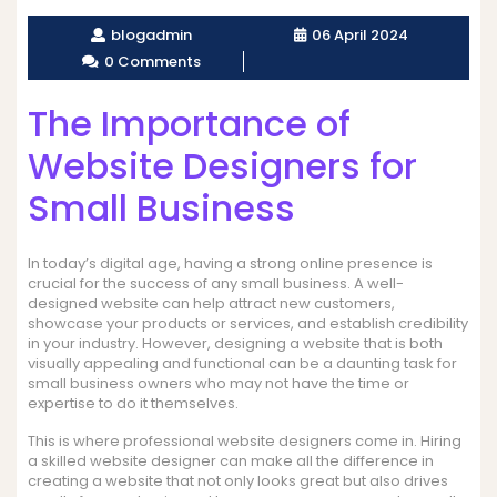
blogadmin
06 April 2024
0 Comments
The Importance of
Website Designers for
Small Business
In today’s digital age, having a strong online presence is
crucial for the success of any small business. A well-
designed website can help attract new customers,
showcase your products or services, and establish credibility
in your industry. However, designing a website that is both
visually appealing and functional can be a daunting task for
small business owners who may not have the time or
expertise to do it themselves.
This is where professional website designers come in. Hiring
a skilled website designer can make all the difference in
creating a website that not only looks great but also drives