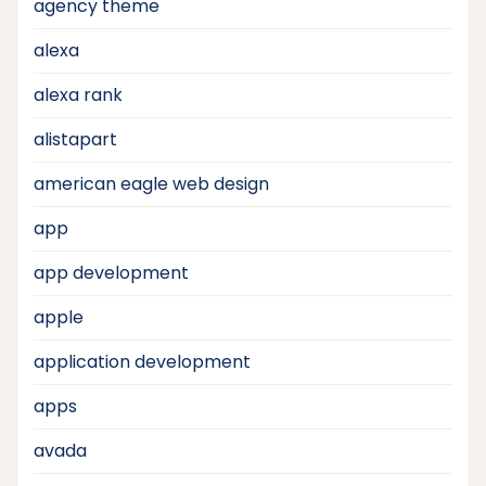
agency theme
alexa
alexa rank
alistapart
american eagle web design
app
app development
apple
application development
apps
avada