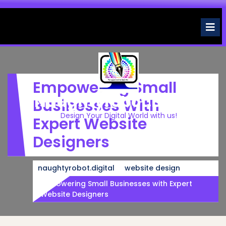
Skip
to
O
M
content
Empowering Small
Naughtyrobot.digital
Businesses With
Design Your Digital World with us!
Expert Website
Designers
naughtyrobot.digital
website design
Empowering Small Businesses with Expert
Website Designers