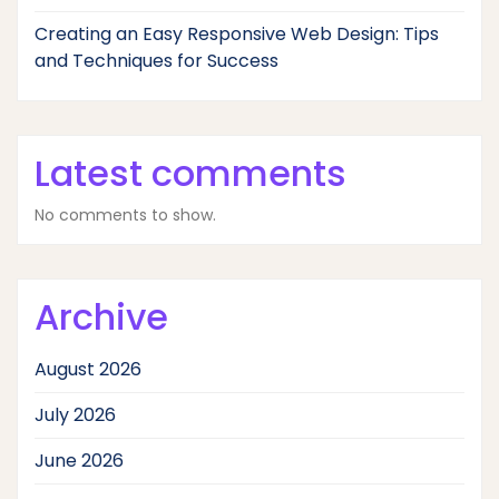
Creating an Easy Responsive Web Design: Tips
and Techniques for Success
Latest comments
No comments to show.
Archive
August 2026
July 2026
June 2026