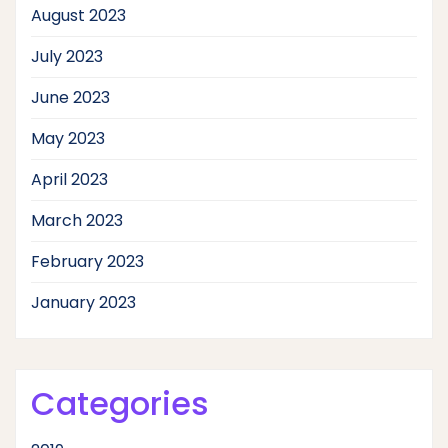
August 2023
July 2023
June 2023
May 2023
April 2023
March 2023
February 2023
January 2023
Categories