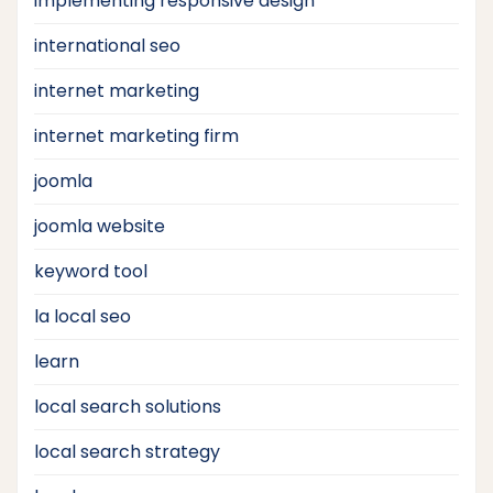
implementing responsive design
international seo
internet marketing
internet marketing firm
joomla
joomla website
keyword tool
la local seo
learn
local search solutions
local search strategy