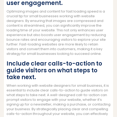
user engagement.
Optimizing images and content for fast loading speed is a
crucial tip for small businesses working with website
designers. By ensuring that images are compressed and
content is streamlined, you can significantly improve the
loading time of your website. This not only enhances user
experience but also boosts user engagement by reducing
bounce rates and encouraging visitors to explore your site
further. Fast-loading websites are more likely to retain
visitors and convert them into customers, making it a key
strategy for small businesses looking to succeed online.
Include clear calls-to-action to
guide visitors on what steps to
take next.
When working with website designers for small business, it is
essential to include clear calls-to-action to guide visitors on
what steps to take next. A well-designed call-to-action can
prompt visitors to engage with your website, whether it’s
signing up for a newsletter, making a purchase, or contacting
your business. By strategically placing clear and compelling
calls-to-action throughout your website, you can effectively