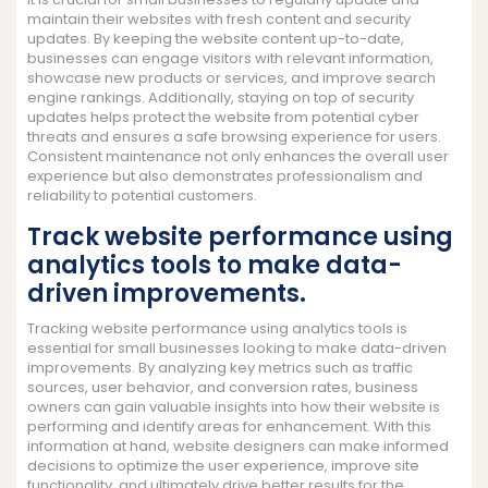
maintain their websites with fresh content and security
updates. By keeping the website content up-to-date,
businesses can engage visitors with relevant information,
showcase new products or services, and improve search
engine rankings. Additionally, staying on top of security
updates helps protect the website from potential cyber
threats and ensures a safe browsing experience for users.
Consistent maintenance not only enhances the overall user
experience but also demonstrates professionalism and
reliability to potential customers.
Track website performance using
analytics tools to make data-
driven improvements.
Tracking website performance using analytics tools is
essential for small businesses looking to make data-driven
improvements. By analyzing key metrics such as traffic
sources, user behavior, and conversion rates, business
owners can gain valuable insights into how their website is
performing and identify areas for enhancement. With this
information at hand, website designers can make informed
decisions to optimize the user experience, improve site
functionality, and ultimately drive better results for the