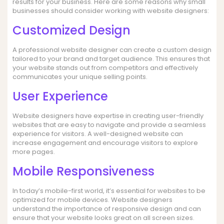
results for your business. Here are some reasons why small
businesses should consider working with website designers:
Customized Design
A professional website designer can create a custom design
tailored to your brand and target audience. This ensures that
your website stands out from competitors and effectively
communicates your unique selling points.
User Experience
Website designers have expertise in creating user-friendly
websites that are easy to navigate and provide a seamless
experience for visitors. A well-designed website can
increase engagement and encourage visitors to explore
more pages.
Mobile Responsiveness
In today’s mobile-first world, it’s essential for websites to be
optimized for mobile devices. Website designers
understand the importance of responsive design and can
ensure that your website looks great on all screen sizes.