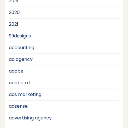
2019
2020
2021
99designs
accounting
ad agency
adobe
adobe xd
ads marketing
adsense
advertising agency