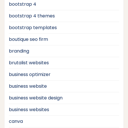
bootstrap 4
bootstrap 4 themes
bootstrap templates
boutique seo firm
branding
brutalist websites
business optimizer
business website
business website design
business websites
canva