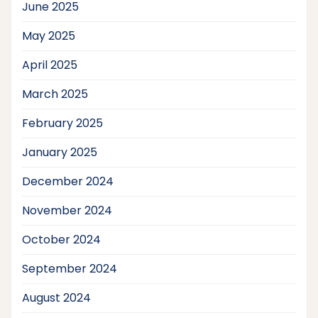
June 2025
May 2025
April 2025
March 2025
February 2025
January 2025
December 2024
November 2024
October 2024
September 2024
August 2024