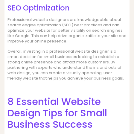
SEO Optimization
Professional website designers are knowledgeable about
search engine optimization (SEO) best practices and can
optimize your website for better visibility on search engines
like Google. This can help drive organic traffic to your site and
improve your online presence.
Overall, investing in a professional website designer is a
smart decision for small businesses looking to establish a
strong online presence and attract more customers. By
partnering with experts who understand the ins and outs of
web design, you can create a visually appealing, user-
friendly website that helps you achieve your business goals.
8 Essential Website
Design Tips for Small
Business Success