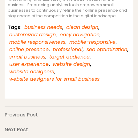
business. Embracing analytics tools empowers small
businesses to continuously refine their online presence and
stay ahead of the competition in the digital landscape.
Tags:
business needs
,
clean design
,
customized design
,
easy navigation
,
mobile responsiveness
,
mobile-responsive
,
online presence
,
professional
,
seo optimization
,
small business
,
target audience
,
user experience
,
website design
,
website designers
,
website designers for small business
Post
Previous
Previous Post
Post
navigation
Next
Next Post
Post