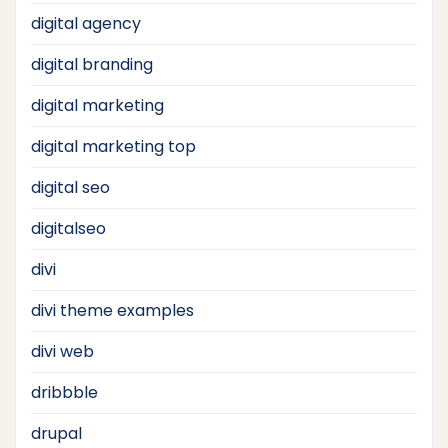
digital agency
digital branding
digital marketing
digital marketing top
digital seo
digitalseo
divi
divi theme examples
divi web
dribbble
drupal