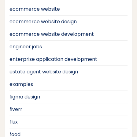
ecommerce website
ecommerce website design
ecommerce website development
engineer jobs
enterprise application development
estate agent website design
examples
figma design
fiverr
flux
food