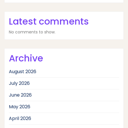
Latest comments
No comments to show.
Archive
August 2026
July 2026
June 2026
May 2026
April 2026