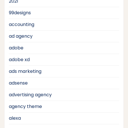
2021
99designs
accounting
ad agency
adobe
adobe xd
ads marketing
adsense
advertising agency
agency theme
alexa