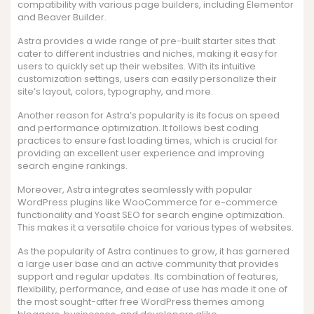
compatibility with various page builders, including Elementor
and Beaver Builder.
Astra provides a wide range of pre-built starter sites that
cater to different industries and niches, making it easy for
users to quickly set up their websites. With its intuitive
customization settings, users can easily personalize their
site’s layout, colors, typography, and more.
Another reason for Astra’s popularity is its focus on speed
and performance optimization. It follows best coding
practices to ensure fast loading times, which is crucial for
providing an excellent user experience and improving
search engine rankings.
Moreover, Astra integrates seamlessly with popular
WordPress plugins like WooCommerce for e-commerce
functionality and Yoast SEO for search engine optimization.
This makes it a versatile choice for various types of websites.
As the popularity of Astra continues to grow, it has garnered
a large user base and an active community that provides
support and regular updates. Its combination of features,
flexibility, performance, and ease of use has made it one of
the most sought-after free WordPress themes among