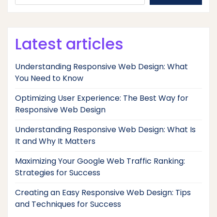
Latest articles
Understanding Responsive Web Design: What
You Need to Know
Optimizing User Experience: The Best Way for
Responsive Web Design
Understanding Responsive Web Design: What Is
It and Why It Matters
Maximizing Your Google Web Traffic Ranking:
Strategies for Success
Creating an Easy Responsive Web Design: Tips
and Techniques for Success