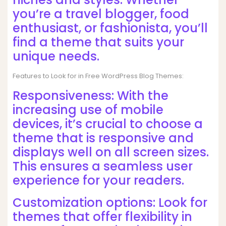
you’re a travel blogger, food
enthusiast, or fashionista, you’ll
find a theme that suits your
unique needs.
Features to Look for in Free WordPress Blog Themes:
Responsiveness: With the
increasing use of mobile
devices, it’s crucial to choose a
theme that is responsive and
displays well on all screen sizes.
This ensures a seamless user
experience for your readers.
Customization options: Look for
themes that offer flexibility in