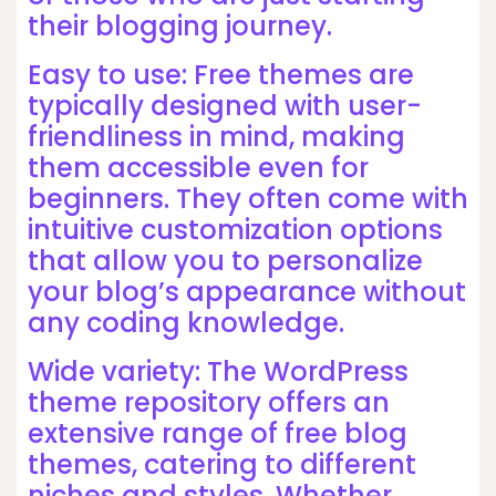
their blogging journey.
Easy to use: Free themes are
typically designed with user-
friendliness in mind, making
them accessible even for
beginners. They often come with
intuitive customization options
that allow you to personalize
your blog’s appearance without
any coding knowledge.
Wide variety: The WordPress
theme repository offers an
extensive range of free blog
themes, catering to different
niches and styles. Whether