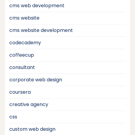
cms web development
cms website
cms website development
codecademy
coffeecup
consultant
corporate web design
coursera
creative agency
css
custom web design