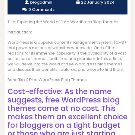
blogadmin
22 January 2024
0 Comments
Title: Exploring the World of Free WordPress Blog Themes
Introduction:
WordPress is a popular content management system (CMS)
that powers millions of websites worldwide. One of the
reasons for its immense popularity is the availability of a vast
collection of themes, both free and premium. In this article,
we will delve into the world of free WordPress blog themes
and discuss their benefits, features, and where to find them.
Benefits of Free WordPress Blog Themes:
Cost-effective: As the name
suggests, free WordPress blog
themes come at no cost. This
makes them an excellent choice
for bloggers on a tight budget
or those who are just starting