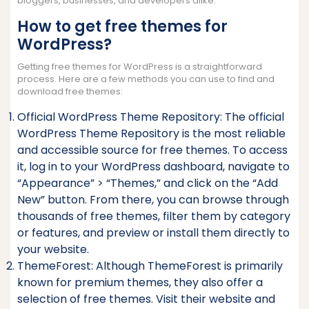
bloggers, businesses, and developers alike.
How to get free themes for
WordPress?
Getting free themes for WordPress is a straightforward
process. Here are a few methods you can use to find and
download free themes:
Official WordPress Theme Repository: The official
WordPress Theme Repository is the most reliable
and accessible source for free themes. To access
it, log in to your WordPress dashboard, navigate to
“Appearance” > “Themes,” and click on the “Add
New” button. From there, you can browse through
thousands of free themes, filter them by category
or features, and preview or install them directly to
your website.
ThemeForest: Although ThemeForest is primarily
known for premium themes, they also offer a
selection of free themes. Visit their website and