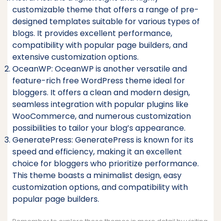
customizable theme that offers a range of pre-
designed templates suitable for various types of
blogs. It provides excellent performance,
compatibility with popular page builders, and
extensive customization options.
OceanWP: OceanWP is another versatile and
feature-rich free WordPress theme ideal for
bloggers. It offers a clean and modern design,
seamless integration with popular plugins like
WooCommerce, and numerous customization
possibilities to tailor your blog’s appearance.
GeneratePress: GeneratePress is known for its
speed and efficiency, making it an excellent
choice for bloggers who prioritize performance.
This theme boasts a minimalist design, easy
customization options, and compatibility with
popular page builders.