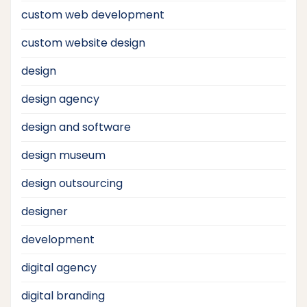
custom web development
custom website design
design
design agency
design and software
design museum
design outsourcing
designer
development
digital agency
digital branding