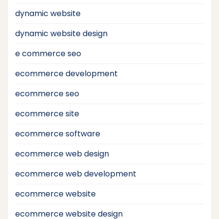
dynamic website
dynamic website design
e commerce seo
ecommerce development
ecommerce seo
ecommerce site
ecommerce software
ecommerce web design
ecommerce web development
ecommerce website
ecommerce website design