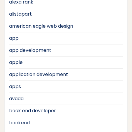
alexa rank
alistapart
american eagle web design
app
app development
apple
application development
apps
avada
back end developer
backend