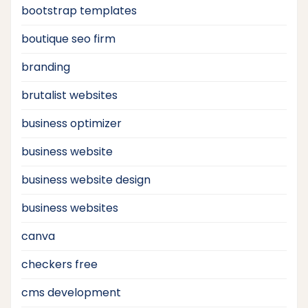
bootstrap templates
boutique seo firm
branding
brutalist websites
business optimizer
business website
business website design
business websites
canva
checkers free
cms development