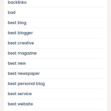
backlinko
bad
best blog
best blogger
best creative
best magazine
best new
best newspaper
best personal blog
best service
best website