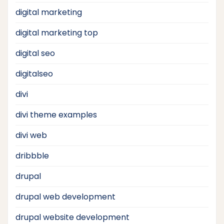
digital marketing
digital marketing top
digital seo
digitalseo
divi
divi theme examples
divi web
dribbble
drupal
drupal web development
drupal website development