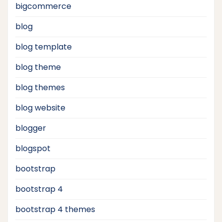
bigcommerce
blog
blog template
blog theme
blog themes
blog website
blogger
blogspot
bootstrap
bootstrap 4
bootstrap 4 themes