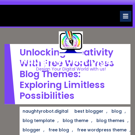
Skip
to
O
M
content
Unlocking Creativity
Naughtyrobot.digital
With Free WordPress
Design Your Digital World with us!
Blog Themes:
Exploring Limitless
Possibilities
,
,
naughtyrobot.digital
best blogger
blog
,
,
,
blog template
blog theme
blog themes
,
,
,
blogger
free blog
free wordpress theme