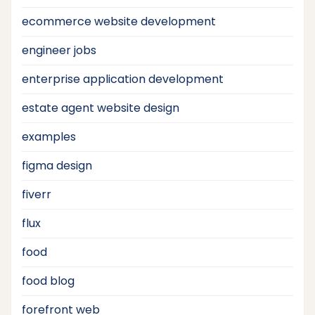
ecommerce website development
engineer jobs
enterprise application development
estate agent website design
examples
figma design
fiverr
flux
food
food blog
forefront web