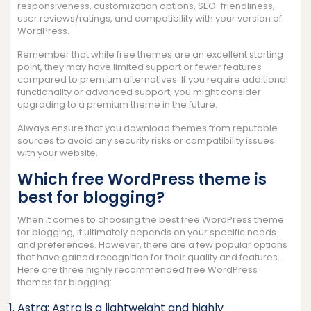
responsiveness, customization options, SEO-friendliness,
user reviews/ratings, and compatibility with your version of
WordPress.
Remember that while free themes are an excellent starting
point, they may have limited support or fewer features
compared to premium alternatives. If you require additional
functionality or advanced support, you might consider
upgrading to a premium theme in the future.
Always ensure that you download themes from reputable
sources to avoid any security risks or compatibility issues
with your website.
Which free WordPress theme is
best for blogging?
When it comes to choosing the best free WordPress theme
for blogging, it ultimately depends on your specific needs
and preferences. However, there are a few popular options
that have gained recognition for their quality and features.
Here are three highly recommended free WordPress
themes for blogging:
Astra: Astra is a lightweight and highly