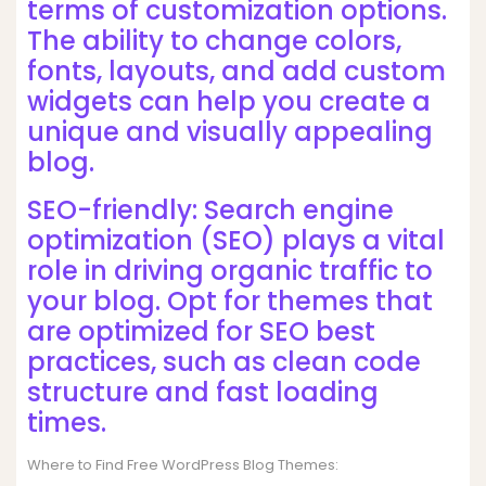
terms of customization options.
The ability to change colors,
fonts, layouts, and add custom
widgets can help you create a
unique and visually appealing
blog.
SEO-friendly: Search engine
optimization (SEO) plays a vital
role in driving organic traffic to
your blog. Opt for themes that
are optimized for SEO best
practices, such as clean code
structure and fast loading
times.
Where to Find Free WordPress Blog Themes: