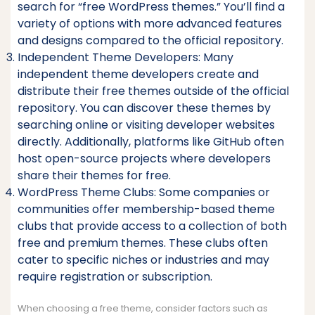
search for “free WordPress themes.” You’ll find a
variety of options with more advanced features
and designs compared to the official repository.
Independent Theme Developers: Many
independent theme developers create and
distribute their free themes outside of the official
repository. You can discover these themes by
searching online or visiting developer websites
directly. Additionally, platforms like GitHub often
host open-source projects where developers
share their themes for free.
WordPress Theme Clubs: Some companies or
communities offer membership-based theme
clubs that provide access to a collection of both
free and premium themes. These clubs often
cater to specific niches or industries and may
require registration or subscription.
When choosing a free theme, consider factors such as