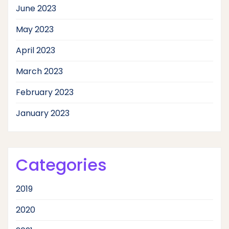
June 2023
May 2023
April 2023
March 2023
February 2023
January 2023
Categories
2019
2020