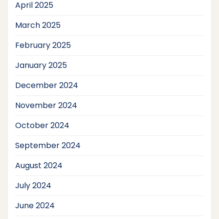
April 2025
March 2025
February 2025
January 2025
December 2024
November 2024
October 2024
September 2024
August 2024
July 2024
June 2024