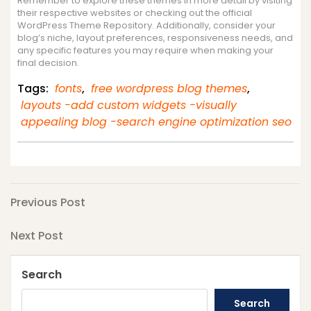
Remember to explore these themes in more detail by visiting
their respective websites or checking out the official
WordPress Theme Repository. Additionally, consider your
blog’s niche, layout preferences, responsiveness needs, and
any specific features you may require when making your
final decision.
Tags:
fonts
,
free wordpress blog themes
,
layouts -add custom widgets -visually
appealing blog -search engine optimization seo
Post
Previous
Previous Post
Post
navigation
Next
Next Post
Post
Search
Search