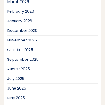
March 2026
February 2026
January 2026
December 2025
November 2025
October 2025
September 2025
August 2025
July 2025
June 2025
May 2025