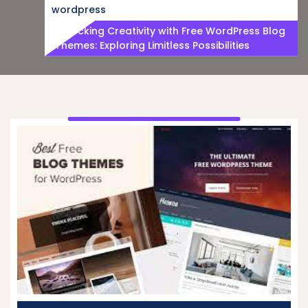
wordpress
Unlocking Creativity with Free WordPress Blog
Themes: Exploring Limitless Possibilities