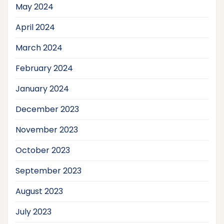
May 2024
April 2024
March 2024
February 2024
January 2024
December 2023
November 2023
October 2023
September 2023
August 2023
July 2023