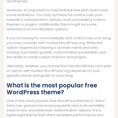
and themes.
However, it’s important to note that the free plan does have
some limitations. You may not have full control over your
website’s customization options, such as installing custom
themes or plugins. Additionally, there might be some
restrictions on monetization options.
If you’re looking for more flexibility and control over your blog,
you may consider self-hosted WordPress.org. While this
option requires purchasing a domain name and web
hosting, it provides greater customization possibilities and
the ability to install custom themes and plugins.
Ultimately, whether you choose the free WordPress.com plan
or opt for self-hosted WordPress.org depends on your
specific needs and goals for your blog.
What is the most popular free
WordPress theme?
One of the most popular free WordPress themes is “Astra.”
Astra has gained immense popularity due to its versatility,
ease of use, and extensive customization options. It is a
lightweight theme that offers excellent performance and