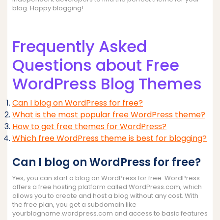
blog. Happy blogging!
Frequently Asked
Questions about Free
WordPress Blog Themes
Can I blog on WordPress for free?
What is the most popular free WordPress theme?
How to get free themes for WordPress?
Which free WordPress theme is best for blogging?
Can I blog on WordPress for free?
Yes, you can start a blog on WordPress for free. WordPress
offers a free hosting platform called WordPress.com, which
allows you to create and host a blog without any cost. With
the free plan, you get a subdomain like
yourblogname.wordpress.com and access to basic features