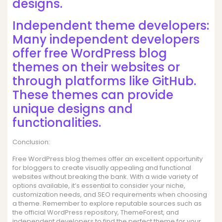
designs.
Independent theme developers:
Many independent developers
offer free WordPress blog
themes on their websites or
through platforms like GitHub.
These themes can provide
unique designs and
functionalities.
Conclusion:
Free WordPress blog themes offer an excellent opportunity
for bloggers to create visually appealing and functional
websites without breaking the bank. With a wide variety of
options available, it’s essential to consider your niche,
customization needs, and SEO requirements when choosing
a theme. Remember to explore reputable sources such as
the official WordPress repository, ThemeForest, and
independent developers to find the perfect theme for your