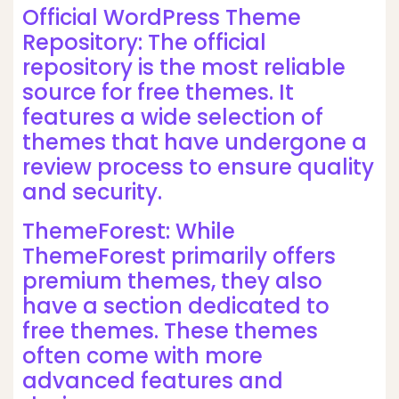
Official WordPress Theme
Repository: The official
repository is the most reliable
source for free themes. It
features a wide selection of
themes that have undergone a
review process to ensure quality
and security.
ThemeForest: While
ThemeForest primarily offers
premium themes, they also
have a section dedicated to
free themes. These themes
often come with more
advanced features and