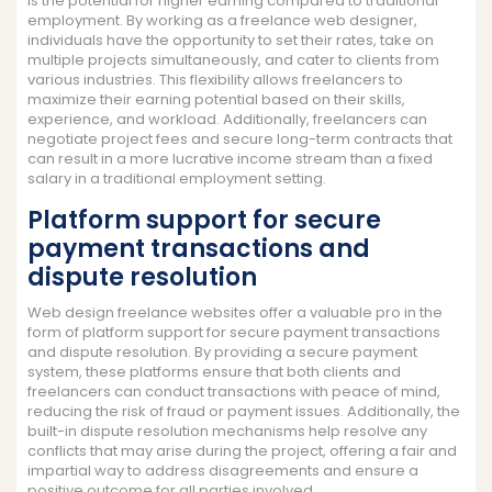
is the potential for higher earning compared to traditional
employment. By working as a freelance web designer,
individuals have the opportunity to set their rates, take on
multiple projects simultaneously, and cater to clients from
various industries. This flexibility allows freelancers to
maximize their earning potential based on their skills,
experience, and workload. Additionally, freelancers can
negotiate project fees and secure long-term contracts that
can result in a more lucrative income stream than a fixed
salary in a traditional employment setting.
Platform support for secure
payment transactions and
dispute resolution
Web design freelance websites offer a valuable pro in the
form of platform support for secure payment transactions
and dispute resolution. By providing a secure payment
system, these platforms ensure that both clients and
freelancers can conduct transactions with peace of mind,
reducing the risk of fraud or payment issues. Additionally, the
built-in dispute resolution mechanisms help resolve any
conflicts that may arise during the project, offering a fair and
impartial way to address disagreements and ensure a
positive outcome for all parties involved.