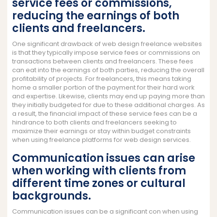
service fees or commissions,
reducing the earnings of both
clients and freelancers.
One significant drawback of web design freelance websites
is that they typically impose service fees or commissions on
transactions between clients and freelancers. These fees
can eat into the earnings of both parties, reducing the overall
profitability of projects. For freelancers, this means taking
home a smaller portion of the payment for their hard work
and expertise. Likewise, clients may end up paying more than
they initially budgeted for due to these additional charges. As
a result, the financial impact of these service fees can be a
hindrance to both clients and freelancers seeking to
maximize their earnings or stay within budget constraints
when using freelance platforms for web design services.
Communication issues can arise
when working with clients from
different time zones or cultural
backgrounds.
Communication issues can be a significant con when using