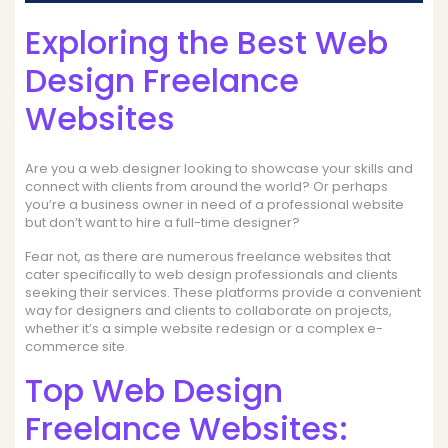
Exploring the Best Web
Design Freelance
Websites
Are you a web designer looking to showcase your skills and
connect with clients from around the world? Or perhaps
you’re a business owner in need of a professional website
but don’t want to hire a full-time designer?
Fear not, as there are numerous freelance websites that
cater specifically to web design professionals and clients
seeking their services. These platforms provide a convenient
way for designers and clients to collaborate on projects,
whether it’s a simple website redesign or a complex e-
commerce site.
Top Web Design
Freelance Websites: