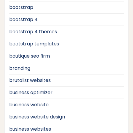
bootstrap
bootstrap 4
bootstrap 4 themes
bootstrap templates
boutique seo firm
branding
brutalist websites
business optimizer
business website
business website design
business websites