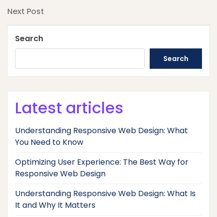
navigation
Next
Next Post
Post
Search
Search
Latest articles
Understanding Responsive Web Design: What
You Need to Know
Optimizing User Experience: The Best Way for
Responsive Web Design
Understanding Responsive Web Design: What Is
It and Why It Matters