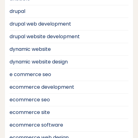
drupal
drupal web development
drupal website development
dynamic website
dynamic website design
e commerce seo
ecommerce development
ecommerce seo
ecommerce site
ecommerce software
ecommerce web design