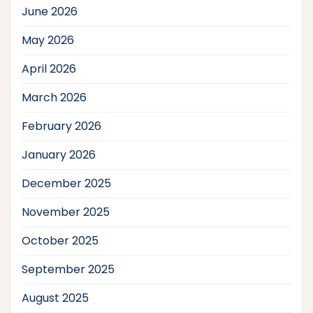
June 2026
May 2026
April 2026
March 2026
February 2026
January 2026
December 2025
November 2025
October 2025
September 2025
August 2025