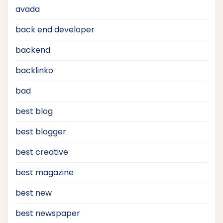
avada
back end developer
backend
backlinko
bad
best blog
best blogger
best creative
best magazine
best new
best newspaper