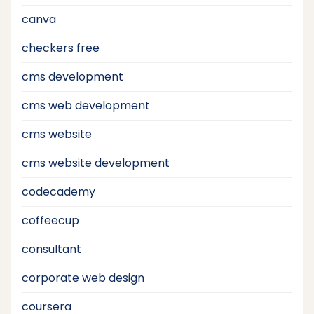
canva
checkers free
cms development
cms web development
cms website
cms website development
codecademy
coffeecup
consultant
corporate web design
coursera