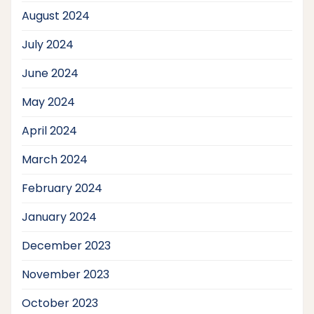
August 2024
July 2024
June 2024
May 2024
April 2024
March 2024
February 2024
January 2024
December 2023
November 2023
October 2023