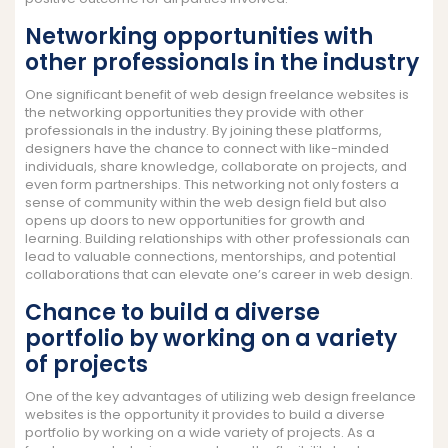
Networking opportunities with
other professionals in the industry
One significant benefit of web design freelance websites is
the networking opportunities they provide with other
professionals in the industry. By joining these platforms,
designers have the chance to connect with like-minded
individuals, share knowledge, collaborate on projects, and
even form partnerships. This networking not only fosters a
sense of community within the web design field but also
opens up doors to new opportunities for growth and
learning. Building relationships with other professionals can
lead to valuable connections, mentorships, and potential
collaborations that can elevate one’s career in web design.
Chance to build a diverse
portfolio by working on a variety
of projects
One of the key advantages of utilizing web design freelance
websites is the opportunity it provides to build a diverse
portfolio by working on a wide variety of projects. As a