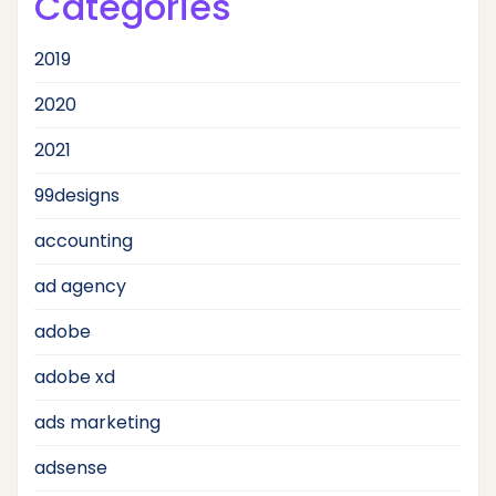
Categories
2019
2020
2021
99designs
accounting
ad agency
adobe
adobe xd
ads marketing
adsense