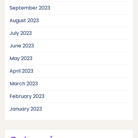
September 2023
August 2023
July 2023
June 2023
May 2023
April 2023
March 2023
February 2023
January 2023