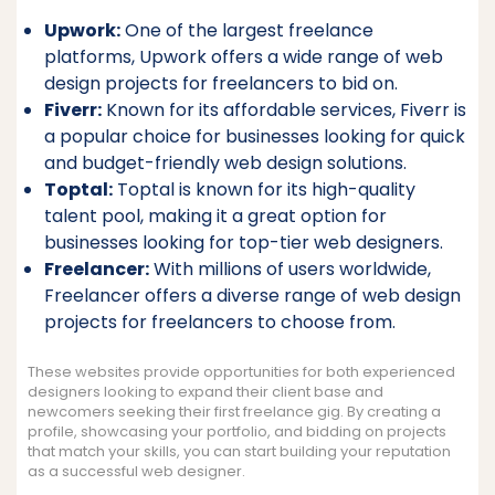
Upwork:
One of the largest freelance
platforms, Upwork offers a wide range of web
design projects for freelancers to bid on.
Fiverr:
Known for its affordable services, Fiverr is
a popular choice for businesses looking for quick
and budget-friendly web design solutions.
Toptal:
Toptal is known for its high-quality
talent pool, making it a great option for
businesses looking for top-tier web designers.
Freelancer:
With millions of users worldwide,
Freelancer offers a diverse range of web design
projects for freelancers to choose from.
These websites provide opportunities for both experienced
designers looking to expand their client base and
newcomers seeking their first freelance gig. By creating a
profile, showcasing your portfolio, and bidding on projects
that match your skills, you can start building your reputation
as a successful web designer.