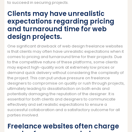
to succeed in securing projects.
Clients may have unrealistic
expectations regarding pricing
and turnaround time for web
design projects.
One significant drawback of web design freelance websites
is that clients may often have unrealistic expectations when it
comes to pricing and turnaround time for their projects. Due
to the competitive nature of these platforms, some clients
may expect high-quality work at extremely low prices or
demand quick delivery without considering the complexity of
the project. This can put undue pressure on freelance
designers to compromise on quality or rush through projects,
ultimately leading to dissatisfaction on both ends and
potentially damaging the reputation of the designer. It is
essential for both clients and designers to communicate
effectively and set realistic expectations to ensure a
successful collaboration and a satisfactory outcome for all
parties involved.
Freelance websites often charge