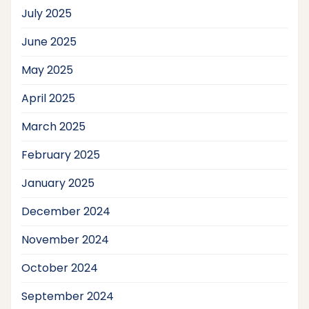
July 2025
June 2025
May 2025
April 2025
March 2025
February 2025
January 2025
December 2024
November 2024
October 2024
September 2024