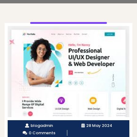
blogadmin
28 May 2024
0 Comments