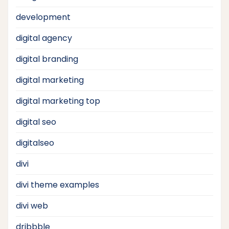
development
digital agency
digital branding
digital marketing
digital marketing top
digital seo
digitalseo
divi
divi theme examples
divi web
dribbble