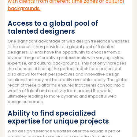
with clients from different time zones or cultural
backgrounds.
Access to a global pool of
talented designers
One significant advantage of web design freelance websites
is the access they provide to a global pool of talented
designers. Clients have the opportunity to choose from a
diverse range of creative professionals with varying styles,
expertise, and cultural backgrounds. This not only increases
the chances of finding the perfect match for a project but
also allows for fresh perspectives and innovative design
solutions that may not be readily available locally. The global
reach of these platforms ensures that clients can tap into a
wealth of talent and creativity from around the world,
ultimately leading to more dynamic and impactful web
design outcomes.
Ability to find specialized
expertise for unique projects
Web design freelance websites offer the valuable pro of
providing access to specialized expertise for unique