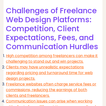
Challenges of Freelance
Web Design Platforms:
Competition, Client
Expectations, Fees, and
Communication Hurdles
High competition among freelancers can make it
challenging to stand out and win projects.
Clients may have unrealistic expectations
regarding pricing and turnaround time for web
design projects.
Freelance websites often charge service fees or
commissions, reducing the earnings of both
clients and freelancers.
Communication issues can arise when working