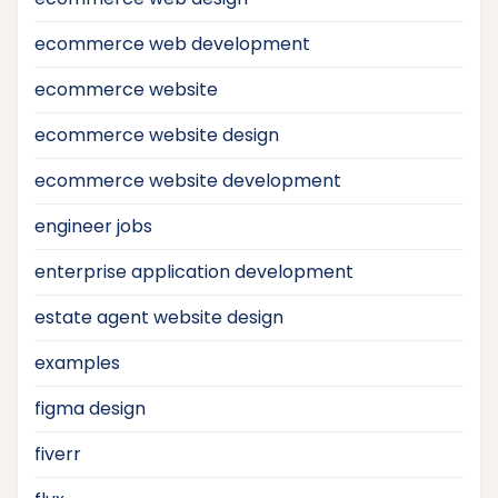
ecommerce web development
ecommerce website
ecommerce website design
ecommerce website development
engineer jobs
enterprise application development
estate agent website design
examples
figma design
fiverr