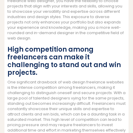
freelance web designer, you have the flexibility to choose
projects that align with your interests and skills, allowing you
to showcase your versatility and expertise across different
industries and design styles. This exposure to diverse
projects not only enhances your portfolio but also expands
your experience and knowledge, making you a more well-
rounded and in-demand designer in the competitive field of
web design.
High competition among
freelancers can make it
challenging to stand out and win
projects.
One significant drawback of web design freelance websites
is the intense competition among freelancers, making it
challenging to distinguish oneself and secure projects. With a
large pool of talented designers vying for the same projects,
standing out becomes increasingly difficult. Freelancers must
constantly showcase their unique skills and expertise to
attract clients and win bids, which can be a daunting task in a
saturated market. This high level of competition can lead to
pricing pressure and may require freelancers to invest
additional time and effort in marketing themselves effectively