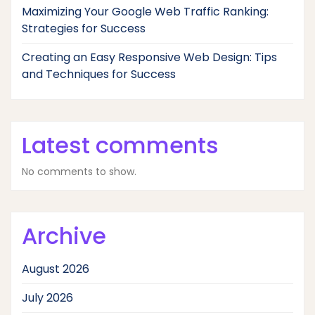
Maximizing Your Google Web Traffic Ranking:
Strategies for Success
Creating an Easy Responsive Web Design: Tips
and Techniques for Success
Latest comments
No comments to show.
Archive
August 2026
July 2026