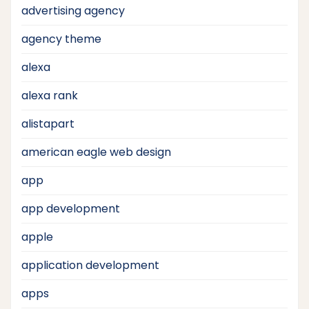
advertising agency
agency theme
alexa
alexa rank
alistapart
american eagle web design
app
app development
apple
application development
apps