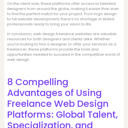
On the client side, these platforms offer access to talented
designers from around the globe, making it easier than ever
to find the perfect match for your project. From logo design
to full website development, there’s no shortage of skilled
professionals ready to bring your vision to life.
In conclusion, web design freelance websites are valuable
resources for both designers and clients alike. Whether
you’re looking to hire a designer or offer your services as a
freelancer, these platforms provide the tools and
opportunities needed to succeed in the competitive world of
web design.
8 Compelling
Advantages of Using
Freelance Web Design
Platforms: Global Talent,
Specialization, and