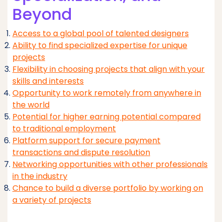
Beyond
Access to a global pool of talented designers
Ability to find specialized expertise for unique
projects
Flexibility in choosing projects that align with your
skills and interests
Opportunity to work remotely from anywhere in
the world
Potential for higher earning potential compared
to traditional employment
Platform support for secure payment
transactions and dispute resolution
Networking opportunities with other professionals
in the industry
Chance to build a diverse portfolio by working on
a variety of projects