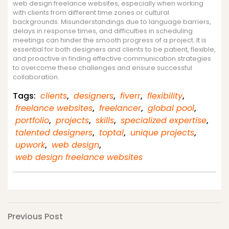
web design freelance websites, especially when working
with clients from different time zones or cultural
backgrounds. Misunderstandings due to language barriers,
delays in response times, and difficulties in scheduling
meetings can hinder the smooth progress of a project. It is
essential for both designers and clients to be patient, flexible,
and proactive in finding effective communication strategies
to overcome these challenges and ensure successful
collaboration.
Tags:
clients
,
designers
,
fiverr
,
flexibility
,
freelance websites
,
freelancer
,
global pool
,
portfolio
,
projects
,
skills
,
specialized expertise
,
talented designers
,
toptal
,
unique projects
,
upwork
,
web design
,
web design freelance websites
Post
Previous
Previous Post
Post