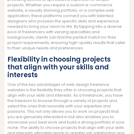
projects. Whether you require a custom e-commerce
website, a visually stunning portfolio, or a complex web
application, these platforms connect you with talented
designers who possess the specific skills and experience
needed to bring your vision to life. By tapping into a diverse
pool of freelancers with varying specialties and
backgrounds, clients can find the perfect match for their
project requirements, ensuring high-quality results that cater
to their unique needs and preferences.
Flexibility in choosing projects
that align with your skills and
interests
One of the key advantages of web design freelance
websites is the flexibility they offer in choosing projects that
align with your skills and interests. As a freelancer, you have
the freedom to browse through a variety of projects and
select the ones that resonate with your expertise and
passions. This not only allows you to work on projects that
you are genuinely interested in but also enables you to
showcase your best work and build a strong portfolio in your
niche. The ability to choose projects that align with your skills
and interests ultimately leads to greater job satisfaction and