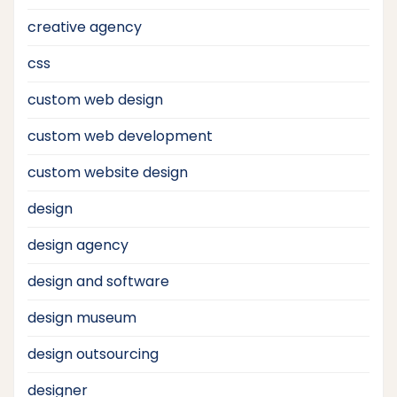
creative agency
css
custom web design
custom web development
custom website design
design
design agency
design and software
design museum
design outsourcing
designer