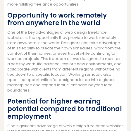
more fulfilling freelance opportunities.
Opportunity to work remotely
from anywhere in the world
One of the key advantages of web design freelance
websites is the opportunity they provide to work remotely
from anywhere in the world. Designers can take advantage
of this flexibility to create their own schedules, work from the
comfort of their homes, or even travel while continuing to
work on projects. This freedom allows designers to maintain
a healthy work-life balance, explore new environments, and
collaborate with clients from different regions without being
tied down to a specific location. Working remotely also
opens up opportunities for designers to tap into a global
marketplace and expand their client base beyond local
boundaries.
Potential for higher earning
potential compared to traditional
employment
One significant advantage of web design freelance websites