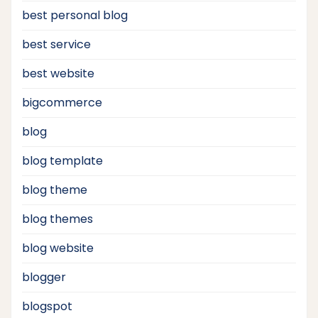
best personal blog
best service
best website
bigcommerce
blog
blog template
blog theme
blog themes
blog website
blogger
blogspot