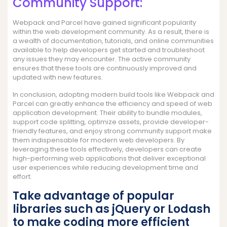
Community Support:
Webpack and Parcel have gained significant popularity
within the web development community. As a result, there is
a wealth of documentation, tutorials, and online communities
available to help developers get started and troubleshoot
any issues they may encounter. The active community
ensures that these tools are continuously improved and
updated with new features.
In conclusion, adopting modern build tools like Webpack and
Parcel can greatly enhance the efficiency and speed of web
application development. Their ability to bundle modules,
support code splitting, optimize assets, provide developer-
friendly features, and enjoy strong community support make
them indispensable for modern web developers. By
leveraging these tools effectively, developers can create
high-performing web applications that deliver exceptional
user experiences while reducing development time and
effort.
Take advantage of popular
libraries such as jQuery or Lodash
to make coding more efficient