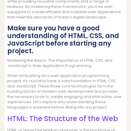
while providing reusable components and a range of
features. By mastering these frameworks, you’ll be well-
equipped to create efficient and scalable web applications
that meet the demands of today’s digital landscape.
Make sure you have a good
understanding of HTML, CSS, and
JavaScript before starting any
project.
Mastering the Basics: The Importance of HTML, CSS, and
JavaScript in Web Application Programming
When embarking on a web application programming
project, it’s crucial to have a solid foundation in HTML, CSS,
and JavaScript. These three core technologies form the
building blocks of modern web development and provide
the necessary tools to create engaging and interactive user
experiences. Let’s explore why understanding these
languages is essential before diving into any project.
HTML: The Structure of the Web
HTML, or HyperText Markup Language, is the backbone of