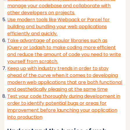
manage your codebase and collaborate with
other developers on projects.
Use modern tools like Webpack or Parcel for
building and bundling your web applications
efficiently and quickly.
Take advantage of popular libraries such as
jQuery or Lodash to make coding more efficient
and reduce the amount of code you need to write
yourself from scratch.
Keep up with industry trends in order to stay
ahead of the curve when it comes to developing
modern web applications that are both functional
and aesthetically pleasing at the same time
Test your code thoroughly during development in
order to identify potential bugs or areas for
improvement before launching your application
into production