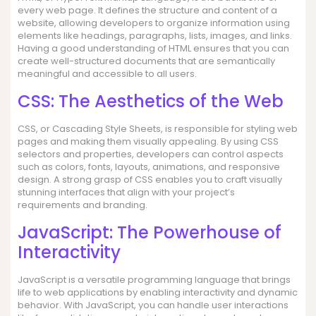
every web page. It defines the structure and content of a
website, allowing developers to organize information using
elements like headings, paragraphs, lists, images, and links.
Having a good understanding of HTML ensures that you can
create well-structured documents that are semantically
meaningful and accessible to all users.
CSS: The Aesthetics of the Web
CSS, or Cascading Style Sheets, is responsible for styling web
pages and making them visually appealing. By using CSS
selectors and properties, developers can control aspects
such as colors, fonts, layouts, animations, and responsive
design. A strong grasp of CSS enables you to craft visually
stunning interfaces that align with your project’s
requirements and branding.
JavaScript: The Powerhouse of
Interactivity
JavaScript is a versatile programming language that brings
life to web applications by enabling interactivity and dynamic
behavior. With JavaScript, you can handle user interactions