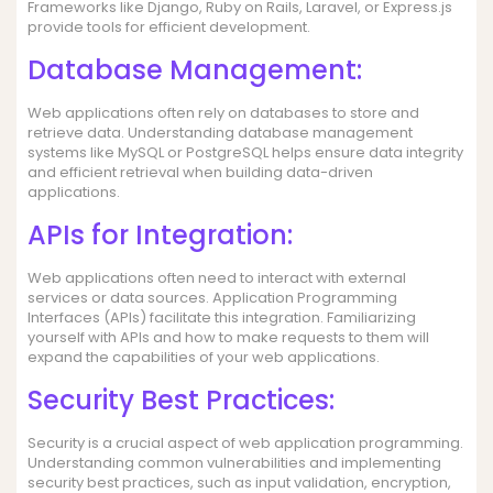
Frameworks like Django, Ruby on Rails, Laravel, or Express.js
provide tools for efficient development.
Database Management:
Web applications often rely on databases to store and
retrieve data. Understanding database management
systems like MySQL or PostgreSQL helps ensure data integrity
and efficient retrieval when building data-driven
applications.
APIs for Integration:
Web applications often need to interact with external
services or data sources. Application Programming
Interfaces (APIs) facilitate this integration. Familiarizing
yourself with APIs and how to make requests to them will
expand the capabilities of your web applications.
Security Best Practices:
Security is a crucial aspect of web application programming.
Understanding common vulnerabilities and implementing
security best practices, such as input validation, encryption,