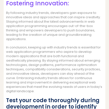
Fostering Innovation:
By following industry trends, developers gain exposure to
innovative ideas and approaches that can inspire creativity.
Staying informed about the latest advancements in web
application programming encourages out-of-the-box
thinking and empowers developers to push boundaries,
leading to the creation of unique and groundbreaking
applications.
In conclusion, keeping up with industry trends is essential for
web application programmers who aspire to develop
modern applications that are both functional and
aesthetically pleasing. By staying informed about emerging
technologies, design patterns, performance optimization
techniques, compatibility considerations, security practices,
and innovative ideas, developers can stay ahead of the
curve. Embracing industry trends allows for continuous
learning and improvement in delivering exceptional web
experiences that meet the evolving needs of users in today’s
digital landscape.
Test your code thoroughly during
development in order to identify