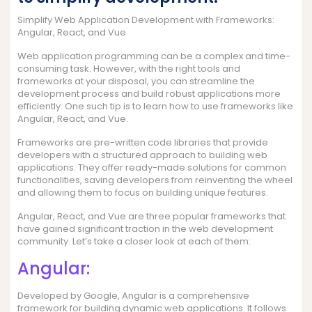
Simplify Web Application Development with Frameworks:
Angular, React, and Vue
Web application programming can be a complex and time-
consuming task. However, with the right tools and
frameworks at your disposal, you can streamline the
development process and build robust applications more
efficiently. One such tip is to learn how to use frameworks like
Angular, React, and Vue.
Frameworks are pre-written code libraries that provide
developers with a structured approach to building web
applications. They offer ready-made solutions for common
functionalities, saving developers from reinventing the wheel
and allowing them to focus on building unique features.
Angular, React, and Vue are three popular frameworks that
have gained significant traction in the web development
community. Let’s take a closer look at each of them:
Angular:
Developed by Google, Angular is a comprehensive
framework for building dynamic web applications. It follows