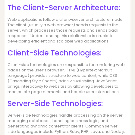
The Client-Server Architecture:
Web applications follow a client-server architecture model.
The client (usually a web browser) sends requests to the
server, which processes those requests and sends back
responses. Understanding this relationship is crucial in
developing efficient and scalable web applications.
Client-Side Technologies:
Client-side technologies are responsible for rendering web
pages on the user’s browser. HTML (Hypertext Markup
Language) provides structure to web content, while CSS
(Cascading Style Sheets) adds visual styling. JavaScript
brings interactivity to websites by allowing developers to
manipulate page elements and handle user interactions.
Server-Side Technologies:
Server-side technologies handle processing on the server,
managing databases, handling business logic, and
generating dynamic content for clients. Common server-
side languages include Python, Ruby, PHP, Java, and Node.js.