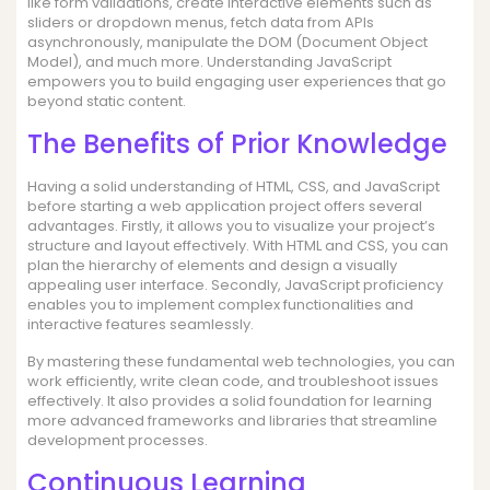
like form validations, create interactive elements such as
sliders or dropdown menus, fetch data from APIs
asynchronously, manipulate the DOM (Document Object
Model), and much more. Understanding JavaScript
empowers you to build engaging user experiences that go
beyond static content.
The Benefits of Prior Knowledge
Having a solid understanding of HTML, CSS, and JavaScript
before starting a web application project offers several
advantages. Firstly, it allows you to visualize your project’s
structure and layout effectively. With HTML and CSS, you can
plan the hierarchy of elements and design a visually
appealing user interface. Secondly, JavaScript proficiency
enables you to implement complex functionalities and
interactive features seamlessly.
By mastering these fundamental web technologies, you can
work efficiently, write clean code, and troubleshoot issues
effectively. It also provides a solid foundation for learning
more advanced frameworks and libraries that streamline
development processes.
Continuous Learning