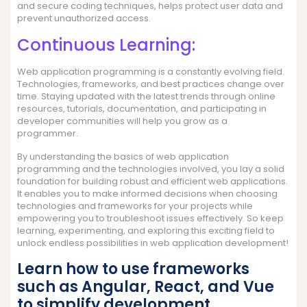
and secure coding techniques, helps protect user data and
prevent unauthorized access.
Continuous Learning:
Web application programming is a constantly evolving field.
Technologies, frameworks, and best practices change over
time. Staying updated with the latest trends through online
resources, tutorials, documentation, and participating in
developer communities will help you grow as a
programmer.
By understanding the basics of web application
programming and the technologies involved, you lay a solid
foundation for building robust and efficient web applications.
It enables you to make informed decisions when choosing
technologies and frameworks for your projects while
empowering you to troubleshoot issues effectively. So keep
learning, experimenting, and exploring this exciting field to
unlock endless possibilities in web application development!
Learn how to use frameworks
such as Angular, React, and Vue
to simplify development.