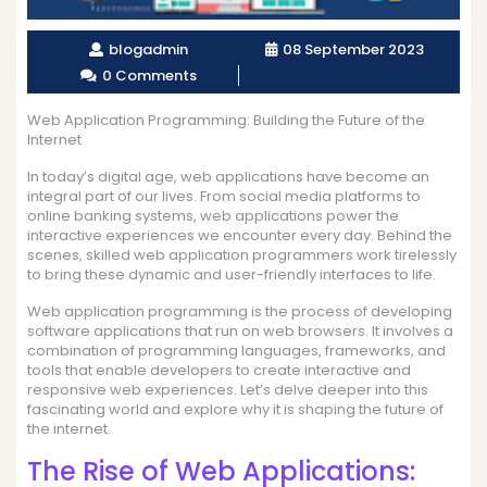
blogadmin
08 September 2023
0 Comments
Web Application Programming: Building the Future of the
Internet
In today’s digital age, web applications have become an
integral part of our lives. From social media platforms to
online banking systems, web applications power the
interactive experiences we encounter every day. Behind the
scenes, skilled web application programmers work tirelessly
to bring these dynamic and user-friendly interfaces to life.
Web application programming is the process of developing
software applications that run on web browsers. It involves a
combination of programming languages, frameworks, and
tools that enable developers to create interactive and
responsive web experiences. Let’s delve deeper into this
fascinating world and explore why it is shaping the future of
the internet.
The Rise of Web Applications: