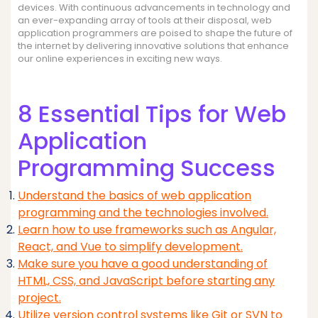
devices. With continuous advancements in technology and
an ever-expanding array of tools at their disposal, web
application programmers are poised to shape the future of
the internet by delivering innovative solutions that enhance
our online experiences in exciting new ways.
8 Essential Tips for Web
Application
Programming Success
Understand the basics of web application
programming and the technologies involved.
Learn how to use frameworks such as Angular,
React, and Vue to simplify development.
Make sure you have a good understanding of
HTML, CSS, and JavaScript before starting any
project.
Utilize version control systems like Git or SVN to