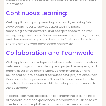
information.
Continuous Learning:
Web application programming is a rapidly evolving field.
Developers need to stay updated with the latest
technologies, frameworks, and best practices to deliver
cutting-edge solutions. Online communities, forums, tutorials,
and documentation play a vital role in facilitating knowledge
sharing among web developers worldwide.
Collaboration and Teamwork:
Web application development often involves collaboration
between programmers, designers, project managers, and
quality assurance teams. Effective communication and
collaboration are essential for successful project execution.
Version control systems like Git enable team members to
work together seamlessly while tracking changes made to
the codebase.
In conclusion, web application programming is at the heart
of modern internet experiences. It empowers businesses to
create interactive platforms that engage users across