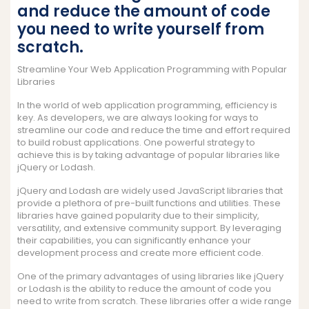
and reduce the amount of code
you need to write yourself from
scratch.
Streamline Your Web Application Programming with Popular
Libraries
In the world of web application programming, efficiency is
key. As developers, we are always looking for ways to
streamline our code and reduce the time and effort required
to build robust applications. One powerful strategy to
achieve this is by taking advantage of popular libraries like
jQuery or Lodash.
jQuery and Lodash are widely used JavaScript libraries that
provide a plethora of pre-built functions and utilities. These
libraries have gained popularity due to their simplicity,
versatility, and extensive community support. By leveraging
their capabilities, you can significantly enhance your
development process and create more efficient code.
One of the primary advantages of using libraries like jQuery
or Lodash is the ability to reduce the amount of code you
need to write from scratch. These libraries offer a wide range