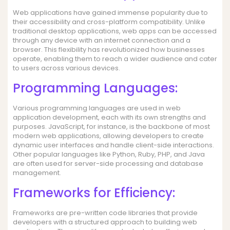
Web applications have gained immense popularity due to
their accessibility and cross-platform compatibility. Unlike
traditional desktop applications, web apps can be accessed
through any device with an internet connection and a
browser. This flexibility has revolutionized how businesses
operate, enabling them to reach a wider audience and cater
to users across various devices.
Programming Languages:
Various programming languages are used in web
application development, each with its own strengths and
purposes. JavaScript, for instance, is the backbone of most
modern web applications, allowing developers to create
dynamic user interfaces and handle client-side interactions.
Other popular languages like Python, Ruby, PHP, and Java
are often used for server-side processing and database
management.
Frameworks for Efficiency:
Frameworks are pre-written code libraries that provide
developers with a structured approach to building web