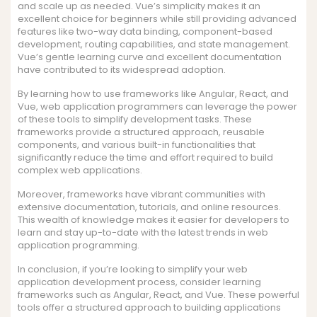
and scale up as needed. Vue’s simplicity makes it an
excellent choice for beginners while still providing advanced
features like two-way data binding, component-based
development, routing capabilities, and state management.
Vue’s gentle learning curve and excellent documentation
have contributed to its widespread adoption.
By learning how to use frameworks like Angular, React, and
Vue, web application programmers can leverage the power
of these tools to simplify development tasks. These
frameworks provide a structured approach, reusable
components, and various built-in functionalities that
significantly reduce the time and effort required to build
complex web applications.
Moreover, frameworks have vibrant communities with
extensive documentation, tutorials, and online resources.
This wealth of knowledge makes it easier for developers to
learn and stay up-to-date with the latest trends in web
application programming.
In conclusion, if you’re looking to simplify your web
application development process, consider learning
frameworks such as Angular, React, and Vue. These powerful
tools offer a structured approach to building applications