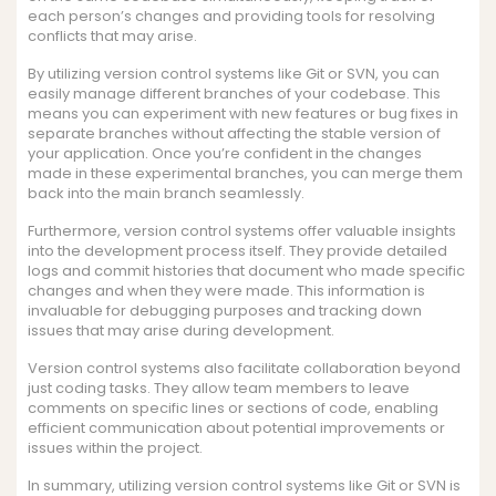
each person’s changes and providing tools for resolving
conflicts that may arise.
By utilizing version control systems like Git or SVN, you can
easily manage different branches of your codebase. This
means you can experiment with new features or bug fixes in
separate branches without affecting the stable version of
your application. Once you’re confident in the changes
made in these experimental branches, you can merge them
back into the main branch seamlessly.
Furthermore, version control systems offer valuable insights
into the development process itself. They provide detailed
logs and commit histories that document who made specific
changes and when they were made. This information is
invaluable for debugging purposes and tracking down
issues that may arise during development.
Version control systems also facilitate collaboration beyond
just coding tasks. They allow team members to leave
comments on specific lines or sections of code, enabling
efficient communication about potential improvements or
issues within the project.
In summary, utilizing version control systems like Git or SVN is