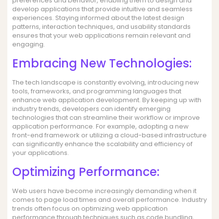
preferences and behavior, enabling them to design and
develop applications that provide intuitive and seamless
experiences. Staying informed about the latest design
patterns, interaction techniques, and usability standards
ensures that your web applications remain relevant and
engaging.
Embracing New Technologies:
The tech landscape is constantly evolving, introducing new
tools, frameworks, and programming languages that
enhance web application development. By keeping up with
industry trends, developers can identify emerging
technologies that can streamline their workflow or improve
application performance. For example, adopting a new
front-end framework or utilizing a cloud-based infrastructure
can significantly enhance the scalability and efficiency of
your applications.
Optimizing Performance:
Web users have become increasingly demanding when it
comes to page load times and overall performance. Industry
trends often focus on optimizing web application
performance through techniques such as code bundling,