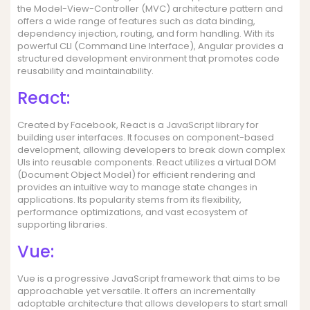
the Model-View-Controller (MVC) architecture pattern and
offers a wide range of features such as data binding,
dependency injection, routing, and form handling. With its
powerful CLI (Command Line Interface), Angular provides a
structured development environment that promotes code
reusability and maintainability.
React:
Created by Facebook, React is a JavaScript library for
building user interfaces. It focuses on component-based
development, allowing developers to break down complex
UIs into reusable components. React utilizes a virtual DOM
(Document Object Model) for efficient rendering and
provides an intuitive way to manage state changes in
applications. Its popularity stems from its flexibility,
performance optimizations, and vast ecosystem of
supporting libraries.
Vue:
Vue is a progressive JavaScript framework that aims to be
approachable yet versatile. It offers an incrementally
adoptable architecture that allows developers to start small