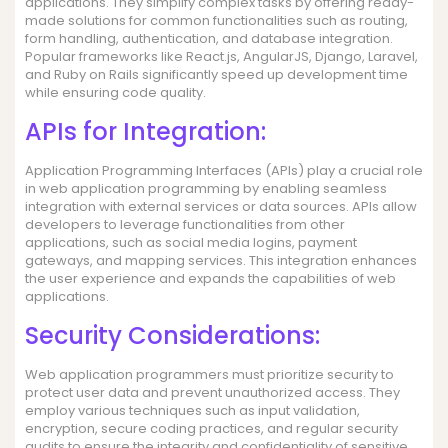
applications. They simplify complex tasks by offering ready-
made solutions for common functionalities such as routing,
form handling, authentication, and database integration.
Popular frameworks like React.js, AngularJS, Django, Laravel,
and Ruby on Rails significantly speed up development time
while ensuring code quality.
APIs for Integration:
Application Programming Interfaces (APIs) play a crucial role
in web application programming by enabling seamless
integration with external services or data sources. APIs allow
developers to leverage functionalities from other
applications, such as social media logins, payment
gateways, and mapping services. This integration enhances
the user experience and expands the capabilities of web
applications.
Security Considerations:
Web application programmers must prioritize security to
protect user data and prevent unauthorized access. They
employ various techniques such as input validation,
encryption, secure coding practices, and regular security
audits to ensure the integrity and confidentiality of sensitive