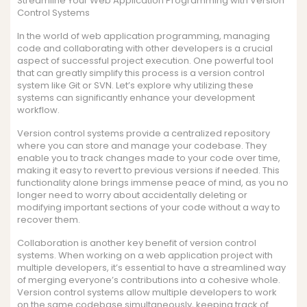
Streamline Your Web Application Programming with Version
Control Systems
In the world of web application programming, managing
code and collaborating with other developers is a crucial
aspect of successful project execution. One powerful tool
that can greatly simplify this process is a version control
system like Git or SVN. Let’s explore why utilizing these
systems can significantly enhance your development
workflow.
Version control systems provide a centralized repository
where you can store and manage your codebase. They
enable you to track changes made to your code over time,
making it easy to revert to previous versions if needed. This
functionality alone brings immense peace of mind, as you no
longer need to worry about accidentally deleting or
modifying important sections of your code without a way to
recover them.
Collaboration is another key benefit of version control
systems. When working on a web application project with
multiple developers, it’s essential to have a streamlined way
of merging everyone’s contributions into a cohesive whole.
Version control systems allow multiple developers to work
on the same codebase simultaneously, keeping track of