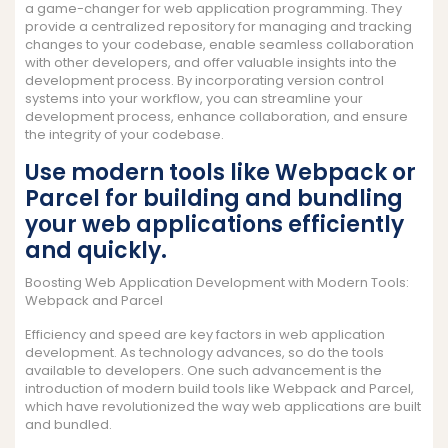
a game-changer for web application programming. They
provide a centralized repository for managing and tracking
changes to your codebase, enable seamless collaboration
with other developers, and offer valuable insights into the
development process. By incorporating version control
systems into your workflow, you can streamline your
development process, enhance collaboration, and ensure
the integrity of your codebase.
Use modern tools like Webpack or
Parcel for building and bundling
your web applications efficiently
and quickly.
Boosting Web Application Development with Modern Tools:
Webpack and Parcel
Efficiency and speed are key factors in web application
development. As technology advances, so do the tools
available to developers. One such advancement is the
introduction of modern build tools like Webpack and Parcel,
which have revolutionized the way web applications are built
and bundled.