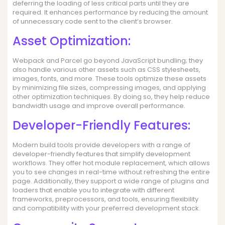
deferring the loading of less critical parts until they are
required. It enhances performance by reducing the amount
of unnecessary code sent to the client’s browser.
Asset Optimization:
Webpack and Parcel go beyond JavaScript bundling; they
also handle various other assets such as CSS stylesheets,
images, fonts, and more. These tools optimize these assets
by minimizing file sizes, compressing images, and applying
other optimization techniques. By doing so, they help reduce
bandwidth usage and improve overall performance.
Developer-Friendly Features:
Modern build tools provide developers with a range of
developer-friendly features that simplify development
workflows. They offer hot module replacement, which allows
you to see changes in real-time without refreshing the entire
page. Additionally, they support a wide range of plugins and
loaders that enable you to integrate with different
frameworks, preprocessors, and tools, ensuring flexibility
and compatibility with your preferred development stack.