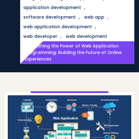
,
application development
,
,
software development
web app
,
web application development
,
web developer
web development
Unleashing the Power of Web Application
Programming: Building the Future of Online
Experiences