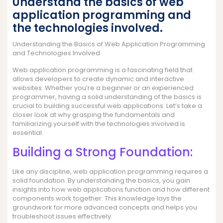
Understand the basics of web
application programming and
the technologies involved.
Understanding the Basics of Web Application Programming
and Technologies Involved
Web application programming is a fascinating field that
allows developers to create dynamic and interactive
websites. Whether you’re a beginner or an experienced
programmer, having a solid understanding of the basics is
crucial to building successful web applications. Let’s take a
closer look at why grasping the fundamentals and
familiarizing yourself with the technologies involved is
essential.
Building a Strong Foundation:
Like any discipline, web application programming requires a
solid foundation. By understanding the basics, you gain
insights into how web applications function and how different
components work together. This knowledge lays the
groundwork for more advanced concepts and helps you
troubleshoot issues effectively.