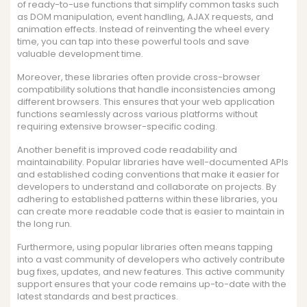
of ready-to-use functions that simplify common tasks such
as DOM manipulation, event handling, AJAX requests, and
animation effects. Instead of reinventing the wheel every
time, you can tap into these powerful tools and save
valuable development time.
Moreover, these libraries often provide cross-browser
compatibility solutions that handle inconsistencies among
different browsers. This ensures that your web application
functions seamlessly across various platforms without
requiring extensive browser-specific coding.
Another benefit is improved code readability and
maintainability. Popular libraries have well-documented APIs
and established coding conventions that make it easier for
developers to understand and collaborate on projects. By
adhering to established patterns within these libraries, you
can create more readable code that is easier to maintain in
the long run.
Furthermore, using popular libraries often means tapping
into a vast community of developers who actively contribute
bug fixes, updates, and new features. This active community
support ensures that your code remains up-to-date with the
latest standards and best practices.