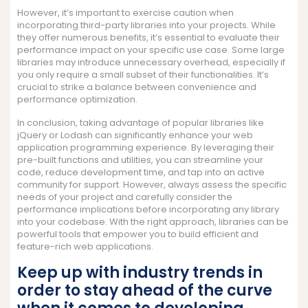
However, it’s important to exercise caution when
incorporating third-party libraries into your projects. While
they offer numerous benefits, it’s essential to evaluate their
performance impact on your specific use case. Some large
libraries may introduce unnecessary overhead, especially if
you only require a small subset of their functionalities. It’s
crucial to strike a balance between convenience and
performance optimization.
In conclusion, taking advantage of popular libraries like
jQuery or Lodash can significantly enhance your web
application programming experience. By leveraging their
pre-built functions and utilities, you can streamline your
code, reduce development time, and tap into an active
community for support. However, always assess the specific
needs of your project and carefully consider the
performance implications before incorporating any library
into your codebase. With the right approach, libraries can be
powerful tools that empower you to build efficient and
feature-rich web applications.
Keep up with industry trends in
order to stay ahead of the curve