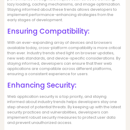
lazy loading, caching mechanisms, and image optimization.
Staying informed about these trends allows developers to
implement performance-enhancing strategies from the
early stages of development.
Ensuring Compatibility:
With an ever-expanding array of devices and browsers
available today, cross-platform compatibility is more critical
than ever. Industry trends shed light on browser updates,
new web standards, and device-specific considerations. By
staying informed, developers can ensure that their web
applications are compatible across different platforms,
ensuring a consistent experience for users.
Enhancing Security:
Web application security is a top priority, and staying
informed about industry trends helps developers stay one
step ahead of potential threats. By keeping up with the latest
security practices and vulnerabilities, developers can
implement robust security measures to protect user data
and prevent unauthorized access.