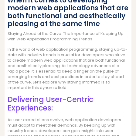
when it comes to developing
modern web applications that are
both functional and aesthetically
pleasing at the same time
Staying Ahead of the Curve: The Importance of Keeping Up
with Web Application Programming Trends
In the world of web application programming, staying up-to-
date with industry trends is crucial for developers who strive
to create modern web applications that are both functional
and aesthetically pleasing. As technology advances at a
rapid pace, it is essential to keep a finger on the pulse of
emerging trends and best practices in order to stay ahead
of the curve. Let’s explore why staying informed is so
important in this dynamic field.
Delivering User-Centric
Experiences:
As user expectations evolve, web application developers
must adapt to meet their demands. By keeping up with
industry trends, developers can gain insights into user