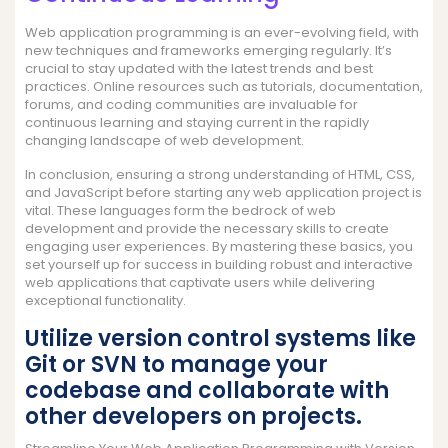
Web application programming is an ever-evolving field, with
new techniques and frameworks emerging regularly. It’s
crucial to stay updated with the latest trends and best
practices. Online resources such as tutorials, documentation,
forums, and coding communities are invaluable for
continuous learning and staying current in the rapidly
changing landscape of web development.
In conclusion, ensuring a strong understanding of HTML, CSS,
and JavaScript before starting any web application project is
vital. These languages form the bedrock of web
development and provide the necessary skills to create
engaging user experiences. By mastering these basics, you
set yourself up for success in building robust and interactive
web applications that captivate users while delivering
exceptional functionality.
Utilize version control systems like
Git or SVN to manage your
codebase and collaborate with
other developers on projects.