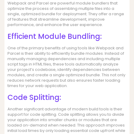
Webpack and Parcel are powerful module bundlers that
optimize the process of assembling multiple files into a
single, optimized bundle for deployment. They offer a range
of features that streamline development, improve
performance, and enhance the user experience.
Efficient Module Bundling:
One of the primary benefits of using tools like Webpack and
Parcel is their ability to efficiently bundle modules. Instead of
manually managing dependencies and including multiple
script tags in HTML files, these tools automatically analyze
your project’s codebase, identify dependencies between
modules, and create a single optimized bundle. This not only
reduces network requests but also ensures faster loading
times for your web application.
Code Splitting:
Another significant advantage of modern build tools is their
support for code splitting. Code splitting allows you to divide
your application into smaller chunks or modules that are
loaded on-demand when needed. This approach improves
initial load times by only loading essential code upfront while