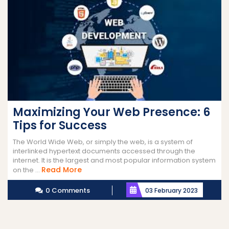
Maximizing Your Web Presence: 6
Tips for Success
The World Wide Web, or simply the web, is a system of
interlinked hypertext documents accessed through the
internet. It is the largest and most popular information system
Read
Read More
on the ...
More
0 Comments
03 February 2023