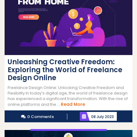
Unleashing Creative Freedom:
Exploring the World of Freelance
Design Online
Freelance Design Online: Unlocking Creative Freedom and
Flexibility In today’s digital age, the world of freelance design
has experienced a significant transformation. With the rise of
Read
Read More
online platforms and the ...
More
0 Comments
08 July 2023