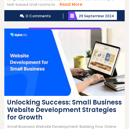
Read
Read More
text-based chat rooms to ...
More
0 Comments
29 September 2024
Unlocking Success: Small Business
Website Development Strategies
for Growth
Small Business Website Development: Building Your Online