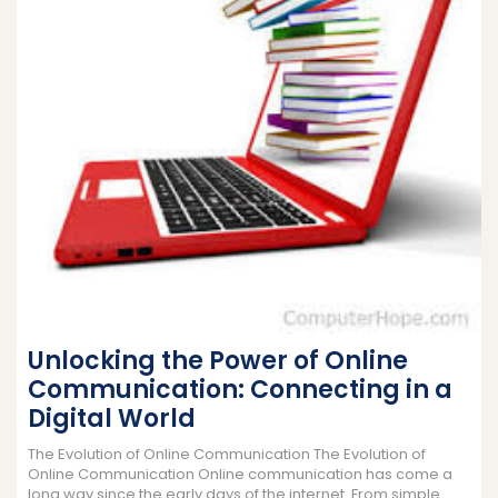
Unlocking the Power of Online
Communication: Connecting in a
Digital World
The Evolution of Online Communication The Evolution of
Online Communication Online communication has come a
long way since the early days of the internet. From simple