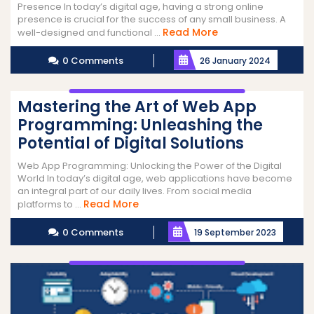
Presence In today’s digital age, having a strong online
presence is crucial for the success of any small business. A
Read
Read More
well-designed and functional ...
More
0 Comments
26 January 2024
Mastering the Art of Web App
Programming: Unleashing the
Potential of Digital Solutions
Web App Programming: Unlocking the Power of the Digital
World In today’s digital age, web applications have become
an integral part of our daily lives. From social media
Read
Read More
platforms to ...
More
0 Comments
19 September 2023