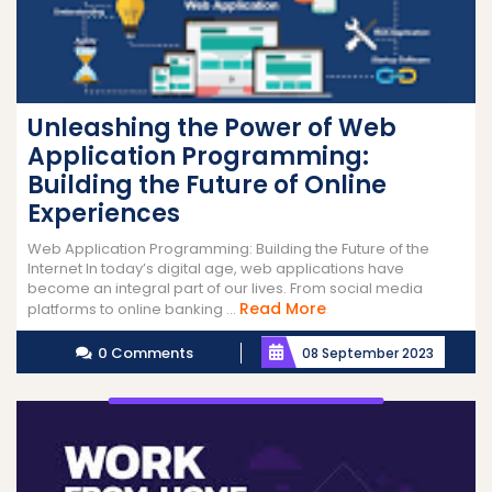
Unleashing the Power of Web
Application Programming:
Building the Future of Online
Experiences
Web Application Programming: Building the Future of the
Internet In today’s digital age, web applications have
become an integral part of our lives. From social media
Read
Read More
platforms to online banking ...
More
0 Comments
08 September 2023