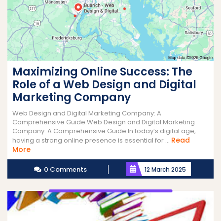
Maximizing Online Success: The
Role of a Web Design and Digital
Marketing Company
Web Design and Digital Marketing Company: A
Comprehensive Guide Web Design and Digital Marketing
Company: A Comprehensive Guide In today’s digital age,
Read
having a strong online presence is essential for ...
Read
More
More
0 Comments
12 March 2025