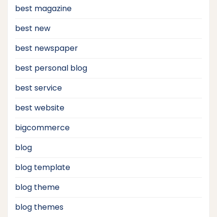
best magazine
best new
best newspaper
best personal blog
best service
best website
bigcommerce
blog
blog template
blog theme
blog themes