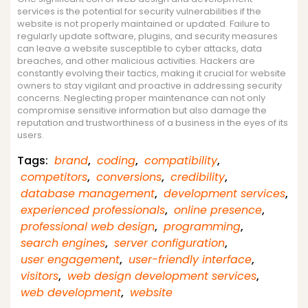
services is the potential for security vulnerabilities if the
website is not properly maintained or updated. Failure to
regularly update software, plugins, and security measures
can leave a website susceptible to cyber attacks, data
breaches, and other malicious activities. Hackers are
constantly evolving their tactics, making it crucial for website
owners to stay vigilant and proactive in addressing security
concerns. Neglecting proper maintenance can not only
compromise sensitive information but also damage the
reputation and trustworthiness of a business in the eyes of its
users.
Tags:
brand
,
coding
,
compatibility
,
competitors
,
conversions
,
credibility
,
database management
,
development services
,
experienced professionals
,
online presence
,
professional web design
,
programming
,
search engines
,
server configuration
,
user engagement
,
user-friendly interface
,
visitors
,
web design development services
,
web development
,
website