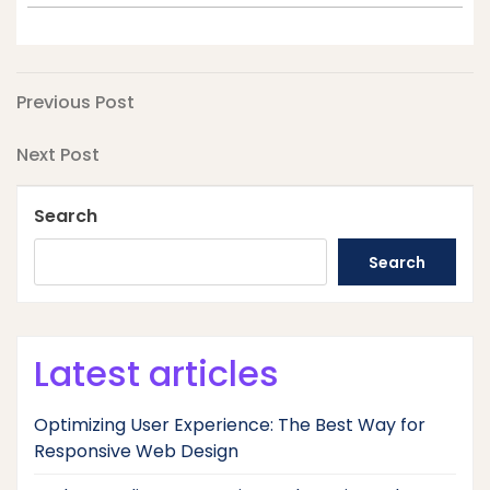
Post
Previous
Previous Post
Post
navigation
Next
Next Post
Post
Search
Search
Latest articles
Optimizing User Experience: The Best Way for
Responsive Web Design