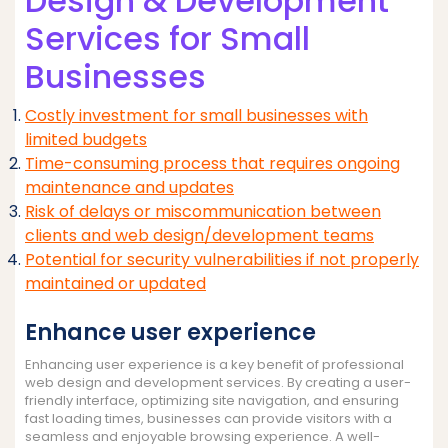
Design & Development
Services for Small
Businesses
Costly investment for small businesses with
limited budgets
Time-consuming process that requires ongoing
maintenance and updates
Risk of delays or miscommunication between
clients and web design/development teams
Potential for security vulnerabilities if not properly
maintained or updated
Enhance user experience
Enhancing user experience is a key benefit of professional
web design and development services. By creating a user-
friendly interface, optimizing site navigation, and ensuring
fast loading times, businesses can provide visitors with a
seamless and enjoyable browsing experience. A well-