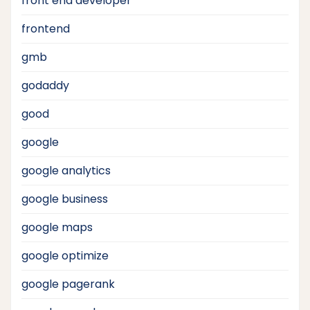
front end developer
frontend
gmb
godaddy
good
google
google analytics
google business
google maps
google optimize
google pagerank