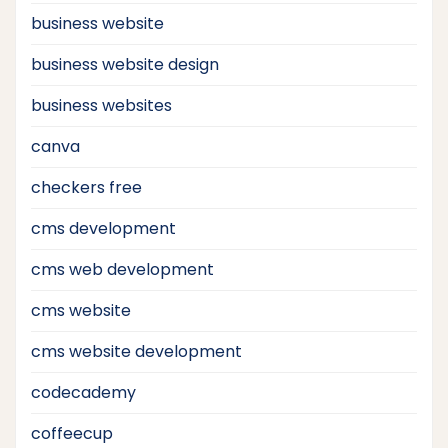
business website
business website design
business websites
canva
checkers free
cms development
cms web development
cms website
cms website development
codecademy
coffeecup