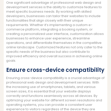
One significant advantage of professional web design and
development services is the ability to customize features to
meet specific business needs. By working with skilled
developers, businesses can tailor their websites to include
functionalities that align closely with their unique
requirements. Whether it’s implementing a custom e-
commerce platform, integrating a booking system, or
creating a personalized user interface, customization allows
businesses to enhance user experience, streamline
operations, and differentiate themselves in the competitive
online landscape. Customized features not only cater to the
specific needs of the business but also contribute to
improved efficiency and overall success in achieving online
goals.
Ensure cross-device compatibility
Ensuring cross-device compatibility is a crucial advantage of
professional web design and development services. With
the increasing use of smartphones, tablets, and various
screen sizes, it is essential that your website displays
correctly and functions seamlessly across all devices. By
optimizing your website for different screen resolutions and
operating systems, you can provide a consistent user
experience to visitors regardless of the device they are