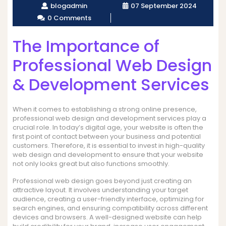
blogadmin
07 September 2024
0 Comments
The Importance of
Professional Web Design
& Development Services
When it comes to establishing a strong online presence,
professional web design and development services play a
crucial role. In today’s digital age, your website is often the
first point of contact between your business and potential
customers. Therefore, it is essential to invest in high-quality
web design and development to ensure that your website
not only looks great but also functions smoothly.
Professional web design goes beyond just creating an
attractive layout. It involves understanding your target
audience, creating a user-friendly interface, optimizing for
search engines, and ensuring compatibility across different
devices and browsers. A well-designed website can help