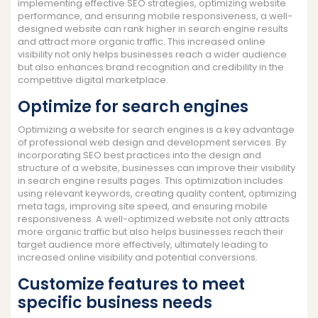
implementing effective SEO strategies, optimizing website
performance, and ensuring mobile responsiveness, a well-
designed website can rank higher in search engine results
and attract more organic traffic. This increased online
visibility not only helps businesses reach a wider audience
but also enhances brand recognition and credibility in the
competitive digital marketplace.
Optimize for search engines
Optimizing a website for search engines is a key advantage
of professional web design and development services. By
incorporating SEO best practices into the design and
structure of a website, businesses can improve their visibility
in search engine results pages. This optimization includes
using relevant keywords, creating quality content, optimizing
meta tags, improving site speed, and ensuring mobile
responsiveness. A well-optimized website not only attracts
more organic traffic but also helps businesses reach their
target audience more effectively, ultimately leading to
increased online visibility and potential conversions.
Customize features to meet
specific business needs