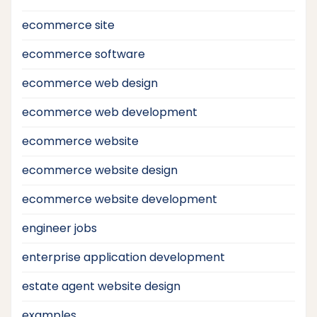
ecommerce site
ecommerce software
ecommerce web design
ecommerce web development
ecommerce website
ecommerce website design
ecommerce website development
engineer jobs
enterprise application development
estate agent website design
examples