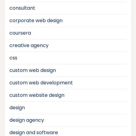
consultant
corporate web design
coursera
creative agency
css
custom web design
custom web development
custom website design
design
design agency
design and software