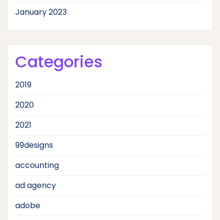
January 2023
Categories
2019
2020
2021
99designs
accounting
ad agency
adobe