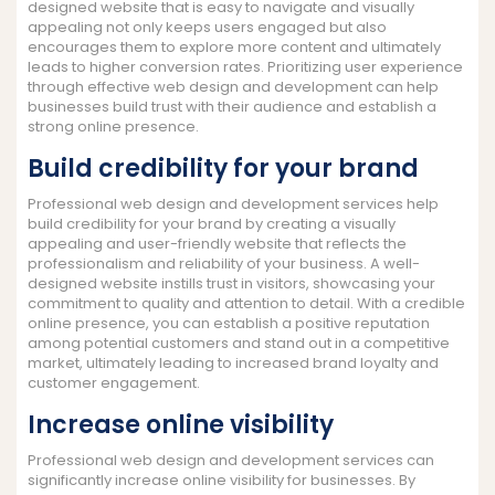
designed website that is easy to navigate and visually
appealing not only keeps users engaged but also
encourages them to explore more content and ultimately
leads to higher conversion rates. Prioritizing user experience
through effective web design and development can help
businesses build trust with their audience and establish a
strong online presence.
Build credibility for your brand
Professional web design and development services help
build credibility for your brand by creating a visually
appealing and user-friendly website that reflects the
professionalism and reliability of your business. A well-
designed website instills trust in visitors, showcasing your
commitment to quality and attention to detail. With a credible
online presence, you can establish a positive reputation
among potential customers and stand out in a competitive
market, ultimately leading to increased brand loyalty and
customer engagement.
Increase online visibility
Professional web design and development services can
significantly increase online visibility for businesses. By