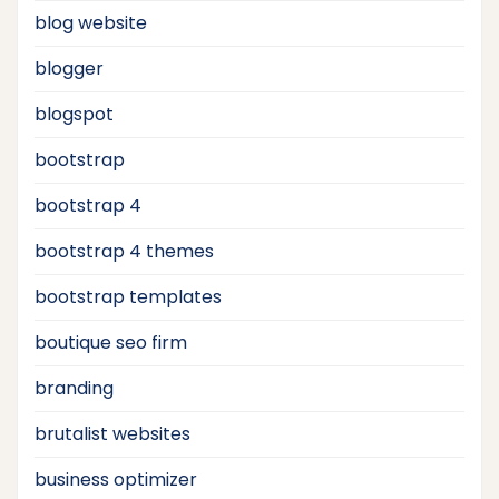
blog website
blogger
blogspot
bootstrap
bootstrap 4
bootstrap 4 themes
bootstrap templates
boutique seo firm
branding
brutalist websites
business optimizer