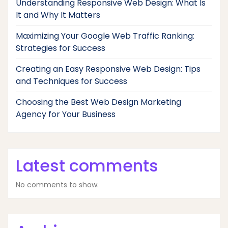
Understanding Responsive Web Design: What Is
It and Why It Matters
Maximizing Your Google Web Traffic Ranking:
Strategies for Success
Creating an Easy Responsive Web Design: Tips
and Techniques for Success
Choosing the Best Web Design Marketing
Agency for Your Business
Latest comments
No comments to show.