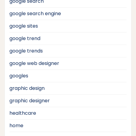
google search
google search engine
google sites
google trend
google trends
google web designer
googles
graphic design
graphic designer
healthcare
home