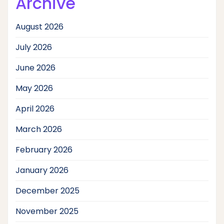
Archive
August 2026
July 2026
June 2026
May 2026
April 2026
March 2026
February 2026
January 2026
December 2025
November 2025