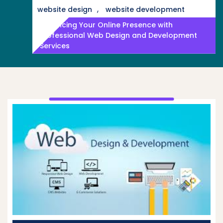
,
website design
website development
Enhancing Your Online Presence with
Professional Web Design and Development
Services