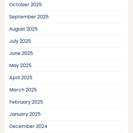
October 2025
September 2025
August 2025
July 2025
June 2025
May 2025
April 2025
March 2025
February 2025
January 2025
December 2024