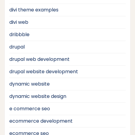
divi theme examples
divi web
dribbble
drupal
drupal web development
drupal website development
dynamic website
dynamic website design
e commerce seo
ecommerce development
ecommerce seo