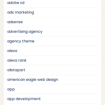
adobe xd
ads marketing
adsense
advertising agency
agency theme
alexa
alexa rank
alistapart
american eagle web design
app
app development