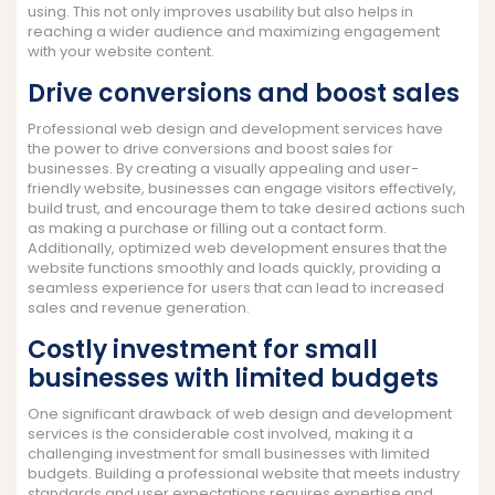
using. This not only improves usability but also helps in
reaching a wider audience and maximizing engagement
with your website content.
Drive conversions and boost sales
Professional web design and development services have
the power to drive conversions and boost sales for
businesses. By creating a visually appealing and user-
friendly website, businesses can engage visitors effectively,
build trust, and encourage them to take desired actions such
as making a purchase or filling out a contact form.
Additionally, optimized web development ensures that the
website functions smoothly and loads quickly, providing a
seamless experience for users that can lead to increased
sales and revenue generation.
Costly investment for small
businesses with limited budgets
One significant drawback of web design and development
services is the considerable cost involved, making it a
challenging investment for small businesses with limited
budgets. Building a professional website that meets industry
standards and user expectations requires expertise and