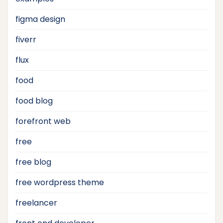
figma design
fiverr
flux
food
food blog
forefront web
free
free blog
free wordpress theme
freelancer