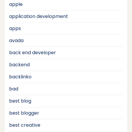
apple
application development
apps
avada
back end developer
backend
backlinko
bad
best blog
best blogger
best creative