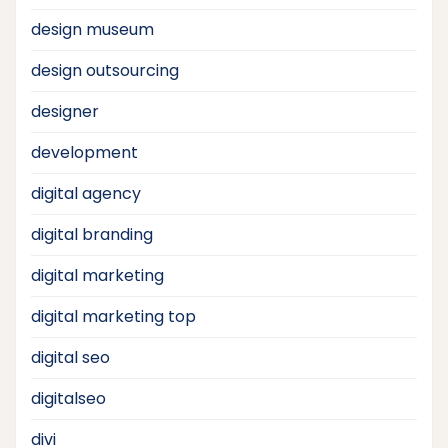
design museum
design outsourcing
designer
development
digital agency
digital branding
digital marketing
digital marketing top
digital seo
digitalseo
divi