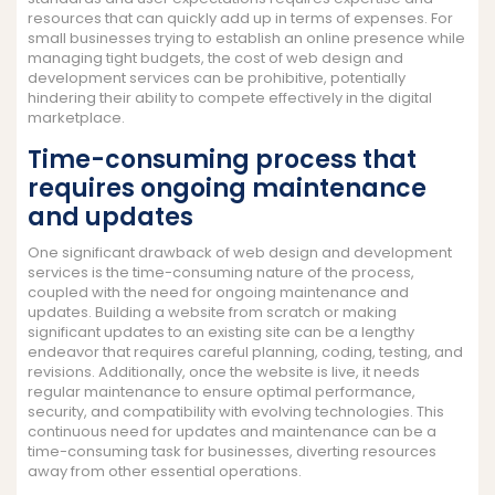
resources that can quickly add up in terms of expenses. For
small businesses trying to establish an online presence while
managing tight budgets, the cost of web design and
development services can be prohibitive, potentially
hindering their ability to compete effectively in the digital
marketplace.
Time-consuming process that
requires ongoing maintenance
and updates
One significant drawback of web design and development
services is the time-consuming nature of the process,
coupled with the need for ongoing maintenance and
updates. Building a website from scratch or making
significant updates to an existing site can be a lengthy
endeavor that requires careful planning, coding, testing, and
revisions. Additionally, once the website is live, it needs
regular maintenance to ensure optimal performance,
security, and compatibility with evolving technologies. This
continuous need for updates and maintenance can be a
time-consuming task for businesses, diverting resources
away from other essential operations.