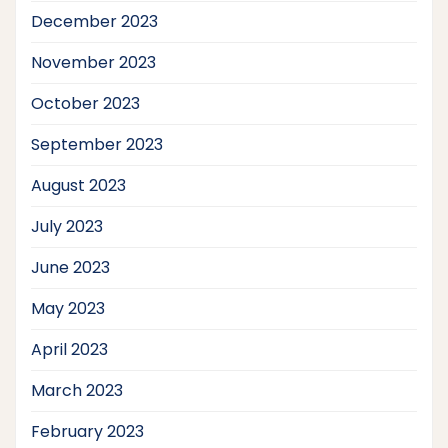
December 2023
November 2023
October 2023
September 2023
August 2023
July 2023
June 2023
May 2023
April 2023
March 2023
February 2023