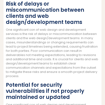
Risk of delays or
miscommunication between
clients and web
design/development teams
One significant con of web design and development
services is the risk of delays or miscommunication between
clients and the web design/development teams. In many
cases, misunderstandings or changing requirements can
lead to project timelines being extended, causing frustration
for both parties. Poor communication can result in
deliverables not meeting expectations, leading to revisions
and additional time and costs. It is crucial for clients and web
design/development teams to establish clear
communication channels and expectations from the outset
to mitigate these risks and ensure a smooth project delivery
process.
Potential for security
vulnerabilities if not properly
maintained or updated
One significant con of web design and development