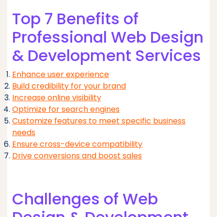
Top 7 Benefits of
Professional Web Design
& Development Services
Enhance user experience
Build credibility for your brand
Increase online visibility
Optimize for search engines
Customize features to meet specific business
needs
Ensure cross-device compatibility
Drive conversions and boost sales
Challenges of Web