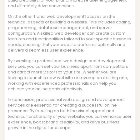
build credibility for your brand, increase user engagement,
and ultimately drive conversions.
On the other hand, web development focuses on the
technical aspects of building a website. This includes coding,
programming, database management, and server
configuration. A skilled web developer can create custom
features and functionalities tailored to your specific business
needs, ensuring that your website performs optimally and
delivers a seamless user experience.
By investing in professional web design and development
services, you can set your business apart from competitors
and attract more visitors to your site. Whether you are
looking to launch a new website or revamp an existing one,
working with experienced professionals can help you
achieve your online goals effectively.
In conclusion, professional web design and development
services are essential for creating a successful online
presence. By focusing on both the visual appeal and
technical functionality of your website, you can enhance user
experience, boost brand credibility, and drive business
growth in the digital landscape.