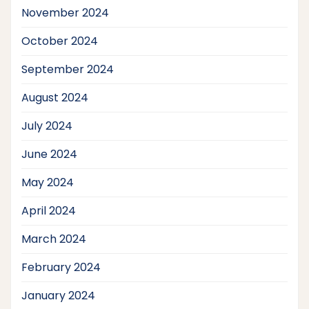
November 2024
October 2024
September 2024
August 2024
July 2024
June 2024
May 2024
April 2024
March 2024
February 2024
January 2024