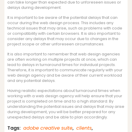
can take longer than expected due to unforeseen issues or
delays during development.
It is important to be aware of the potential delays that can
occur during the web design process. This includes any
technical issues that may arise, such as problems with code
or compatibility with certain browsers. It is also important to
consider any delays that may occur due to changes in the
project scope or other unforeseen circumstances.
It is also important to remember that web design agencies
are often working on multiple projects at once, which can
lead to delays in turnaround times for individual projects.
Therefore, it is important to communicate regularly with your
web design agency and be aware of their current workload
and any potential delays.
Having realistic expectations about turnaround times when
working with a web design agency will help ensure that your
project is completed on time and to a high standard. By
understanding the potential issues and delays that may arise
during development, you will be better prepared for any
unexpected delays and be able to plan accordingly.
Tags:
adobe creative suite
,
clients
,