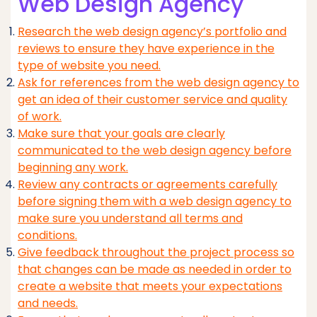
Web Design Agency
Research the web design agency’s portfolio and
reviews to ensure they have experience in the
type of website you need.
Ask for references from the web design agency to
get an idea of their customer service and quality
of work.
Make sure that your goals are clearly
communicated to the web design agency before
beginning any work.
Review any contracts or agreements carefully
before signing them with a web design agency to
make sure you understand all terms and
conditions.
Give feedback throughout the project process so
that changes can be made as needed in order to
create a website that meets your expectations
and needs.