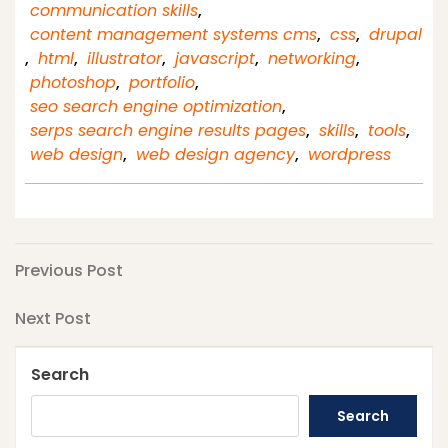
communication skills
,
content management systems cms
,
css
,
drupal
,
html
,
illustrator
,
javascript
,
networking
,
photoshop
,
portfolio
,
seo search engine optimization
,
serps search engine results pages
,
skills
,
tools
,
web design
,
web design agency
,
wordpress
Post
Previous
Previous Post
Post
navigation
Next
Next Post
Post
Search
Search