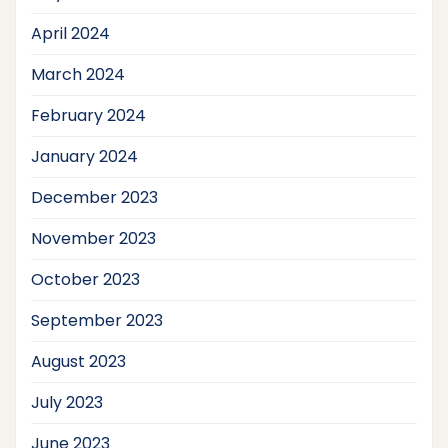
April 2024
March 2024
February 2024
January 2024
December 2023
November 2023
October 2023
September 2023
August 2023
July 2023
June 2023