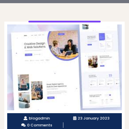
blogadmin
23 January 2023
0 Comments