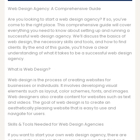
Web Design Agency: A Comprehensive Guide
Are you looking to start a web design agency? If so, you’ve
come to the right place. This comprehensive guide will cover
everything you need to know about setting up and running a
successful web design agency. We’ll discuss the basics of
web design, the necessary skills and tools, and how to find
clients. By the end of this guide, you’ll have a clear
understanding of what it takes to be a successful web design
agency.
What is Web Design?
Web design is the process of creating websites for
businesses or individuals. It involves developing visual
elements such as layout, color schemes, fonts, and images.
Web designers also create content for websites such as text
and videos. The goal of web design is to create an
aesthetically pleasing website that is easy to use and
navigate for users.
Skills & Tools Needed for Web Design Agencies
If you want to start your own web design agency, there are