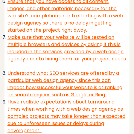
Ensure that you have access to all content,
images, and other materials necessary for the
website’s completion prior to starting with a web
design agency so there is no delay in getting
started on the project right away.
Make sure that your website will be tested on
multiple browsers and devices by asking if this is
included in the services provided by a web design
agency prior to hiring them for your project needs
.
Understand what SEO services are offered by a
particular web design agency since this can
impact how successful your website is at ranking
on search engines such as Google or Bing .
Have realistic expectations about turnaround
times when working with a web design agency as
complex projects may take longer than expected
due to unforeseen issues or delays during
development .