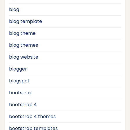
blog
blog template
blog theme
blog themes
blog website
blogger
blogspot
bootstrap
bootstrap 4
bootstrap 4 themes
bootstrap templates