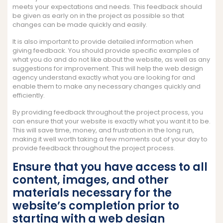
meets your expectations and needs. This feedback should
be given as early on in the project as possible so that
changes can be made quickly and easily.
It is also important to provide detailed information when
giving feedback. You should provide specific examples of
what you do and do not like about the website, as well as any
suggestions for improvement. This will help the web design
agency understand exactly what you are looking for and
enable them to make any necessary changes quickly and
efficiently.
By providing feedback throughout the project process, you
can ensure that your website is exactly what you want it to be.
This will save time, money, and frustration in the long run,
making it well worth taking a few moments out of your day to
provide feedback throughout the project process.
Ensure that you have access to all
content, images, and other
materials necessary for the
website’s completion prior to
starting with a web design