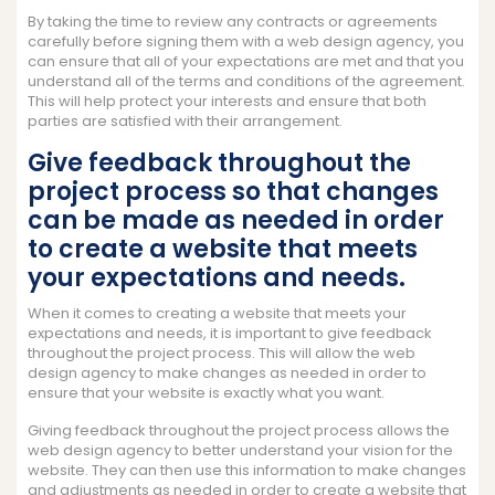
By taking the time to review any contracts or agreements
carefully before signing them with a web design agency, you
can ensure that all of your expectations are met and that you
understand all of the terms and conditions of the agreement.
This will help protect your interests and ensure that both
parties are satisfied with their arrangement.
Give feedback throughout the
project process so that changes
can be made as needed in order
to create a website that meets
your expectations and needs.
When it comes to creating a website that meets your
expectations and needs, it is important to give feedback
throughout the project process. This will allow the web
design agency to make changes as needed in order to
ensure that your website is exactly what you want.
Giving feedback throughout the project process allows the
web design agency to better understand your vision for the
website. They can then use this information to make changes
and adjustments as needed in order to create a website that