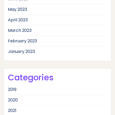
May 2023
April 2023
March 2023
February 2023
January 2023
Categories
2019
2020
2021