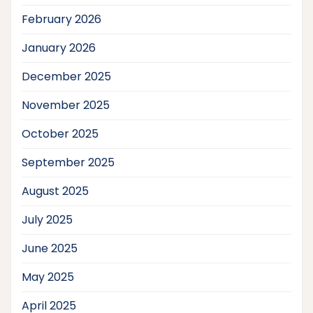
February 2026
January 2026
December 2025
November 2025
October 2025
September 2025
August 2025
July 2025
June 2025
May 2025
April 2025