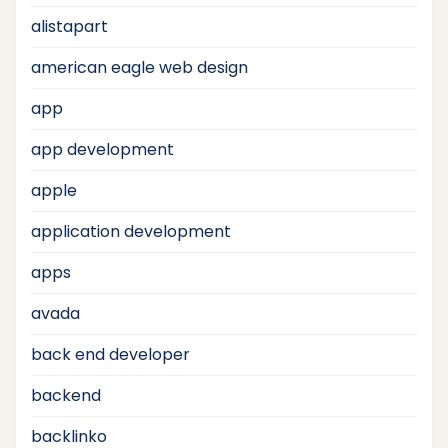
alistapart
american eagle web design
app
app development
apple
application development
apps
avada
back end developer
backend
backlinko