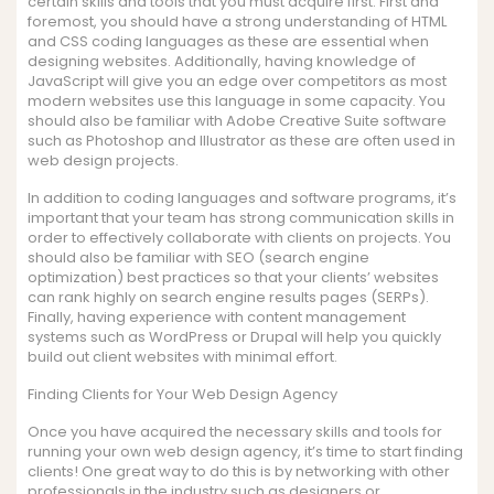
certain skills and tools that you must acquire first. First and
foremost, you should have a strong understanding of HTML
and CSS coding languages as these are essential when
designing websites. Additionally, having knowledge of
JavaScript will give you an edge over competitors as most
modern websites use this language in some capacity. You
should also be familiar with Adobe Creative Suite software
such as Photoshop and Illustrator as these are often used in
web design projects.
In addition to coding languages and software programs, it’s
important that your team has strong communication skills in
order to effectively collaborate with clients on projects. You
should also be familiar with SEO (search engine
optimization) best practices so that your clients’ websites
can rank highly on search engine results pages (SERPs).
Finally, having experience with content management
systems such as WordPress or Drupal will help you quickly
build out client websites with minimal effort.
Finding Clients for Your Web Design Agency
Once you have acquired the necessary skills and tools for
running your own web design agency, it’s time to start finding
clients! One great way to do this is by networking with other
professionals in the industry such as designers or