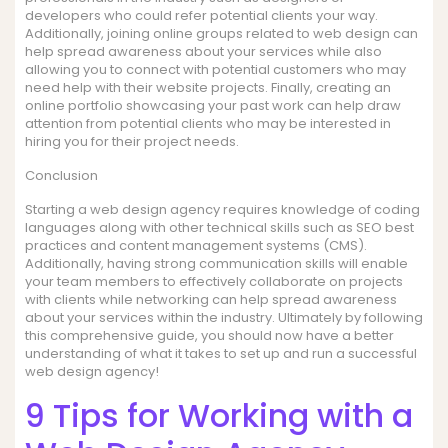
developers who could refer potential clients your way.
Additionally, joining online groups related to web design can
help spread awareness about your services while also
allowing you to connect with potential customers who may
need help with their website projects. Finally, creating an
online portfolio showcasing your past work can help draw
attention from potential clients who may be interested in
hiring you for their project needs.
Conclusion
Starting a web design agency requires knowledge of coding
languages along with other technical skills such as SEO best
practices and content management systems (CMS).
Additionally, having strong communication skills will enable
your team members to effectively collaborate on projects
with clients while networking can help spread awareness
about your services within the industry. Ultimately by following
this comprehensive guide, you should now have a better
understanding of what it takes to set up and run a successful
web design agency!
9 Tips for Working with a