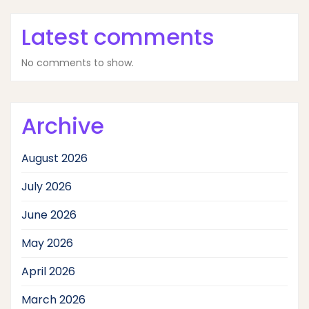
Latest comments
No comments to show.
Archive
August 2026
July 2026
June 2026
May 2026
April 2026
March 2026