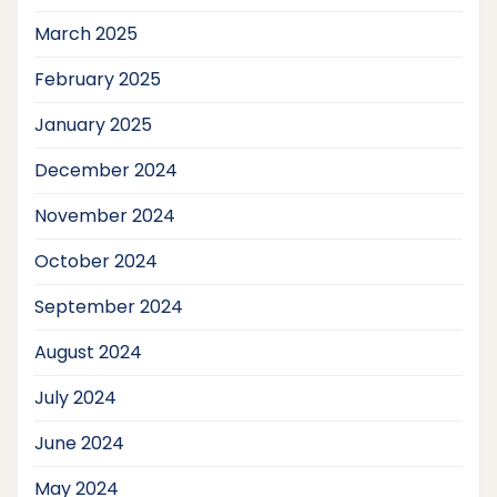
March 2025
February 2025
January 2025
December 2024
November 2024
October 2024
September 2024
August 2024
July 2024
June 2024
May 2024