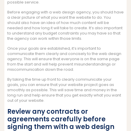
possible service.
Before engaging with a web design agency, you should have
a clear picture of what you want the website to do. You
should also have an idea of how much content will be
needed and how long it will take to create. It’s also important
to understand any budget constraints you may have so that
the agency can work within those limits.
Once your goals are established, it’s important to
communicate them clearly and concisely to the web design
agency. This will ensure that everyone is on the same page
from the start and will help prevent misunderstandings or
miscommunication down the road.
By taking the time up front to clearly communicate your
goals, you can ensure that your website project goes as
smoothly as possible. This will save time and money in the
long run and help ensure that you get exactly what you want
out of your website.
Review any contracts or
agreements carefully before
signing them with a web design