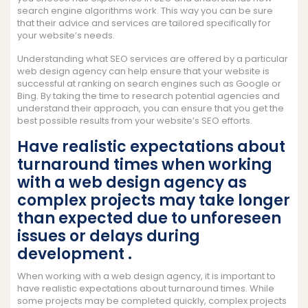
search engine algorithms work. This way you can be sure
that their advice and services are tailored specifically for
your website’s needs.
Understanding what SEO services are offered by a particular
web design agency can help ensure that your website is
successful at ranking on search engines such as Google or
Bing. By taking the time to research potential agencies and
understand their approach, you can ensure that you get the
best possible results from your website’s SEO efforts.
Have realistic expectations about
turnaround times when working
with a web design agency as
complex projects may take longer
than expected due to unforeseen
issues or delays during
development .
When working with a web design agency, it is important to
have realistic expectations about turnaround times. While
some projects may be completed quickly, complex projects