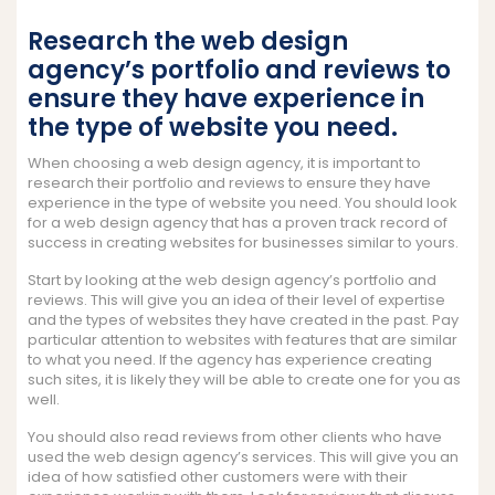
Research the web design
agency’s portfolio and reviews to
ensure they have experience in
the type of website you need.
When choosing a web design agency, it is important to
research their portfolio and reviews to ensure they have
experience in the type of website you need. You should look
for a web design agency that has a proven track record of
success in creating websites for businesses similar to yours.
Start by looking at the web design agency’s portfolio and
reviews. This will give you an idea of their level of expertise
and the types of websites they have created in the past. Pay
particular attention to websites with features that are similar
to what you need. If the agency has experience creating
such sites, it is likely they will be able to create one for you as
well.
You should also read reviews from other clients who have
used the web design agency’s services. This will give you an
idea of how satisfied other customers were with their