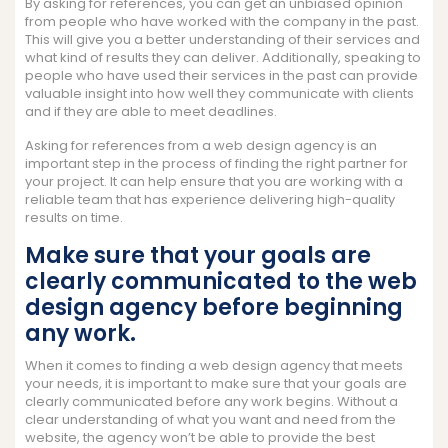
By asking for references, you can get an unbiased opinion
from people who have worked with the company in the past.
This will give you a better understanding of their services and
what kind of results they can deliver. Additionally, speaking to
people who have used their services in the past can provide
valuable insight into how well they communicate with clients
and if they are able to meet deadlines.
Asking for references from a web design agency is an
important step in the process of finding the right partner for
your project. It can help ensure that you are working with a
reliable team that has experience delivering high-quality
results on time.
Make sure that your goals are
clearly communicated to the web
design agency before beginning
any work.
When it comes to finding a web design agency that meets
your needs, it is important to make sure that your goals are
clearly communicated before any work begins. Without a
clear understanding of what you want and need from the
website, the agency won’t be able to provide the best