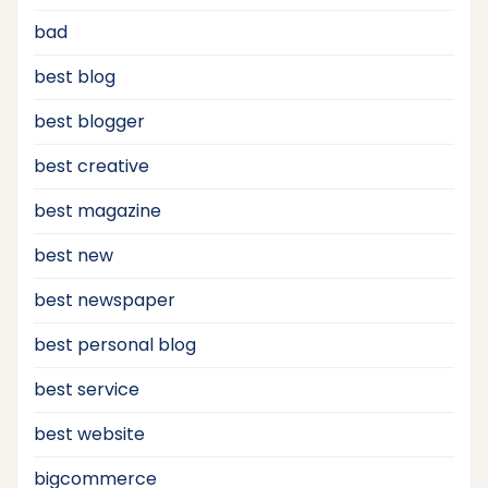
bad
best blog
best blogger
best creative
best magazine
best new
best newspaper
best personal blog
best service
best website
bigcommerce