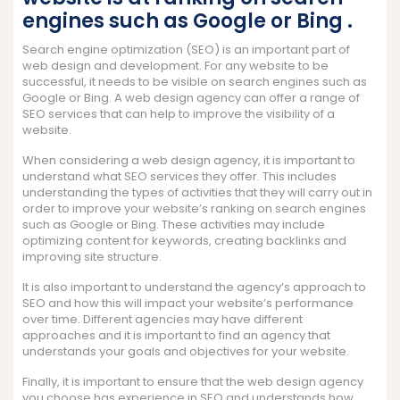
engines such as Google or Bing .
Search engine optimization (SEO) is an important part of
web design and development. For any website to be
successful, it needs to be visible on search engines such as
Google or Bing. A web design agency can offer a range of
SEO services that can help to improve the visibility of a
website.
When considering a web design agency, it is important to
understand what SEO services they offer. This includes
understanding the types of activities that they will carry out in
order to improve your website’s ranking on search engines
such as Google or Bing. These activities may include
optimizing content for keywords, creating backlinks and
improving site structure.
It is also important to understand the agency’s approach to
SEO and how this will impact your website’s performance
over time. Different agencies may have different
approaches and it is important to find an agency that
understands your goals and objectives for your website.
Finally, it is important to ensure that the web design agency
you choose has experience in SEO and understands how