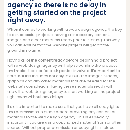
agency so there is no delay in
getting started on the project
right away.
When it comes to working with a web design agency, the key
to a successful project is having all necessary content,
images and other materials ready prior to starting. This way,
you can ensure that the website project will get off the
ground in no time.
Having all of the content ready before beginning a project
with a web design agency will help streamline the process
and make it easier for both parties involved. It’s important to
note that this includes not only text but also images, videos,
graphics and any other materials that are needed for the
website’s completion. Having these materials ready will
allow the web design agency to start working on the project
right away without any delays.
It’s also important to make sure that you have all copyrights
and permissions in place before providing any content or
materials to the web design agency. This is especially
important if you are using copyrighted material from another
source. Without proper permission or copyrights in place,