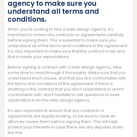
agency to make sure you
understand all terms and
conditions.
When you’re looking to hire a web design agency, it’s
important to review any contracts or agreements carefully
before signing them. This is essential to make sure you
understand all of the terms and conditions in the agreement.
It is also important to make sure that the contract is fair and
that it meets your expectations.
Before signing a contract with a web design agency, take
some time to read through it thoroughly. Make sure that you
understand each clause, and that you are comfortable with
the terms and conditions of the agreement. If there is
anything in the contract that you don’t understand or aren’t
comfortable with, don’t hesitate to ask questions or seek
clarification from the web design agency.
It’s also important to ensure that any contracts or
agreements are legally binding, so be sure to have an
attorney review them before signing them. This will help
protect your interests in case there are any disputes down
the line.