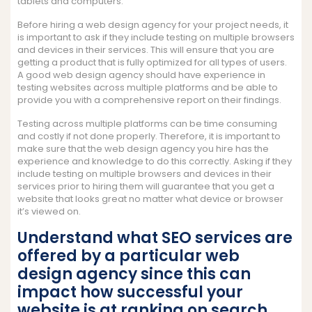
tablets and computers.
Before hiring a web design agency for your project needs, it
is important to ask if they include testing on multiple browsers
and devices in their services. This will ensure that you are
getting a product that is fully optimized for all types of users.
A good web design agency should have experience in
testing websites across multiple platforms and be able to
provide you with a comprehensive report on their findings.
Testing across multiple platforms can be time consuming
and costly if not done properly. Therefore, it is important to
make sure that the web design agency you hire has the
experience and knowledge to do this correctly. Asking if they
include testing on multiple browsers and devices in their
services prior to hiring them will guarantee that you get a
website that looks great no matter what device or browser
it’s viewed on.
Understand what SEO services are
offered by a particular web
design agency since this can
impact how successful your
website is at ranking on search