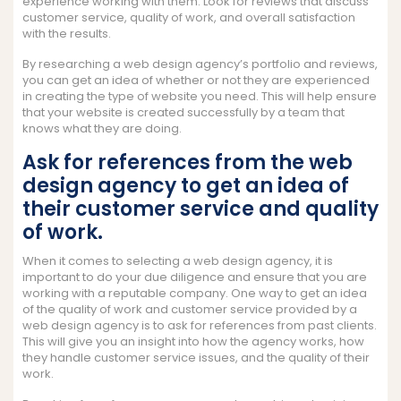
experience working with them. Look for reviews that discuss
customer service, quality of work, and overall satisfaction
with the results.
By researching a web design agency’s portfolio and reviews,
you can get an idea of whether or not they are experienced
in creating the type of website you need. This will help ensure
that your website is created successfully by a team that
knows what they are doing.
Ask for references from the web
design agency to get an idea of
their customer service and quality
of work.
When it comes to selecting a web design agency, it is
important to do your due diligence and ensure that you are
working with a reputable company. One way to get an idea
of the quality of work and customer service provided by a
web design agency is to ask for references from past clients.
This will give you an insight into how the agency works, how
they handle customer service issues, and the quality of their
work.