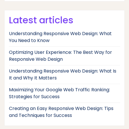
Latest articles
Understanding Responsive Web Design: What
You Need to Know
Optimizing User Experience: The Best Way for
Responsive Web Design
Understanding Responsive Web Design: What Is
It and Why It Matters
Maximizing Your Google Web Traffic Ranking:
Strategies for Success
Creating an Easy Responsive Web Design: Tips
and Techniques for Success