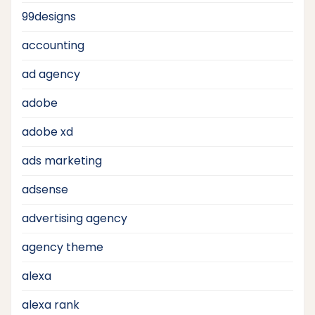
99designs
accounting
ad agency
adobe
adobe xd
ads marketing
adsense
advertising agency
agency theme
alexa
alexa rank