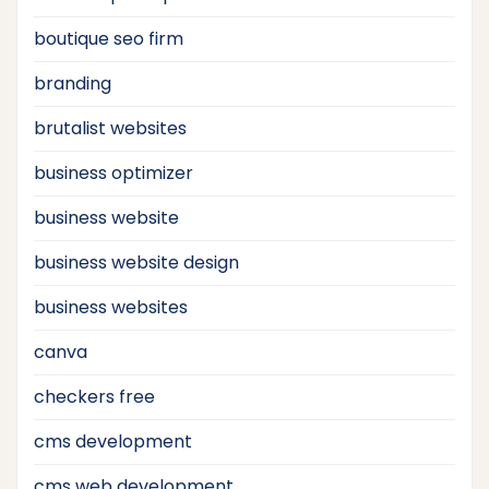
boutique seo firm
branding
brutalist websites
business optimizer
business website
business website design
business websites
canva
checkers free
cms development
cms web development