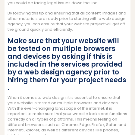
you could be facing legal issues down the line.
By following this tip and ensuring that all content, images and
other materials are ready prior to starting with a web design
agency, you can ensure that your website project will get off
the ground quickly and efficiently.
Make sure that your website will
be tested on multiple browsers
and devices by asking if this is
included in the services provided
by a web design agency prior to
hiring them for your project needs
.
When it comes to web design, it is essential to ensure that
your website is tested on multiple browsers and devices.
With the ever-changing landscape of the internet, it is
important to make sure that your website looks and functions
correctly on all types of platforms. This means testing on
different browsers, such as Chrome, Edge, Firefox, Safari and
Internet Explorer, as well as different devices like phones,