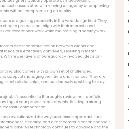
 web designers typically operate as independent
ead costs associated with running an agency or employing
 clients without compromising on quality.
ancers are gaining popularity in the web design field. They
 choose projects that align with their interests and
deliver exceptional work while maintaining a healthy work-
 fosters direct communication between clients and
 ideas are effectively conveyed, resulting in faster
n. With fewer layers of bureaucracy involved, decision-
ancing also comes with its own set of challenges.
 and adept at managing their time and finances. They are
 client relationships, and continuously upskilling to stay
oject, it’s essential to thoroughly review their portfolio,
tanding of your project requirements. Building a strong
 successful collaboration.
rs has revolutionized the way businesses approach their
-effectiveness, flexibility, and direct communication channels,
igners alike. As technology continues to advance and the