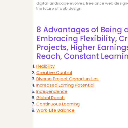
digital landscape evolves, freelance web designer
the future of web design.
8 Advantages of Being 
Embracing Flexibility, Cr
Projects, Higher Earnin
Reach, Constant Learni
Flexibility
Creative Control
Diverse Project Opportunities
Increased Earning Potential
Independence
Global Reach
Continuous Learning
Work-Life Balance