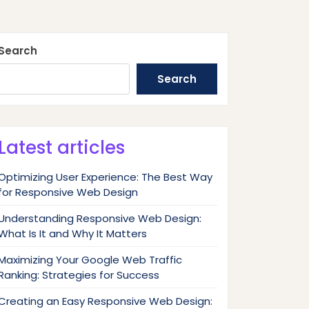
Search
Search
Latest articles
Optimizing User Experience: The Best Way
for Responsive Web Design
Understanding Responsive Web Design:
What Is It and Why It Matters
Maximizing Your Google Web Traffic
Ranking: Strategies for Success
Creating an Easy Responsive Web Design: