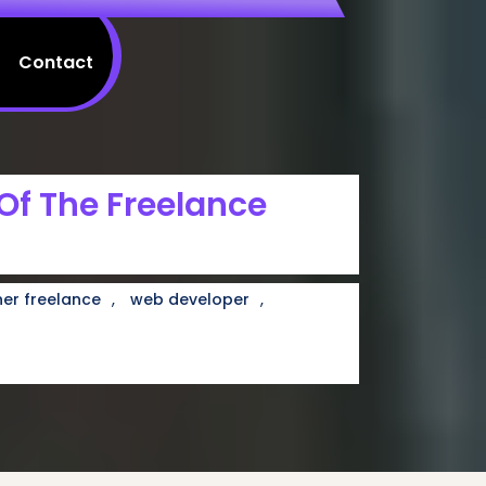
Contact
 Of The Freelance
,
,
er freelance
web developer