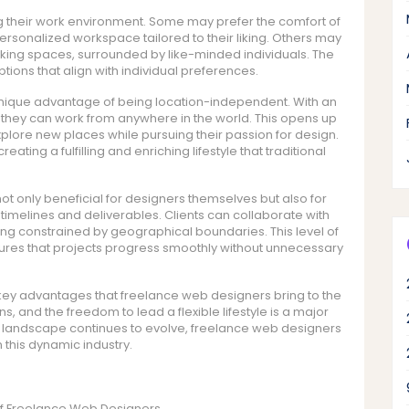
ng their work environment. Some may prefer the comfort of
ersonalized workspace tailored to their liking. Others may
orking spaces, surrounded by like-minded individuals. The
options that align with individual preferences.
unique advantage of being location-independent. With an
 they can work from anywhere in the world. This opens up
xplore new places while pursuing their passion for design.
ing a fulfilling and enriching lifestyle that traditional
not only beneficial for designers themselves but also for
ct timelines and deliverables. Clients can collaborate with
ing constrained by geographical boundaries. This level of
nsures that projects progress smoothly without unnecessary
he key advantages that freelance web designers bring to the
ns, and the freedom to lead a flexible lifestyle is a major
tal landscape continues to evolve, freelance web designers
n this dynamic industry.
s of Freelance Web Designers