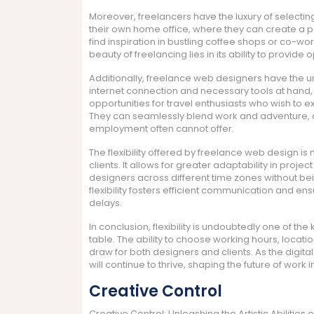
Moreover, freelancers have the luxury of selecti
their own home office, where they can create a p
find inspiration in bustling coffee shops or co-w
beauty of freelancing lies in its ability to provide 
Additionally, freelance web designers have the 
internet connection and necessary tools at hand,
opportunities for travel enthusiasts who wish to e
They can seamlessly blend work and adventure, creat
employment often cannot offer.
The flexibility offered by freelance web design is 
clients. It allows for greater adaptability in proje
designers across different time zones without be
flexibility fosters efficient communication and e
delays.
In conclusion, flexibility is undoubtedly one of t
table. The ability to choose working hours, locatio
draw for both designers and clients. As the digi
will continue to thrive, shaping the future of work i
Creative Control
Creative Control: Unleashing the Artistic Abilitie