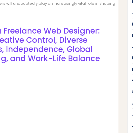
s will undoubtedly play an increasingly vital role in shaping
a Freelance Web Designer:
eative Control, Diverse
gs, Independence, Global
ng, and Work-Life Balance