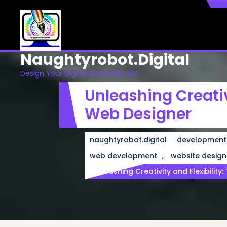
Skip
to
content
Naughtyrobot.digital
Design Your Digital World with us!
Unleashing Creativ
Web Designer
naughtyrobot.digital
development
,
web development
website design
Unleashing Creativity and Flexibilit