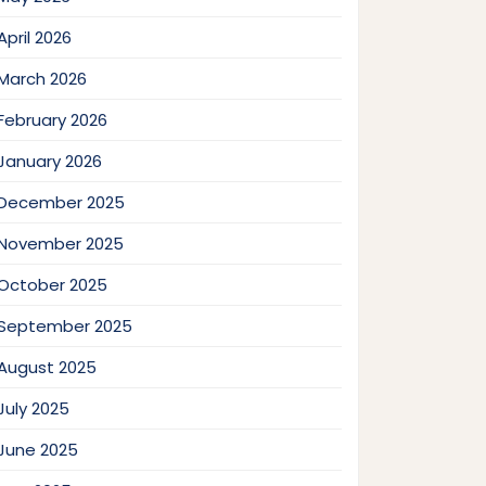
April 2026
March 2026
February 2026
January 2026
December 2025
November 2025
October 2025
September 2025
August 2025
July 2025
June 2025