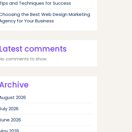
Tips and Techniques for Success
Choosing the Best Web Design Marketing
Agency for Your Business
Latest comments
No comments to show.
Archive
August 2026
July 2026
June 2026
May 2026