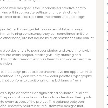
lance web designer is the unparalleled creative control
king within corporate settings or under strict client
re their artistic abilities and implement unique design
predefined brand guidelines and established design
in maintaining consistency, they can sometimes limit the
e other hand, are not bound by such restrictions and can let
nce web designers to push boundaries and experiment with
yle into every project, creating visually stunning and
 This artistic freedom enables them to showcase their true
e vision.
 of the design process, freelancers have the opportunity to
olutions. They can explore new color palettes, typography
ay not conform to traditional norms but bring a fresh
ibility to adapt their designs based on individual client
ty. They can collaborate with clients to understand their goals
 into every aspect of the project. This balance between
al creativity results in truly customized designs that