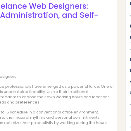
eelance Web Designers:
, Administration, and Self-
Designers
ance professionals have emerged as a powerful force. One of
 unparalleled flexibility. Unlike their traditional
freedom to choose their own working hours and locations,
 needs and preferences.
-to-5 schedule in a conventional office environment.
 to their natural rhythms and personal commitments.
an optimize their productivity by working during the hours