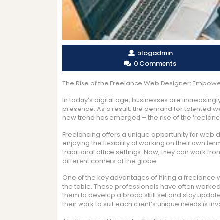
blogadmin
0 Comments
The Rise of the Freelance Web Designer: Empowerin
In today’s digital age, businesses are increasing
presence. As a result, the demand for talented w
new trend has emerged – the rise of the freelan
Freelancing offers a unique opportunity for web de
enjoying the flexibility of working on their own 
traditional office settings. Now, they can work fr
different corners of the globe.
One of the key advantages of hiring a freelance w
the table. These professionals have often worked 
them to develop a broad skill set and stay updated
their work to suit each client’s unique needs is inv