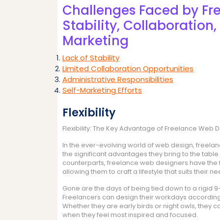
Challenges Faced by Fr
Stability, Collaboration
Marketing
Lack of Stability
Limited Collaboration Opportunities
Administrative Responsibilities
Self-Marketing Efforts
Flexibility
Flexibility: The Key Advantage of Freelance Web 
In the ever-evolving world of web design, freel
the significant advantages they bring to the table is
counterparts, freelance web designers have the 
allowing them to craft a lifestyle that suits their
Gone are the days of being tied down to a rigid 9
Freelancers can design their workdays according
Whether they are early birds or night owls, they c
when they feel most inspired and focused.