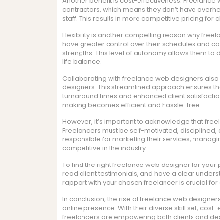
Another benefit is cost-effectiveness. Freelance
contractors, which means they don’t have overh
staff. This results in more competitive pricing for
Flexibility is another compelling reason why freel
have greater control over their schedules and can
strengths. This level of autonomy allows them to 
life balance.
Collaborating with freelance web designers also
designers. This streamlined approach ensures that
turnaround times and enhanced client satisfactio
making becomes efficient and hassle-free.
However, it’s important to acknowledge that freel
Freelancers must be self-motivated, disciplined,
responsible for marketing their services, managing
competitive in the industry.
To find the right freelance web designer for your pr
read client testimonials, and have a clear unders
rapport with your chosen freelancer is crucial for
In conclusion, the rise of freelance web designe
online presence. With their diverse skill set, cost
freelancers are empowering both clients and des