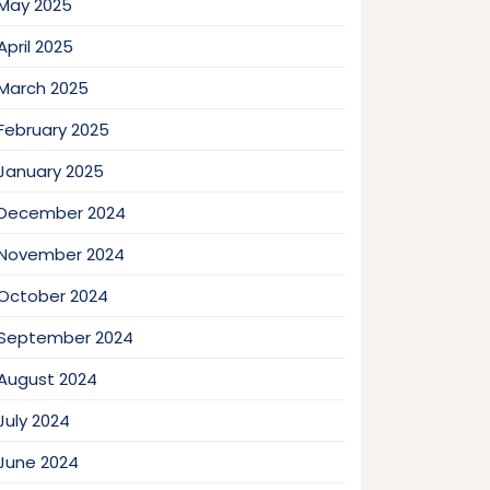
May 2025
April 2025
March 2025
February 2025
January 2025
December 2024
November 2024
October 2024
September 2024
August 2024
July 2024
June 2024