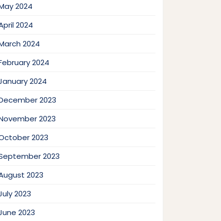
May 2024
April 2024
March 2024
February 2024
January 2024
December 2023
November 2023
October 2023
September 2023
August 2023
July 2023
June 2023