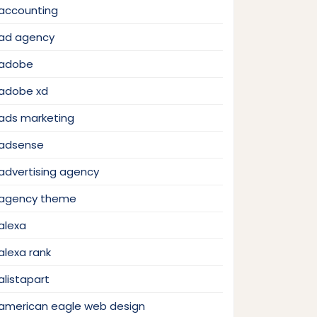
accounting
ad agency
adobe
adobe xd
ads marketing
adsense
advertising agency
agency theme
alexa
alexa rank
alistapart
american eagle web design