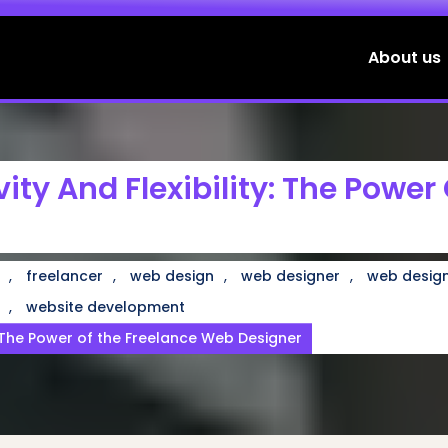
About us
ity And Flexibility: The Power
,
,
,
,
freelancer
web design
web designer
web design
,
website development
y: The Power of the Freelance Web Designer