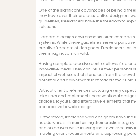
One of the significant advantages of being a free
they have over their projects. Unlike designers wor
guidelines, freelancers have the freedom to explo
solutions.
Corporate design environments often come with 
systems. While these guidelines serve a purpose 
creative freedom of designers. Freelancers, on th
their imagination run wild.
Having complete creative control allows freela
innovative ideas. They can infuse their personal st
impactful websites that stand out from the crowd.
potential and deliver work that reflects their uniqu
Without client preferences dictating every aspect
take risks and implement unconventional design s
choices, layouts, and interactive elements that m
perspective to web design.
Furthermore, freelance web designers have the flex
needs while still maintaining their artistic integri
and objectives while infusing their own creativity
meeting client requirements and expressing person