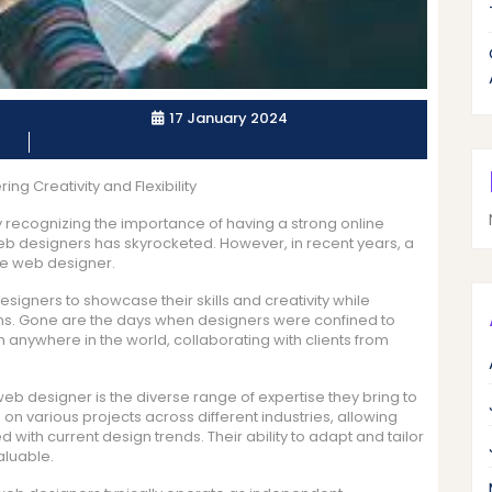
17 January 2024
g Creativity and Flexibility
ly recognizing the importance of having a strong online
eb designers has skyrocketed. However, in recent years, a
ce web designer.
signers to showcase their skills and creativity while
terms. Gone are the days when designers were confined to
om anywhere in the world, collaborating with clients from
eb designer is the diverse range of expertise they bring to
on various projects across different industries, allowing
 with current design trends. Their ability to adapt and tailor
aluable.