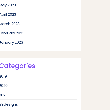
May 2023
April 2023
March 2023
February 2023
January 2023
Categories
2019
2020
2021
99designs