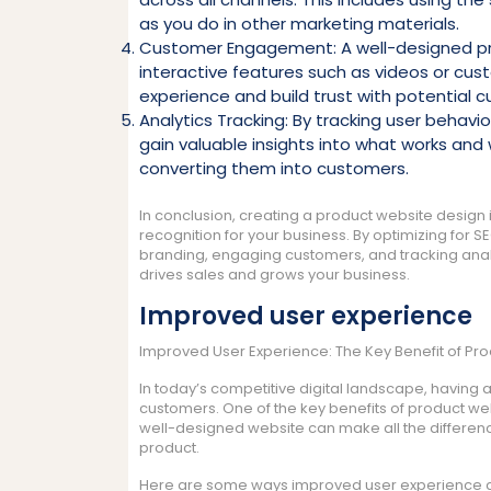
as you do in other marketing materials.
Customer Engagement: A well-designed p
interactive features such as videos or cust
experience and build trust with potential 
Analytics Tracking: By tracking user behavi
gain valuable insights into what works and 
converting them into customers.
In conclusion, creating a product website design i
recognition for your business. By optimizing for S
branding, engaging customers, and tracking analy
drives sales and grows your business.
Improved user experience
Improved User Experience: The Key Benefit of Pr
In today’s competitive digital landscape, having a
customers. One of the key benefits of product web
well-designed website can make all the differenc
product.
Here are some ways improved user experience ca