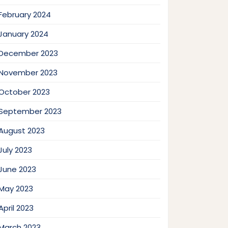
February 2024
January 2024
December 2023
November 2023
October 2023
September 2023
August 2023
July 2023
June 2023
May 2023
April 2023
March 2023