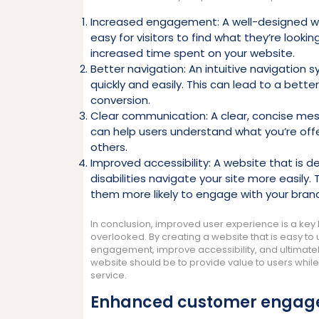
Increased engagement: A well-designed w
easy for visitors to find what they’re looki
increased time spent on your website.
Better navigation: An intuitive navigation 
quickly and easily. This can lead to a bette
conversion.
Clear communication: A clear, concise me
can help users understand what you’re off
others.
Improved accessibility: A website that is de
disabilities navigate your site more easily
them more likely to engage with your bran
In conclusion, improved user experience is a key 
overlooked. By creating a website that is easy to
engagement, improve accessibility, and ultimate
website should be to provide value to users whil
service.
Enhanced customer enga