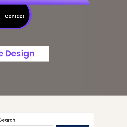
Contact
e Design
Search