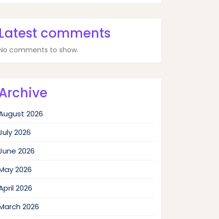
Latest comments
No comments to show.
Archive
August 2026
July 2026
June 2026
May 2026
April 2026
March 2026