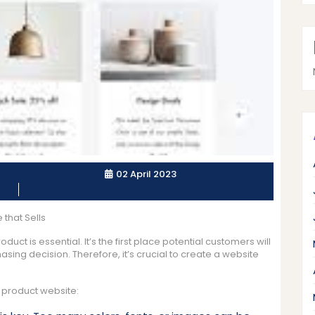
02 April 2023
that Sells
duct is essential. It’s the first place potential customers will
ing decision. Therefore, it’s crucial to create a website
 product website: