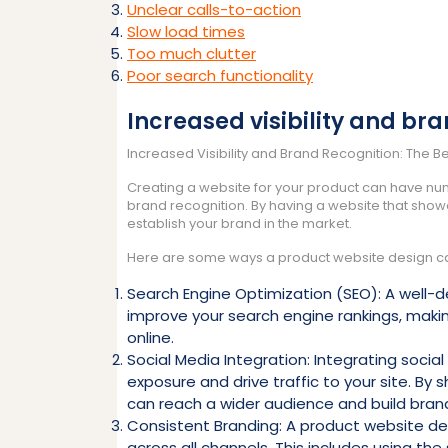
Unclear calls-to-action
Slow load times
Too much clutter
Poor search functionality
Increased visibility and br
Increased Visibility and Brand Recognition: The B
Creating a website for your product can have nume
brand recognition. By having a website that sho
establish your brand in the market.
Here are some ways a product website design can 
Search Engine Optimization (SEO): A well-
improve your search engine rankings, making
online.
Social Media Integration: Integrating socia
exposure and drive traffic to your site. By
can reach a wider audience and build brand
Consistent Branding: A product website des
across all channels. This includes using t