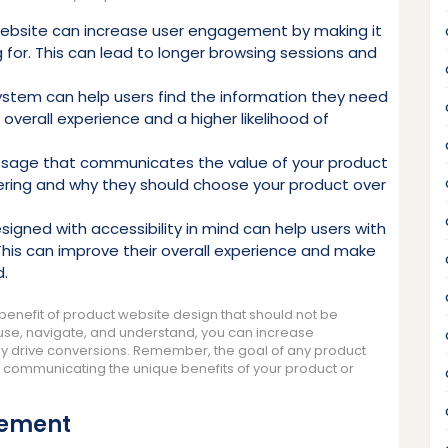
ebsite can increase user engagement by making it
ng for. This can lead to longer browsing sessions and
system can help users find the information they need
r overall experience and a higher likelihood of
ssage that communicates the value of your product
ering and why they should choose your product over
signed with accessibility in mind can help users with
. This can improve their overall experience and make
d.
benefit of product website design that should not be
 use, navigate, and understand, you can increase
ly drive conversions. Remember, the goal of any product
e communicating the unique benefits of your product or
gement