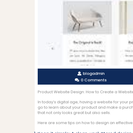
blogadmin
0 Comments
Product Website Design: How to Create a Website 
In today’s digital age, having a website for your pro
go to learn about your product and make a purchas
that not only looks great but also sells.
Here are some tips on how to design an effective