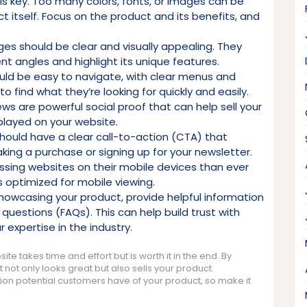
 is key. Too many colors, fonts, or images can be
 itself. Focus on the product and its benefits, and
es should be clear and visually appealing. They
t angles and highlight its unique features.
ould be easy to navigate, with clear menus and
 to find what they’re looking for quickly and easily.
ws are powerful social proof that can help sell your
played on your website.
should have a clear call-to-action (CTA) that
king a purchase or signing up for your newsletter.
ssing websites on their mobile devices than ever
is optimized for mobile viewing.
 showcasing your product, provide helpful information
uestions (FAQs). This can help build trust with
expertise in the industry.
te takes time and effort but is worth it in the end. By
 not only looks great but also sells your product.
ion potential customers have of your product, so make it