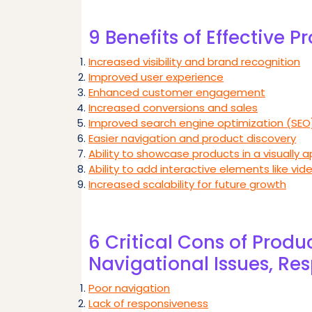
9 Benefits of Effective 
Increased visibility and brand recognition
Improved user experience
Enhanced customer engagement
Increased conversions and sales
Improved search engine optimization (SEO
Easier navigation and product discovery
Ability to showcase products in a visually 
Ability to add interactive elements like vide
Increased scalability for future growth
6 Critical Cons of Produ
Navigational Issues, Re
Poor navigation
Lack of responsiveness