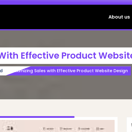
About us
With Effective Product Websit
ed
Maximizing Sales with Effective Product Website Design