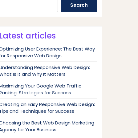
Search
Latest articles
Optimizing User Experience: The Best Way
for Responsive Web Design
Understanding Responsive Web Design:
What Is It and Why It Matters
Maximizing Your Google Web Traffic
Ranking: Strategies for Success
Creating an Easy Responsive Web Design:
Tips and Techniques for Success
Choosing the Best Web Design Marketing
Agency for Your Business