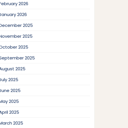
February 2026
January 2026
December 2025
November 2025
October 2025
September 2025
August 2025
July 2025
June 2025
May 2025
April 2025
March 2025