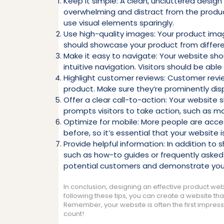
Keep it simple: A clean, uncluttered design
overwhelming and distract from the product
use visual elements sparingly.
Use high-quality images: Your product imag
should showcase your product from differen
Make it easy to navigate: Your website sh
intuitive navigation. Visitors should be able
Highlight customer reviews: Customer revie
product. Make sure they’re prominently dis
Offer a clear call-to-action: Your website 
prompts visitors to take action, such as ma
Optimize for mobile: More people are acce
before, so it’s essential that your website 
Provide helpful information: In addition to
such as how-to guides or frequently asked q
potential customers and demonstrate your 
In conclusion, designing an effective product websi
following these tips, you can create a website that
Remember, your website is often the first impress
count!