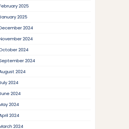
February 2025
January 2025
December 2024
November 2024
October 2024
September 2024
August 2024
July 2024
June 2024
May 2024
April 2024
March 2024