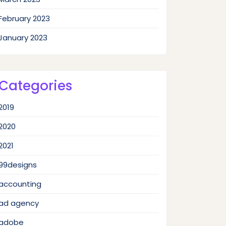
February 2023
January 2023
Categories
2019
2020
2021
99designs
accounting
ad agency
adobe