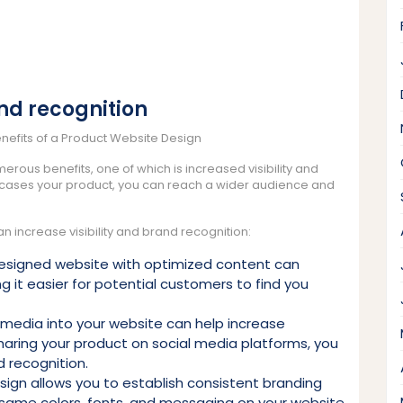
and recognition
enefits of a Product Website Design
rous benefits, one of which is increased visibility and
wcases your product, you can reach a wider audience and
increase visibility and brand recognition:
designed website with optimized content can
 it easier for potential customers to find you
l media into your website can help increase
 sharing your product on social media platforms, you
 recognition.
ign allows you to establish consistent branding
he same colors, fonts, and messaging on your website