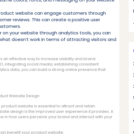
roduct website can engage customers through
omer reviews. This can create a positive user
customers.
or on your website through analytics tools, you can
what doesn’t work in terms of attracting visitors and
s an effective way to increase visibility and brand
EO, integrating social media, establishing consistent
tics data, you can build a strong online presence that
oduct Website Design
 product website is essential to attract and retain
site design is the improved user experience it provides. A
e in how users perceive your brand and interact with your
n benefit your product website: