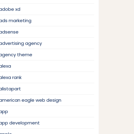
adobe xd
ads marketing
adsense
advertising agency
agency theme
alexa
alexa rank
alistapart
american eagle web design
app
app development