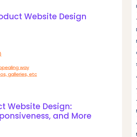
Product Website Design
)
appealing way
os, galleries, etc
ct Website Design:
sponsiveness, and More