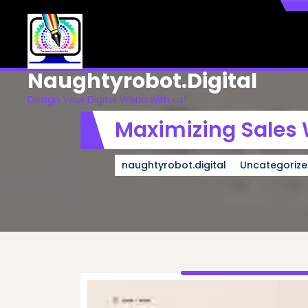
Skip
to
content
Naughtyrobot.digital
Design Your Digital World with us!
Maximizing Sales 
naughtyrobot.digital
Uncategoriz