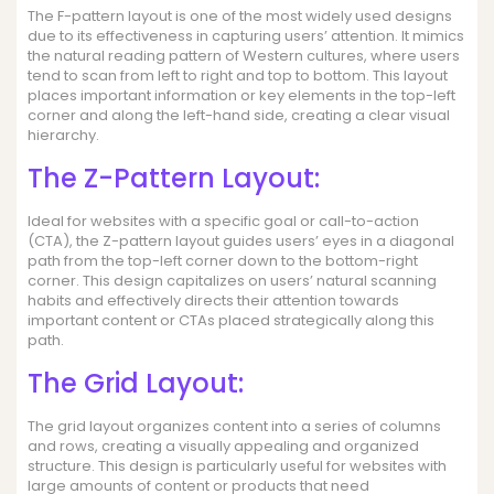
The F-pattern layout is one of the most widely used designs
due to its effectiveness in capturing users’ attention. It mimics
the natural reading pattern of Western cultures, where users
tend to scan from left to right and top to bottom. This layout
places important information or key elements in the top-left
corner and along the left-hand side, creating a clear visual
hierarchy.
The Z-Pattern Layout:
Ideal for websites with a specific goal or call-to-action
(CTA), the Z-pattern layout guides users’ eyes in a diagonal
path from the top-left corner down to the bottom-right
corner. This design capitalizes on users’ natural scanning
habits and effectively directs their attention towards
important content or CTAs placed strategically along this
path.
The Grid Layout:
The grid layout organizes content into a series of columns
and rows, creating a visually appealing and organized
structure. This design is particularly useful for websites with
large amounts of content or products that need