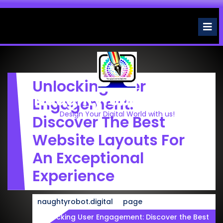
Skip
to
O
M
content
Unlocking User
Naughtyrobot.digital
Engagement:
Design Your Digital World with us!
Discover The Best
Website Layouts For
An Exceptional
Experience
naughtyrobot.digital
page
Unlocking User Engagement: Discover the Best