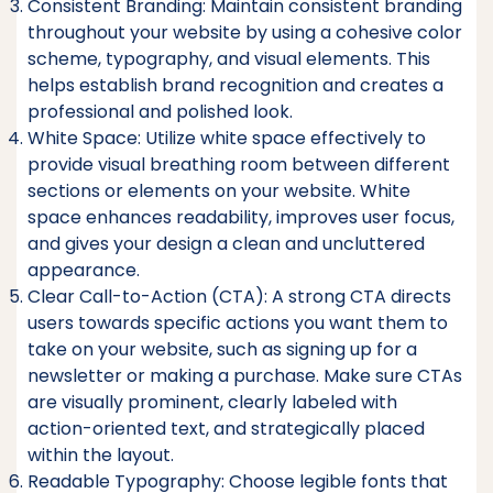
Consistent Branding: Maintain consistent branding
throughout your website by using a cohesive color
scheme, typography, and visual elements. This
helps establish brand recognition and creates a
professional and polished look.
White Space: Utilize white space effectively to
provide visual breathing room between different
sections or elements on your website. White
space enhances readability, improves user focus,
and gives your design a clean and uncluttered
appearance.
Clear Call-to-Action (CTA): A strong CTA directs
users towards specific actions you want them to
take on your website, such as signing up for a
newsletter or making a purchase. Make sure CTAs
are visually prominent, clearly labeled with
action-oriented text, and strategically placed
within the layout.
Readable Typography: Choose legible fonts that