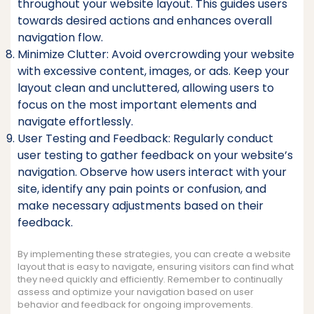
throughout your website layout. This guides users
towards desired actions and enhances overall
navigation flow.
Minimize Clutter: Avoid overcrowding your website
with excessive content, images, or ads. Keep your
layout clean and uncluttered, allowing users to
focus on the most important elements and
navigate effortlessly.
User Testing and Feedback: Regularly conduct
user testing to gather feedback on your website’s
navigation. Observe how users interact with your
site, identify any pain points or confusion, and
make necessary adjustments based on their
feedback.
By implementing these strategies, you can create a website
layout that is easy to navigate, ensuring visitors can find what
they need quickly and efficiently. Remember to continually
assess and optimize your navigation based on user
behavior and feedback for ongoing improvements.