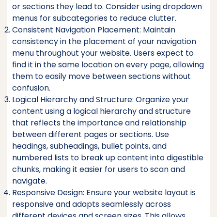
or sections they lead to. Consider using dropdown
menus for subcategories to reduce clutter.
Consistent Navigation Placement: Maintain
consistency in the placement of your navigation
menu throughout your website. Users expect to
find it in the same location on every page, allowing
them to easily move between sections without
confusion.
Logical Hierarchy and Structure: Organize your
content using a logical hierarchy and structure
that reflects the importance and relationship
between different pages or sections. Use
headings, subheadings, bullet points, and
numbered lists to break up content into digestible
chunks, making it easier for users to scan and
navigate.
Responsive Design: Ensure your website layout is
responsive and adapts seamlessly across
different devices and screen sizes. This allows