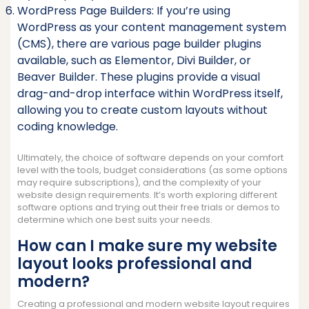
WordPress Page Builders: If you’re using
WordPress as your content management system
(CMS), there are various page builder plugins
available, such as Elementor, Divi Builder, or
Beaver Builder. These plugins provide a visual
drag-and-drop interface within WordPress itself,
allowing you to create custom layouts without
coding knowledge.
Ultimately, the choice of software depends on your comfort
level with the tools, budget considerations (as some options
may require subscriptions), and the complexity of your
website design requirements. It’s worth exploring different
software options and trying out their free trials or demos to
determine which one best suits your needs.
How can I make sure my website
layout looks professional and
modern?
Creating a professional and modern website layout requires