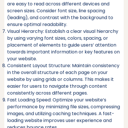
are easy to read across different devices and
screen sizes. Consider font size, line spacing
(leading), and contrast with the background to
ensure optimal readability.
Visual Hierarchy: Establish a clear visual hierarchy
by using varying font sizes, colors, spacing, or
placement of elements to guide users’ attention
towards important information or key features on
your website.
Consistent Layout Structure: Maintain consistency
in the overall structure of each page on your
website by using grids or columns. This makes it
easier for users to navigate through content
consistently across different pages.
Fast Loading Speed: Optimize your website’s
performance by minimizing file sizes, compressing
images, and utilizing caching techniques. A fast-
loading website improves user experience and
reduces bounce rates.