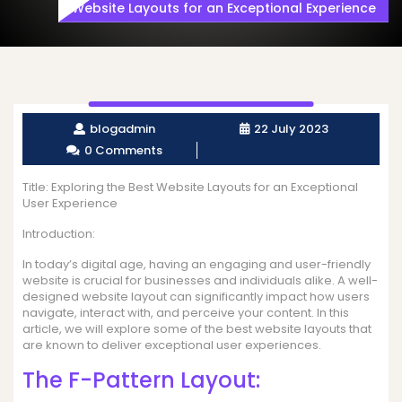
Website Layouts for an Exceptional Experience
blogadmin
22 July 2023
0 Comments
Title: Exploring the Best Website Layouts for an Exceptional
User Experience
Introduction:
In today’s digital age, having an engaging and user-friendly
website is crucial for businesses and individuals alike. A well-
designed website layout can significantly impact how users
navigate, interact with, and perceive your content. In this
article, we will explore some of the best website layouts that
are known to deliver exceptional user experiences.
The F-Pattern Layout: