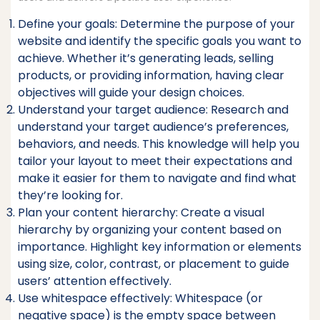
Define your goals: Determine the purpose of your
website and identify the specific goals you want to
achieve. Whether it’s generating leads, selling
products, or providing information, having clear
objectives will guide your design choices.
Understand your target audience: Research and
understand your target audience’s preferences,
behaviors, and needs. This knowledge will help you
tailor your layout to meet their expectations and
make it easier for them to navigate and find what
they’re looking for.
Plan your content hierarchy: Create a visual
hierarchy by organizing your content based on
importance. Highlight key information or elements
using size, color, contrast, or placement to guide
users’ attention effectively.
Use whitespace effectively: Whitespace (or
negative space) is the empty space between