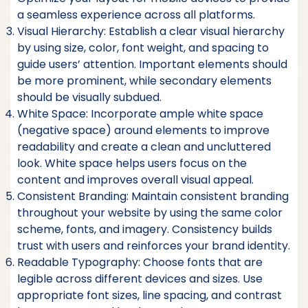
a seamless experience across all platforms.
Visual Hierarchy: Establish a clear visual hierarchy
by using size, color, font weight, and spacing to
guide users’ attention. Important elements should
be more prominent, while secondary elements
should be visually subdued.
White Space: Incorporate ample white space
(negative space) around elements to improve
readability and create a clean and uncluttered
look. White space helps users focus on the
content and improves overall visual appeal.
Consistent Branding: Maintain consistent branding
throughout your website by using the same color
scheme, fonts, and imagery. Consistency builds
trust with users and reinforces your brand identity.
Readable Typography: Choose fonts that are
legible across different devices and sizes. Use
appropriate font sizes, line spacing, and contrast