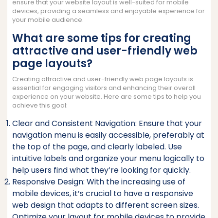
ensure that your website layout is well-suited for mobile
devices, providing a seamless and enjoyable experience for
your mobile audience.
What are some tips for creating
attractive and user-friendly web
page layouts?
Creating attractive and user-friendly web page layouts is
essential for engaging visitors and enhancing their overall
experience on your website. Here are some tips to help you
achieve this goal:
Clear and Consistent Navigation: Ensure that your
navigation menu is easily accessible, preferably at
the top of the page, and clearly labeled. Use
intuitive labels and organize your menu logically to
help users find what they’re looking for quickly.
Responsive Design: With the increasing use of
mobile devices, it’s crucial to have a responsive
web design that adapts to different screen sizes.
Optimize your layout for mobile devices to provide