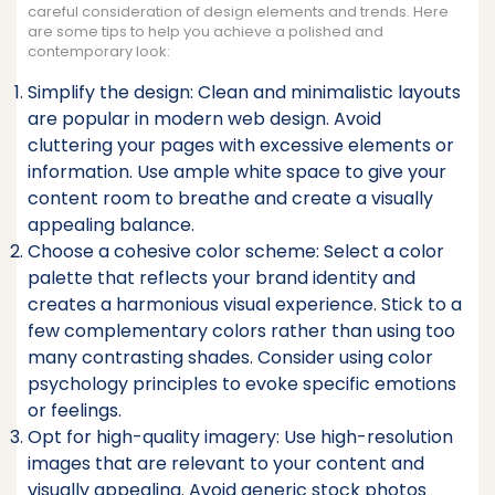
careful consideration of design elements and trends. Here
are some tips to help you achieve a polished and
contemporary look:
Simplify the design: Clean and minimalistic layouts
are popular in modern web design. Avoid
cluttering your pages with excessive elements or
information. Use ample white space to give your
content room to breathe and create a visually
appealing balance.
Choose a cohesive color scheme: Select a color
palette that reflects your brand identity and
creates a harmonious visual experience. Stick to a
few complementary colors rather than using too
many contrasting shades. Consider using color
psychology principles to evoke specific emotions
or feelings.
Opt for high-quality imagery: Use high-resolution
images that are relevant to your content and
visually appealing. Avoid generic stock photos