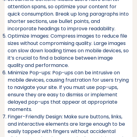
attention spans, so optimize your content for
quick consumption. Break up long paragraphs into
shorter sections, use bullet points, and
incorporate headings to improve readability.
Optimize Images: Compress images to reduce file
sizes without compromising quality. Large images
can slow down loading times on mobile devices, so
it’s crucial to find a balance between image
quality and performance.
Minimize Pop-ups: Pop-ups can be intrusive on
mobile devices, causing frustration for users trying
to navigate your site. If you must use pop-ups,
ensure they are easy to dismiss or implement
delayed pop-ups that appear at appropriate
moments.
Finger-Friendly Design: Make sure buttons, links,
and interactive elements are large enough to be
easily tapped with fingers without accidental