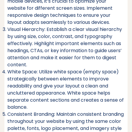
mobile devices, it’s crucial to optimize your
website for different screen sizes. Implement
responsive design techniques to ensure your
layout adapts seamlessly to various devices.
Visual Hierarchy: Establish a clear visual hierarchy
by using size, color, contrast, and typography
effectively. Highlight important elements such as
headings, CTAs, or key information to guide users’
attention and make it easier for them to digest
content.
White Space: Utilize white space (empty space)
strategically between elements to improve
readability and give your layout a clean and
uncluttered appearance. White space helps
separate content sections and creates a sense of
balance.
Consistent Branding: Maintain consistent branding
throughout your website by using the same color
palette, fonts, logo placement, and imagery style