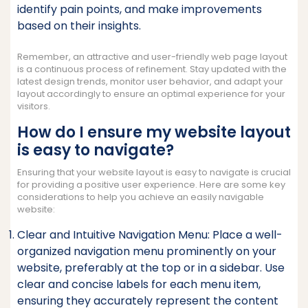
identify pain points, and make improvements
based on their insights.
Remember, an attractive and user-friendly web page layout
is a continuous process of refinement. Stay updated with the
latest design trends, monitor user behavior, and adapt your
layout accordingly to ensure an optimal experience for your
visitors.
How do I ensure my website layout
is easy to navigate?
Ensuring that your website layout is easy to navigate is crucial
for providing a positive user experience. Here are some key
considerations to help you achieve an easily navigable
website:
Clear and Intuitive Navigation Menu: Place a well-
organized navigation menu prominently on your
website, preferably at the top or in a sidebar. Use
clear and concise labels for each menu item,
ensuring they accurately represent the content