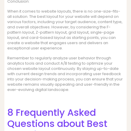
Conclusion:
When it comes to website layouts, there is no one-size-fits-
all solution. The best layout for your website will depend on
various factors, including your target audience, content type,
and overall objectives. However, by considering the F-
pattern layout, Z-pattern layout, grid layout, single-page
layout, and card-based layout as starting points, you can
create a website that engages users and delivers an
exceptional user experience.
Remember to regularly analyze user behavior through
analytics tools and conduct A/B testing to optimize your
chosen website layout continuously. By staying up-to-date
with current design trends and incorporating user feedback
into your decision-making process, you can ensure that your
website remains visually appealing and user-friendly in the
ever-evolving digital landscape.
8 Frequently Asked
Questions about Best