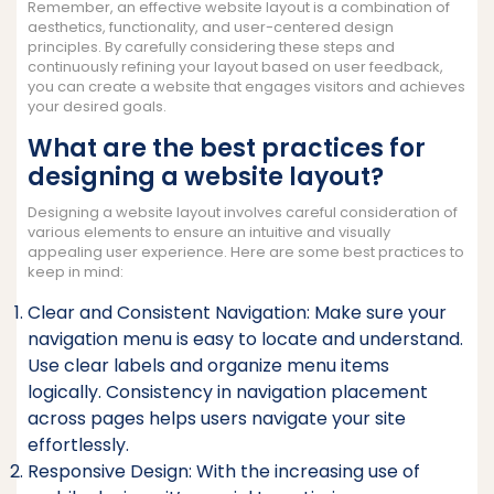
Remember, an effective website layout is a combination of
aesthetics, functionality, and user-centered design
principles. By carefully considering these steps and
continuously refining your layout based on user feedback,
you can create a website that engages visitors and achieves
your desired goals.
What are the best practices for
designing a website layout?
Designing a website layout involves careful consideration of
various elements to ensure an intuitive and visually
appealing user experience. Here are some best practices to
keep in mind:
Clear and Consistent Navigation: Make sure your
navigation menu is easy to locate and understand.
Use clear labels and organize menu items
logically. Consistency in navigation placement
across pages helps users navigate your site
effortlessly.
Responsive Design: With the increasing use of