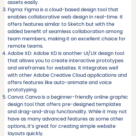
assets easily.
Figma: Figma is a cloud-based design tool that
enables collaborative web design in real-time. It
offers features similar to Sketch but with the
added benefit of seamless collaboration among
team members, making it an excellent choice for
remote teams.
Adobe XD: Adobe XD is another UI/UX design tool
that allows you to create interactive prototypes
and wireframes for websites. It integrates well
with other Adobe Creative Cloud applications and
offers features like auto-animate and voice
prototyping.
Canva: Canva is a beginner-friendly online graphic
design tool that offers pre-designed templates
and drag-and-drop functionality. While it may not
have as many advanced features as some other
options, it’s great for creating simple website
layouts quickly.