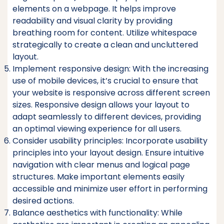
elements on a webpage. It helps improve
readability and visual clarity by providing
breathing room for content. Utilize whitespace
strategically to create a clean and uncluttered
layout.
Implement responsive design: With the increasing
use of mobile devices, it’s crucial to ensure that
your website is responsive across different screen
sizes. Responsive design allows your layout to
adapt seamlessly to different devices, providing
an optimal viewing experience for all users.
Consider usability principles: Incorporate usability
principles into your layout design. Ensure intuitive
navigation with clear menus and logical page
structures. Make important elements easily
accessible and minimize user effort in performing
desired actions.
Balance aesthetics with functionality: While