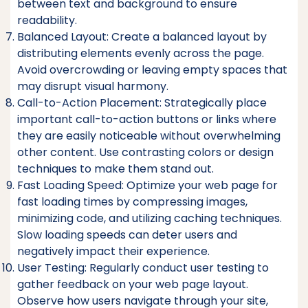
between text and background to ensure
readability.
Balanced Layout: Create a balanced layout by
distributing elements evenly across the page.
Avoid overcrowding or leaving empty spaces that
may disrupt visual harmony.
Call-to-Action Placement: Strategically place
important call-to-action buttons or links where
they are easily noticeable without overwhelming
other content. Use contrasting colors or design
techniques to make them stand out.
Fast Loading Speed: Optimize your web page for
fast loading times by compressing images,
minimizing code, and utilizing caching techniques.
Slow loading speeds can deter users and
negatively impact their experience.
User Testing: Regularly conduct user testing to
gather feedback on your web page layout.
Observe how users navigate through your site,