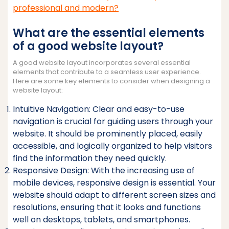
professional and modern?
What are the essential elements
of a good website layout?
A good website layout incorporates several essential
elements that contribute to a seamless user experience.
Here are some key elements to consider when designing a
website layout:
Intuitive Navigation: Clear and easy-to-use
navigation is crucial for guiding users through your
website. It should be prominently placed, easily
accessible, and logically organized to help visitors
find the information they need quickly.
Responsive Design: With the increasing use of
mobile devices, responsive design is essential. Your
website should adapt to different screen sizes and
resolutions, ensuring that it looks and functions
well on desktops, tablets, and smartphones.