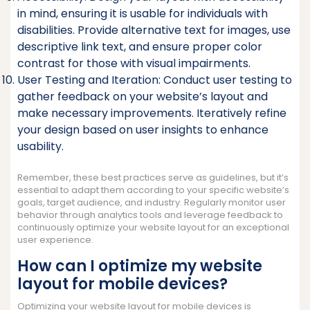
in mind, ensuring it is usable for individuals with
disabilities. Provide alternative text for images, use
descriptive link text, and ensure proper color
contrast for those with visual impairments.
User Testing and Iteration: Conduct user testing to
gather feedback on your website’s layout and
make necessary improvements. Iteratively refine
your design based on user insights to enhance
usability.
Remember, these best practices serve as guidelines, but it’s
essential to adapt them according to your specific website’s
goals, target audience, and industry. Regularly monitor user
behavior through analytics tools and leverage feedback to
continuously optimize your website layout for an exceptional
user experience.
How can I optimize my website
layout for mobile devices?
Optimizing your website layout for mobile devices is