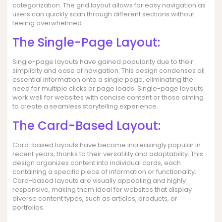
categorization. The grid layout allows for easy navigation as
users can quickly scan through different sections without
feeling overwhelmed.
The Single-Page Layout:
Single-page layouts have gained popularity due to their
simplicity and ease of navigation. This design condenses all
essential information onto a single page, eliminating the
need for multiple clicks or page loads. Single-page layouts
work well for websites with concise content or those aiming
to create a seamless storytelling experience.
The Card-Based Layout:
Card-based layouts have become increasingly popular in
recent years, thanks to their versatility and adaptability. This
design organizes content into individual cards, each
containing a specific piece of information or functionality.
Card-based layouts are visually appealing and highly
responsive, making them ideal for websites that display
diverse content types, such as articles, products, or
portfolios.