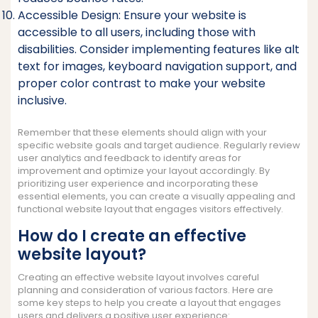
Accessible Design: Ensure your website is
accessible to all users, including those with
disabilities. Consider implementing features like alt
text for images, keyboard navigation support, and
proper color contrast to make your website
inclusive.
Remember that these elements should align with your
specific website goals and target audience. Regularly review
user analytics and feedback to identify areas for
improvement and optimize your layout accordingly. By
prioritizing user experience and incorporating these
essential elements, you can create a visually appealing and
functional website layout that engages visitors effectively.
How do I create an effective
website layout?
Creating an effective website layout involves careful
planning and consideration of various factors. Here are
some key steps to help you create a layout that engages
users and delivers a positive user experience: