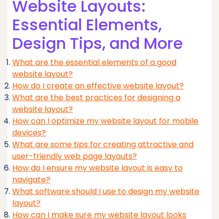
Website Layouts:
Essential Elements,
Design Tips, and More
What are the essential elements of a good
website layout?
How do I create an effective website layout?
What are the best practices for designing a
website layout?
How can I optimize my website layout for mobile
devices?
What are some tips for creating attractive and
user-friendly web page layouts?
How do I ensure my website layout is easy to
navigate?
What software should I use to design my website
layout?
How can I make sure my website layout looks