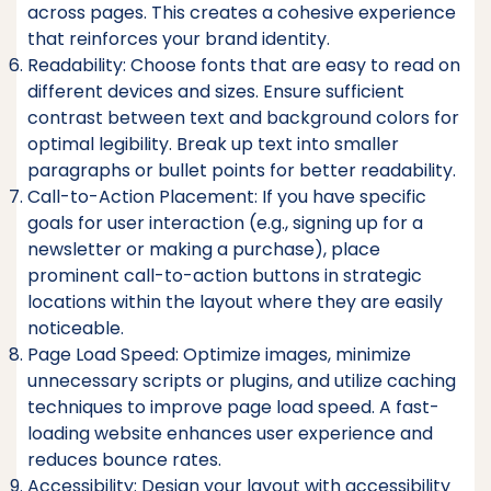
across pages. This creates a cohesive experience
that reinforces your brand identity.
Readability: Choose fonts that are easy to read on
different devices and sizes. Ensure sufficient
contrast between text and background colors for
optimal legibility. Break up text into smaller
paragraphs or bullet points for better readability.
Call-to-Action Placement: If you have specific
goals for user interaction (e.g., signing up for a
newsletter or making a purchase), place
prominent call-to-action buttons in strategic
locations within the layout where they are easily
noticeable.
Page Load Speed: Optimize images, minimize
unnecessary scripts or plugins, and utilize caching
techniques to improve page load speed. A fast-
loading website enhances user experience and
reduces bounce rates.
Accessibility: Design your layout with accessibility