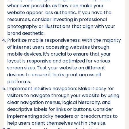
whenever possible, as they can make your
website appear less authentic. If you have the
resources, consider investing in professional
photography or illustrations that align with your
brand aesthetic.
Prioritize mobile responsiveness: With the majority
of internet users accessing websites through
mobile devices, it’s crucial to ensure that your
layout is responsive and optimized for various
screen sizes. Test your website on different
devices to ensure it looks great across all
platforms.
Implement intuitive navigation: Make it easy for
visitors to navigate through your website by using
clear navigation menus, logical hierarchy, and
descriptive labels for links or buttons. Consider
implementing sticky headers or breadcrumbs to
help users orient themselves within the site.