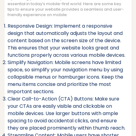
essential in today’s mobile-first world. Here are some key
tips to ensure your website provides a seamless and user-
friendly experience on mobile:
Responsive Design: Implement a responsive
design that automatically adjusts the layout and
content based on the screen size of the device.
This ensures that your website looks great and
functions properly across various mobile devices.
Simplify Navigation: Mobile screens have limited
space, so simplify your navigation menu by using
collapsible menus or hamburger icons. Keep the
menu items concise and prioritize the most
important sections.
Clear Call-to-Action (CTA) Buttons: Make sure
your CTAs are easily visible and clickable on
mobile devices. Use larger buttons with ample
spacing to avoid accidental clicks, and ensure
they are placed prominently within thumb reach.
Streamline Content: Mobile users have shorter