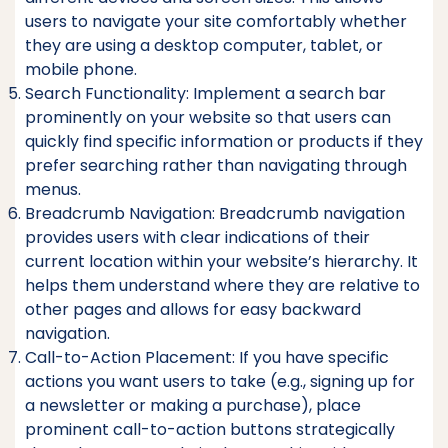
users to navigate your site comfortably whether
they are using a desktop computer, tablet, or
mobile phone.
Search Functionality: Implement a search bar
prominently on your website so that users can
quickly find specific information or products if they
prefer searching rather than navigating through
menus.
Breadcrumb Navigation: Breadcrumb navigation
provides users with clear indications of their
current location within your website’s hierarchy. It
helps them understand where they are relative to
other pages and allows for easy backward
navigation.
Call-to-Action Placement: If you have specific
actions you want users to take (e.g., signing up for
a newsletter or making a purchase), place
prominent call-to-action buttons strategically