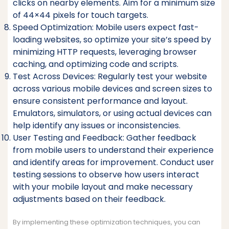
clicks on nearby elements. Aim for a minimum size
of 44×44 pixels for touch targets.
Speed Optimization: Mobile users expect fast-
loading websites, so optimize your site’s speed by
minimizing HTTP requests, leveraging browser
caching, and optimizing code and scripts.
Test Across Devices: Regularly test your website
across various mobile devices and screen sizes to
ensure consistent performance and layout.
Emulators, simulators, or using actual devices can
help identify any issues or inconsistencies.
User Testing and Feedback: Gather feedback
from mobile users to understand their experience
and identify areas for improvement. Conduct user
testing sessions to observe how users interact
with your mobile layout and make necessary
adjustments based on their feedback.
By implementing these optimization techniques, you can