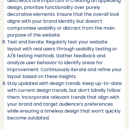
aesthetics are important in creating an appealing
design, prioritize functionality over purely
decorative elements. Ensure that the overall look
aligns with your brand identity but doesn’t
compromise usability or distract from the main
purpose of the website.
Test and iterate: Regularly test your website
layout with real users through usability testing or
A/B testing methods. Gather feedback and
analyze user behavior to identify areas for
improvement. Continuously iterate and refine your
layout based on these insights.
Stay updated with design trends: Keep up-to-date
with current design trends, but don’t blindly follow
them. Incorporate relevant trends that align with
your brand and target audience’s preferences
while ensuring a timeless design that won’t quickly
become outdated.