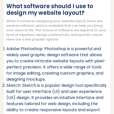
What software should I use to
design my website layout?
When it comes to designing your website layout, there are
several software options available that can help you bring
your vision to life. The choice of software will depend on your
level of expertise, design preferences, and specific needs.
Here are a few popular options:
Adobe Photoshop: Photoshop is a powerful and
widely used graphic design software that allows
you to create intricate website layouts with pixel-
perfect precision. It offers a wide range of tools
for image editing, creating custom graphics, and
designing mockups.
Sketch: Sketch is a popular design tool specifically
built for user interface (UI) and user experience
(UX) design. It provides an intuitive interface and
features tailored for web design, including the
ability to create responsive layouts and export