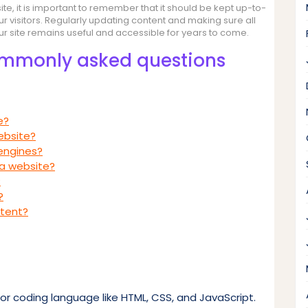
te, it is important to remember that it should be kept up-to-
ur visitors. Regularly updating content and making sure all
our site remains useful and accessible for years to come.
ommonly asked questions
e?
ebsite?
engines?
 a website?
?
?
ntent?
or coding language like HTML, CSS, and JavaScript.