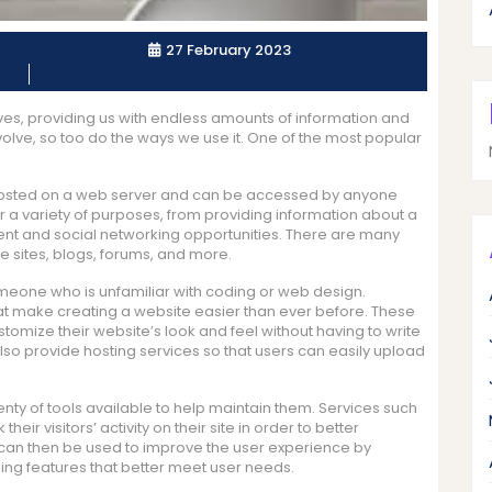
27 February 2023
ives, providing us with endless amounts of information and
volve, so too do the ways we use it. One of the most popular
hosted on a web server and can be accessed by anyone
r a variety of purposes, from providing information about a
ent and social networking opportunities. There are many
e sites, blogs, forums, and more.
meone who is unfamiliar with coding or web design.
hat make creating a website easier than ever before. These
tomize their website’s look and feel without having to write
lso provide hosting services so that users can easily upload
lenty of tools available to help maintain them. Services such
ir visitors’ activity on their site in order to better
a can then be used to improve the user experience by
g features that better meet user needs.