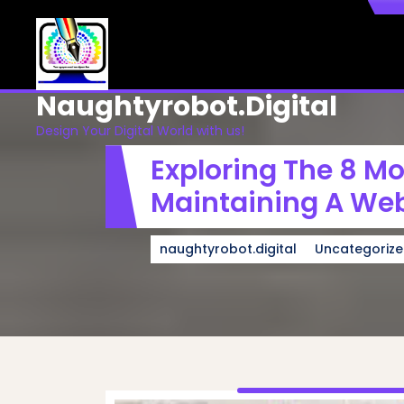
Skip
to
content
Naughtyrobot.digital
Design Your Digital World with us!
Exploring The 8 M
Maintaining A Web
naughtyrobot.digital
Uncategoriz