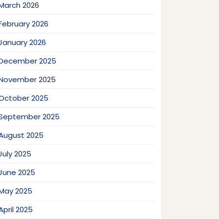
March 2026
February 2026
January 2026
December 2025
November 2025
October 2025
September 2025
August 2025
July 2025
June 2025
May 2025
April 2025