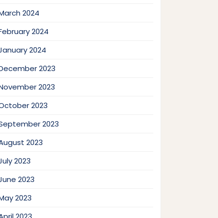
March 2024
February 2024
January 2024
December 2023
November 2023
October 2023
September 2023
August 2023
July 2023
June 2023
May 2023
April 2023