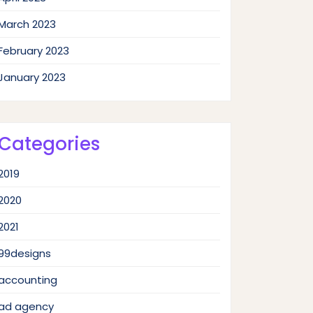
March 2023
February 2023
January 2023
Categories
2019
2020
2021
99designs
accounting
ad agency