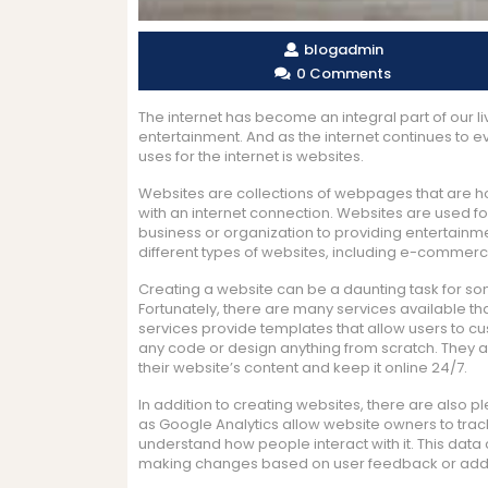
blogadmin
0 Comments
The internet has become an integral part of our l
entertainment. And as the internet continues to e
uses for the internet is websites.
Websites are collections of webpages that are 
with an internet connection. Websites are used fo
business or organization to providing entertainm
different types of websites, including e-commerc
Creating a website can be a daunting task for so
Fortunately, there are many services available t
services provide templates that allow users to cus
any code or design anything from scratch. They a
their website’s content and keep it online 24/7.
In addition to creating websites, there are also p
as Google Analytics allow website owners to track the
understand how people interact with it. This dat
making changes based on user feedback or addin