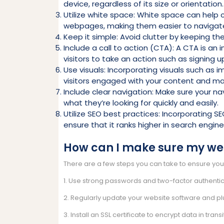
device, regardless of its size or orientation.
Utilize white space: White space can help 
webpages, making them easier to navigat
Keep it simple: Avoid clutter by keeping th
Include a call to action (CTA): A CTA is a
visitors to take an action such as signing 
Use visuals: Incorporating visuals such as 
visitors engaged with your content and mak
Include clear navigation: Make sure your na
what they’re looking for quickly and easily.
Utilize SEO best practices: Incorporating SE
ensure that it ranks higher in search engin
How can I make sure my web
There are a few steps you can take to ensure you
1. Use strong passwords and two-factor authentic
2. Regularly update your website software and pl
3. Install an SSL certificate to encrypt data in transi