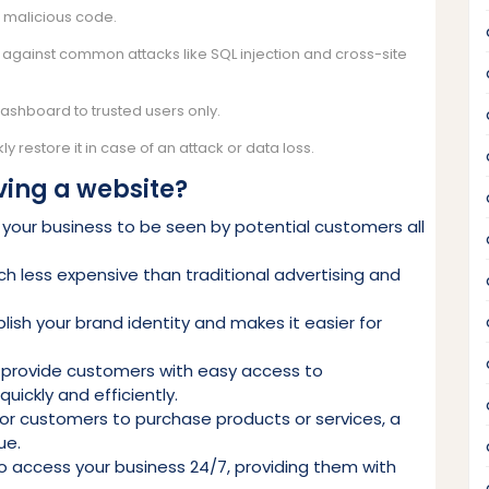
d malicious code.
t against common attacks like SQL injection and cross-site
dashboard to trusted users only.
y restore it in case of an attack or data loss.
ving a website?
ws your business to be seen by potential customers all
h less expensive than traditional advertising and
lish your brand identity and makes it easier for
 provide customers with easy access to
uickly and efficiently.
for customers to purchase products or services, a
ue.
to access your business 24/7, providing them with