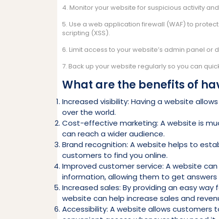
4. Monitor your website for suspicious activity an
5. Use a web application firewall (WAF) to protec
scripting (XSS).
6. Limit access to your website’s admin panel or 
7. Back up your website regularly so you can quickl
What are the benefits of ha
Increased visibility: Having a website allo
over the world.
Cost-effective marketing: A website is muc
can reach a wider audience.
Brand recognition: A website helps to estab
customers to find you online.
Improved customer service: A website can
information, allowing them to get answers q
Increased sales: By providing an easy way 
website can help increase sales and reven
Accessibility: A website allows customers 