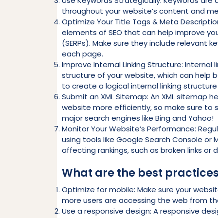
Use Keywords Strategically: Keywords are a
throughout your website’s content and me
Optimize Your Title Tags & Meta Descriptio
elements of SEO that can help improve your 
(SERPs). Make sure they include relevant 
each page.
Improve Internal Linking Structure: Internal
structure of your website, which can help b
to create a logical internal linking structur
Submit an XML Sitemap: An XML sitemap hel
website more efficiently, so make sure to
major search engines like Bing and Yahoo!
Monitor Your Website’s Performance: Regul
using tools like Google Search Console or M
affecting rankings, such as broken links or 
What are the best practices
Optimize for mobile: Make sure your websit
more users are accessing the web from the
Use a responsive design: A responsive desi