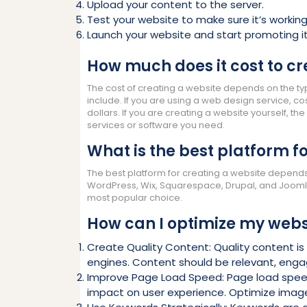
Upload your content to the server.
Test your website to make sure it’s working
Launch your website and start promoting it
How much does it cost to cr
The cost of creating a website depends on the ty
include. If you are using a web design service, 
dollars. If you are creating a website yourself, t
services or software you need.
What is the best platform f
The best platform for creating a website depend
WordPress, Wix, Squarespace, Drupal, and Joomla. 
most popular choice.
How can I optimize my webs
Create Quality Content: Quality content is 
engines. Content should be relevant, engag
Improve Page Load Speed: Page load speed 
impact on user experience. Optimize imag