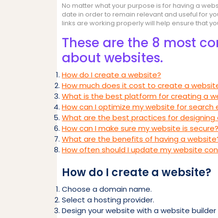
No matter what your purpose is for having a websi
date in order to remain relevant and useful for yo
links are working properly will help ensure that y
These are the 8 most c
about websites.
How do I create a website?
How much does it cost to create a websit
What is the best platform for creating a w
How can I optimize my website for search 
What are the best practices for designing
How can I make sure my website is secure
What are the benefits of having a website
How often should I update my website co
How do I create a website?
Choose a domain name.
Select a hosting provider.
Design your website with a website builder 