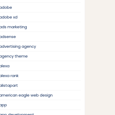
adobe
adobe xd
ads marketing
adsense
advertising agency
agency theme
alexa
alexa rank
alistapart
american eagle web design
app
app development