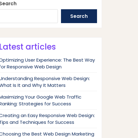
Search
Search
Latest articles
Optimizing User Experience: The Best Way
for Responsive Web Design
Understanding Responsive Web Design:
What Is It and Why It Matters
Maximizing Your Google Web Traffic
Ranking: Strategies for Success
Creating an Easy Responsive Web Design:
Tips and Techniques for Success
Choosing the Best Web Design Marketing