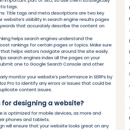
n important part of SEO, so use them strategically
ta tags.
ns: Title tags and meta descriptions are two key
website’s visibility in search engine results pages
keywords that accurately describe the content on
 linking helps search engines understand the
oost rankings for certain pages or topics. Make sure
e that helps visitors navigate around the site easily.
ps search engines index all the pages on your
 submit one to Google Search Console and other
arly monitor your website’s performance in SERPs by
oz Pro to identify any errors or issues that could be
duplicate content issues.
 for designing a website?
e is optimized for mobile devices, as more and
ir phones and tablets.
gn will ensure that your website looks great on any