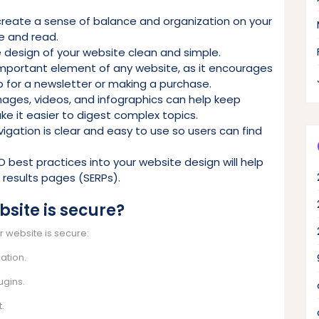
create a sense of balance and organization on your
e and read.
e design of your website clean and simple.
n important element of any website, as it encourages
up for a newsletter or making a purchase.
images, videos, and infographics can help keep
e it easier to digest complex topics.
vigation is clear and easy to use so users can find
O best practices into your website design will help
e results pages (SERPs).
site is secure?
r website is secure:
ation.
ugins.
t.