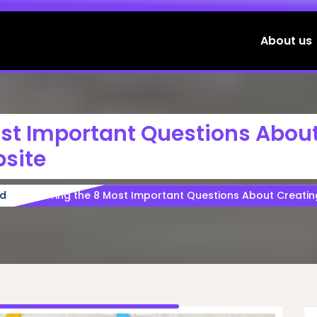
About us
ost Important Questions Abou
site
ed
Exploring the 8 Most Important Questions About Creatin