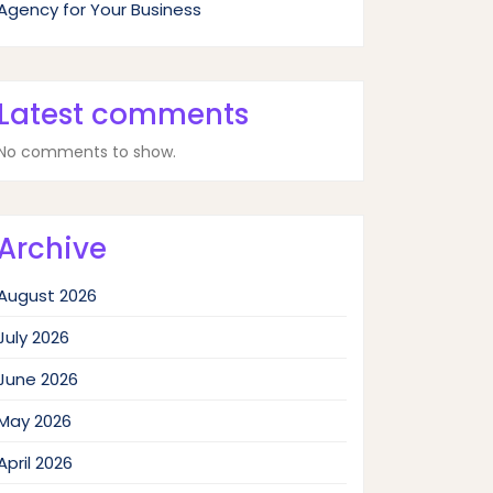
Agency for Your Business
Latest comments
No comments to show.
Archive
August 2026
July 2026
June 2026
May 2026
April 2026