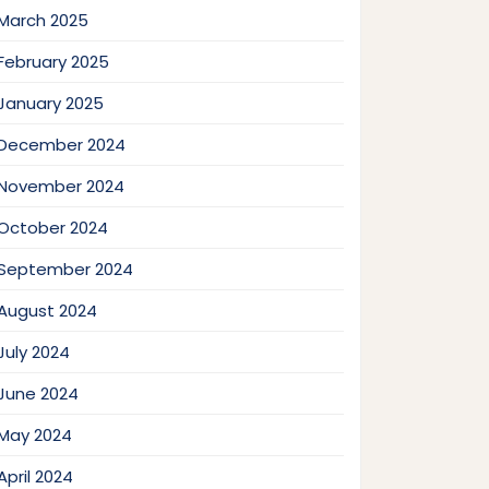
March 2025
February 2025
January 2025
December 2024
November 2024
October 2024
September 2024
August 2024
July 2024
June 2024
May 2024
April 2024