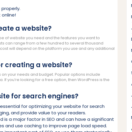
 properly.
 online!
eate a website?
pe of website you need and the features you want to
costs can range from a few hundred to several thousand
he cost will depend on the platform you use and any additional
or creating a website?
s on your needs and budget. Popular options include
If you’re looking for a free option, then WordPress is the
ite for search engines?
essential for optimizing your website for search
ing, and provide value to your readers.
is a major factor in SEO and can have a significant
es and use caching to improve page load speed.