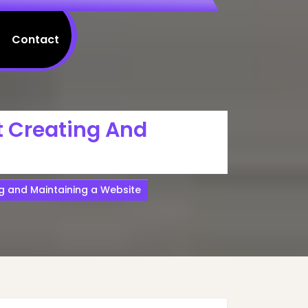
Contact
t Creating And
g and Maintaining a Website