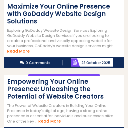
Maximize Your Online Presence
with GoDaddy Website Design
Solutions
Exploring GoDaddy Website Design Services Exploring
GoDaddy Website Design Services If you are looking to
create a professional and visually appealing website for
your business, GoDaddy’s website design services might ...
Read
Read More
More
0 Comments
28 October 2025
Empowering Your Online
Presence: Unleashing the
Potential of Website Creators
The Power of Website Creators in Building Your Online
Presence In today’s digital age, having a strong online
presence is essential for individuals and businesses alike.
Read
Read More
One of the key ...
More