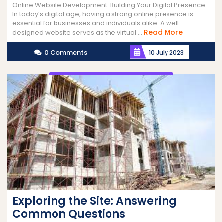
Online Website Development: Building Your Digital Presence
In today’s digital age, having a strong online presence is
essential for businesses and individuals alike. A well-
Read
Read More
designed website serves as the virtual ...
More
0 Comments
10 July 2023
Exploring the Site: Answering
Common Questions