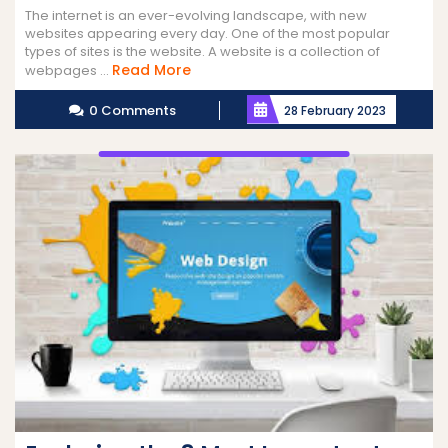
The internet is an ever-evolving landscape, with new
websites appearing every day. One of the most popular
types of sites is the website. A website is a collection of
Read
Read More
webpages ...
More
0 Comments
28 February 2023