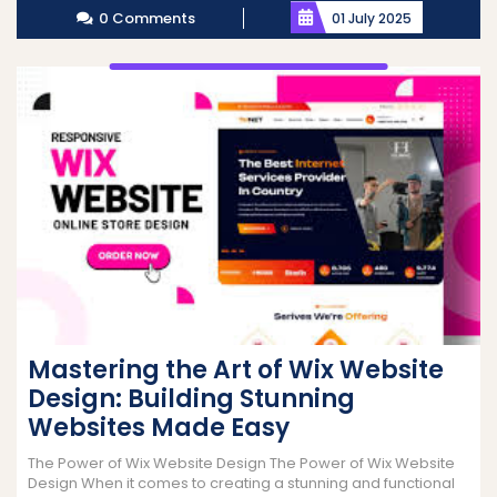
0 Comments
01 July 2025
Mastering the Art of Wix Website
Design: Building Stunning
Websites Made Easy
The Power of Wix Website Design The Power of Wix Website
Design When it comes to creating a stunning and functional