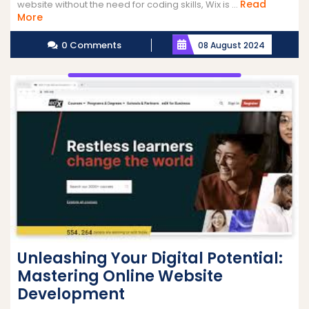
Read
website without the need for coding skills, Wix is ...
Read
More
More
0 Comments
08 August 2024
Unleashing Your Digital Potential:
Mastering Online Website
Development