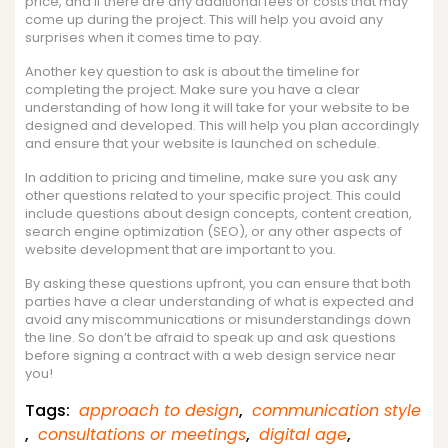
price, and if there are any additional fees or costs that may
come up during the project. This will help you avoid any
surprises when it comes time to pay.
Another key question to ask is about the timeline for
completing the project. Make sure you have a clear
understanding of how long it will take for your website to be
designed and developed. This will help you plan accordingly
and ensure that your website is launched on schedule.
In addition to pricing and timeline, make sure you ask any
other questions related to your specific project. This could
include questions about design concepts, content creation,
search engine optimization (SEO), or any other aspects of
website development that are important to you.
By asking these questions upfront, you can ensure that both
parties have a clear understanding of what is expected and
avoid any miscommunications or misunderstandings down
the line. So don’t be afraid to speak up and ask questions
before signing a contract with a web design service near
you!
Tags:
approach to design
,
communication style
,
consultations or meetings
,
digital age
,