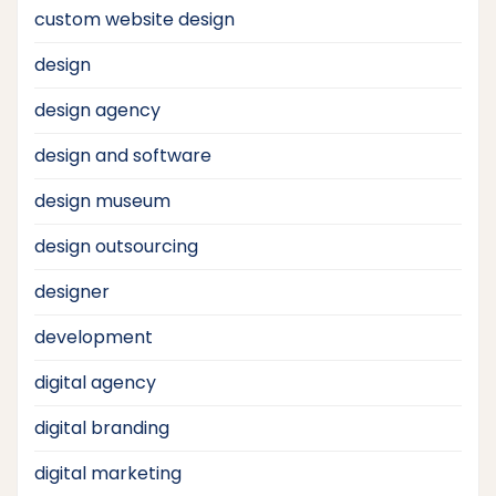
custom website design
design
design agency
design and software
design museum
design outsourcing
designer
development
digital agency
digital branding
digital marketing