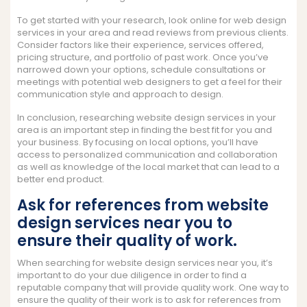
To get started with your research, look online for web design
services in your area and read reviews from previous clients.
Consider factors like their experience, services offered,
pricing structure, and portfolio of past work. Once you’ve
narrowed down your options, schedule consultations or
meetings with potential web designers to get a feel for their
communication style and approach to design.
In conclusion, researching website design services in your
area is an important step in finding the best fit for you and
your business. By focusing on local options, you’ll have
access to personalized communication and collaboration
as well as knowledge of the local market that can lead to a
better end product.
Ask for references from website
design services near you to
ensure their quality of work.
When searching for website design services near you, it’s
important to do your due diligence in order to find a
reputable company that will provide quality work. One way to
ensure the quality of their work is to ask for references from