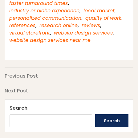
faster turnaround times
,
industry or niche experience
,
local market
,
personalized communication
,
quality of work
,
references
,
research online
,
reviews
,
virtual storefront
,
website design services
,
website design services near me
Post
Previous
Previous Post
Post
navigation
Next
Next Post
Post
Search
Search