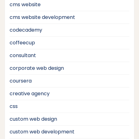
cms website
cms website development
codecademy
coffeecup
consultant
corporate web design
coursera
creative agency
css
custom web design
custom web development