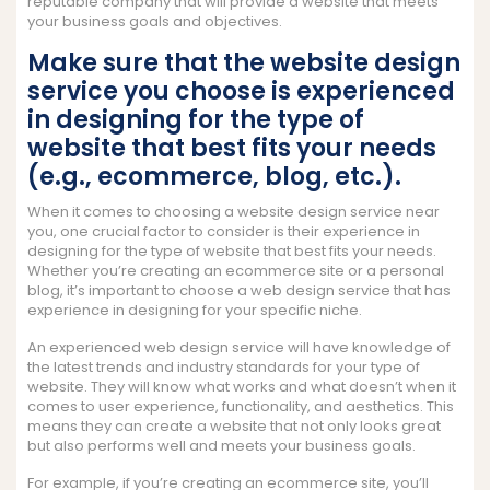
reputable company that will provide a website that meets
your business goals and objectives.
Make sure that the website design
service you choose is experienced
in designing for the type of
website that best fits your needs
(e.g., ecommerce, blog, etc.).
When it comes to choosing a website design service near
you, one crucial factor to consider is their experience in
designing for the type of website that best fits your needs.
Whether you’re creating an ecommerce site or a personal
blog, it’s important to choose a web design service that has
experience in designing for your specific niche.
An experienced web design service will have knowledge of
the latest trends and industry standards for your type of
website. They will know what works and what doesn’t when it
comes to user experience, functionality, and aesthetics. This
means they can create a website that not only looks great
but also performs well and meets your business goals.
For example, if you’re creating an ecommerce site, you’ll