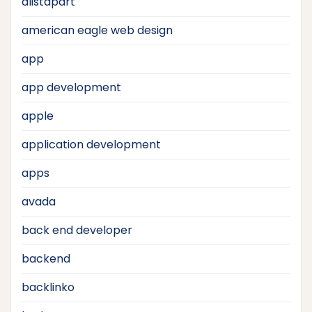
alistapart
american eagle web design
app
app development
apple
application development
apps
avada
back end developer
backend
backlinko