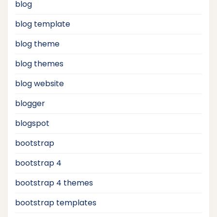
blog
blog template
blog theme
blog themes
blog website
blogger
blogspot
bootstrap
bootstrap 4
bootstrap 4 themes
bootstrap templates