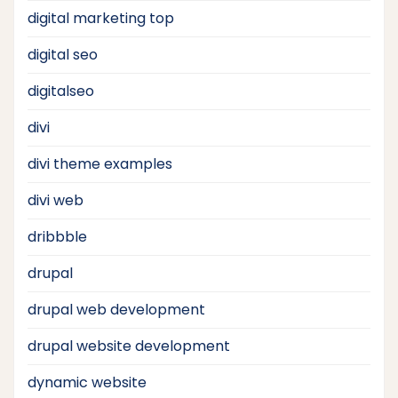
digital marketing top
digital seo
digitalseo
divi
divi theme examples
divi web
dribbble
drupal
drupal web development
drupal website development
dynamic website