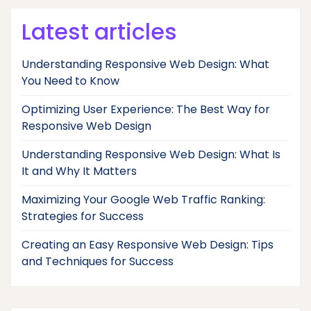
Latest articles
Understanding Responsive Web Design: What
You Need to Know
Optimizing User Experience: The Best Way for
Responsive Web Design
Understanding Responsive Web Design: What Is
It and Why It Matters
Maximizing Your Google Web Traffic Ranking:
Strategies for Success
Creating an Easy Responsive Web Design: Tips
and Techniques for Success