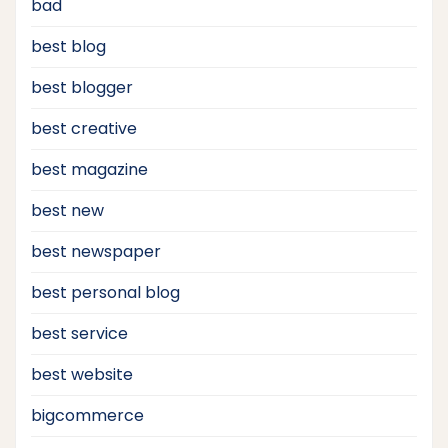
bad
best blog
best blogger
best creative
best magazine
best new
best newspaper
best personal blog
best service
best website
bigcommerce