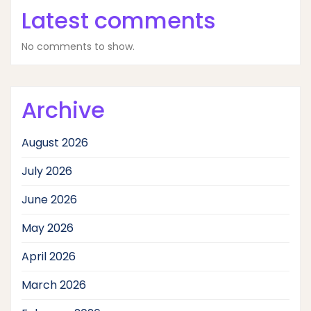
Latest comments
No comments to show.
Archive
August 2026
July 2026
June 2026
May 2026
April 2026
March 2026