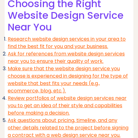
Choosing the Right
Website Design Service
Near You
Research website design services in your area to
find the best fit for you and your business.
Ask for references from website design services
near you to ensure their quality of work.
Make sure that the website design service you
choose is experienced in designing for the type of
website that best fits your needs (e.g.,
ecommerce, blog, etc.).
Review portfolios of website design services near
you to get an idea of their style and capabilities
before making a decision.
Ask questions about pricing, timeline, and any
other details related to the project before signing
a contract with a web design service near you.