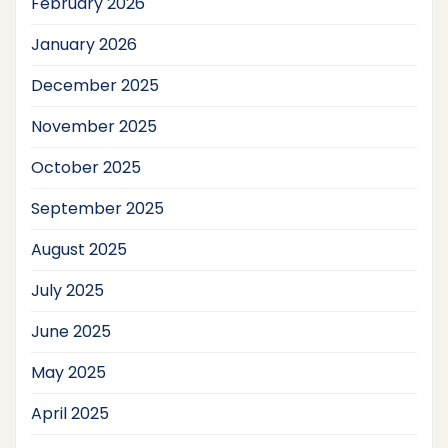
February 2026
January 2026
December 2025
November 2025
October 2025
September 2025
August 2025
July 2025
June 2025
May 2025
April 2025