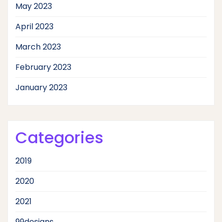
May 2023
April 2023
March 2023
February 2023
January 2023
Categories
2019
2020
2021
99designs