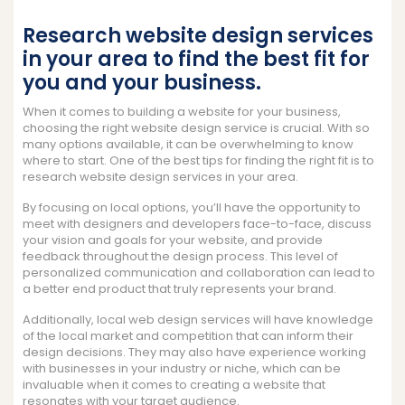
Research website design services
in your area to find the best fit for
you and your business.
When it comes to building a website for your business,
choosing the right website design service is crucial. With so
many options available, it can be overwhelming to know
where to start. One of the best tips for finding the right fit is to
research website design services in your area.
By focusing on local options, you’ll have the opportunity to
meet with designers and developers face-to-face, discuss
your vision and goals for your website, and provide
feedback throughout the design process. This level of
personalized communication and collaboration can lead to
a better end product that truly represents your brand.
Additionally, local web design services will have knowledge
of the local market and competition that can inform their
design decisions. They may also have experience working
with businesses in your industry or niche, which can be
invaluable when it comes to creating a website that
resonates with your target audience.