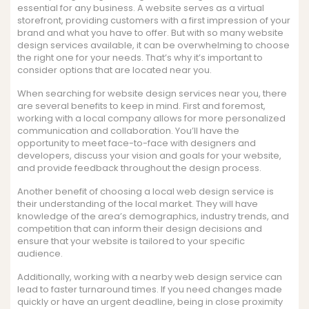
essential for any business. A website serves as a virtual
storefront, providing customers with a first impression of your
brand and what you have to offer. But with so many website
design services available, it can be overwhelming to choose
the right one for your needs. That’s why it’s important to
consider options that are located near you.
When searching for website design services near you, there
are several benefits to keep in mind. First and foremost,
working with a local company allows for more personalized
communication and collaboration. You’ll have the
opportunity to meet face-to-face with designers and
developers, discuss your vision and goals for your website,
and provide feedback throughout the design process.
Another benefit of choosing a local web design service is
their understanding of the local market. They will have
knowledge of the area’s demographics, industry trends, and
competition that can inform their design decisions and
ensure that your website is tailored to your specific
audience.
Additionally, working with a nearby web design service can
lead to faster turnaround times. If you need changes made
quickly or have an urgent deadline, being in close proximity