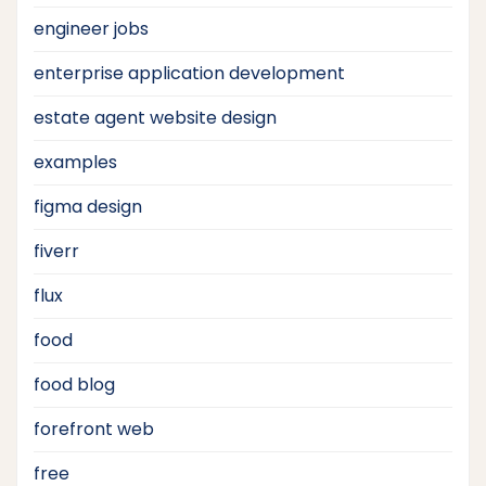
engineer jobs
enterprise application development
estate agent website design
examples
figma design
fiverr
flux
food
food blog
forefront web
free