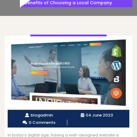
Benefits of Choosing a Local Company
blogadmin
04 June 2023
0 Comments
In today’s digital age, having a well-designed website is