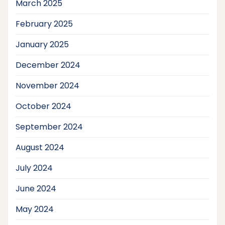
March 2025
February 2025
January 2025
December 2024
November 2024
October 2024
September 2024
August 2024
July 2024
June 2024
May 2024