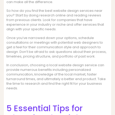
can make all the difference.
So how do you find the best website design services near
you? Start by doing research online and reading reviews
from previous clients. Look for companies that have
experience in your industry or niche and offer services that
align with your specific needs.
Once you’ve narrowed down your options, schedule
consultations or meetings with potential web designers to
get a feel for their communication style and approach to
design. Don’t be afraid to ask questions about their process,
timelines, pricing structure, and portfolio of past work.
In conclusion, choosing a local website design service can
provide numerous benefits including personalized
communication, knowledge of the local market, faster
turnaround times, and ultimately a better end product. Take
the time to research and find the right fit for your business
needs.
5 Essential Tips for