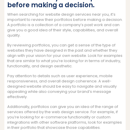
before making a decision.
When searching for website design services near you, it’s
important to review their portfolios before making a decision.
A portfolio is a collection of a company’s past work and can
give you a good idea of their style, capabilities, and overall
quality.
By reviewing portfolios, you can get a sense of the type of
websites they have designed in the past and whether they
align with your vision for your own website. Look for examples
that are similar to what you’re looking for in terms of industry,
functionality, and design aesthetic.
Pay attention to details such as user experience, mobile
responsiveness, and overall design coherence. A well-
designed website should be easy to navigate and visually
appealing while also conveying your brand’s message
effectively.
Additionally, portfolios can give you an idea of the range of
services offered by the web design service. For example, if
you’re looking for e-commerce functionality or custom
integrations with other software platforms, look for examples
in their portfolio that showcase those capabilities.