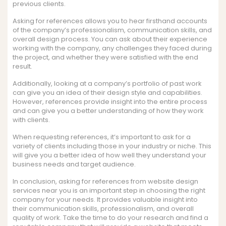
previous clients.
Asking for references allows you to hear firsthand accounts
of the company’s professionalism, communication skills, and
overall design process. You can ask about their experience
working with the company, any challenges they faced during
the project, and whether they were satisfied with the end
result.
Additionally, looking at a company’s portfolio of past work
can give you an idea of their design style and capabilities.
However, references provide insight into the entire process
and can give you a better understanding of how they work
with clients.
When requesting references, it’s important to ask for a
variety of clients including those in your industry or niche. This
will give you a better idea of how well they understand your
business needs and target audience.
In conclusion, asking for references from website design
services near you is an important step in choosing the right
company for your needs. It provides valuable insight into
their communication skills, professionalism, and overall
quality of work. Take the time to do your research and find a