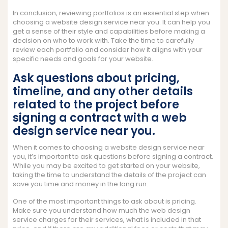
In conclusion, reviewing portfolios is an essential step when
choosing a website design service near you. It can help you
get a sense of their style and capabilities before making a
decision on who to work with. Take the time to carefully
review each portfolio and consider how it aligns with your
specific needs and goals for your website.
Ask questions about pricing,
timeline, and any other details
related to the project before
signing a contract with a web
design service near you.
When it comes to choosing a website design service near
you, it’s important to ask questions before signing a contract.
While you may be excited to get started on your website,
taking the time to understand the details of the project can
save you time and money in the long run.
One of the most important things to ask about is pricing.
Make sure you understand how much the web design
service charges for their services, what is included in that