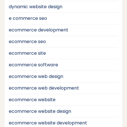
dynamic website design
e commerce seo
ecommerce development
ecommerce seo
ecommerce site
ecommerce software
ecommerce web design
ecommerce web development
ecommerce website
ecommerce website design
ecommerce website development