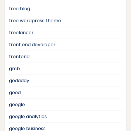
free blog
free wordpress theme
freelancer
front end developer
frontend
gmb
godaddy
good
google
google analytics
google business