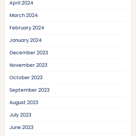
April 2024
March 2024
February 2024
January 2024
December 2023
November 2023
October 2023
September 2023
August 2023
July 2023
June 2023