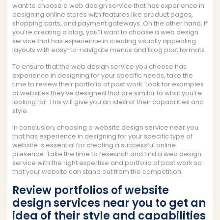
want to choose a web design service that has experience in
designing online stores with features like product pages,
shopping carts, and payment gateways. On the other hand, if
you’re creating a blog, you’ll want to choose a web design
service that has experience in creating visually appealing
layouts with easy-to-navigate menus and blog post formats.
To ensure that the web design service you choose has
experience in designing for your specific needs, take the
time to review their portfolio of past work. Look for examples
of websites they’ve designed that are similar to what you’re
looking for. This will give you an idea of their capabilities and
style.
In conclusion, choosing a website design service near you
that has experience in designing for your specific type of
website is essential for creating a successful online
presence. Take the time to research and find a web design
service with the right expertise and portfolio of past work so
that your website can stand out from the competition.
Review portfolios of website
design services near you to get an
idea of their style and capabilities