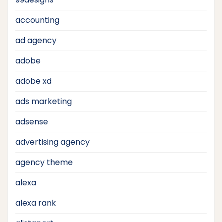
accounting
ad agency
adobe
adobe xd
ads marketing
adsense
advertising agency
agency theme
alexa
alexa rank