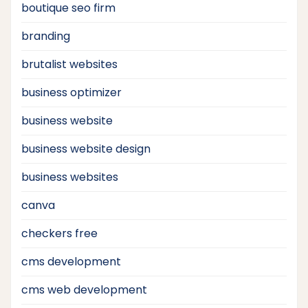
boutique seo firm
branding
brutalist websites
business optimizer
business website
business website design
business websites
canva
checkers free
cms development
cms web development