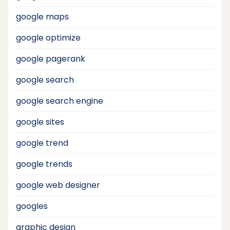
google maps
google optimize
google pagerank
google search
google search engine
google sites
google trend
google trends
google web designer
googles
graphic design