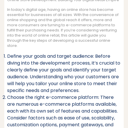
In today’s digital age, having an online store has become
essential for businesses of all sizes. With the convenience of
online shopping and the global reach it offers, more and
more consumers are turning to e-commerce platforms to
fulfill their purchasing needs. If you’re considering venturing
into the world of online retail, this article will guide you
through the key steps of developing a successful online
store.
Define your goals and target audience: Before
diving into the development process, it’s crucial to
clearly define your goals and identify your target
audience. Understanding who your customers are
will help you tailor your online store to meet their
specific needs and preferences.
Choose the right e-commerce platform: There
are numerous e-commerce platforms available,
each with its own set of features and capabilities.
Consider factors such as ease of use, scalability,
customization options, payment gateways, and