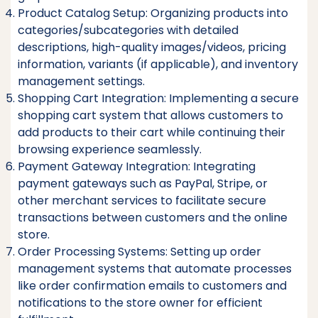
Product Catalog Setup: Organizing products into
categories/subcategories with detailed
descriptions, high-quality images/videos, pricing
information, variants (if applicable), and inventory
management settings.
Shopping Cart Integration: Implementing a secure
shopping cart system that allows customers to
add products to their cart while continuing their
browsing experience seamlessly.
Payment Gateway Integration: Integrating
payment gateways such as PayPal, Stripe, or
other merchant services to facilitate secure
transactions between customers and the online
store.
Order Processing Systems: Setting up order
management systems that automate processes
like order confirmation emails to customers and
notifications to the store owner for efficient