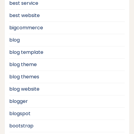
best service
best website
bigcommerce
blog
blog template
blog theme
blog themes
blog website
blogger
blogspot
bootstrap