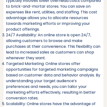
typically involves lower overhead costs compared
to brick-and-mortar stores. You can save on
expenses like rent, utilities, and staffing. This cost
advantage allows you to allocate resources
towards marketing efforts or improving your
product offerings.
24/7 Availability: An online store is open 24/7,
allowing customers to browse and make
purchases at their convenience. This flexibility can
lead to increased sales as customers can shop
whenever they want.
Targeted Marketing: Online stores offer
opportunities for targeted marketing campaigns
based on customer data and behavior analysis. By
understanding your target audience’s
preferences and needs, you can tailor your
marketing efforts effectively, resulting in better
conversion rates.
Scalability: Online stores have the advantage of