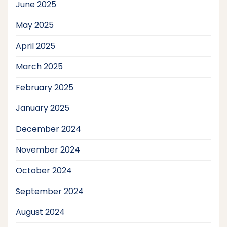
June 2025
May 2025
April 2025
March 2025
February 2025
January 2025
December 2024
November 2024
October 2024
September 2024
August 2024