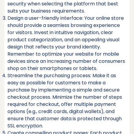
security when selecting the platform that best
suits your business requirements.
Design a user-friendly interface: Your online store
should provide a seamless browsing experience
for visitors. Invest in intuitive navigation, clear
product categorization, and an appealing visual
design that reflects your brand identity.
Remember to optimize your website for mobile
devices since an increasing number of consumers
shop on their smartphones or tablets.
Streamline the purchasing process: Make it as
easy as possible for customers to make a
purchase by implementing a simple and secure
checkout process. Minimize the number of steps
required for checkout, offer multiple payment
options (e.g., credit cards, digital wallets), and
ensure that customer data is protected through
SSL encryption.
Create compelling product pages: Each product