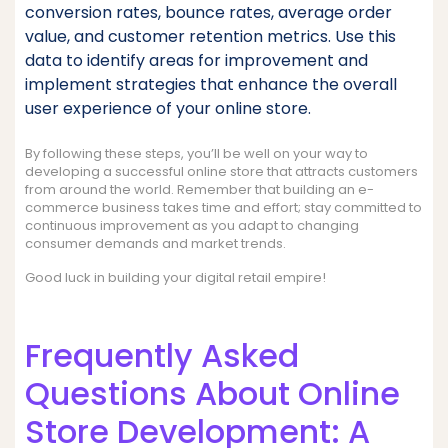
conversion rates, bounce rates, average order
value, and customer retention metrics. Use this
data to identify areas for improvement and
implement strategies that enhance the overall
user experience of your online store.
By following these steps, you’ll be well on your way to
developing a successful online store that attracts customers
from around the world. Remember that building an e-
commerce business takes time and effort; stay committed to
continuous improvement as you adapt to changing
consumer demands and market trends.
Good luck in building your digital retail empire!
Frequently Asked
Questions About Online
Store Development: A