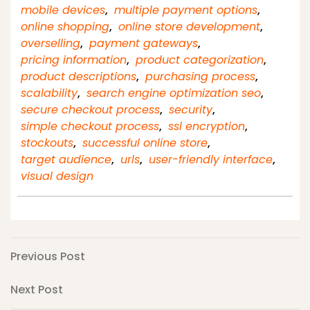
mobile devices
,
multiple payment options
,
online shopping
,
online store development
,
overselling
,
payment gateways
,
pricing information
,
product categorization
,
product descriptions
,
purchasing process
,
scalability
,
search engine optimization seo
,
secure checkout process
,
security
,
simple checkout process
,
ssl encryption
,
stockouts
,
successful online store
,
target audience
,
urls
,
user-friendly interface
,
visual design
Post
Previous
Previous Post
Post
navigation
Next
Next Post
Post