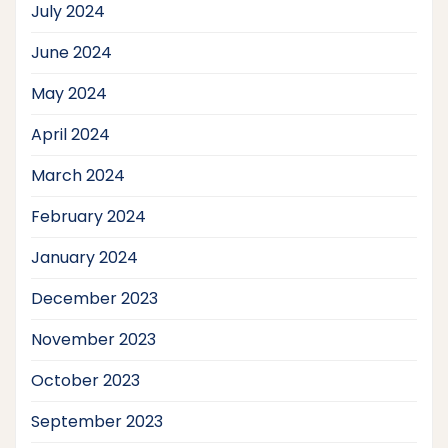
July 2024
June 2024
May 2024
April 2024
March 2024
February 2024
January 2024
December 2023
November 2023
October 2023
September 2023