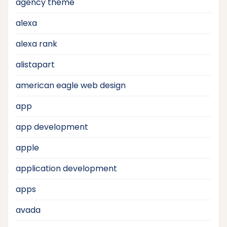
agency theme
alexa
alexa rank
alistapart
american eagle web design
app
app development
apple
application development
apps
avada