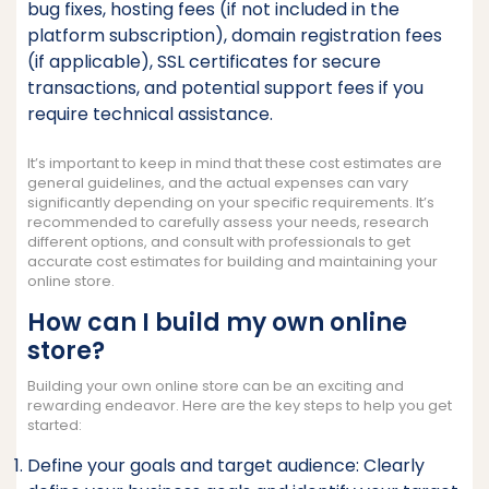
bug fixes, hosting fees (if not included in the
platform subscription), domain registration fees
(if applicable), SSL certificates for secure
transactions, and potential support fees if you
require technical assistance.
It’s important to keep in mind that these cost estimates are
general guidelines, and the actual expenses can vary
significantly depending on your specific requirements. It’s
recommended to carefully assess your needs, research
different options, and consult with professionals to get
accurate cost estimates for building and maintaining your
online store.
How can I build my own online
store?
Building your own online store can be an exciting and
rewarding endeavor. Here are the key steps to help you get
started:
Define your goals and target audience: Clearly