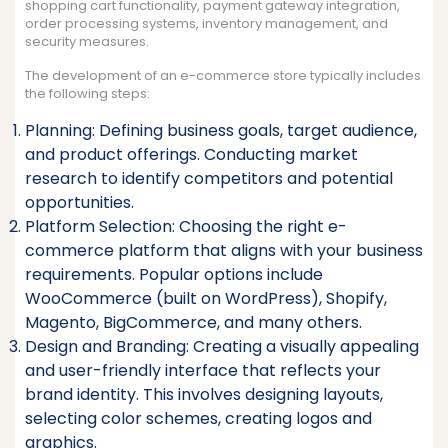
shopping cart functionality, payment gateway integration,
order processing systems, inventory management, and
security measures.
The development of an e-commerce store typically includes
the following steps:
Planning: Defining business goals, target audience,
and product offerings. Conducting market
research to identify competitors and potential
opportunities.
Platform Selection: Choosing the right e-
commerce platform that aligns with your business
requirements. Popular options include
WooCommerce (built on WordPress), Shopify,
Magento, BigCommerce, and many others.
Design and Branding: Creating a visually appealing
and user-friendly interface that reflects your
brand identity. This involves designing layouts,
selecting color schemes, creating logos and
graphics.