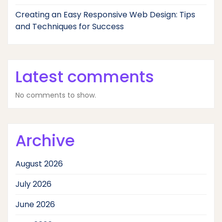
Creating an Easy Responsive Web Design: Tips
and Techniques for Success
Latest comments
No comments to show.
Archive
August 2026
July 2026
June 2026