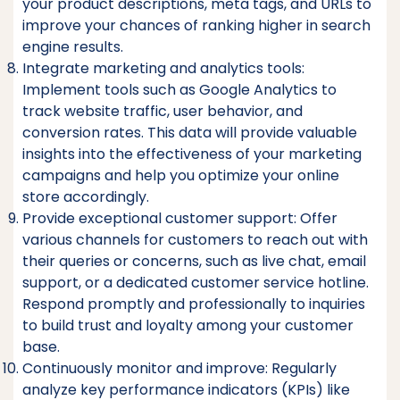
your product descriptions, meta tags, and URLs to
improve your chances of ranking higher in search
engine results.
Integrate marketing and analytics tools:
Implement tools such as Google Analytics to
track website traffic, user behavior, and
conversion rates. This data will provide valuable
insights into the effectiveness of your marketing
campaigns and help you optimize your online
store accordingly.
Provide exceptional customer support: Offer
various channels for customers to reach out with
their queries or concerns, such as live chat, email
support, or a dedicated customer service hotline.
Respond promptly and professionally to inquiries
to build trust and loyalty among your customer
base.
Continuously monitor and improve: Regularly
analyze key performance indicators (KPIs) like