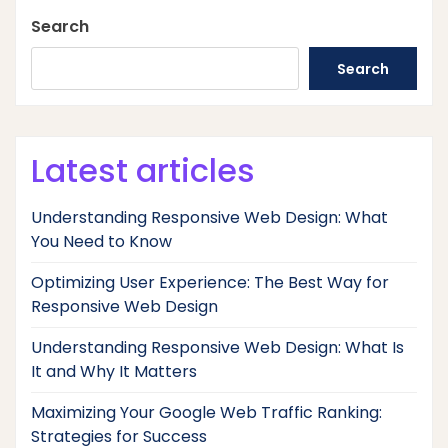
Search
Search
Latest articles
Understanding Responsive Web Design: What
You Need to Know
Optimizing User Experience: The Best Way for
Responsive Web Design
Understanding Responsive Web Design: What Is
It and Why It Matters
Maximizing Your Google Web Traffic Ranking:
Strategies for Success