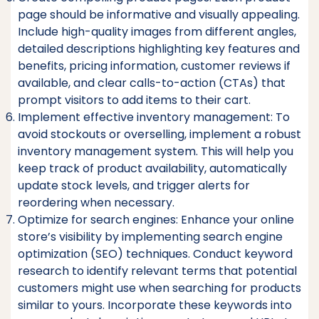
page should be informative and visually appealing.
Include high-quality images from different angles,
detailed descriptions highlighting key features and
benefits, pricing information, customer reviews if
available, and clear calls-to-action (CTAs) that
prompt visitors to add items to their cart.
Implement effective inventory management: To
avoid stockouts or overselling, implement a robust
inventory management system. This will help you
keep track of product availability, automatically
update stock levels, and trigger alerts for
reordering when necessary.
Optimize for search engines: Enhance your online
store’s visibility by implementing search engine
optimization (SEO) techniques. Conduct keyword
research to identify relevant terms that potential
customers might use when searching for products
similar to yours. Incorporate these keywords into