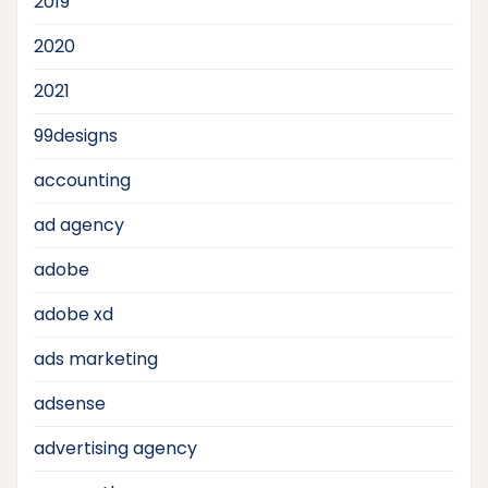
2019
2020
2021
99designs
accounting
ad agency
adobe
adobe xd
ads marketing
adsense
advertising agency