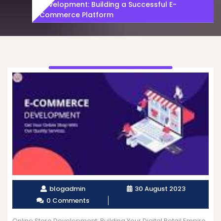
Development: Building a Successful E-
Commerce Platform
blogadmin
30 August 2023
0 Comments
Online Store Development: Building Your Digital Retail Empire