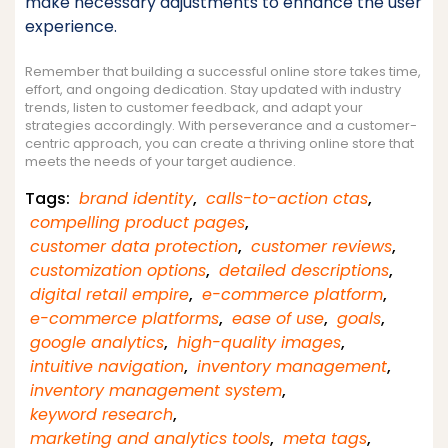
make necessary adjustments to enhance the user
experience.
Remember that building a successful online store takes time,
effort, and ongoing dedication. Stay updated with industry
trends, listen to customer feedback, and adapt your
strategies accordingly. With perseverance and a customer-
centric approach, you can create a thriving online store that
meets the needs of your target audience.
Tags:
brand identity
,
calls-to-action ctas
,
compelling product pages
,
customer data protection
,
customer reviews
,
customization options
,
detailed descriptions
,
digital retail empire
,
e-commerce platform
,
e-commerce platforms
,
ease of use
,
goals
,
google analytics
,
high-quality images
,
intuitive navigation
,
inventory management
,
inventory management system
,
keyword research
,
marketing and analytics tools
,
meta tags
,