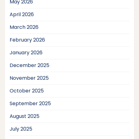
May 2026
April 2026
March 2026
February 2026
January 2026
December 2025
November 2025
October 2025
September 2025
August 2025
July 2025