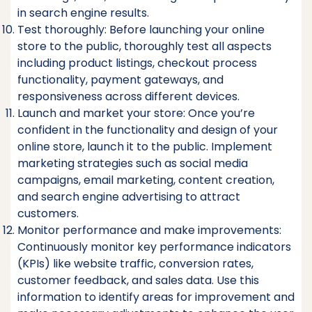
in search engine results.
Test thoroughly: Before launching your online
store to the public, thoroughly test all aspects
including product listings, checkout process
functionality, payment gateways, and
responsiveness across different devices.
Launch and market your store: Once you’re
confident in the functionality and design of your
online store, launch it to the public. Implement
marketing strategies such as social media
campaigns, email marketing, content creation,
and search engine advertising to attract
customers.
Monitor performance and make improvements:
Continuously monitor key performance indicators
(KPIs) like website traffic, conversion rates,
customer feedback, and sales data. Use this
information to identify areas for improvement and