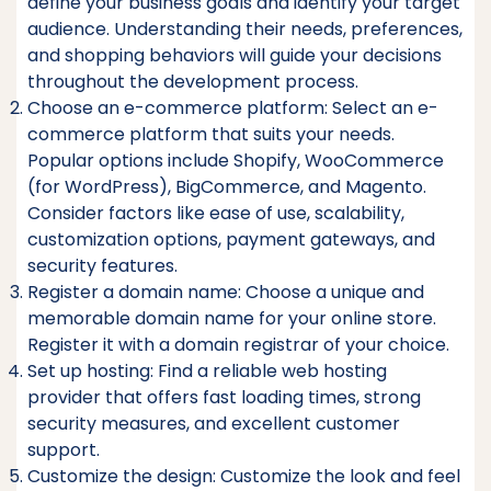
define your business goals and identify your target
audience. Understanding their needs, preferences,
and shopping behaviors will guide your decisions
throughout the development process.
Choose an e-commerce platform: Select an e-
commerce platform that suits your needs.
Popular options include Shopify, WooCommerce
(for WordPress), BigCommerce, and Magento.
Consider factors like ease of use, scalability,
customization options, payment gateways, and
security features.
Register a domain name: Choose a unique and
memorable domain name for your online store.
Register it with a domain registrar of your choice.
Set up hosting: Find a reliable web hosting
provider that offers fast loading times, strong
security measures, and excellent customer
support.
Customize the design: Customize the look and feel