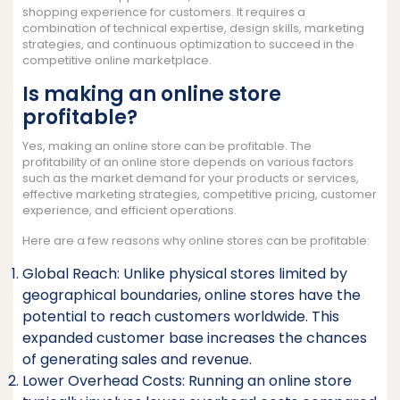
shopping experience for customers. It requires a
combination of technical expertise, design skills, marketing
strategies, and continuous optimization to succeed in the
competitive online marketplace.
Is making an online store
profitable?
Yes, making an online store can be profitable. The
profitability of an online store depends on various factors
such as the market demand for your products or services,
effective marketing strategies, competitive pricing, customer
experience, and efficient operations.
Here are a few reasons why online stores can be profitable:
Global Reach: Unlike physical stores limited by
geographical boundaries, online stores have the
potential to reach customers worldwide. This
expanded customer base increases the chances
of generating sales and revenue.
Lower Overhead Costs: Running an online store