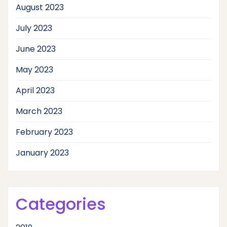
August 2023
July 2023
June 2023
May 2023
April 2023
March 2023
February 2023
January 2023
Categories