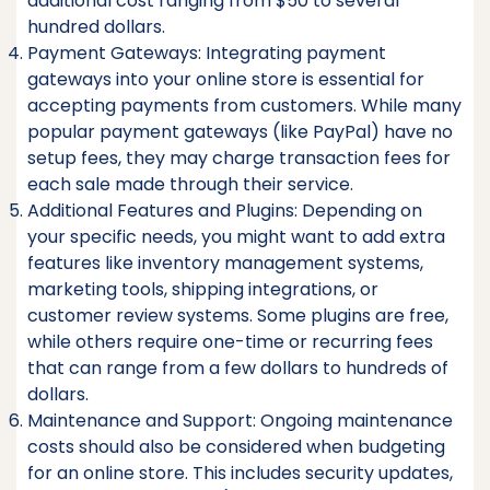
additional cost ranging from $50 to several
hundred dollars.
Payment Gateways: Integrating payment
gateways into your online store is essential for
accepting payments from customers. While many
popular payment gateways (like PayPal) have no
setup fees, they may charge transaction fees for
each sale made through their service.
Additional Features and Plugins: Depending on
your specific needs, you might want to add extra
features like inventory management systems,
marketing tools, shipping integrations, or
customer review systems. Some plugins are free,
while others require one-time or recurring fees
that can range from a few dollars to hundreds of
dollars.
Maintenance and Support: Ongoing maintenance
costs should also be considered when budgeting
for an online store. This includes security updates,