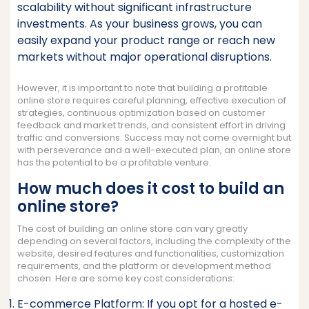
scalability without significant infrastructure
investments. As your business grows, you can
easily expand your product range or reach new
markets without major operational disruptions.
However, it is important to note that building a profitable
online store requires careful planning, effective execution of
strategies, continuous optimization based on customer
feedback and market trends, and consistent effort in driving
traffic and conversions. Success may not come overnight but
with perseverance and a well-executed plan, an online store
has the potential to be a profitable venture.
How much does it cost to build an
online store?
The cost of building an online store can vary greatly
depending on several factors, including the complexity of the
website, desired features and functionalities, customization
requirements, and the platform or development method
chosen. Here are some key cost considerations:
E-commerce Platform: If you opt for a hosted e-