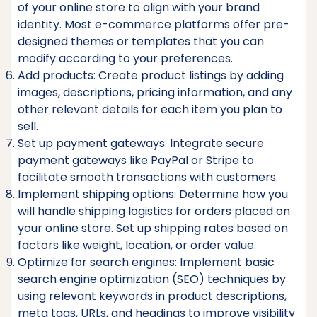
of your online store to align with your brand
identity. Most e-commerce platforms offer pre-
designed themes or templates that you can
modify according to your preferences.
Add products: Create product listings by adding
images, descriptions, pricing information, and any
other relevant details for each item you plan to
sell.
Set up payment gateways: Integrate secure
payment gateways like PayPal or Stripe to
facilitate smooth transactions with customers.
Implement shipping options: Determine how you
will handle shipping logistics for orders placed on
your online store. Set up shipping rates based on
factors like weight, location, or order value.
Optimize for search engines: Implement basic
search engine optimization (SEO) techniques by
using relevant keywords in product descriptions,
meta tags, URLs, and headings to improve visibility