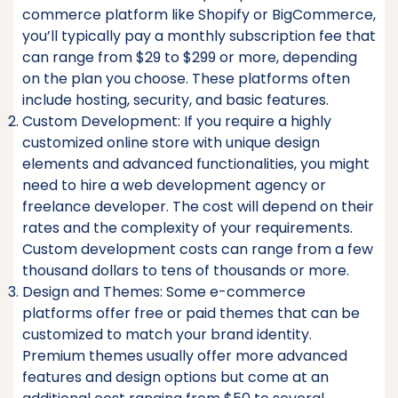
commerce platform like Shopify or BigCommerce,
you’ll typically pay a monthly subscription fee that
can range from $29 to $299 or more, depending
on the plan you choose. These platforms often
include hosting, security, and basic features.
Custom Development: If you require a highly
customized online store with unique design
elements and advanced functionalities, you might
need to hire a web development agency or
freelance developer. The cost will depend on their
rates and the complexity of your requirements.
Custom development costs can range from a few
thousand dollars to tens of thousands or more.
Design and Themes: Some e-commerce
platforms offer free or paid themes that can be
customized to match your brand identity.
Premium themes usually offer more advanced
features and design options but come at an