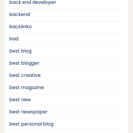
back end developer
backend
backlinko
bad
best blog
best blogger
best creative
best magazine
best new
best newspaper
best personal blog