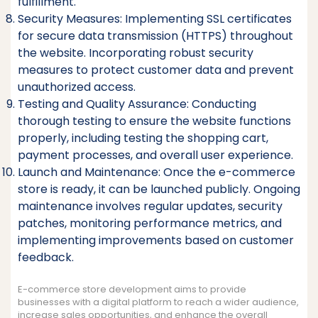
fulfillment.
Security Measures: Implementing SSL certificates
for secure data transmission (HTTPS) throughout
the website. Incorporating robust security
measures to protect customer data and prevent
unauthorized access.
Testing and Quality Assurance: Conducting
thorough testing to ensure the website functions
properly, including testing the shopping cart,
payment processes, and overall user experience.
Launch and Maintenance: Once the e-commerce
store is ready, it can be launched publicly. Ongoing
maintenance involves regular updates, security
patches, monitoring performance metrics, and
implementing improvements based on customer
feedback.
E-commerce store development aims to provide
businesses with a digital platform to reach a wider audience,
increase sales opportunities, and enhance the overall