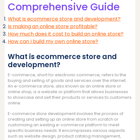
Comprehensive Guide
What is ecommerce store and development?
Is making an online store profitable?
How much does it cost to build an online store?
How can I build my own online store?
What is ecommerce store and
development?
E-commerce, short for electronic commerce, refers to the
buying and selling of goods and services over the internet.
An e-commerce store, also known as an online store or
online shop, is a website or platform that allows businesses
to showcase and sell their products or services to customers
online.
E-commerce store development involves the process of
creating and setting up an online store from scratch or
customizing an existing e-commerce platform to meet
specific business needs. It encompasses various aspects
such as website design, product catalog management,