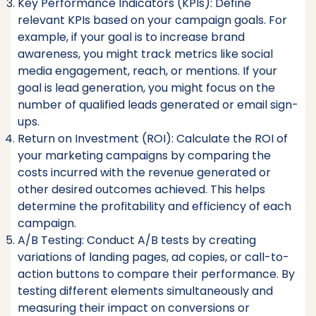
Key Performance Indicators (KPIs): Define
relevant KPIs based on your campaign goals. For
example, if your goal is to increase brand
awareness, you might track metrics like social
media engagement, reach, or mentions. If your
goal is lead generation, you might focus on the
number of qualified leads generated or email sign-
ups.
Return on Investment (ROI): Calculate the ROI of
your marketing campaigns by comparing the
costs incurred with the revenue generated or
other desired outcomes achieved. This helps
determine the profitability and efficiency of each
campaign.
A/B Testing: Conduct A/B tests by creating
variations of landing pages, ad copies, or call-to-
action buttons to compare their performance. By
testing different elements simultaneously and
measuring their impact on conversions or