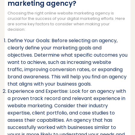
marketing agency?
Choosing the right online website marketing agency is
crucial for the success of your digital marketing efforts. Here
are some key factors to consider when making your
decision:
Define Your Goals: Before selecting an agency,
clearly define your marketing goals and
objectives. Determine what specific outcomes you
want to achieve, such as increasing website
traffic, improving conversion rates, or expanding
brand awareness. This will help you find an agency
that aligns with your business goals.
Experience and Expertise: Look for an agency with
a proven track record and relevant experience in
website marketing. Consider their industry
expertise, client portfolio, and case studies to
assess their capabilities. An agency that has
successfully worked with businesses similar to
yours is more likely to understand your needs and