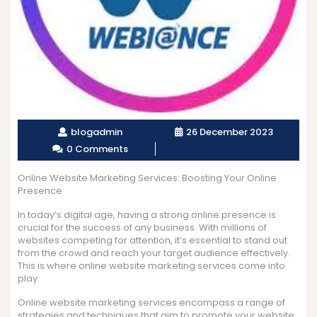
blogadmin
26 December 2023
0 Comments
Online Website Marketing Services: Boosting Your Online
Presence
In today’s digital age, having a strong online presence is
crucial for the success of any business. With millions of
websites competing for attention, it’s essential to stand out
from the crowd and reach your target audience effectively.
This is where online website marketing services come into
play.
Online website marketing services encompass a range of
strategies and techniques that aim to promote your website,