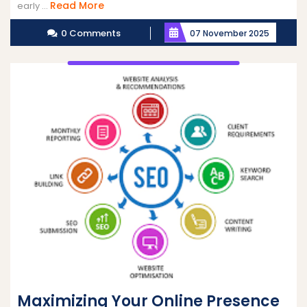
Read
Read More
early ...
More
0 Comments
07 November 2025
Maximizing Your Online Presence