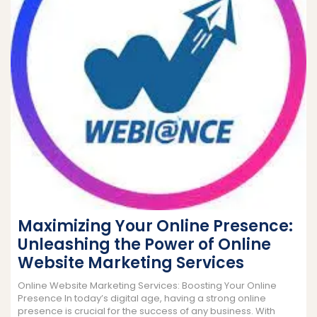
Maximizing Your Online Presence:
Unleashing the Power of Online
Website Marketing Services
Online Website Marketing Services: Boosting Your Online
Presence In today’s digital age, having a strong online
presence is crucial for the success of any business. With