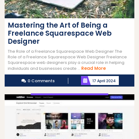
Mastering the Art of Being a
Freelance Squarespace Web
Designer
The Role of a Freelance Squarespace Web Designer The
Role of a Freelance Squarespace Web Designer Freelance
Squarespace web designers play a crucial role in helping
Read
Read More
individuals and businesses create ...
More
0 Comments
17 April 2024