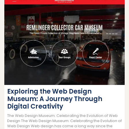
Exploring the Web Design
Museum: A Journey Through
Digital Creativity
The Web Design Museum: Celebrating the Evolution of Web
Design The Web Design Museum: Celebrating the Evolution of
Web Design Web design has come a long way since the