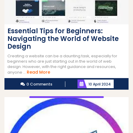
Essential Tips for Beginners:
Navigating the World of Website
Design
Creating a website can be a daunting task, especially for
beginners who are just starting out in the world of web
design. However, with the right guidance and resources,
Read
Read More
anyone ...
More
0 Comments
10 April 2024