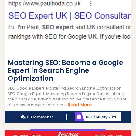
Mastering SEO: Become a Google
Expert in Search Engine
Optimization
SEO Google Expert: Mastering Search Engine Optimization
SEO Google Expert: Mastering Search Engine Optimization In
the digital age, having a strong online presence is crucial for
Read
Read More
businesses looking to reach ...
More
0 Comments
08 February 2026