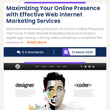
Maximizing Your Online Presence
with Effective Web Internet
Marketing Services
Web Internet Marketing Services: Boost Your Online Presence
The Power of Web Internet Marketing Services In today’s
digital age, having a strong online presence is crucial for the
Read
Read More
success of ...
More
0 Comments
22 March 2025