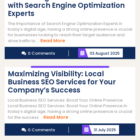
with Search Engine Optimization
Experts
The Importance of Search Engine Optimization Experts In
today’s digital age, having a strong online presence is crucial
for businesses looking to reach their target audience and
Read
Read More
drive traffic to ...
More
0 Comments
03 August 2025
Maximizing Visibility: Local
Business SEO Services for Your
Company’s Success
Local Business SEO Services: Boost Your Online Presence
Local Business SEO Services: Boost Your Online Presence In
today’s digital age, having a strong online presence is crucial
Read
Read More
for the success ...
More
0 Comments
31 July 2025