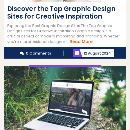
Discover the Top Graphic Design
Sites for Creative Inspiration
Exploring the Best Graphic Design Sites The Top Graphic
Design Sites for Creative Inspiration Graphic design is a
crucial aspect of modern marketing and branding. Whether
Read
Read More
you’re a professional designer ...
More
0 Comments
12 August 2024