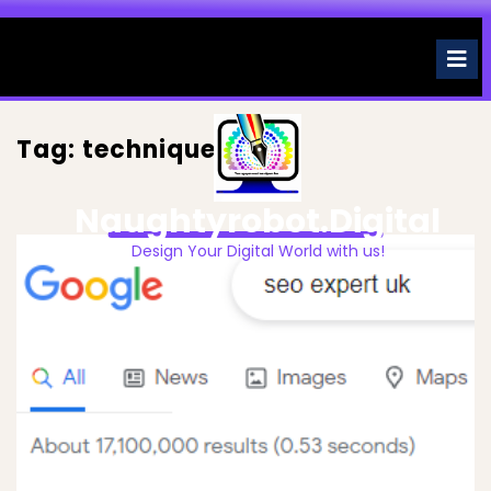
Skip
to
O
M
content
Tag:
techniques
Naughtyrobot.digital
Design Your Digital World with us!