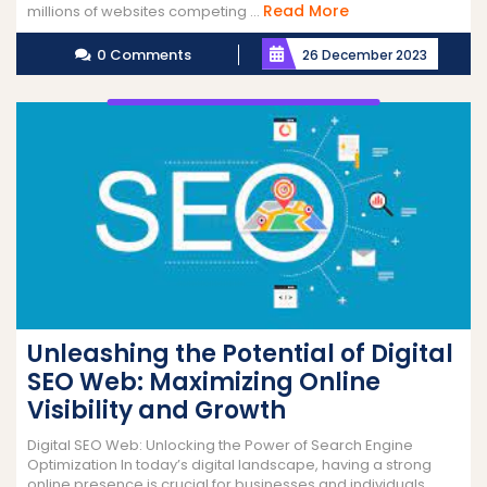
Read
Read More
millions of websites competing ...
More
0 Comments
26 December 2023
Unleashing the Potential of Digital
SEO Web: Maximizing Online
Visibility and Growth
Digital SEO Web: Unlocking the Power of Search Engine
Optimization In today’s digital landscape, having a strong
online presence is crucial for businesses and individuals