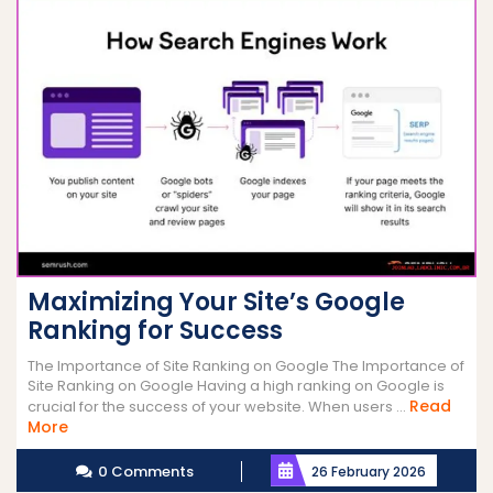
Maximizing Your Site’s Google
Ranking for Success
The Importance of Site Ranking on Google The Importance of
Site Ranking on Google Having a high ranking on Google is
Read
crucial for the success of your website. When users ...
Read
More
More
0 Comments
26 February 2026