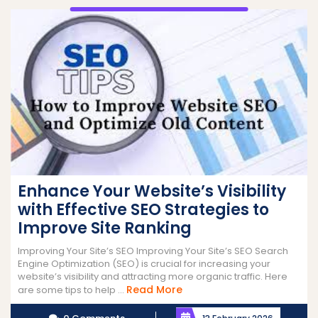
Enhance Your Website’s Visibility
with Effective SEO Strategies to
Improve Site Ranking
Improving Your Site’s SEO Improving Your Site’s SEO Search
Engine Optimization (SEO) is crucial for increasing your
website’s visibility and attracting more organic traffic. Here
Read
Read More
are some tips to help ...
More