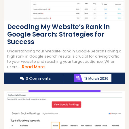
Decoding My Website’s Rank in
Google Search: Strategies for
Success
Understanding Your Website Rank in Google Search Having a
high rank in Google search results is crucial for driving traffic
to your website and reaching your target audience. When
Read
Read More
users ...
More
0 Comments
13 March 2026