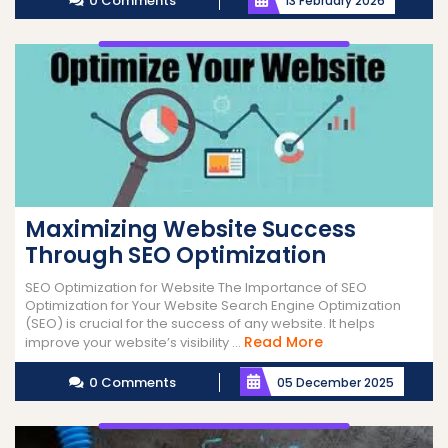
0 Comments
13 February 2026
Maximizing Website Success
Through SEO Optimization
SEO Optimization for Website The Importance of SEO
Optimization for Your Website Search Engine Optimization
(SEO) is crucial for the success of any website. It helps
Read
Read More
improve your website’s visibility ...
More
0 Comments
05 December 2025