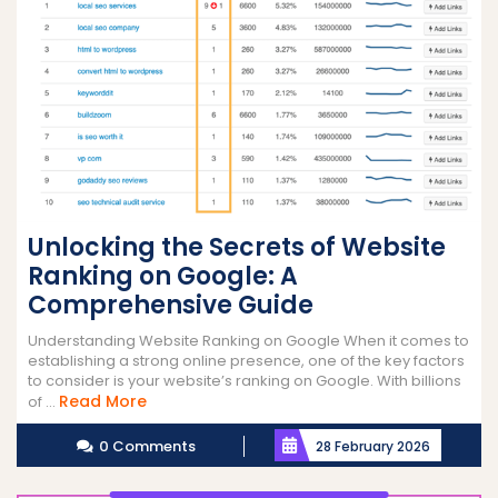
Unlocking the Secrets of Website
Ranking on Google: A
Comprehensive Guide
Understanding Website Ranking on Google When it comes to
establishing a strong online presence, one of the key factors
to consider is your website’s ranking on Google. With billions
Read
Read More
of ...
More
0 Comments
28 February 2026