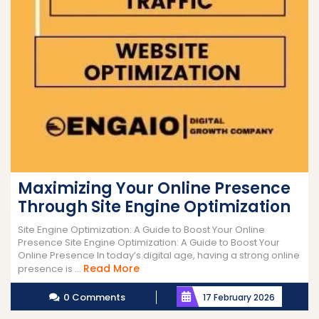
Maximizing Your Online Presence
Through Site Engine Optimization
Site Engine Optimization: A Guide to Boost Your Online
Presence Site Engine Optimization: A Guide to Boost Your
Online Presence In today’s digital age, having a strong online
Read
Read More
presence is ...
More
0 Comments
17 February 2026