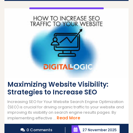
Maximizing Website Visibility:
Strategies to Increase SEO
Increasing SEO for Your Website Search Engine Optimization
(SEO) is crucial for driving organic traffic to your website and
improving its visibility on search engine results pages. By
Read
Read More
implementing effective ...
More
0 Comments
27 November 2025