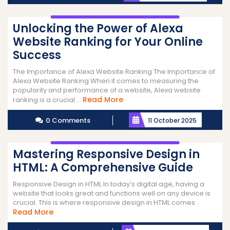
Unlocking the Power of Alexa
Website Ranking for Your Online
Success
The Importance of Alexa Website Ranking The Importance of
Alexa Website Ranking When it comes to measuring the
popularity and performance of a website, Alexa website
Read
Read More
ranking is a crucial ...
More
0 Comments
11 October 2025
Mastering Responsive Design in
HTML: A Comprehensive Guide
Responsive Design in HTML In today’s digital age, having a
website that looks great and functions well on any device is
crucial. This is where responsive design in HTML comes ...
Read
Read More
More