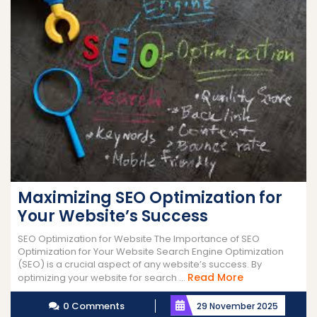
Maximizing SEO Optimization for
Your Website’s Success
SEO Optimization for Website The Importance of SEO
Optimization for Your Website Search Engine Optimization
(SEO) is a crucial aspect of any website’s success. By
Read
Read More
optimizing your website for search ...
More
0 Comments
29 November 2025