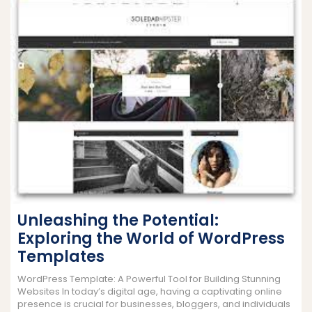
Unleashing the Potential:
Exploring the World of WordPress
Templates
WordPress Template: A Powerful Tool for Building Stunning
Websites In today’s digital age, having a captivating online
presence is crucial for businesses, bloggers, and individuals