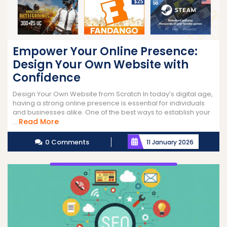
Empower Your Online Presence:
Design Your Own Website with
Confidence
Design Your Own Website from Scratch In today’s digital age,
having a strong online presence is essential for individuals
and businesses alike. One of the best ways to establish your
Read
Read More
...
More
0 Comments
11 January 2026