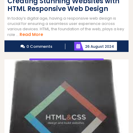
Creating Stunning Websites with
HTML Responsive Web Design
In today’s digital age, having a responsive web design is
crucial for ensuring a seamless user experience across
various devices. HTML, the foundation of the web, plays a key
Read
Read More
role ...
More
0 Comments
26 August 2024