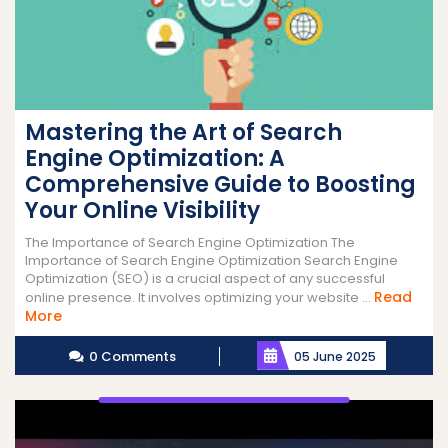
Mastering the Art of Search
Engine Optimization: A
Comprehensive Guide to Boosting
Your Online Visibility
The Importance of Search Engine Optimization The
Importance of Search Engine Optimization Search Engine
Optimization (SEO) is a crucial aspect of any successful
Read
online presence. It involves optimizing your website ...
Read
More
More
0 Comments
05 June 2025