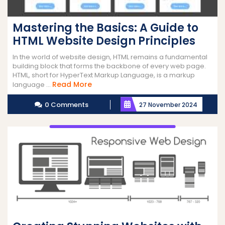
Mastering the Basics: A Guide to
HTML Website Design Principles
In the world of website design, HTML remains a fundamental
building block that forms the backbone of every web page.
HTML, short for HyperText Markup Language, is a markup
Read
Read More
language ...
More
0 Comments
27 November 2024