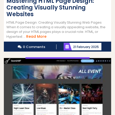
Mastering HTML Page Design:
Creating Visually Stunning
Websites
HTML Page Design: Creating Visually Stunning Web Pages
When it comes to creating a visually appealing website, the
design of your HTML pages plays a crucial role. HTML, or
Read
Read More
Hypertext ...
More
0 Comments
21 February 2025