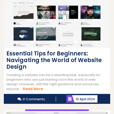
Essential Tips for Beginners:
Navigating the World of Website
Design
Creating a website can be a daunting task, especially for
beginners who are just starting out in the world of web
design. However, with the right guidance and resources,
Read
Read More
anyone ...
More
0 Comments
10 April 2024