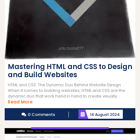
Mastering HTML and CSS to Design
and Build Websites
HTML and CSS: The Dynamic Duo Behind Website Design
When it comes to building websites, HTML and CSS are the
dynamic duo that work hand in hand to create visually ...
Read
Read More
More
0 Comments
14 August 2024