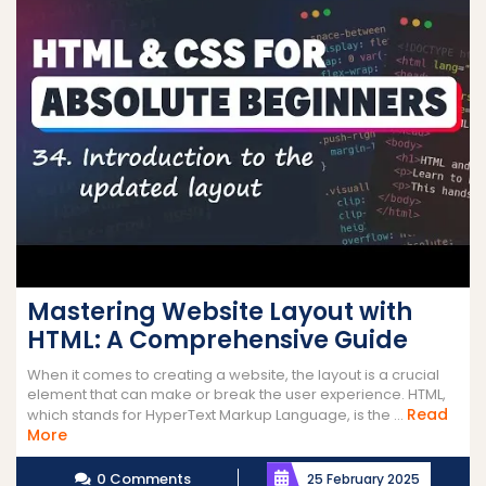
Mastering Website Layout with
HTML: A Comprehensive Guide
When it comes to creating a website, the layout is a crucial
element that can make or break the user experience. HTML,
Read
which stands for HyperText Markup Language, is the ...
Read
More
More
0 Comments
25 February 2025