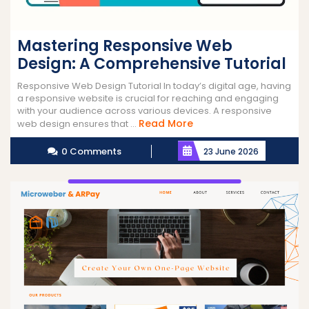
Mastering Responsive Web
Design: A Comprehensive Tutorial
Responsive Web Design Tutorial In today’s digital age, having
a responsive website is crucial for reaching and engaging
with your audience across various devices. A responsive
Read
Read More
web design ensures that ...
More
0 Comments
23 June 2026