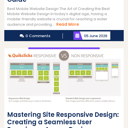
Best Mobile Website Design The Art of Creating the Best
Mobile Website Design In today’s digital age, having a
mobile-friendly website is crucial for reaching a wider
Read
Read More
audience and providing ...
More
0 Comments
05 June 2026
Mastering Site Responsive Design:
Creating a Seamless User