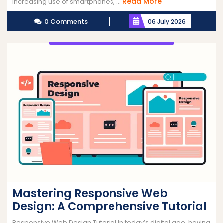
Read
Read More
increasing use of smartphones, ...
More
0 Comments
06 July 2026
Mastering Responsive Web
Design: A Comprehensive Tutorial
Responsive Web Design Tutorial In today’s digital age, having