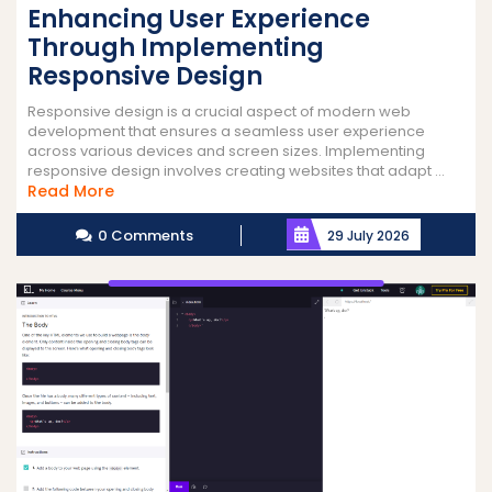
Enhancing User Experience
Through Implementing
Responsive Design
Responsive design is a crucial aspect of modern web
development that ensures a seamless user experience
across various devices and screen sizes. Implementing
responsive design involves creating websites that adapt ...
Read
Read More
More
0 Comments
29 July 2026