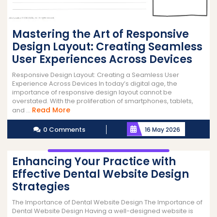
Mastering the Art of Responsive
Design Layout: Creating Seamless
User Experiences Across Devices
Responsive Design Layout: Creating a Seamless User
Experience Across Devices In today’s digital age, the
importance of responsive design layout cannot be
overstated. With the proliferation of smartphones, tablets,
Read
Read More
and ...
More
0 Comments
16 May 2026
Enhancing Your Practice with
Effective Dental Website Design
Strategies
The Importance of Dental Website Design The Importance of
Dental Website Design Having a well-designed website is