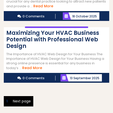
crucial for any dental practice looking to attract new patients
Read
Read More
and provide a ...
More
0 Comments
18 October 2025
Maximizing Your HVAC Business
Potential with Professional Web
Design
The Importance of HVAC Web Design for Your Business The
Importance of HVAC Web Design for Your Business Having a
strong online presence is essential for any business in
Read
Read More
today’s ...
More
0 Comments
13 September 2025
Posts
Page
1
Next page
pagination