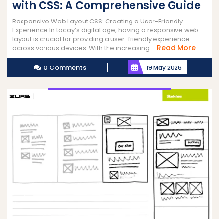
with CSS: A Comprehensive Guide
Responsive Web Layout CSS: Creating a User-Friendly
Experience In today’s digital age, having a responsive web
layout is crucial for providing a user-friendly experience
Read
Read More
across various devices. With the increasing ...
More
0 Comments
19 May 2026