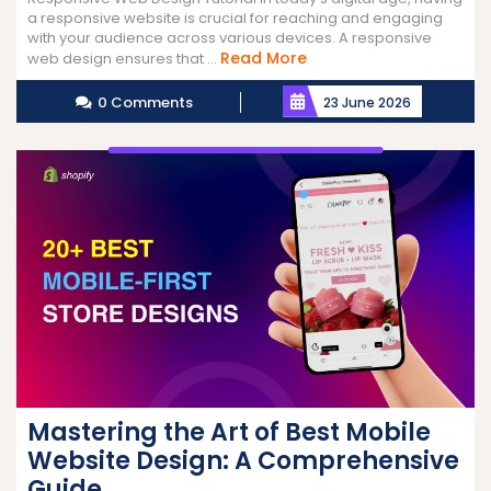
a responsive website is crucial for reaching and engaging
with your audience across various devices. A responsive
Read
Read More
web design ensures that ...
More
0 Comments
23 June 2026
Mastering the Art of Best Mobile
Website Design: A Comprehensive
Guide