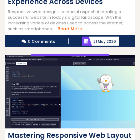
Experience Across Devices
Responsive web design is a crucial aspect of creating a
successful website in today’s digital landscape. With the
increasing variety of devices used to access the internet,
Read
Read More
such as smartphones, ...
More
0 Comments
21 May 2026
Mastering Responsive Web Layout