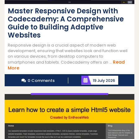
Master Responsive Design with
Codecademy: A Comprehensive
Guide to Building Adaptive
Websites
Responsive design is a crucial aspect of modern web
development, ensuring that websites look and function well
on various devices, from desktop computers to
Read
smartphones and tablets. Codecademy offers an ...
Read
More
More
0 Comments
19 July 2026