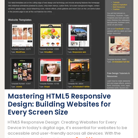
Mastering HTML5 Responsive
Design: Building Websites for
Every Screen Size
HTML5 Responsive Design: Creating Websites for Every
Device In today’s digital age, it’s essential for websites to be
accessible and user-friendly across all devices. With the