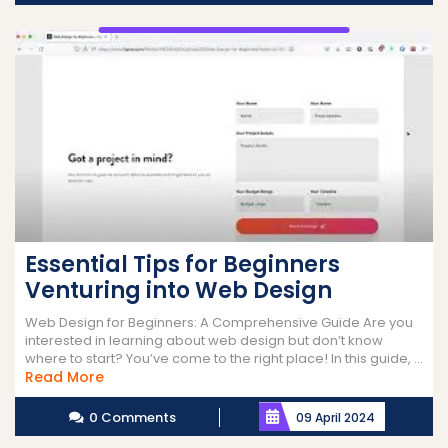
Essential Tips for Beginners
Venturing into Web Design
Web Design for Beginners: A Comprehensive Guide Are you
interested in learning about web design but don’t know
where to start? You’ve come to the right place! In this guide, ...
Read
Read More
More
0 Comments
09 April 2024