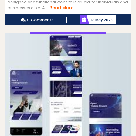
designed and functional website is crucial for individuals and
Read
Read More
businesses alike. A ...
More
0 Comments
13 May 2023