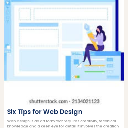
Six Tips for Web Design
Web design is an art form that requires creativity, technical
knowledge and a keen eye for detail. It involves the creation