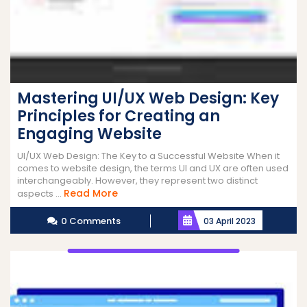
Mastering UI/UX Web Design: Key
Principles for Creating an
Engaging Website
UI/UX Web Design: The Key to a Successful Website When it
comes to website design, the terms UI and UX are often used
interchangeably. However, they represent two distinct
Read
Read More
aspects ...
More
0 Comments
03 April 2023