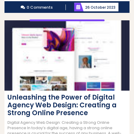
More
0 Comments
26 October 2023
Unleashing the Power of Digital
Agency Web Design: Creating a
Strong Online Presence
Digital Agency Web Design: Creating a Strong Online
Presence In today’s digital age, having a strong online
presence is crucial for the success of any business. A well-