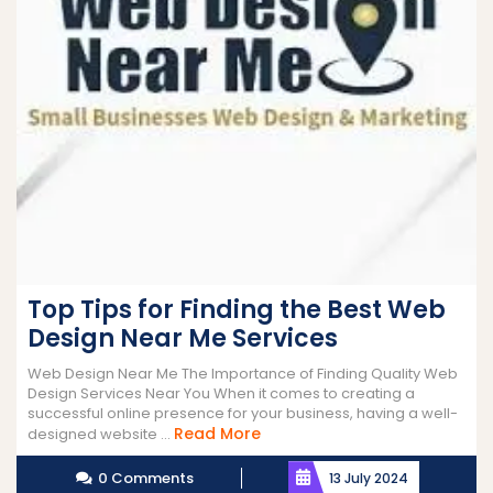
Top Tips for Finding the Best Web
Design Near Me Services
Web Design Near Me The Importance of Finding Quality Web
Design Services Near You When it comes to creating a
successful online presence for your business, having a well-
Read
Read More
designed website ...
More
0 Comments
13 July 2024