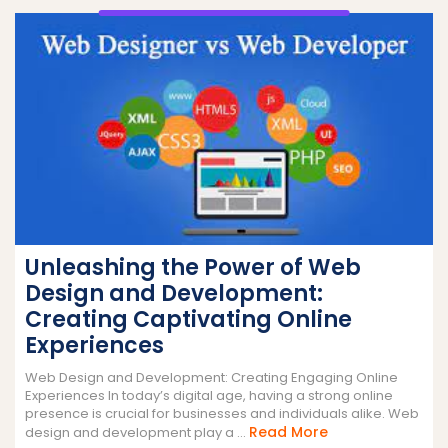
Unleashing the Power of Web
Design and Development:
Creating Captivating Online
Experiences
Web Design and Development: Creating Engaging Online
Experiences In today’s digital age, having a strong online
presence is crucial for businesses and individuals alike. Web
Read
Read More
design and development play a ...