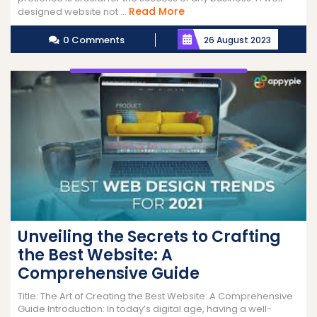
Read
Read More
designed website not ...
More
0 Comments
26 August 2023
Unveiling the Secrets to Crafting
the Best Website: A
Comprehensive Guide
Title: The Art of Creating the Best Website: A Comprehensive
Guide Introduction: In today’s digital age, having a well-