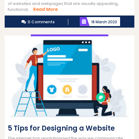
of websites and webpages that are visually appealing,
Read
Read More
functional, ...
More
0 Comments
18 March 2023
5 Tips for Designing a Website
The internet has revolutionized the way we communicate,