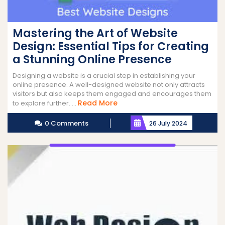
Mastering the Art of Website
Design: Essential Tips for Creating
a Stunning Online Presence
Designing a website is a crucial step in establishing your
online presence. A well-designed website not only attracts
visitors but also keeps them engaged and encourages them
Read
Read More
to explore further. ...
More
0 Comments
26 July 2024