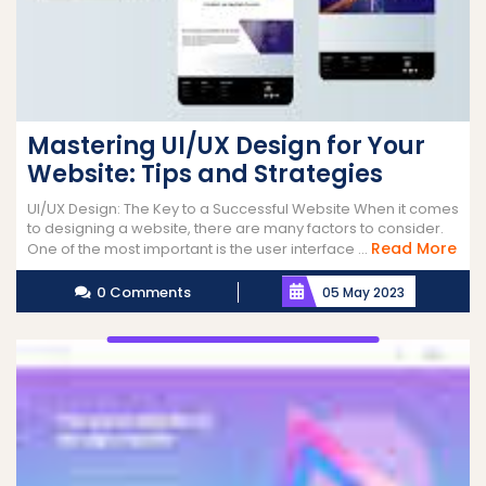
Mastering UI/UX Design for Your
Website: Tips and Strategies
UI/UX Design: The Key to a Successful Website When it comes
to designing a website, there are many factors to consider.
Re
Read More
One of the most important is the user interface ...
Mor
0 Comments
05 May 2023