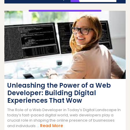
Unleashing the Power of a Web
Developer: Building Digital
Experiences That Wow
The Role of a Web Developer in Today’s Digital Landscape In
today’s fast-paced digital world, web developers play a
crucial role in shaping the online presence of businesses
Read
Read More
and individuals ...