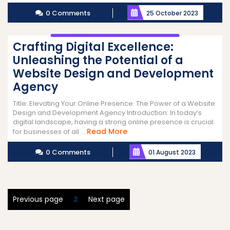
More
0 Comments
25 October 2023
Crafting Digital Excellence:
Unleashing the Potential of a
Website Design and Development
Agency
Title: Elevating Your Online Presence: The Power of a Website
Design and Development Agency Introduction: In today’s
digital landscape, having a strong online presence is crucial
Read
Read More
for businesses of all ...
More
0 Comments
01 August 2023
Posts
Page
Previous page
2
Next page
pagination