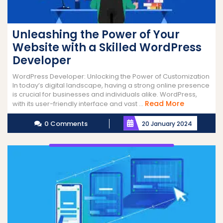
Unleashing the Power of Your
Website with a Skilled WordPress
Developer
WordPress Developer: Unlocking the Power of Customization
In today’s digital landscape, having a strong online presence
is crucial for businesses and individuals alike. WordPress,
Read
Read More
with its user-friendly interface and vast ...
More
0 Comments
20 January 2024