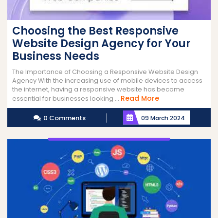
Choosing the Best Responsive
Website Design Agency for Your
Business Needs
The Importance of Choosing a Responsive Website Design
Agency With the increasing use of mobile devices to access
the internet, having a responsive website has become
Read
Read More
essential for businesses looking ...
More
0 Comments
09 March 2024