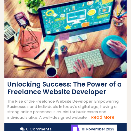
Unlocking Success: The Power of a
Freelance Website Developer
The Rise of the Freelance Website Developer: Empowering
Businesses and Individuals In today’s digital age, having a
strong online presence is crucial for businesses and
Read
Read More
individuals alike. A well-designed website ...
More
0 Comments
01 November 2023