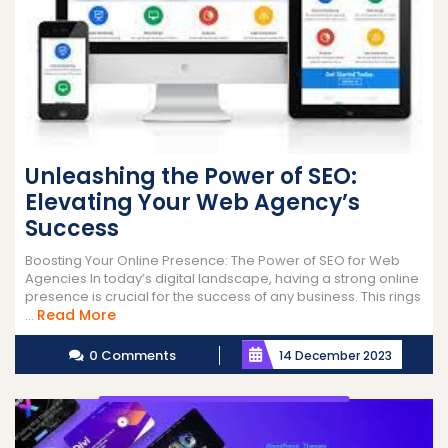
Unleashing the Power of SEO:
Elevating Your Web Agency’s
Success
Boosting Your Online Presence: The Power of SEO for Web
Agencies In today’s digital landscape, having a strong online
presence is crucial for the success of any business. This rings
Read
Read More
...
More
0 Comments
14 December 2023