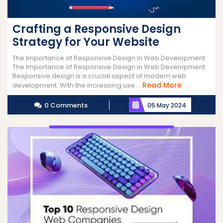
Crafting a Responsive Design
Strategy for Your Website
The Importance of Responsive Design in Web Development
The Importance of Responsive Design in Web Development
Responsive design is a crucial aspect of modern web
Read
Read More
development. With the increasing use ...
More
0 Comments
05 May 2024