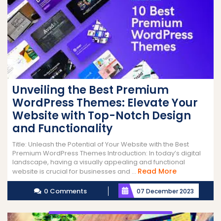
Unveiling the Best Premium
WordPress Themes: Elevate Your
Website with Top-Notch Design
and Functionality
Title: Unleash the Potential of Your Website with the Best
Premium WordPress Themes Introduction: In today’s digital
landscape, having a visually appealing and functional
Read
Read More
website is crucial for businesses and ...
More
0 Comments
07 December 2023