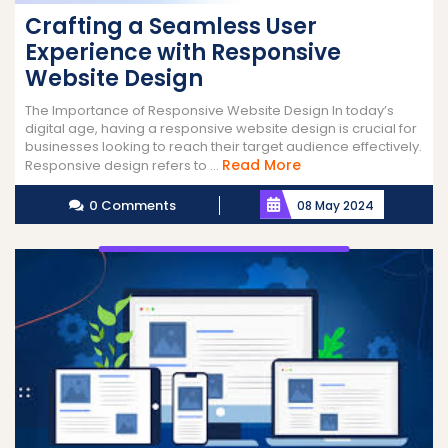
Crafting a Seamless User
Experience with Responsive
Website Design
The Importance of Responsive Website Design In today’s
digital age, having a responsive website design is crucial for
businesses looking to reach their target audience effectively.
Read
Read More
Responsive design refers to ...
More
0 Comments
08 May 2024