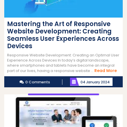
Mastering the Art of Responsive
Website Development: Creating
Seamless User Experiences Across
Devices
Responsive Website Development: Creating an Optimal User
Experience Across Devices In today’s digital landscape,
where smartphones and tablets have become an integral
Rea
Read More
part of our lives, having a responsive website ...
More
0 Comments
04 January 2024