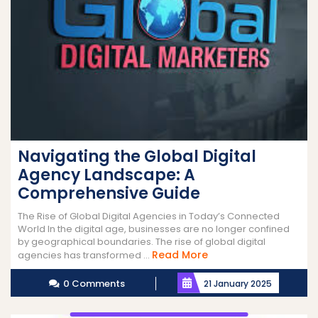
Navigating the Global Digital
Agency Landscape: A
Comprehensive Guide
The Rise of Global Digital Agencies in Today’s Connected
World In the digital age, businesses are no longer confined
by geographical boundaries. The rise of global digital
Read
Read More
agencies has transformed ...
More
0 Comments
21 January 2025