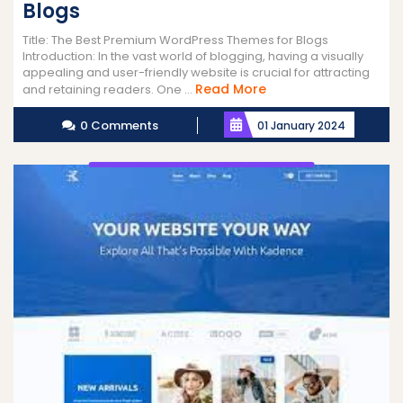
Blogs
Title: The Best Premium WordPress Themes for Blogs
Introduction: In the vast world of blogging, having a visually
appealing and user-friendly website is crucial for attracting
Read
Read More
and retaining readers. One ...
More
0 Comments
01 January 2024