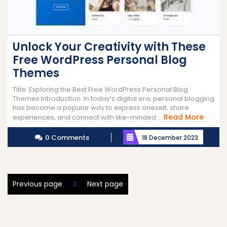
Unlock Your Creativity with These
Free WordPress Personal Blog
Themes
Title: Exploring the Best Free WordPress Personal Blog
Themes Introduction: In today’s digital era, personal blogging
has become a popular way to express oneself, share
Read
Read More
experiences, and connect with like-minded ...
More
0 Comments
18 December 2023
Posts
Page
Previous page
2
Next page
pagination