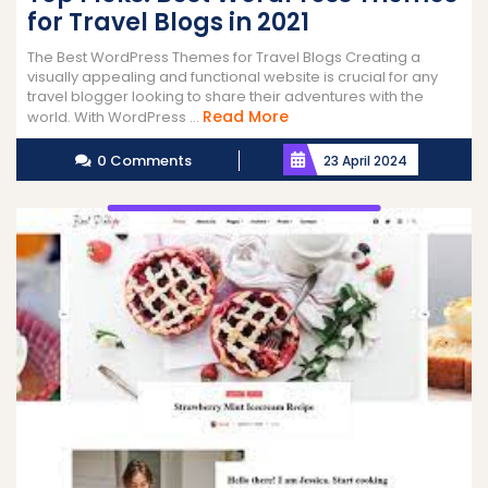
for Travel Blogs in 2021
The Best WordPress Themes for Travel Blogs Creating a
visually appealing and functional website is crucial for any
travel blogger looking to share their adventures with the
Read
Read More
world. With WordPress ...
More
0 Comments
23 April 2024