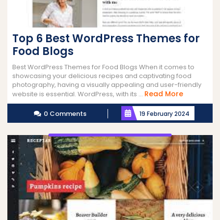
Top 6 Best WordPress Themes for
Food Blogs
Best WordPress Themes for Food Blogs When it comes to
showcasing your delicious recipes and captivating food
photography, having a visually appealing and user-friendly
Read
Read More
website is essential. WordPress, with its ...
More
0 Comments
19 February 2024