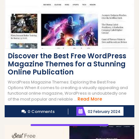
Discover the Best Free WordPress
Magazine Themes for a Stunning
Online Publication
WordPress Magazine Themes: Exploring the Best Free
Options When it comes to creating a visually appealing and
functional online magazine, WordPress is undoubtedly one
Read
Read More
of the most popular and reliable ...
More
0 Comments
02 February 2024