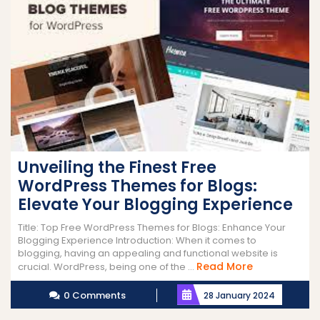
Unveiling the Finest Free
WordPress Themes for Blogs:
Elevate Your Blogging Experience
Title: Top Free WordPress Themes for Blogs: Enhance Your
Blogging Experience Introduction: When it comes to
blogging, having an appealing and functional website is
Read
Read More
crucial. WordPress, being one of the ...
More
0 Comments
28 January 2024