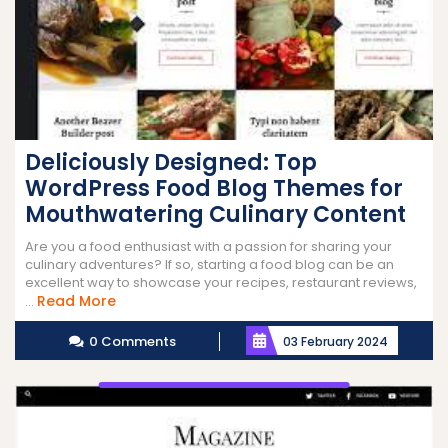
Deliciously Designed: Top
WordPress Food Blog Themes for
Mouthwatering Culinary Content
Are you a food enthusiast with a passion for sharing your
culinary adventures? If so, starting a food blog can be an
excellent way to showcase your recipes, restaurant reviews,
Read
Read More
...
More
0 Comments
03 February 2024