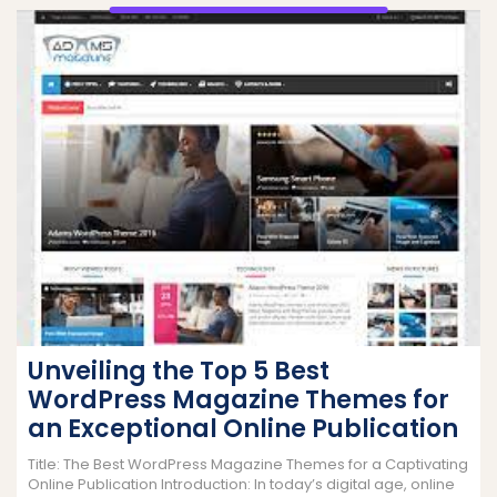
Unveiling the Top 5 Best
WordPress Magazine Themes for
an Exceptional Online Publication
Title: The Best WordPress Magazine Themes for a Captivating
Online Publication Introduction: In today’s digital age, online