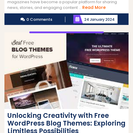
magazines have become a popular platform for sharing
Read
Read More
news, stories, and engaging content ...
More
0 Comments
24 January 2024
Unlocking Creativity with Free
WordPress Blog Themes: Exploring
Limitless Possibilities