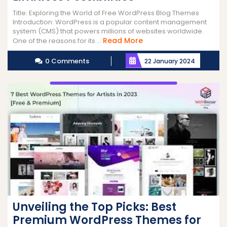
Title: Exploring the World of Free WordPress Blog Themes
Introduction: WordPress is a popular content management
system (CMS) that powers millions of websites worldwide.
Read
Read More
One of the reasons for its ...
More
0 Comments
22 January 2024
Unveiling the Top Picks: Best
Premium WordPress Themes for