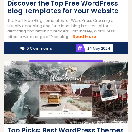
Discover the Top Free WordPress
Blog Templates for Your Website
The Best Free Blog Templates for WordPress Creating a
visually appealing and functional blog is essential for
attracting and retaining readers. Fortunately, WordPress
Read
Read More
offers a wide range of free blog ...
More
0 Comments
24 May 2024
Top Picks: Best WordPress Themes