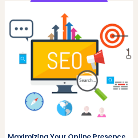
Maximizing Your Online Presence