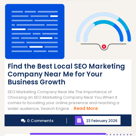
Find the Best Local SEO Marketing
Company Near Me for Your
Business Growth
SEO Marketing Company Near Me The Importance of
Choosing an SEO Marketing Company Near You When it
comes to boosting your online presence and reaching a
Read
Read More
wider audience, Search Engine ...
More
0 Comments
23 February 2026