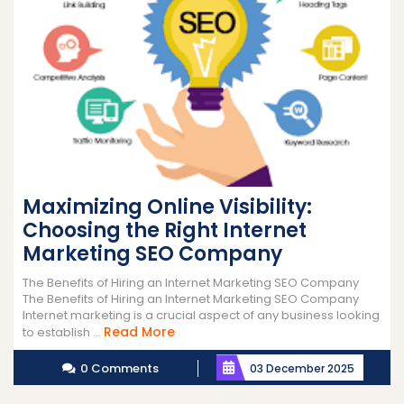
Maximizing Online Visibility:
Choosing the Right Internet
Marketing SEO Company
The Benefits of Hiring an Internet Marketing SEO Company
The Benefits of Hiring an Internet Marketing SEO Company
Internet marketing is a crucial aspect of any business looking
Read
Read More
to establish ...
More
0 Comments
03 December 2025