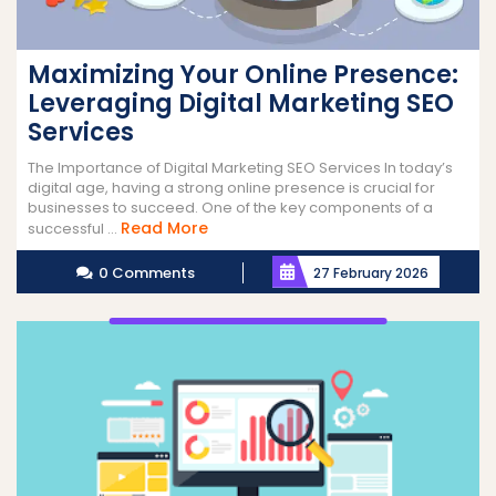
Maximizing Your Online Presence:
Leveraging Digital Marketing SEO
Services
The Importance of Digital Marketing SEO Services In today’s
digital age, having a strong online presence is crucial for
businesses to succeed. One of the key components of a
Read
Read More
successful ...
More
0 Comments
27 February 2026