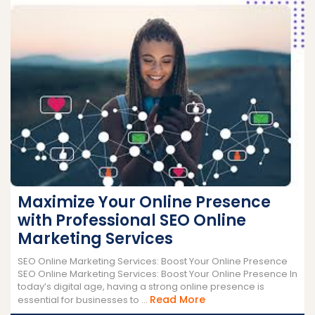
Maximize Your Online Presence
with Professional SEO Online
Marketing Services
SEO Online Marketing Services: Boost Your Online Presence
SEO Online Marketing Services: Boost Your Online Presence In
today’s digital age, having a strong online presence is
Read
Read More
essential for businesses to ...
More