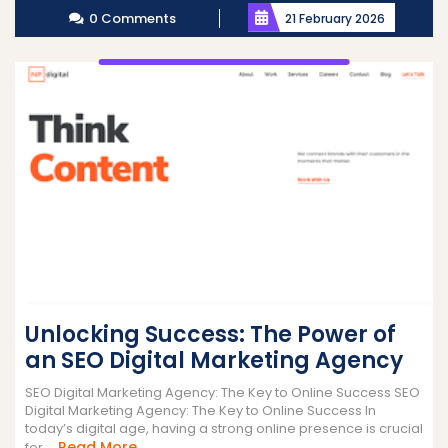
0 Comments
21 February 2026
Unlocking Success: The Power of
an SEO Digital Marketing Agency
SEO Digital Marketing Agency: The Key to Online Success SEO
Digital Marketing Agency: The Key to Online Success In
today’s digital age, having a strong online presence is crucial
Read
Read More
for ...