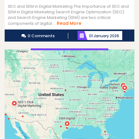
SEO and SEM in Digital Marketing The Importance of SEO and
SEM in Digital Marketing Search Engine Optimization (SEO)
and Search Engine Marketing (SEM) are two critical
Read
Read More
components of digital ...
More
0 Comments
01 January 2026