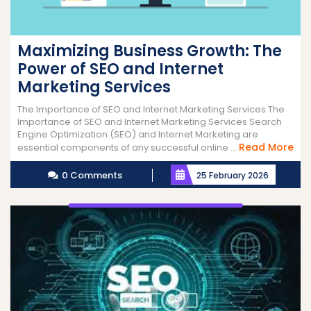
Maximizing Business Growth: The
Power of SEO and Internet
Marketing Services
The Importance of SEO and Internet Marketing Services The
Importance of SEO and Internet Marketing Services Search
Engine Optimization (SEO) and Internet Marketing are
Re
Read More
essential components of any successful online ...
Mo
0 Comments
25 February 2026