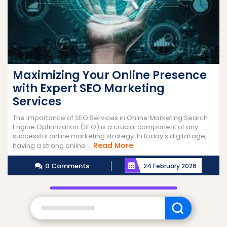
Maximizing Your Online Presence
with Expert SEO Marketing
Services
The Importance of SEO Services in Online Marketing Search
Engine Optimization (SEO) is a crucial component of any
successful online marketing strategy. In today’s digital age,
Read
Read More
having a strong online ...
More
0 Comments
24 February 2026