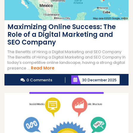
Maximizing Online Success: The
Role of a Digital Marketing and
SEO Company
The Benefits of Hiring a Digital Marketing and SEO Company
The Benefits of Hiring a Digital Marketing and SEO Company In
today’s competitive online landscape, having a strong digital
Read
Read More
presence ...
More
0 Comments
30 December 2025