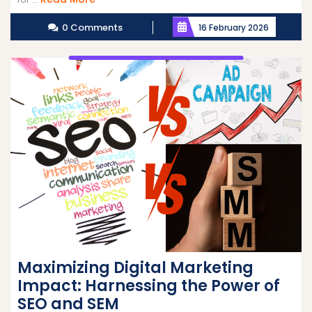
More
0 Comments
16 February 2026
Maximizing Digital Marketing
Impact: Harnessing the Power of
SEO and SEM