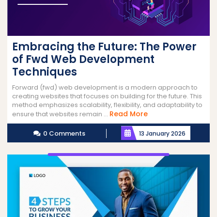
Embracing the Future: The Power
of Fwd Web Development
Techniques
Forward (fwd) web development is a modern approach to
creating websites that focuses on building for the future. This
method emphasizes scalability, flexibility, and adaptability to
Read
Read More
ensure that websites remain ...
More
0 Comments
13 January 2026