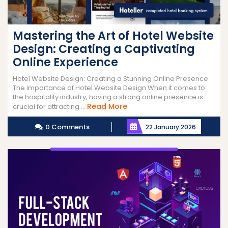
Mastering the Art of Hotel Website
Design: Creating a Captivating
Online Experience
Hotel Website Design: Creating a Stunning Online Presence
The Importance of Hotel Website Design When it comes to
the hospitality industry, having a strong online presence is
Read
Read More
crucial for attracting ...
More
0 Comments
22 January 2026