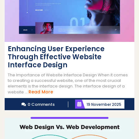
Enhancing User Experience
Through Effective Website
Interface Design
The Importance of Website Interface Design When it comes
to creating a successful website, one of the most crucial
elements is the interface design. The interface design of a
Read
Read More
website ...
More
0 Comments
19 November 2025