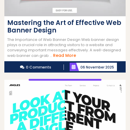
Mastering the Art of Effective Web
Banner Design
The Importance of Web Banner Design Web banner design
plays a crucial role in attracting visitors to a website and
conveying important messages effectively. A well-designed
Read
Read More
web banner can grab ...
More
0 Comments
06 November 2025