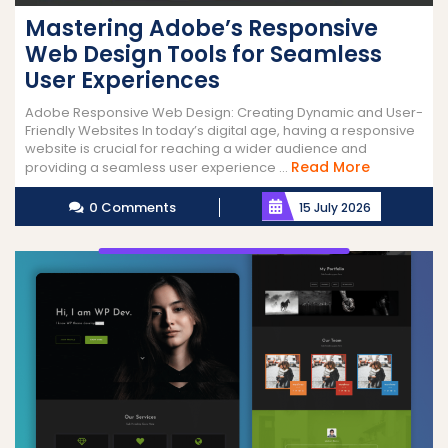
Mastering Adobe’s Responsive
Web Design Tools for Seamless
User Experiences
Adobe Responsive Web Design: Creating Dynamic and User-
Friendly Websites In today’s digital age, having a responsive
website is crucial for reaching a wider audience and
Read
Read More
providing a seamless user experience ...
More
0 Comments
15 July 2026