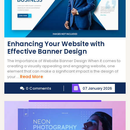
Enhancing Your Website with
Effective Banner Design
The Importance of Website Banner Design When it comes to
creating a visually appealing and engaging website, one
element that can make a significant impact is the design of
Read
Read More
your ...
More
0 Comments
07 January 2026