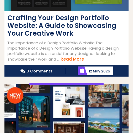
Crafting Your Design Portfolio
Website: A Guide to Showcasing
Your Creative Work
The Importance of a Design Portfolio Website The
Importance of a Design Portfolio Website Having a design
portfolio website is essential for any designer looking to
Read
Read More
showcase their work and ...
More
0 Comments
12 May 2026