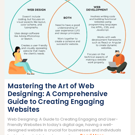
Mastering the Art of Web
Designing: A Comprehensive
Guide to Creating Engaging
Websites
Web Designing: A Guide to Creating Engaging and User-
Friendly Websites In today’s digital age, having a well-
designed website is crucial for businesses and individuals