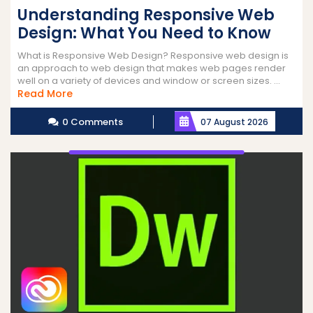
Understanding Responsive Web
Design: What You Need to Know
What is Responsive Web Design? Responsive web design is
an approach to web design that makes web pages render
well on a variety of devices and window or screen sizes. ...
Read
Read More
More
0 Comments
07 August 2026