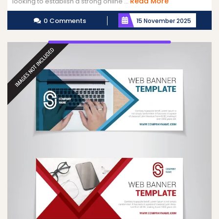
Read
Read More
looking to establish a strong online ...
More
0 Comments
15 November 2025