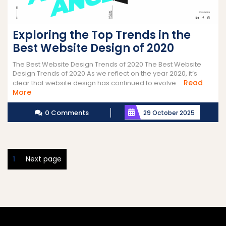
Exploring the Top Trends in the
Best Website Design of 2020
The Best Website Design Trends of 2020 The Best Website
Design Trends of 2020 As we reflect on the year 2020, it’s
Read
clear that website design has continued to evolve ...
Read
More
More
0 Comments
29 October 2025
Posts
Page
1
Next page
pagination