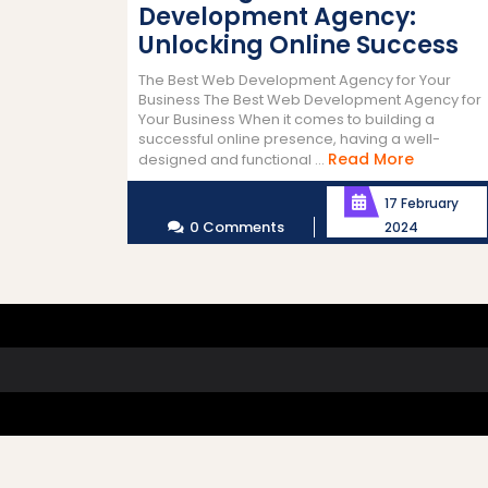
Development Agency:
Unlocking Online Success
The Best Web Development Agency for Your
Business The Best Web Development Agency for
Your Business When it comes to building a
successful online presence, having a well-
Read
Read More
designed and functional ...
More
17 February
0 Comments
2024