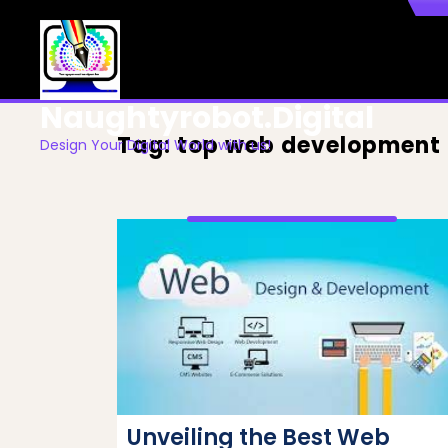
Skip
to
content
Naughtyrobot.digital
Tag:
top web development
Design Your Digital World with us!
Unveiling the Best Web