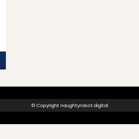
© Copyright naughtyrobot.digital