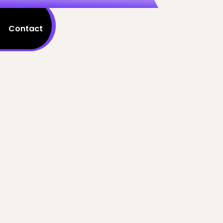
Contact