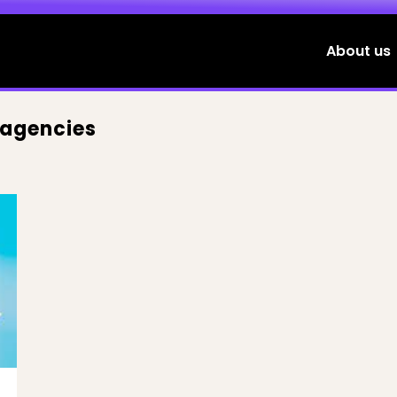
About us
 agencies