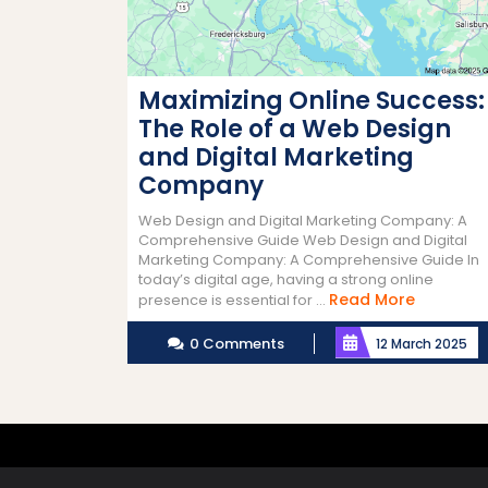
Maximizing Online Success:
The Role of a Web Design
and Digital Marketing
Company
Web Design and Digital Marketing Company: A
Comprehensive Guide Web Design and Digital
Marketing Company: A Comprehensive Guide In
today’s digital age, having a strong online
Read
Read More
presence is essential for ...
More
0 Comments
12 March 2025