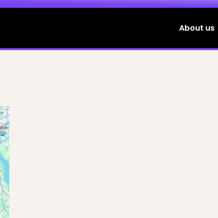
About us