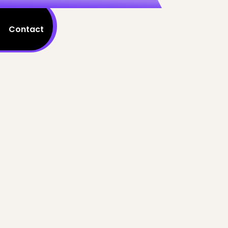
Contact