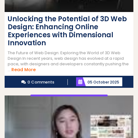
Unlocking the Potential of 3D Web
Design: Enhancing Online
Experiences with Dimensional
Innovation
The Future of Web Design: Exploring the World of 3D Web
Design In recent years, web design has evolved at a rapid
pace, with designers and developers constantly pushing the
Read
Read More
...
More
0 Comments
05 October 2025