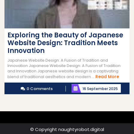
Exploring the Beauty of Japanese
Website Design: Tradition Meets
Innovation
Japanese Website Design: A Fusion of Tradition and
Innovation Japanese Website Design: A Fusion of Tradition
and Innovation Japanese website design is a captivating
Read
Read More
blend of traditional aesthetics and modern ...
More
0 Comments
16 September 2025
© Copyright naughtyrobot.digital