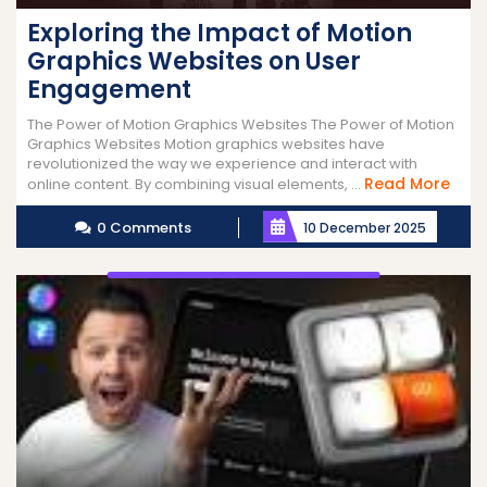
Exploring the Impact of Motion
Graphics Websites on User
Engagement
The Power of Motion Graphics Websites The Power of Motion
Graphics Websites Motion graphics websites have
revolutionized the way we experience and interact with
Rea
Read More
online content. By combining visual elements, ...
Mor
0 Comments
10 December 2025