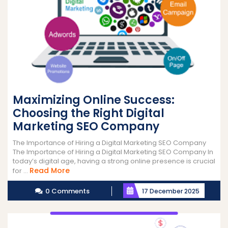
Maximizing Online Success:
Choosing the Right Digital
Marketing SEO Company
The Importance of Hiring a Digital Marketing SEO Company
The Importance of Hiring a Digital Marketing SEO Company In
today’s digital age, having a strong online presence is crucial
Read
Read More
for ...
More
0 Comments
17 December 2025