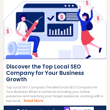
Discover the Top Local SEO
Company for Your Business
Growth
Top Local SEO Company The Best Local SEO Company for
Your Business When it comes to boosting your online
presence and reaching your target audience, working with a
Read
Read More
top local ...
More