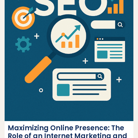
Maximizing Online Presence: The
Role of an Internet Marketing and