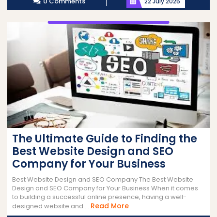
0 Comments
22 July 2025
The Ultimate Guide to Finding the
Best Website Design and SEO
Company for Your Business
Best Website Design and SEO Company The Best Website
Design and SEO Company for Your Business When it comes
to building a successful online presence, having a well-
Read
Read More
designed website and ...
More