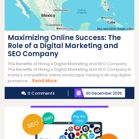
Maximizing Online Success: The
Role of a Digital Marketing and
SEO Company
The Benefits of Hiring a Digital Marketing and SEO Company
The Benefits of Hiring a Digital Marketing and SEO Company In
today’s competitive online landscape, having a strong digital
Read
Read More
presence ...
More
0 Comments
30 December 2025