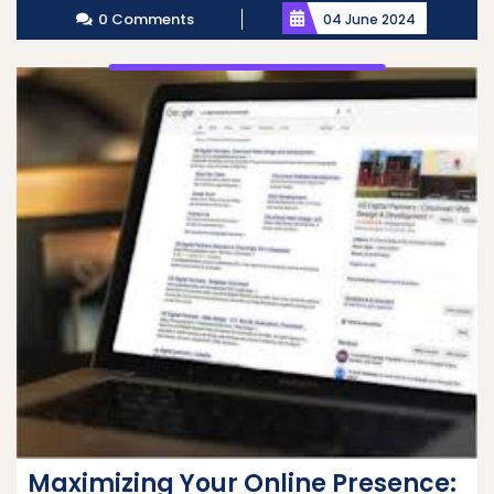
0 Comments
04 June 2024
Maximizing Your Online Presence: