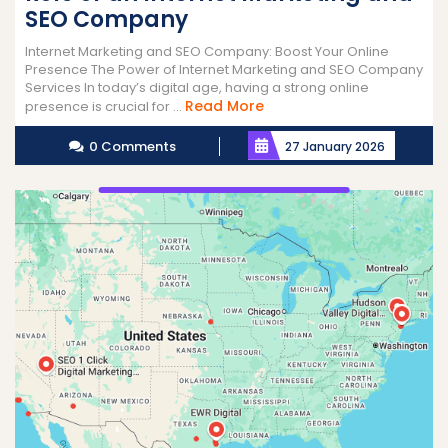
SEO Company
Internet Marketing and SEO Company: Boost Your Online
Presence The Power of Internet Marketing and SEO Company
Services In today’s digital age, having a strong online
Read
Read More
presence is crucial for ...
More
0 Comments
27 January 2026