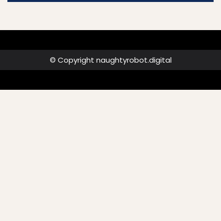
© Copyright naughtyrobot.digital