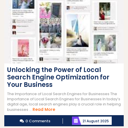
Unlocking the Power of Local
Search Engine Optimization for
Your Business
The Importance of Local Search Engines for Businesses The
Importance of Local Search Engines for Businesses In today’s
digital age, local search engines play a crucial role in helping
Read
Read More
businesses ...
More
0 Comments
21 August 2025