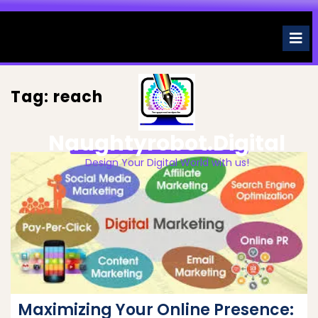
Skip
to
O
M
content
Tag:
reach
Naughtyrobot.digital
Design Your Digital World with us!
Maximizing Your Online Presence: