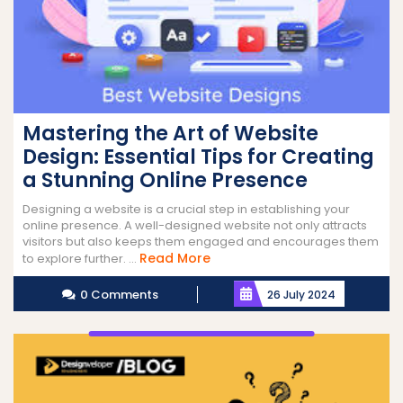
Mastering the Art of Website
Design: Essential Tips for Creating
a Stunning Online Presence
Designing a website is a crucial step in establishing your
online presence. A well-designed website not only attracts
visitors but also keeps them engaged and encourages them
Read
Read More
to explore further. ...
More
0 Comments
26 July 2024