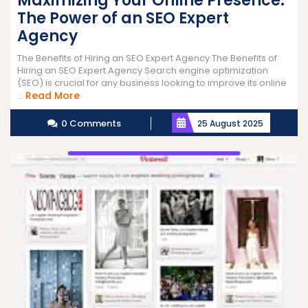
Maximizing Your Online Presence:
The Power of an SEO Expert
Agency
The Benefits of Hiring an SEO Expert Agency The Benefits of
Hiring an SEO Expert Agency Search engine optimization
(SEO) is crucial for any business looking to improve its online
Read
Read More
...
More
0 Comments
25 August 2025