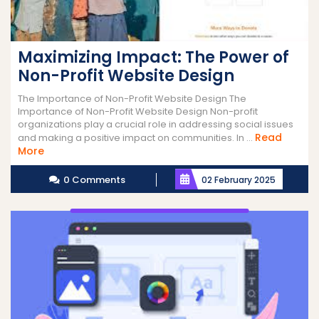
Maximizing Impact: The Power of
Non-Profit Website Design
The Importance of Non-Profit Website Design The
Importance of Non-Profit Website Design Non-profit
organizations play a crucial role in addressing social issues
Read
and making a positive impact on communities. In ...
Read
More
More
0 Comments
02 February 2025