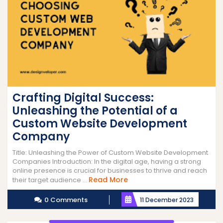
Crafting Digital Success:
Unleashing the Potential of a
Custom Website Development
Company
Title: Unleashing the Power of Custom Website Development
Companies Introduction: In the digital age, having a strong
online presence is crucial for businesses to thrive and reach
Read
Read More
their target audience ...
More
0 Comments
11 December 2023