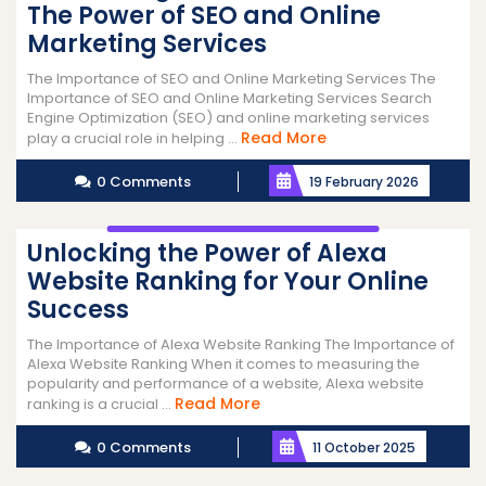
The Power of SEO and Online
Marketing Services
The Importance of SEO and Online Marketing Services The
Importance of SEO and Online Marketing Services Search
Engine Optimization (SEO) and online marketing services
Read
Read More
play a crucial role in helping ...
More
0 Comments
19 February 2026
Unlocking the Power of Alexa
Website Ranking for Your Online
Success
The Importance of Alexa Website Ranking The Importance of
Alexa Website Ranking When it comes to measuring the
popularity and performance of a website, Alexa website
Read
Read More
ranking is a crucial ...
More
0 Comments
11 October 2025