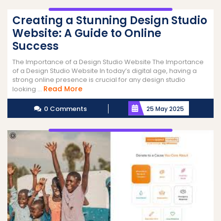
Creating a Stunning Design Studio
Website: A Guide to Online
Success
The Importance of a Design Studio Website The Importance
of a Design Studio Website In today’s digital age, having a
strong online presence is crucial for any design studio
Read
Read More
looking ...
More
0 Comments
25 May 2025