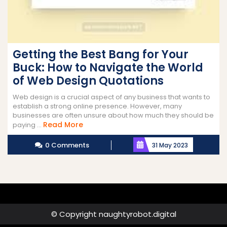
Getting the Best Bang for Your
Buck: How to Navigate the World
of Web Design Quotations
Web design is a crucial aspect of any business that wants to
establish a strong online presence. However, many
businesses are often unsure about how much they should be
Read
Read More
paying ...
More
0 Comments
31 May 2023
© Copyright naughtyrobot.digital