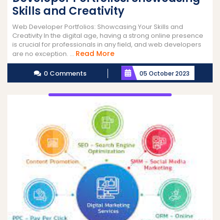
Skills and Creativity
Web Developer Portfolios: Showcasing Your Skills and
Creativity In the digital age, having a strong online presence
is crucial for professionals in any field, and web developers
Read
Read More
are no exception. ...
More
0 Comments
05 October 2023