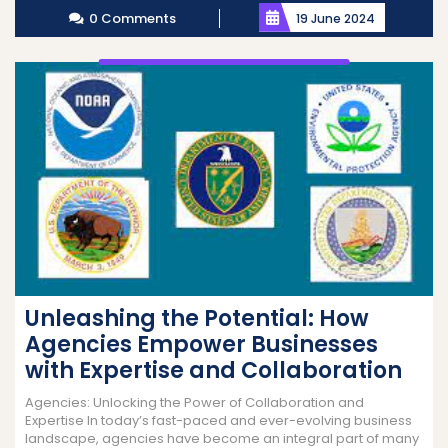
0 Comments
19 June 2024
Unleashing the Potential: How
Agencies Empower Businesses
with Expertise and Collaboration
Agencies: Unlocking the Power of Collaboration and
Expertise In today’s fast-paced and ever-evolving business
landscape, agencies have become an integral part of many