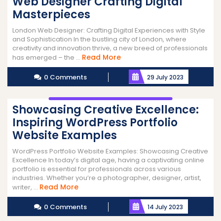
Web Designer Crafting Digital
Masterpieces
London Web Designer: Crafting Digital Experiences with Style
and Sophistication In the bustling city of London, where
creativity and innovation thrive, a new breed of professionals
Read
Read More
has emerged – the ...
More
0 Comments
29 July 2023
Showcasing Creative Excellence:
Inspiring WordPress Portfolio
Website Examples
WordPress Portfolio Website Examples: Showcasing Creative
Excellence In today’s digital age, having a captivating online
portfolio is essential for professionals across various
industries. Whether you’re a photographer, designer, artist,
Read
Read More
writer, ...
More
0 Comments
14 July 2023