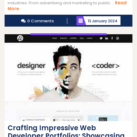
Read
industries. From advertising and marketing to public ...
Read
More
More
0 Comments
13 January 2024
Crafting Impressive Web
Developer Portfolios: Showcasing