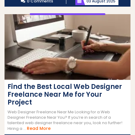
0 Comments
03 August 2025
Find the Best Local Web Designer
Freelance Near Me for Your
Project
Web Designer Freelance Near Me Looking for a Web
Designer Freelance Near You? If you’re in search of a
talented web designer freelance near you, look no further!
Read
Read More
Hiring a ...
More