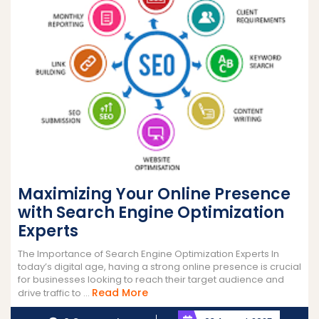
Maximizing Your Online Presence
with Search Engine Optimization
Experts
The Importance of Search Engine Optimization Experts In
today’s digital age, having a strong online presence is crucial
for businesses looking to reach their target audience and
Read
Read More
drive traffic to ...
More