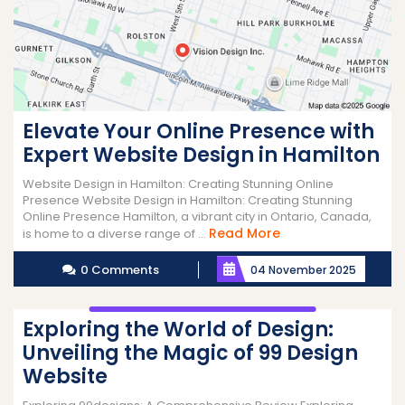
Elevate Your Online Presence with
Expert Website Design in Hamilton
Website Design in Hamilton: Creating Stunning Online
Presence Website Design in Hamilton: Creating Stunning
Online Presence Hamilton, a vibrant city in Ontario, Canada,
Read
Read More
is home to a diverse range of ...
More
0 Comments
04 November 2025
Exploring the World of Design:
Unveiling the Magic of 99 Design
Website