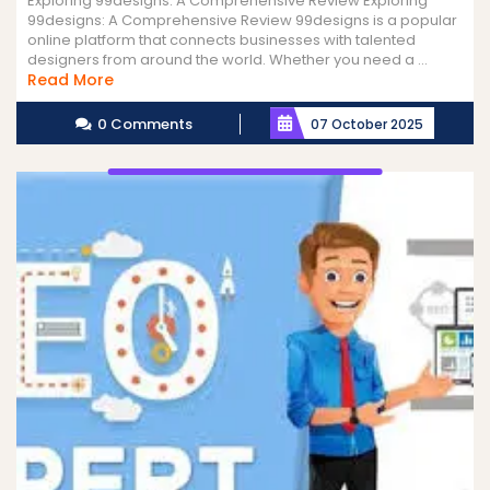
Exploring 99designs: A Comprehensive Review Exploring
99designs: A Comprehensive Review 99designs is a popular
online platform that connects businesses with talented
designers from around the world. Whether you need a ...
Read
Read More
More
0 Comments
07 October 2025