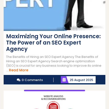
Maximizing Your Online Presence:
The Power of an SEO Expert
Agency
The Benefits of Hiring an SEO Expert Agency The Benefits of
Hiring an SEO Expert Agency Search engine optimization
(SEO) is crucial for any business looking to improve its online
Read
Read More
...
More
0 Comments
25 August 2025