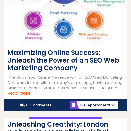
Maximizing Online Success:
Unleash the Power of an SEO Web
Marketing Company
Title: Boost Your Online Presence with an SEO Web Marketing
Company Introduction: In today’s digital age, having a strong
online presence is vital for businesses to thrive. One of the ...
Read
Read More
More
0 Comments
30 September 2023
Unleashing Creativity: London