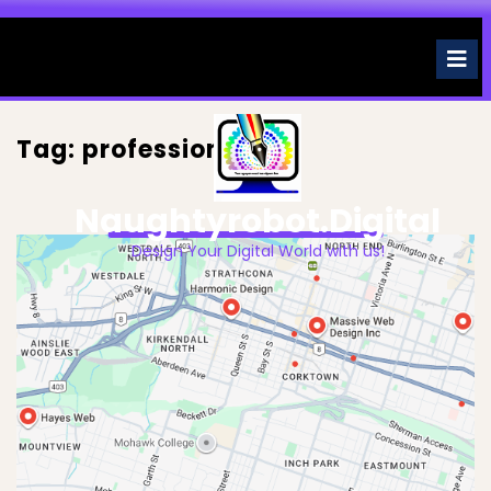
Skip
to
O
M
content
Tag:
professionals
Naughtyrobot.digital
Design Your Digital World with us!