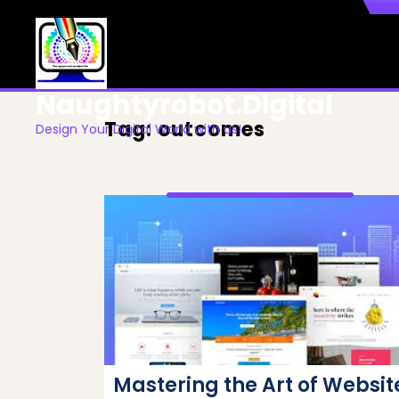
Skip
to
content
Naughtyrobot.digital
Tag:
outcomes
Design Your Digital World with us!
Mastering the Art of Websit