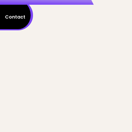
Contact