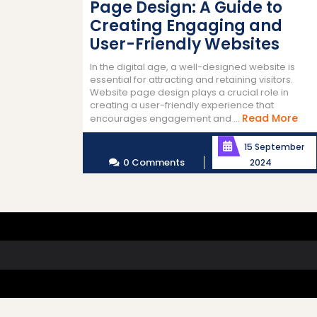
Page Design: A Guide to
Creating Engaging and
User-Friendly Websites
In the digital age, a well-designed website is
essential for attracting and retaining visitors.
Website page design plays a crucial role in
creating a user-friendly experience that
Re
Read More
encourages engagement and ...
Mor
15 September
0 Comments
2024