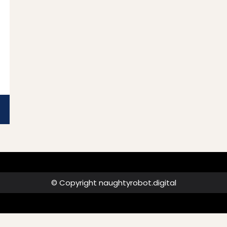
ad
e
© Copyright naughtyrobot.digital