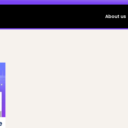
About us
e