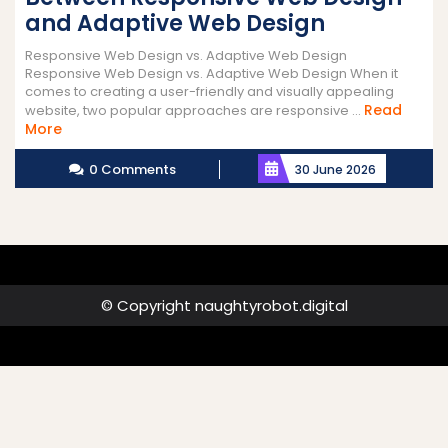
and Adaptive Web Design
Responsive Web Design vs. Adaptive Web Design
Responsive Web Design vs. Adaptive Web Design When it
comes to creating a user-friendly and visually appealing
Read
website, two popular approaches are responsive ...
Read
More
More
0 Comments
30 June 2026
© Copyright naughtyrobot.digital