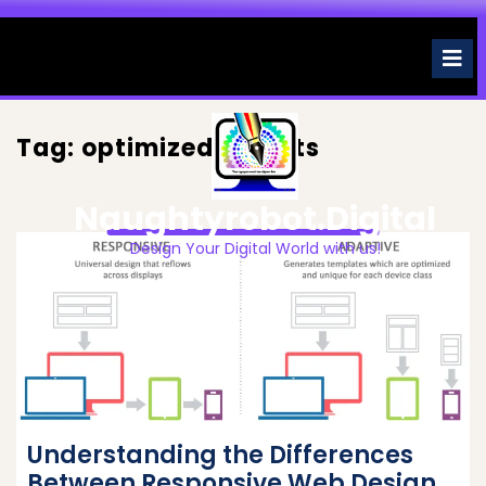
Skip
to
O
M
content
Tag:
optimized layouts
Naughtyrobot.digital
Design Your Digital World with us!
Understanding the Differences
Between Responsive Web Design