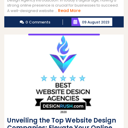
Design Agency Introduction: In today’s digital age, having a
strong online presence is crucial for businesses to succeed.
Read
Read More
A well-designed website ...
More
0 Comments
09 August 2023
Unveiling the Top Website Design
Companies: Elevate Your Online