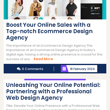
Boost Your Online Sales with a
Top-notch Ecommerce Design
Agency
The Importance of an Ecommerce Design Agency The
Importance of an Ecommerce Design Agency In today’s
digital age, having a strong online presence is crucial for the
Read
Read More
success of any ...
More
0 Comments
18 February 2024
Unleashing Your Online Potential:
Partnering with a Professional
Web Design Agency
Title: Elevate Your Online Presence with a Professional Web