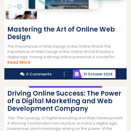
Mastering the Art of Online Web
Design
The Importance of Web Design in the Online World The
Importance of Web Design in the Online World In today’s
digital age, having a strong online presence is crucial for ...
Read
Read More
More
0 Comments
31 October 2024
Driving Online Success: The Power
of a Digital Marketing and Web
Development Company
Title: The Synergy of Digital Marketing and Web Development:
A Winning Combination Introduction: In today’s digital age,
businesses are increasingly relying on the power of the