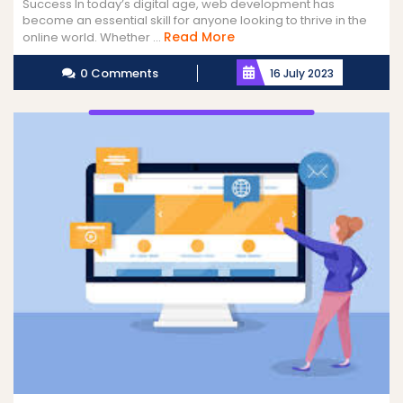
Success In today’s digital age, web development has
become an essential skill for anyone looking to thrive in the
Read
Read More
online world. Whether ...
More
0 Comments
16 July 2023