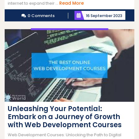
Read
Read More
internet to expand their ...
More
0 Comments
16 September 2023
Unleashing Your Potential:
Embark on a Journey of Growth
with Web Development Courses
Web Development Courses: Unlocking the Path to Digital