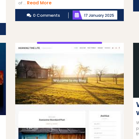
Read
Read More
of ...
More
0 Comments
17 January 2025
Read
More
W
p
t