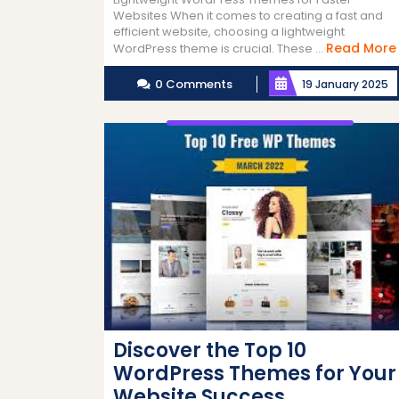
Websites When it comes to creating a fast and
efficient website, choosing a lightweight
Read More
WordPress theme is crucial. These ...
0 Comments
19 January 2025
Discover the Top 10
WordPress Themes for Your
Website Success