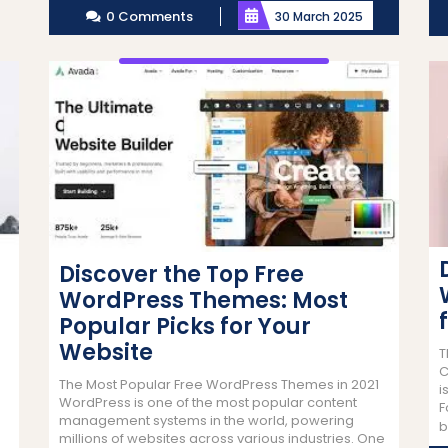
0 Comments
30 March 2025
Discover the Top Free
WordPress Themes: Most
Popular Picks for Your
Website
T
C
The Most Popular Free WordPress Themes in 2021
i
WordPress is one of the most popular content
F
management systems in the world, powering
b
millions of websites across various industries. One