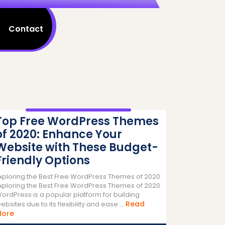
Contact
Top Free WordPress Themes
of 2020: Enhance Your
Website with These Budget-
Friendly Options
xploring the Best Free WordPress Themes of 2020
xploring the Best Free WordPress Themes of 2020
ordPress is a popular platform for building
Read
ebsites due to its flexibility and ease ...
Read
More
More