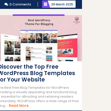
0 Comments
29 March 2025
Discover the Top Free
WordPress Blog Templates
for Your Website
he Best Free Blog Templates for WordPress
reating a visually appealing and functional blog
s essential for attracting and retaining readers.
ortunately, WordPress offers a wide range of free
Read
Read More
log ...
More