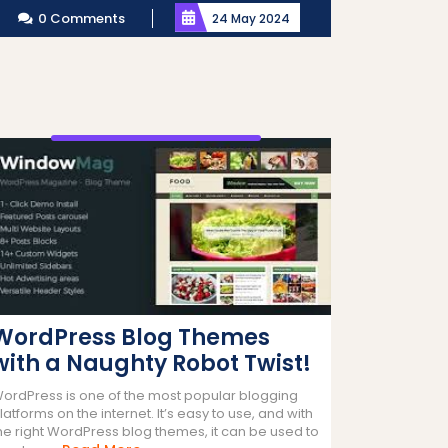
0 Comments
24 May 2024
WordPress Blog Themes
with a Naughty Robot Twist!
ordPress is one of the most popular blogging
latforms on the internet. It’s easy to use, and with
he right WordPress blog themes, it can be used to