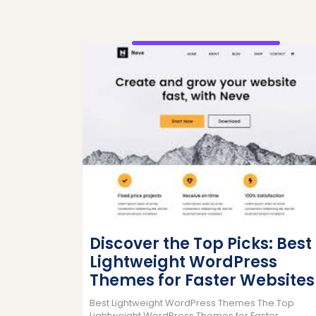
Discover the Top Picks: Best
Lightweight WordPress
Themes for Faster Websites
Best Lightweight WordPress Themes The Top
Lightweight WordPress Themes for Faster