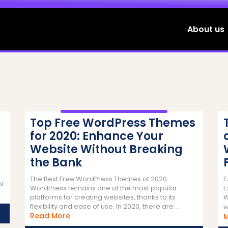
About us
Top Free WordPress Themes
for 2020: Enhance Your
Website Without Breaking
the Bank
The Best Free WordPress Themes of 2020
E
of
WordPress remains one of the most popular
E
ead
platforms for creating websites, thanks to its
W
ore
flexibility and ease of use. In 2020, there are ...
w
Read
Read More
More