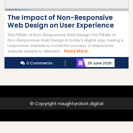
The Impact of Non-Responsive
Web Design on User Experience
The Pitfalls of Non-Responsive Web Design The Pitfalls of
Non-Responsive Web Design In today’s digital age, having a
responsive website is crucial for success. A responsive
Read
Read More
website adapts to different ...
More
0 Comments
26 June 2026
© Copyright naughtyrobot.digital