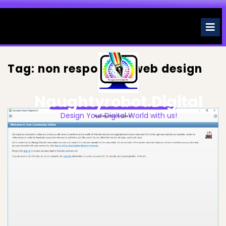
Skip
to
O
M
content
Tag:
non responsive web design
Naughtyrobot.digital
Design Your Digital World with us!