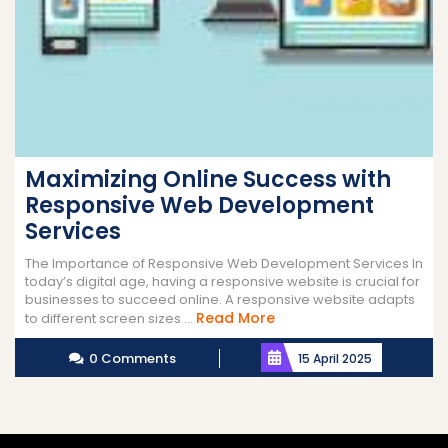
Maximizing Online Success with
Responsive Web Development
Services
The Importance of Responsive Web Development Services In
today’s digital age, having a responsive website is crucial for
businesses to succeed online. A responsive website adapts
Read
Read More
to different screen sizes ...
More
0 Comments
15 April 2025