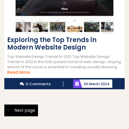
Exploring the Top Trends in
Modern Website Design
Top Website Design Trends in 2021 Top Website Design
Trends in 2021 In the fast-paced world of web design, staying
ahead of the curve is essential to creating visually stunning ...
Read
Read More
More
0 Comments
30 March 2024
Posts
Page
1
Next page
pagination