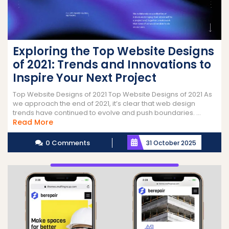
Exploring the Top Website Designs
of 2021: Trends and Innovations to
Inspire Your Next Project
Top Website Designs of 2021 Top Website Designs of 2021 As
we approach the end of 2021, it’s clear that web design
trends have continued to evolve and push boundaries. ...
Read
Read More
More
0 Comments
31 October 2025