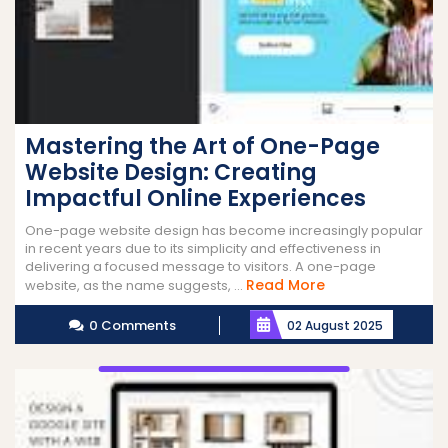
Mastering the Art of One-Page
Website Design: Creating
Impactful Online Experiences
One-page website design has become increasingly popular
in recent years due to its simplicity and effectiveness in
delivering a focused message to visitors. A one-page
Read
Read More
website, as the name suggests, ...
More
0 Comments
02 August 2025