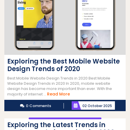
Exploring the Best Mobile Website
Design Trends of 2020
Best Mobile Website Design Trends in 2020 Best Mobile
Website Design Trends in 2020 In 2020, mobile website
design has become more important than ever. With the
Read
Read More
majority of internet ...
More
0 Comments
02 October 2025
Exploring the Latest Trends in