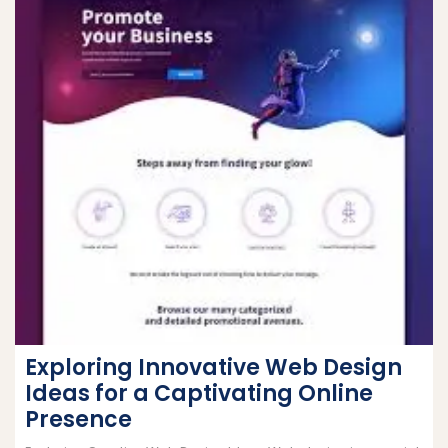
Exploring Innovative Web Design
Ideas for a Captivating Online
Presence