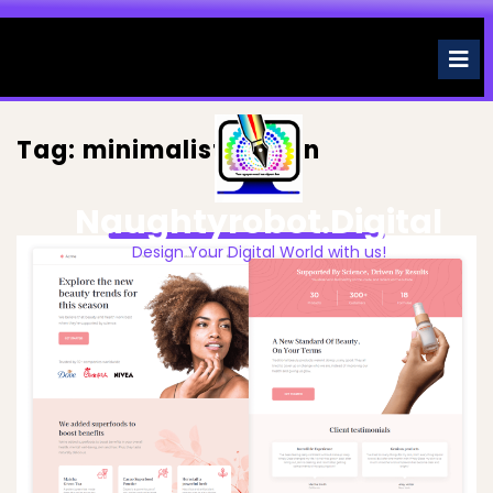
Skip
to
O
M
content
Tag:
minimalist design
Naughtyrobot.digital
Design Your Digital World with us!