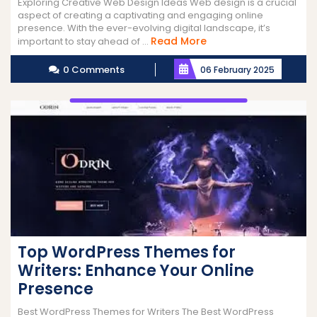
Exploring Creative Web Design Ideas Web design is a crucial
aspect of creating a captivating and engaging online
presence. With the ever-evolving digital landscape, it’s
Read
Read More
important to stay ahead of ...
More
0 Comments
06 February 2025
Top WordPress Themes for
Writers: Enhance Your Online
Presence
Best WordPress Themes for Writers The Best WordPress