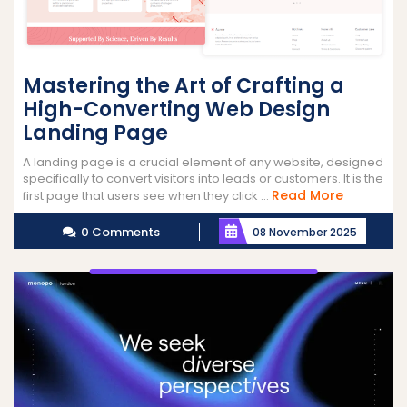
Mastering the Art of Crafting a
High-Converting Web Design
Landing Page
A landing page is a crucial element of any website, designed
specifically to convert visitors into leads or customers. It is the
Read
Read More
first page that users see when they click ...
More
0 Comments
08 November 2025