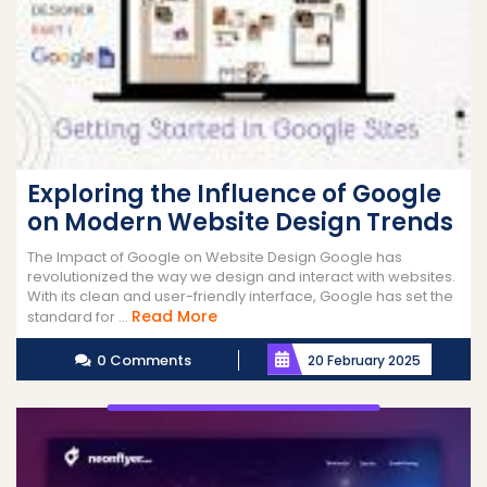
Exploring the Influence of Google
on Modern Website Design Trends
The Impact of Google on Website Design Google has
revolutionized the way we design and interact with websites.
With its clean and user-friendly interface, Google has set the
Read
Read More
standard for ...
More
0 Comments
20 February 2025