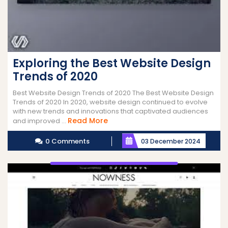
Exploring the Best Website Design
Trends of 2020
Best Website Design Trends of 2020 The Best Website Design
Trends of 2020 In 2020, website design continued to evolve
with new trends and innovations that captivated audiences
Read
Read More
and improved ...
More
0 Comments
03 December 2024