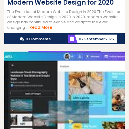
Modern Website Design for 2020
The Evolution of Modern Website Design in 2020 The Evolution
of Modern Website Design in 2020 In 2020, modern website
design has continued to evolve and adapt to the ever-
Read
Read More
changing ...
More
0 Comments
07 September 2025