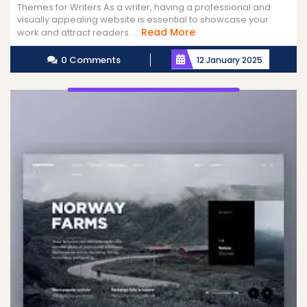
Themes for Writers As a writer, having a professional and
visually appealing website is essential to showcase your
Read
Read More
work and attract readers. ...
More
0 Comments
12 January 2025