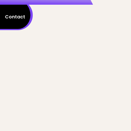
Contact