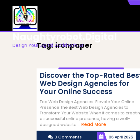
Skip
to
content
Naughtyrobot.digital
Tag:
ironpaper
Design Your Digital World with us!
Discover the Top-Rated Bes
Web Design Agencies for
Your Online Success
Top Web Design Agencies: Elevate Your Online
Presence The Best Web Design Agencies to
Transform Your Website When it comes to creati
a successful online presence, having a well-
Read
Read More
designed website ...
More
0 Comments
06 April 2025