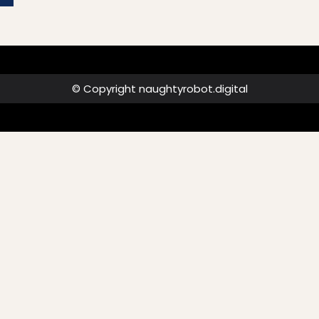
© Copyright naughtyrobot.digital